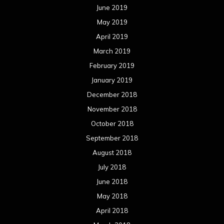
June 2019
May 2019
April 2019
March 2019
February 2019
January 2019
December 2018
November 2018
October 2018
September 2018
August 2018
July 2018
June 2018
May 2018
April 2018