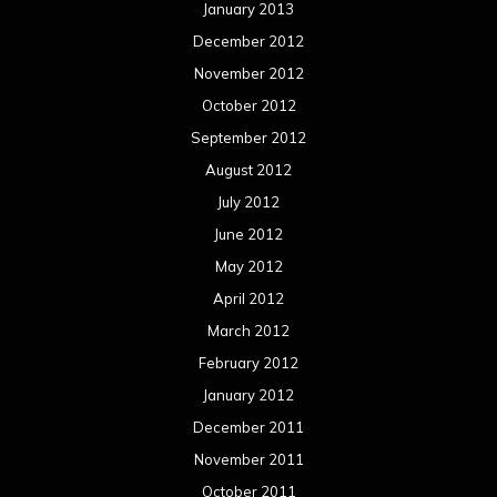
January 2013
December 2012
November 2012
October 2012
September 2012
August 2012
July 2012
June 2012
May 2012
April 2012
March 2012
February 2012
January 2012
December 2011
November 2011
October 2011