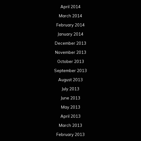
April 2014
March 2014
February 2014
January 2014
December 2013
November 2013
October 2013
September 2013
August 2013
July 2013
June 2013
May 2013
April 2013
March 2013
February 2013