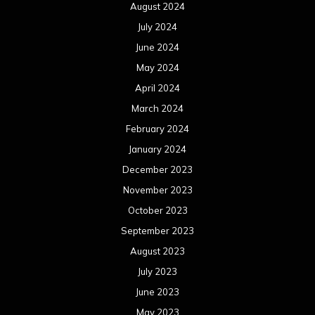
August 2024
July 2024
June 2024
May 2024
April 2024
March 2024
February 2024
January 2024
December 2023
November 2023
October 2023
September 2023
August 2023
July 2023
June 2023
May 2023