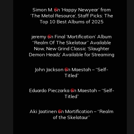
Simon M.
on
‘Happy Newyear’ from
‘The Metal Resource’, Staff Picks: The
Top 10 Best Albums of 2025
jeremy
on
Final ‘Mortification’ Album
“Realm Of The Skelataur” Available
Now, New Grind Classic ‘Slaughter
Demon Headz’ Available for Streaming
John Jackson
on
Maestah – “Self-
Titled”
Eduardo Pieczarka
on
Maestah – “Self-
Titled”
Aki Jaatinen
on
Mortification – “Realm
of the Skelataur”