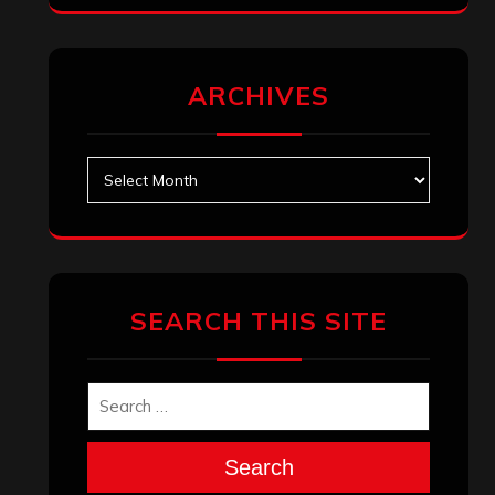
ARCHIVES
Archives
SEARCH THIS SITE
Search