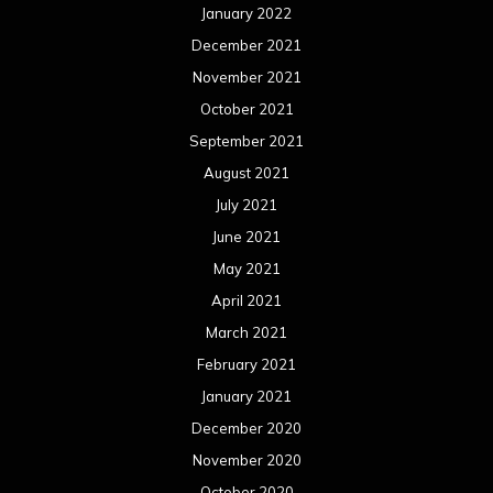
January 2022
December 2021
November 2021
October 2021
September 2021
August 2021
July 2021
June 2021
May 2021
April 2021
March 2021
February 2021
January 2021
December 2020
November 2020
October 2020