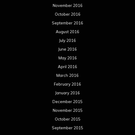
November 2016
October 2016
September 2016
August 2016
July 2016
June 2016
May 2016
April 2016
March 2016
February 2016
January 2016
December 2015
November 2015
October 2015
September 2015