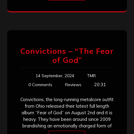
Convictions – “The Fear
of God”
14 September, 2024
TMR
20:31
0 Comments
Reviews
Convictions, the long-running metalcore outfit
from Ohio released their latest full length
album “Fear of God” on August 2nd and it is
heavy. They have been around since 2009
brandishing an emotionally charged form of