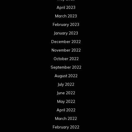
April 2023
March 2023
February 2023
January 2023
December 2022
November 2022
October 2022
September 2022
August 2022
July 2022
June 2022
May 2022
April 2022
March 2022
February 2022