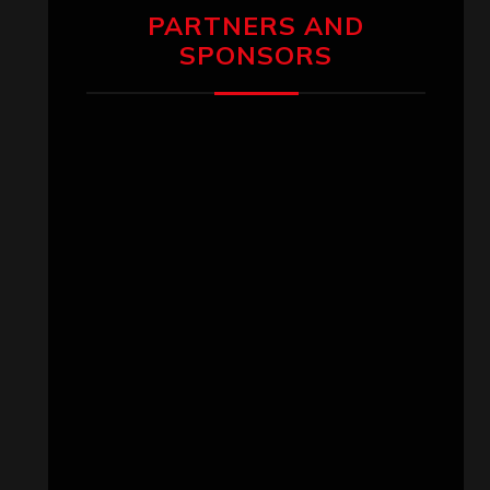
PARTNERS AND
SPONSORS