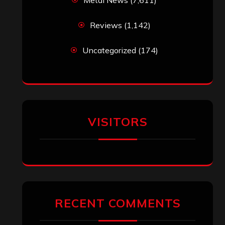
Reviews
(1,142)
Uncategorized
(174)
VISITORS
RECENT COMMENTS