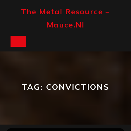
Skip
to
The Metal Resource –
content
Mauce.nl
Open
Button
TAG:
CONVICTIONS