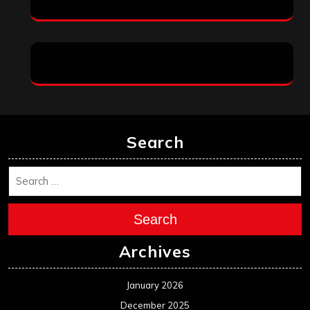
Search
Search
Archives
January 2026
December 2025