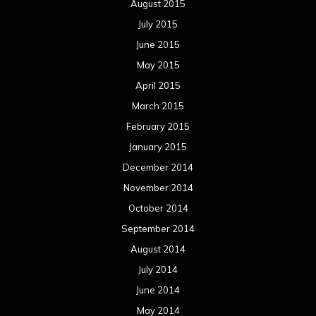
August 2015
July 2015
June 2015
May 2015
April 2015
March 2015
February 2015
January 2015
December 2014
November 2014
October 2014
September 2014
August 2014
July 2014
June 2014
May 2014