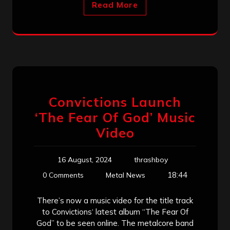
Read More
Convictions Launch
‘The Fear Of God’ Music
Video
16 August, 2024
thrashboy
18:44
0 Comments
Metal News
There’s now a music video for the title track
to Convictions‘ latest album “The Fear Of
God” to be seen online. The metalcore band