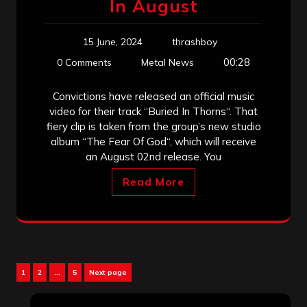
In August
15 June, 2024
thrashboy
00:28
0 Comments
Metal News
Convictions have released an official music
video for their track “Buried In Thorns“. That
fiery clip is taken from the group’s new studio
album “The Fear Of God“, which will receive
an August 02nd release. You
Read More
Posts
Page
Page
Page
1
2
…
5
Next page
pagination