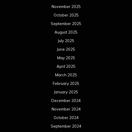
November 2025
October 2025
September 2025
August 2025
July 2025
June 2025
May 2025
April 2025
March 2025
February 2025
January 2025
December 2024
November 2024
October 2024
September 2024