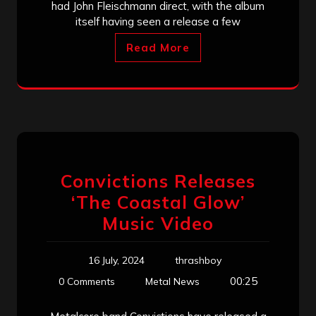
had John Fleischmann direct, with the album
itself having seen a release a few
Read More
Convictions Releases
‘The Coastal Glow’
Music Video
16 July, 2024
thrashboy
00:25
0 Comments
Metal News