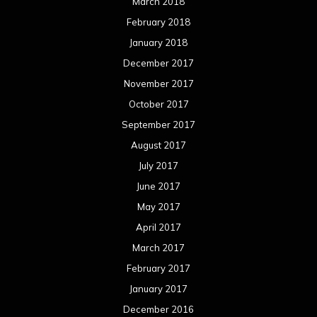
March 2018
February 2018
January 2018
December 2017
November 2017
October 2017
September 2017
August 2017
July 2017
June 2017
May 2017
April 2017
March 2017
February 2017
January 2017
December 2016