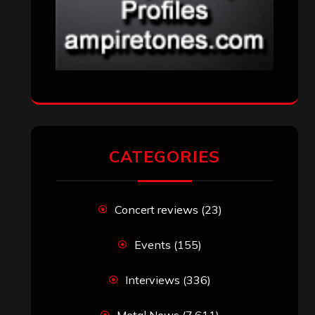
CATEGORIES
Concert reviews
(23)
Events
(155)
Interviews
(336)
Metal News
(7,611)