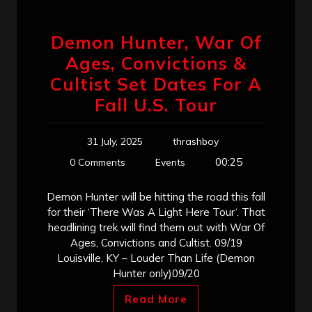
Demon Hunter, War Of
Ages, Convictions &
Cultist Set Dates For A
Fall U.S. Tour
31 July, 2025
thrashboy
00:25
0 Comments
Events
Demon Hunter will be hitting the road this fall
for their ‘There Was A Light Here Tour‘. That
headlining trek will find them out with War Of
Ages, Convictions and Cultist. 09/19
Louisville, KY – Louder Than Life (Demon
Hunter only)09/20
Read More