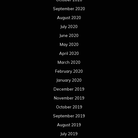
September 2020
August 2020
July 2020
June 2020
May 2020
April 2020
March 2020
February 2020
January 2020
December 2019
November 2019
October 2019
September 2019
August 2019
July 2019