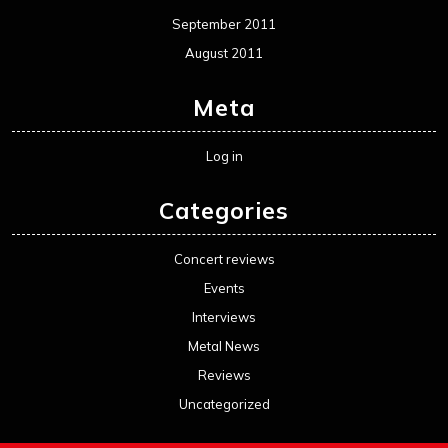
September 2011
August 2011
Meta
Log in
Categories
Concert reviews
Events
Interviews
Metal News
Reviews
Uncategorized