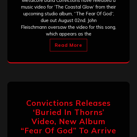
Metalcore band Convictions have released a
music video for ‘The Coastal Glow‘ from their
upcoming studio album, “The Fear Of God“,
due out August 02nd. John
Fleischmann oversaw the video for this song,
which appears as the
Read More
Convictions Releases
‘Buried In Thorns’
Video, New Album
“Fear Of God” To Arrive