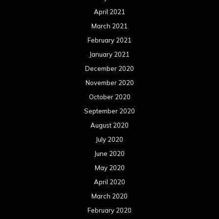
August 2019
July 2019
June 2019
May 2019
April 2019
March 2019
February 2019
January 2019
December 2018
November 2018
October 2018
September 2018
August 2018
July 2018
June 2018
May 2018