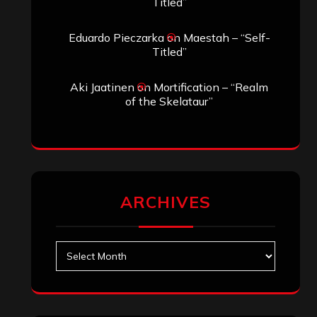
Search
Search
Search
Archives