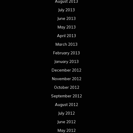
November 2011
October 2011
September 2011
August 2011
Meta
Log in
Categories
Concert reviews
Events
Interviews
Metal News
Reviews