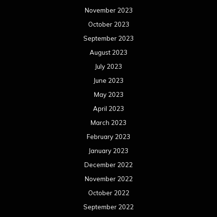
March 2022
February 2022
January 2022
December 2021
November 2021
October 2021
September 2021
August 2021
July 2021
June 2021
May 2021
April 2021
March 2021
February 2021
January 2021
December 2020