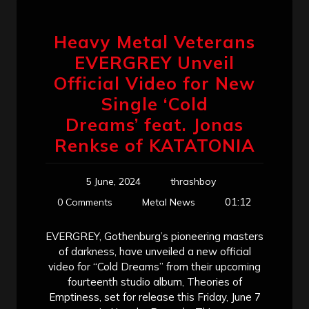
Heavy Metal Veterans
EVERGREY Unveil
Official Video for New
Single ‘Cold
Dreams’ feat. Jonas
Renkse of KATATONIA
5 June, 2024
thrashboy
01:12
0 Comments
Metal News
EVERGREY, Gothenburg’s pioneering masters
of darkness, have unveiled a new official
video for “Cold Dreams” from their upcoming
fourteenth studio album, Theories of
Emptiness, set for release this Friday, June 7