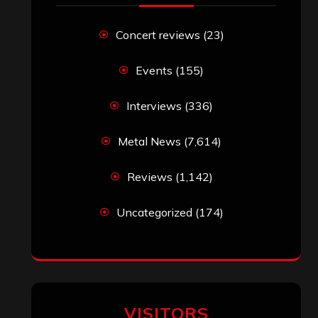
RECENT COMMENTS
Simon M.
on
‘Happy Newyear’ from
‘The Metal Resource’, Staff Picks: The
Top 10 Best Albums of 2025
jeremy
on
Final ‘Mortification’ Album
“Realm Of The Skelataur” Available
Now, New Grind Classic ‘Slaughter
Demon Headz’ Available for Streaming
John Jackson
on
Maestah – “Self-
Titled”
Eduardo Pieczarka
on
Maestah – “Self-
Titled”
Aki Jaatinen
on
Mortification – “Realm
of the Skelataur”