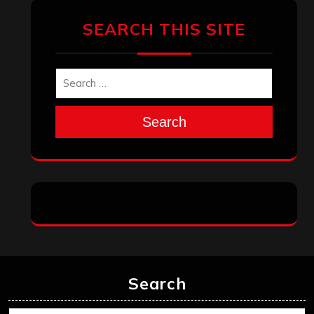
January 2026
December 2025
November 2025
October 2025
September 2025
August 2025
July 2025
June 2025
May 2025
April 2025
March 2025
February 2025
January 2025
December 2024
November 2024