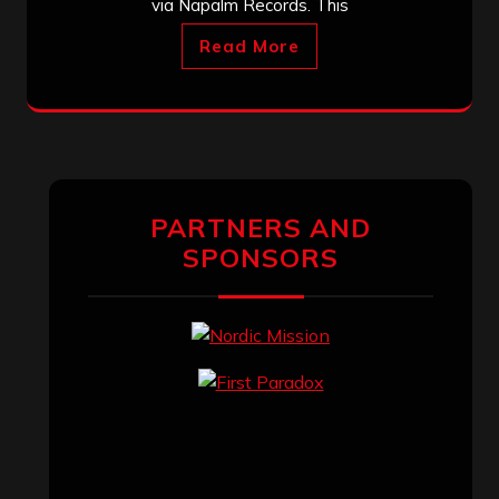
via Napalm Records. This
Read More
PARTNERS AND
SPONSORS