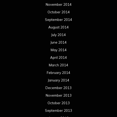
March 2013
February 2013
January 2013
December 2012
November 2012
October 2012
September 2012
August 2012
July 2012
June 2012
May 2012
April 2012
March 2012
February 2012
January 2012
December 2011