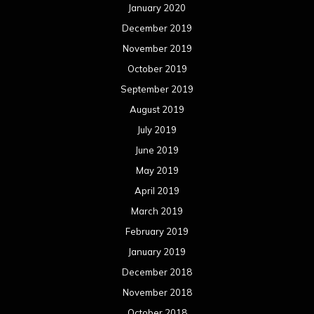
April 2018
March 2018
February 2018
January 2018
December 2017
November 2017
October 2017
September 2017
August 2017
July 2017
June 2017
May 2017
April 2017
March 2017
February 2017