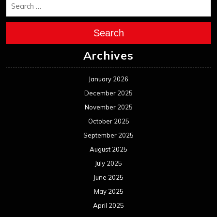
October 2024
September 2024
August 2024
July 2024
June 2024
May 2024
April 2024
March 2024
February 2024
January 2024
December 2023
November 2023
October 2023
September 2023
August 2023
July 2023