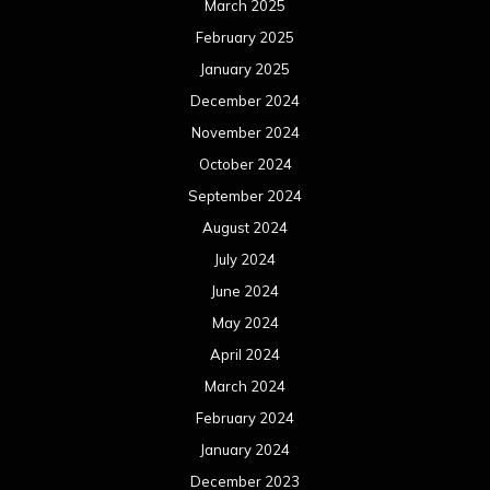
June 2023
May 2023
April 2023
March 2023
February 2023
January 2023
December 2022
November 2022
October 2022
September 2022
August 2022
July 2022
June 2022
May 2022
April 2022