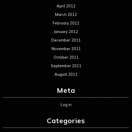
Uncategorized
Movie Review WordPress Theme
By Themespride