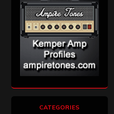
Interviews
(336)
Metal News
(7,614)
Reviews
(1,142)
Uncategorized
(174)
VISITORS