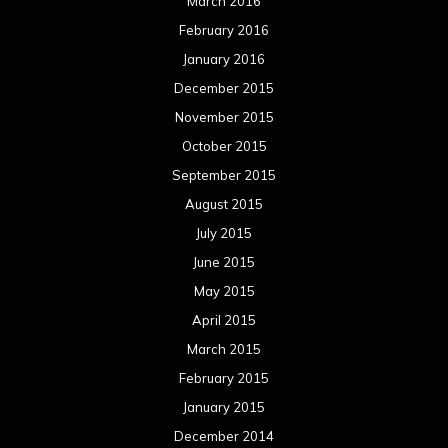
June 2014
May 2014
April 2014
March 2014
February 2014
January 2014
December 2013
November 2013
October 2013
September 2013
August 2013
July 2013
June 2013
May 2013
April 2013