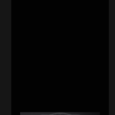
CATEGORIES
Concert reviews
(23)
Events
(155)