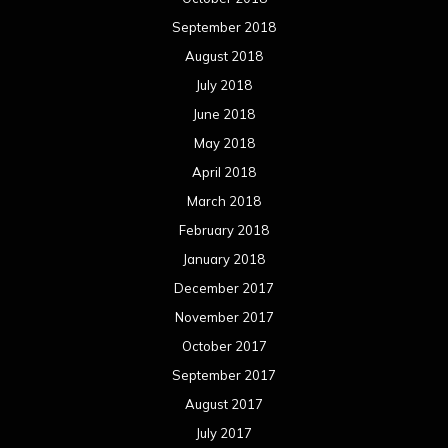
January 2017
December 2016
November 2016
October 2016
September 2016
August 2016
July 2016
June 2016
May 2016
April 2016
March 2016
February 2016
January 2016
December 2015
November 2015