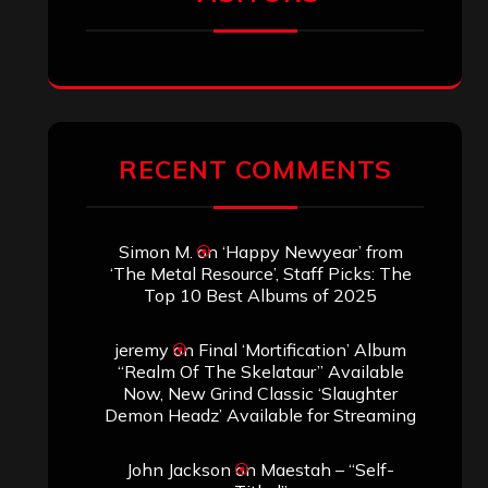
ARCHIVES
Archives
SEARCH THIS SITE