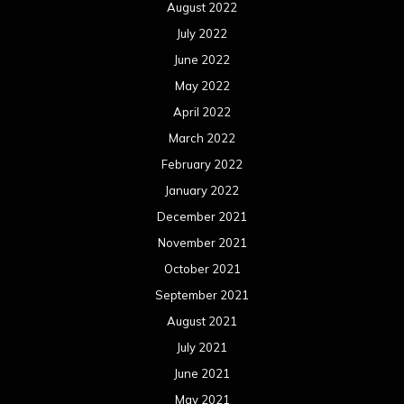
November 2020
October 2020
September 2020
August 2020
July 2020
June 2020
May 2020
April 2020
March 2020
February 2020
January 2020
December 2019
November 2019
October 2019
September 2019