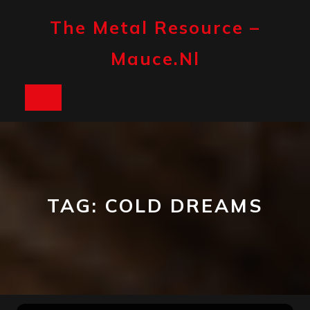
Skip
to
The Metal Resource –
content
Mauce.nl
Open
Button
TAG:
COLD DREAMS