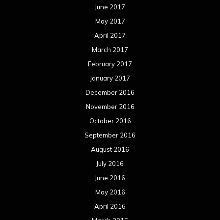
October 2015
September 2015
August 2015
July 2015
June 2015
May 2015
April 2015
March 2015
February 2015
January 2015
December 2014
November 2014
October 2014
September 2014
August 2014
July 2014