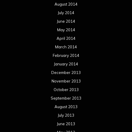
August 2014
July 2014
June 2014
May 2014
April 2014
March 2014
February 2014
January 2014
December 2013
November 2013
October 2013
September 2013
August 2013
July 2013
June 2013