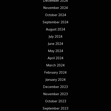
December 2024
November 2024
October 2024
September 2024
August 2024
July 2024
June 2024
May 2024
April 2024
March 2024
February 2024
January 2024
December 2023
November 2023
October 2023
September 2023