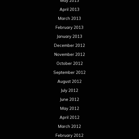
May 2013
April 2013
March 2013
February 2013
January 2013
December 2012
November 2012
October 2012
September 2012
August 2012
July 2012
June 2012
May 2012
April 2012
March 2012
February 2012