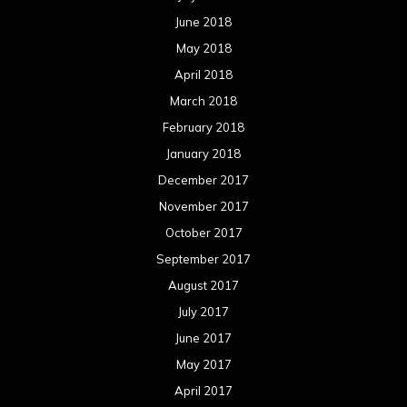
June 2018
May 2018
April 2018
March 2018
February 2018
January 2018
December 2017
November 2017
October 2017
September 2017
August 2017
July 2017
June 2017
May 2017
April 2017