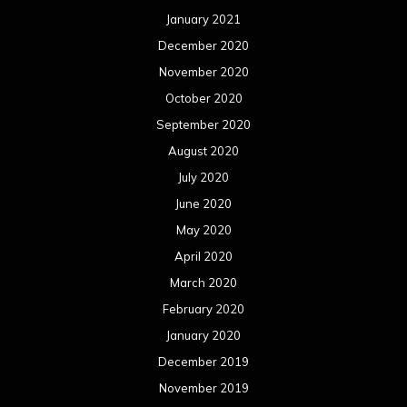
January 2021
December 2020
November 2020
October 2020
September 2020
August 2020
July 2020
June 2020
May 2020
April 2020
March 2020
February 2020
January 2020
December 2019
November 2019