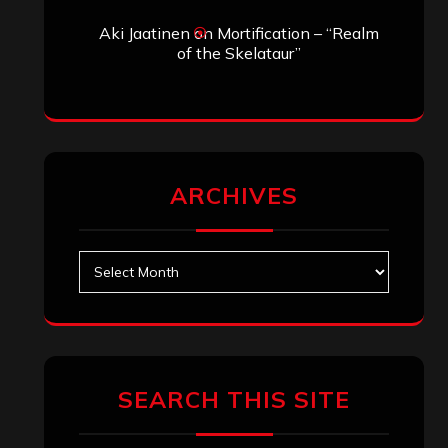
Aki Jaatinen
on
Mortification – “Realm
of the Skelataur”
ARCHIVES
Archives
SEARCH THIS SITE