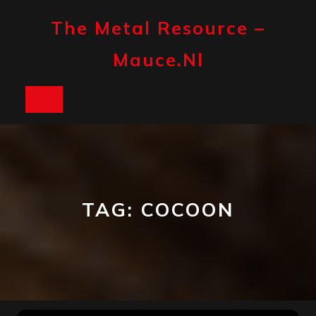
Skip
to
The Metal Resource –
content
Mauce.nl
Open
Button
TAG:
COCOON