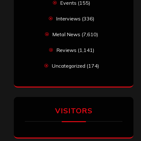
Events
(155)
Interviews
(336)
Metal News
(7,610)
Reviews
(1,141)
Uncategorized
(174)
VISITORS