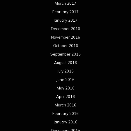
March 2017
February 2017
January 2017
December 2016
November 2016
October 2016
September 2016
August 2016
July 2016
June 2016
May 2016
April 2016
March 2016
February 2016
January 2016
December 2015