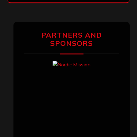
PARTNERS AND
SPONSORS