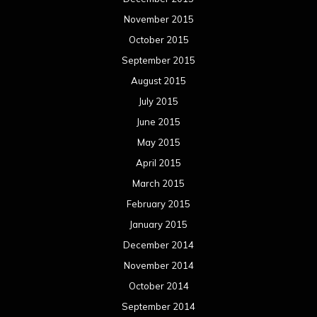
November 2015
October 2015
September 2015
August 2015
July 2015
June 2015
May 2015
April 2015
March 2015
February 2015
January 2015
December 2014
November 2014
October 2014
September 2014