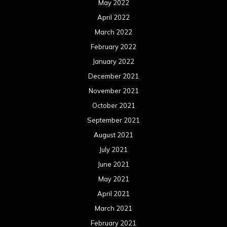
May 2022
April 2022
March 2022
February 2022
January 2022
December 2021
November 2021
October 2021
September 2021
August 2021
July 2021
June 2021
May 2021
April 2021
March 2021
February 2021