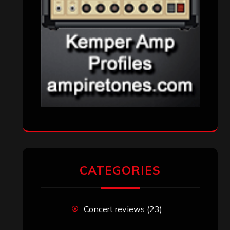
CATEGORIES
Concert reviews
(23)