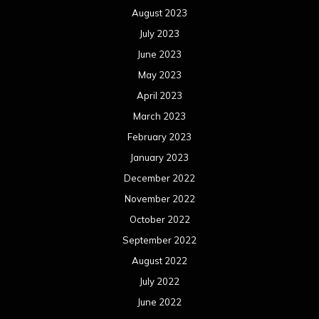
August 2023
July 2023
June 2023
May 2023
April 2023
March 2023
February 2023
January 2023
December 2022
November 2022
October 2022
September 2022
August 2022
July 2022
June 2022