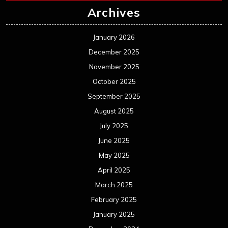
Archives
January 2026
December 2025
November 2025
October 2025
September 2025
August 2025
July 2025
June 2025
May 2025
April 2025
March 2025
February 2025
January 2025