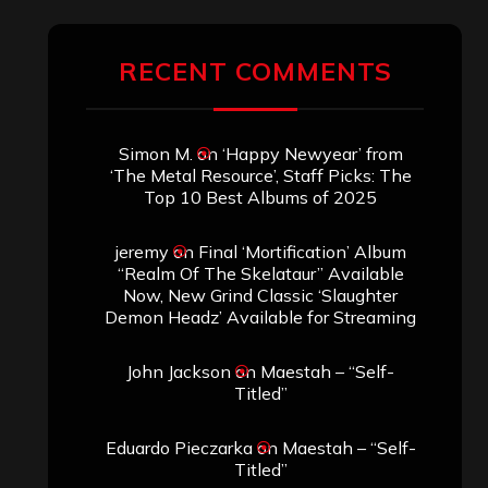
RECENT COMMENTS
Simon M.
on
‘Happy Newyear’ from
‘The Metal Resource’, Staff Picks: The
Top 10 Best Albums of 2025
jeremy
on
Final ‘Mortification’ Album
“Realm Of The Skelataur” Available
Now, New Grind Classic ‘Slaughter
Demon Headz’ Available for Streaming
John Jackson
on
Maestah – “Self-
Titled”
Eduardo Pieczarka
on
Maestah – “Self-
Titled”