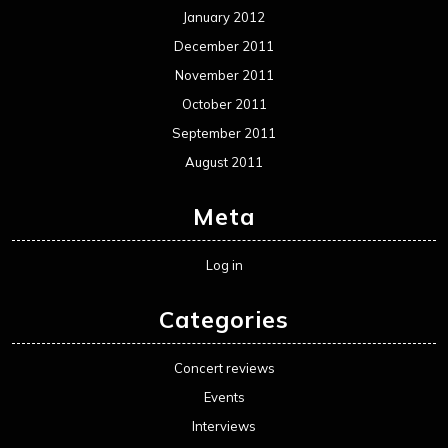
January 2012
December 2011
November 2011
October 2011
September 2011
August 2011
Meta
Log in
Categories
Concert reviews
Events
Interviews