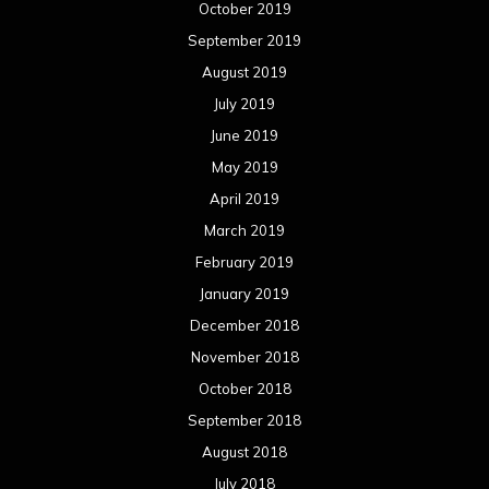
October 2019
September 2019
August 2019
July 2019
June 2019
May 2019
April 2019
March 2019
February 2019
January 2019
December 2018
November 2018
October 2018
September 2018
August 2018
July 2018