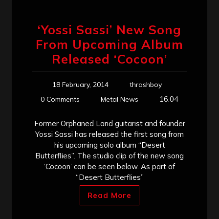
‘Yossi Sassi’ New Song
From Upcoming Album
Released ‘Cocoon’
18 February, 2014
thrashboy
16:04
0 Comments
Metal News
Former Orphaned Land guitarist and founder
Yossi Sassi has released the first song from
his upcoming solo album “Desert
Butterflies”. The studio clip of the new song
‘Cocoon’ can be seen below. As part of
“Desert Butterflies”
Read More