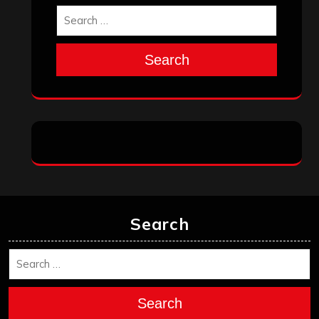
Search
Search
Search