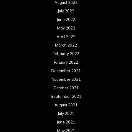
February 2020
January 2020
December 2019
November 2019
October 2019
September 2019
August 2019
July 2019
June 2019
May 2019
April 2019
March 2019
February 2019
January 2019
December 2018
November 2018