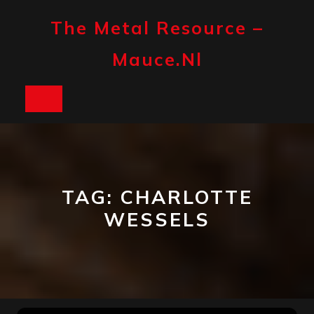
Skip
to
The Metal Resource –
content
Mauce.nl
Open
Button
TAG:
CHARLOTTE
WESSELS