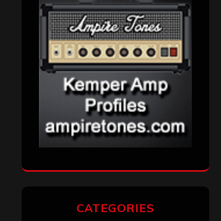
VISITORS
RECENT COMMENTS
Simon M.
on
‘Happy Newyear’ from
‘The Metal Resource’, Staff Picks: The
Top 10 Best Albums of 2025
jeremy
on
Final ‘Mortification’ Album
“Realm Of The Skelataur” Available
Now, New Grind Classic ‘Slaughter
Demon Headz’ Available for Streaming