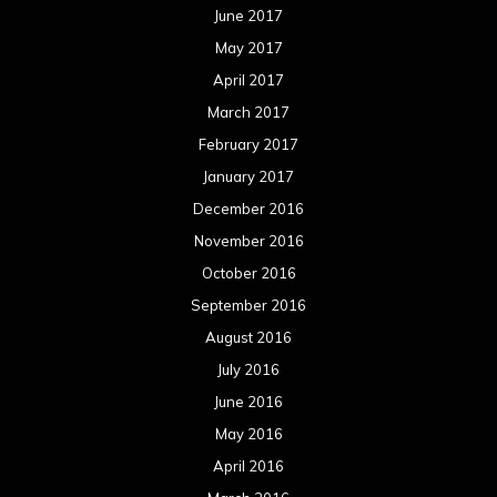
December 2014
November 2014
October 2014
September 2014
August 2014
July 2014
June 2014
May 2014
April 2014
March 2014
February 2014
January 2014
December 2013
November 2013
October 2013
September 2013