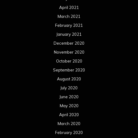
October 2018
September 2018
August 2018
July 2018
June 2018
May 2018
April 2018
March 2018
February 2018
January 2018
December 2017
November 2017
October 2017
September 2017
August 2017