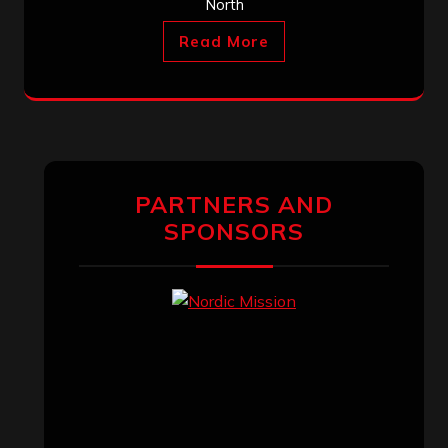
North
Read More
PARTNERS AND
SPONSORS