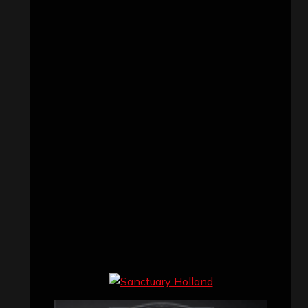
Concert reviews
(23)
Events
(155)
Interviews
(336)
Metal News
(7,610)
Reviews
(1,141)
Uncategorized
(174)