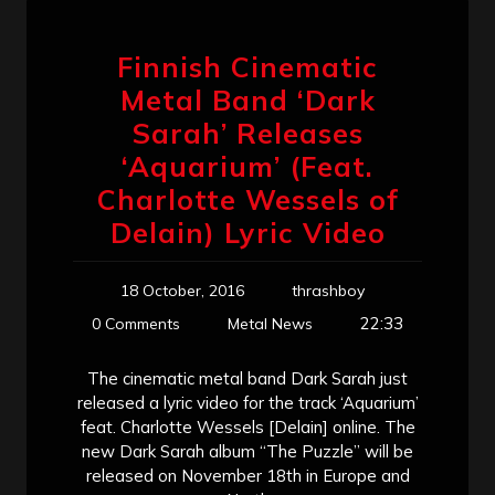
Finnish Cinematic
Metal Band ‘Dark
Sarah’ Releases
‘Aquarium’ (Feat.
Charlotte Wessels of
Delain) Lyric Video
18 October, 2016
thrashboy
22:33
0 Comments
Metal News
The cinematic metal band Dark Sarah just
released a lyric video for the track ‘Aquarium’
feat. Charlotte Wessels [Delain] online. The
new Dark Sarah album “The Puzzle” will be
released on November 18th in Europe and