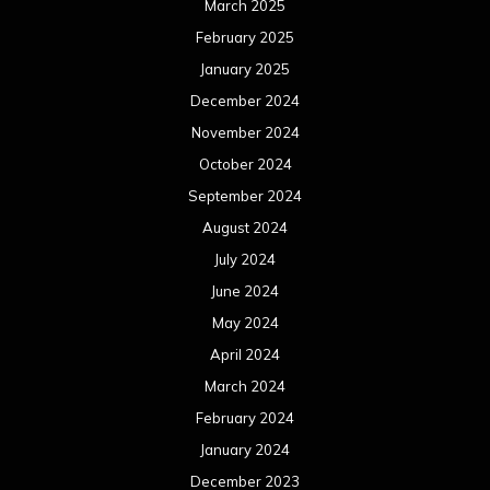
August 2022
July 2022
June 2022
May 2022
April 2022
March 2022
February 2022
January 2022
December 2021
November 2021
October 2021
September 2021
August 2021
July 2021
June 2021