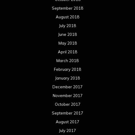
March 2016
February 2016
January 2016
December 2015
November 2015
October 2015
September 2015
August 2015
July 2015
June 2015
May 2015
April 2015
March 2015
February 2015
January 2015