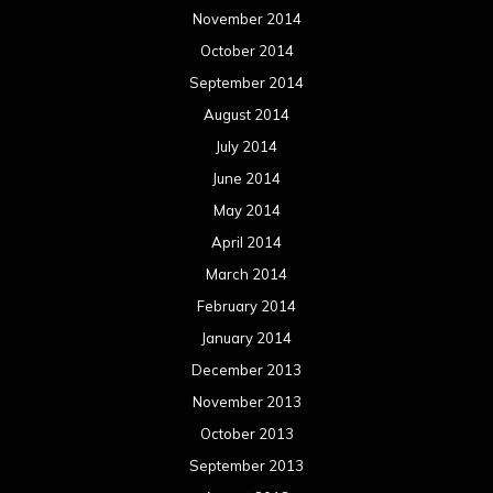
May 2012
April 2012
March 2012
February 2012
January 2012
December 2011
November 2011
October 2011
September 2011
August 2011
Meta
Log in
Categories