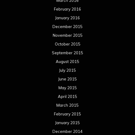
August 2013
July 2013
June 2013
May 2013
April 2013
March 2013
February 2013
January 2013
December 2012
November 2012
October 2012
September 2012
August 2012
July 2012
June 2012