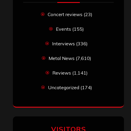
John Jackson
on
Maestah – “Self-
Titled”
Eduardo Pieczarka
on
Maestah – “Self-
Titled”
Aki Jaatinen
on
Mortification – “Realm
of the Skelataur”
ARCHIVES
Archives