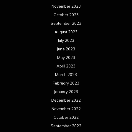
May 2021
April 2021
March 2021
February 2021
January 2021
December 2020
November 2020
October 2020
September 2020
August 2020
July 2020
June 2020
May 2020
April 2020
March 2020