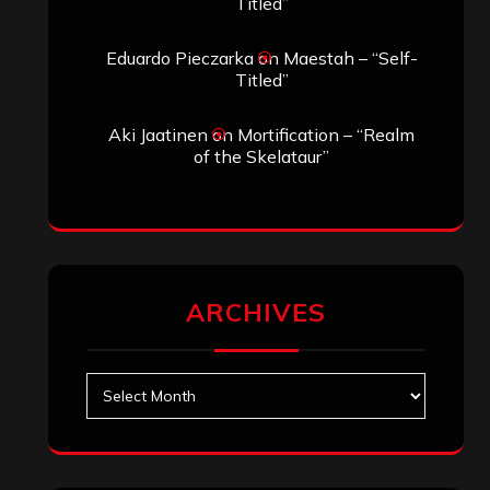
Search
Archives
January 2026
December 2025
November 2025
October 2025
September 2025
August 2025
July 2025
June 2025
May 2025
April 2025