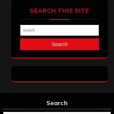
March 2025
February 2025
January 2025
December 2024
November 2024
October 2024
September 2024
August 2024
July 2024
June 2024
May 2024
April 2024
March 2024
February 2024
January 2024