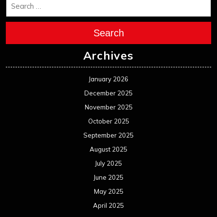
December 2023
November 2023
October 2023
September 2023
August 2023
July 2023
June 2023
May 2023
April 2023
March 2023
February 2023
January 2023
December 2022
November 2022
October 2022
September 2022