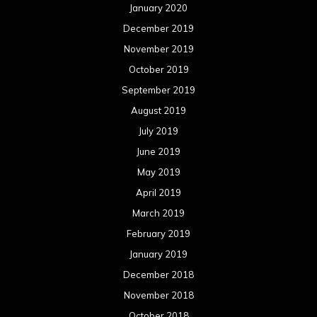
July 2017
June 2017
May 2017
April 2017
March 2017
February 2017
January 2017
December 2016
November 2016
October 2016
September 2016
August 2016
July 2016
June 2016
May 2016
April 2016