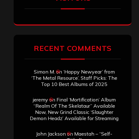
SEARCH THIS SITE
Search
Search