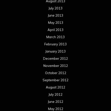
Concert reviews
Events
Interviews
Metal News
Reviews
Uncategorized
Movie Review WordPress Theme
By Themespride