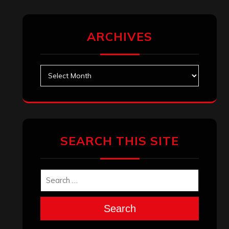
ARCHIVES
Archives
SEARCH THIS SITE
Search