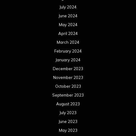
July 2024
June 2024
May 2024
April 2024
March 2024
February 2024
January 2024
December 2023
November 2023
October 2023
September 2023
August 2023
July 2023
June 2023
May 2023