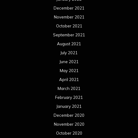
December 2021
November 2021
October 2021
September 2021
August 2021
July 2021
June 2021
May 2021
April 2021
March 2021
February 2021
January 2021
December 2020
November 2020
October 2020