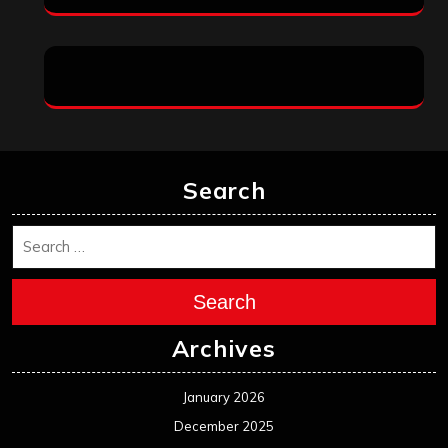
Search
Search
Archives
January 2026
December 2025