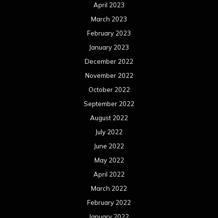
April 2023
March 2023
February 2023
January 2023
December 2022
November 2022
October 2022
September 2022
August 2022
July 2022
June 2022
May 2022
April 2022
March 2022
February 2022
January 2022