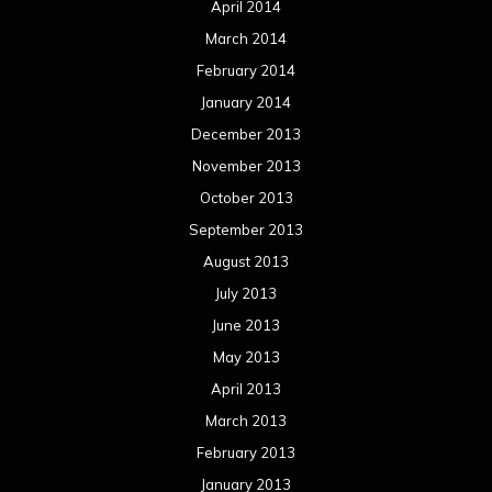
April 2014
March 2014
February 2014
January 2014
December 2013
November 2013
October 2013
September 2013
August 2013
July 2013
June 2013
May 2013
April 2013
March 2013
February 2013
January 2013