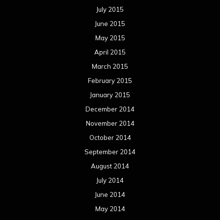
July 2015
June 2015
May 2015
April 2015
March 2015
February 2015
January 2015
December 2014
November 2014
October 2014
September 2014
August 2014
July 2014
June 2014
May 2014