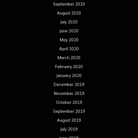
September 2020
August 2020
July 2020
June 2020
May 2020
April 2020
March 2020
February 2020
January 2020
December 2019
November 2019
October 2019
September 2019
August 2019
July 2019