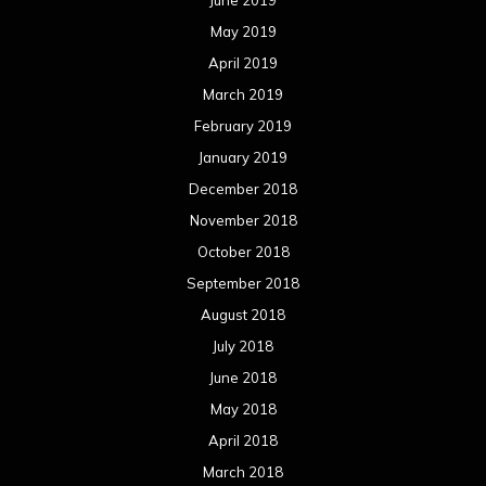
June 2019
May 2019
April 2019
March 2019
February 2019
January 2019
December 2018
November 2018
October 2018
September 2018
August 2018
July 2018
June 2018
May 2018
April 2018
March 2018