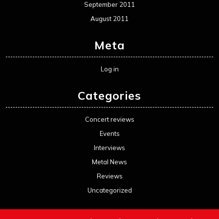
September 2011
August 2011
Meta
Log in
Categories
Concert reviews
Events
Interviews
Metal News
Reviews
Uncategorized