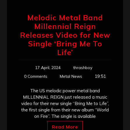
Melodic Metal Band
Millennial Reign
Releases Video for New
Single ‘Bring Me To
Life’
17 April, 2024
thrashboy
19:51
0 Comments
Metal News
The US melodic power metal band
MILLENNIAL REIGN just released a music
video for their new single “Bring Me to Life”,
the first single from their new album “World
on Fire”. The single is available
Read More