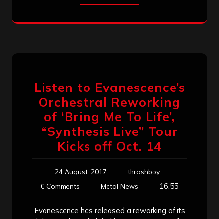
Listen to Evanescence’s
Orchestral Reworking
of ‘Bring Me To Life’,
“Synthesis Live” Tour
Kicks off Oct. 14
24 August, 2017
thrashboy
16:55
0 Comments
Metal News
Evanescence has released a reworking of its