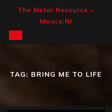
Skip
to
The Metal Resource –
content
Mauce.nl
Open
Button
TAG:
BRING ME TO LIFE