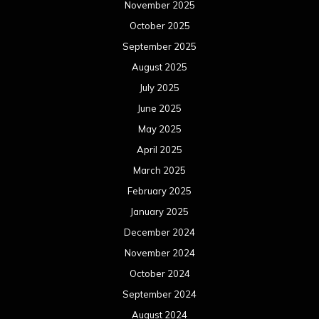
November 2025
October 2025
September 2025
August 2025
July 2025
June 2025
May 2025
April 2025
March 2025
February 2025
January 2025
December 2024
November 2024
October 2024
September 2024
August 2024