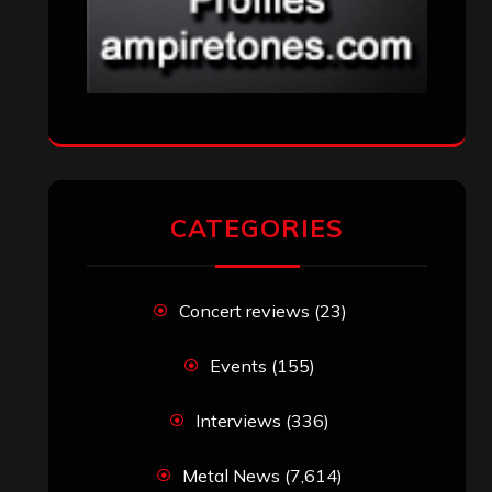
CATEGORIES
Concert reviews
(23)
Events
(155)
Interviews
(336)
Metal News
(7,614)