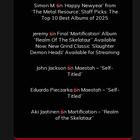
Simon M.
on
‘Happy Newyear’ from
‘The Metal Resource’, Staff Picks: The
Top 10 Best Albums of 2025
jeremy
on
Final ‘Mortification’ Album
“Realm Of The Skelataur” Available
Now, New Grind Classic ‘Slaughter
Demon Headz’ Available for Streaming
John Jackson
on
Maestah – “Self-
Titled”
Eduardo Pieczarka
on
Maestah – “Self-
Titled”
Aki Jaatinen
on
Mortification – “Realm
of the Skelataur”