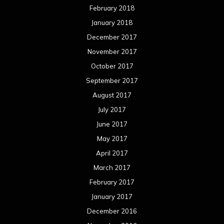
February 2018
January 2018
December 2017
November 2017
October 2017
September 2017
August 2017
July 2017
June 2017
May 2017
April 2017
March 2017
February 2017
January 2017
December 2016