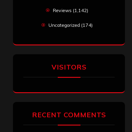
Reviews
(1,142)
Uncategorized
(174)
VISITORS
RECENT COMMENTS