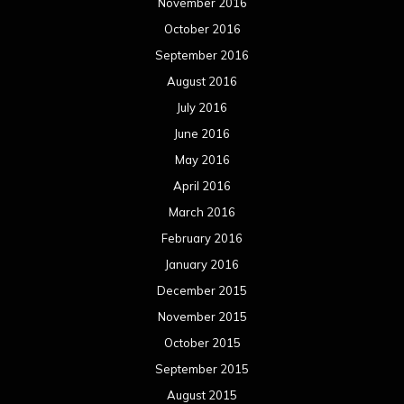
November 2016
October 2016
September 2016
August 2016
July 2016
June 2016
May 2016
April 2016
March 2016
February 2016
January 2016
December 2015
November 2015
October 2015
September 2015
August 2015