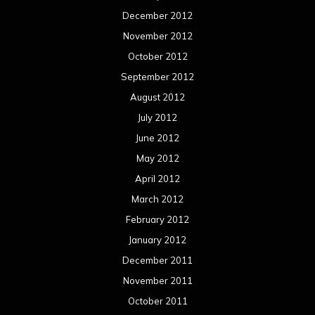
December 2012
November 2012
October 2012
September 2012
August 2012
July 2012
June 2012
May 2012
April 2012
March 2012
February 2012
January 2012
December 2011
November 2011
October 2011