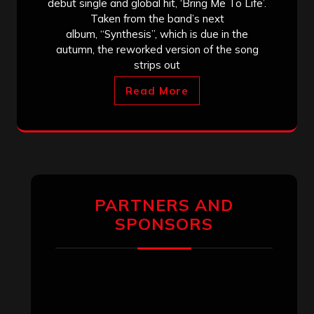
debut single and global hit, ‘Bring Me To Life’.
Taken from the band’s next
album, “Synthesis”, which is due in the
autumn, the reworked version of the song
strips out
Read More
PARTNERS AND
SPONSORS