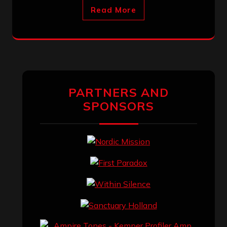
Read More
PARTNERS AND
SPONSORS