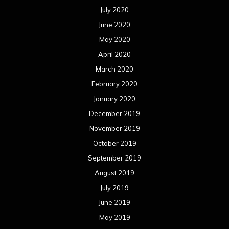
July 2020
June 2020
May 2020
April 2020
March 2020
February 2020
January 2020
December 2019
November 2019
October 2019
September 2019
August 2019
July 2019
June 2019
May 2019