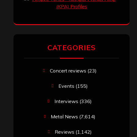
CATEGORIES
Concert reviews
(23)
Events
(155)
Interviews
(336)
Metal News
(7,614)
Reviews
(1,142)