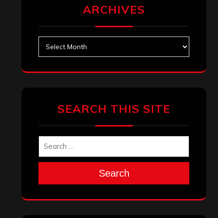
ARCHIVES
Archives
SEARCH THIS SITE
Search