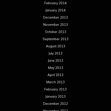
February 2014
January 2014
December 2013
November 2013
October 2013
September 2013
August 2013
July 2013
June 2013
May 2013
April 2013
March 2013
February 2013
January 2013
December 2012
November 2012