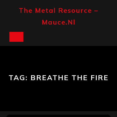
Skip
to
The Metal Resource –
content
Mauce.nl
Open
Button
TAG:
BREATHE THE FIRE