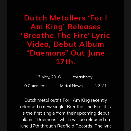
Dutch Metallers ‘For I
Am King’ Releases
‘Breathe The Fire’ Lyric
Video, Debut Album
“Daemons” Out June
17th.
13 May, 2016
thrashboy
22:21
0 Comments
Metal News
Dutch metal outfit For I Am King recently
released a new single ‘Breathe The Fire’ this
is the first single from their upcoming debut
album “Daemons” which will be released on
June 17th through Redfield Records. The lyric