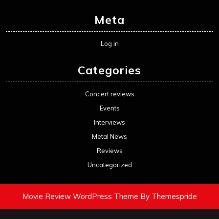
Meta
Log in
Categories
Concert reviews
Events
Interviews
Metal News
Reviews
Uncategorized
Movie Review WordPress Theme
By Themespride