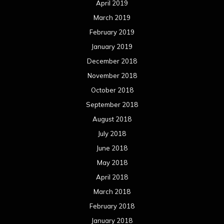
April 2019
March 2019
February 2019
January 2019
December 2018
November 2018
October 2018
September 2018
August 2018
July 2018
June 2018
May 2018
April 2018
March 2018
February 2018
January 2018