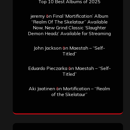
Top 10 Best Albums of 2025
jeremy
on
Final ‘Mortification’ Album
“Realm Of The Skelataur” Available
Now, New Grind Classic ‘Slaughter
Demon Headz’ Available for Streaming
John Jackson
on
Maestah – “Self-
Titled”
Eduardo Pieczarka
on
Maestah – “Self-
Titled”
Aki Jaatinen
on
Mortification – “Realm
of the Skelataur”