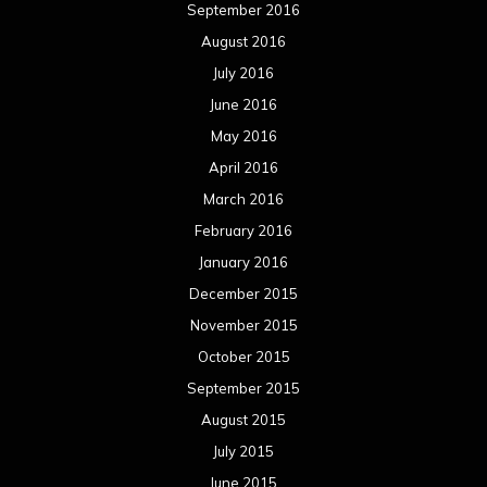
September 2016
August 2016
July 2016
June 2016
May 2016
April 2016
March 2016
February 2016
January 2016
December 2015
November 2015
October 2015
September 2015
August 2015
July 2015
June 2015