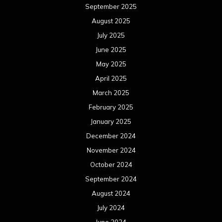
September 2025
August 2025
July 2025
June 2025
May 2025
April 2025
March 2025
February 2025
January 2025
December 2024
November 2024
October 2024
September 2024
August 2024
July 2024