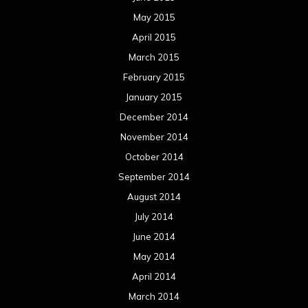
May 2015
April 2015
March 2015
February 2015
January 2015
December 2014
November 2014
October 2014
September 2014
August 2014
July 2014
June 2014
May 2014
April 2014
March 2014