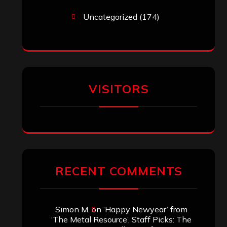
Uncategorized
(174)
VISITORS
RECENT COMMENTS
Simon M.
on
‘Happy Newyear’ from
‘The Metal Resource’, Staff Picks: The