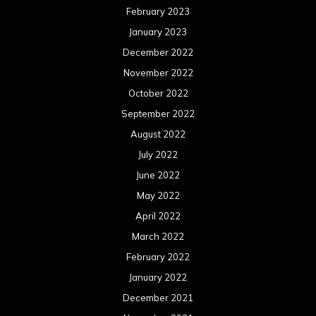
February 2023
January 2023
December 2022
November 2022
October 2022
September 2022
August 2022
July 2022
June 2022
May 2022
April 2022
March 2022
February 2022
January 2022
December 2021