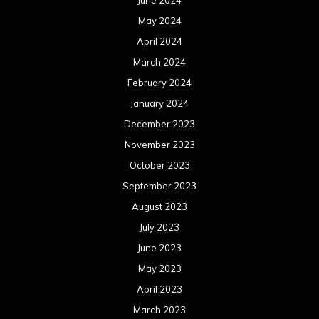
June 2024
May 2024
April 2024
March 2024
February 2024
January 2024
December 2023
November 2023
October 2023
September 2023
August 2023
July 2023
June 2023
May 2023
April 2023
March 2023