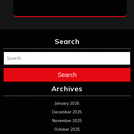
Search
Search
Archives
January 2026
December 2025
November 2025
October 2025