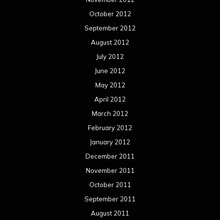
October 2012
September 2012
August 2012
July 2012
June 2012
May 2012
April 2012
March 2012
February 2012
January 2012
December 2011
November 2011
October 2011
September 2011
August 2011