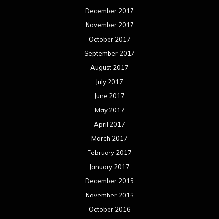
December 2017
November 2017
October 2017
September 2017
August 2017
July 2017
June 2017
May 2017
April 2017
March 2017
February 2017
January 2017
December 2016
November 2016
October 2016