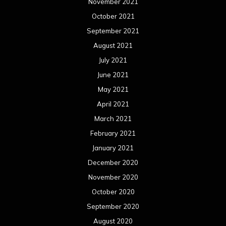
November 2021
October 2021
September 2021
August 2021
July 2021
June 2021
May 2021
April 2021
March 2021
February 2021
January 2021
December 2020
November 2020
October 2020
September 2020
August 2020