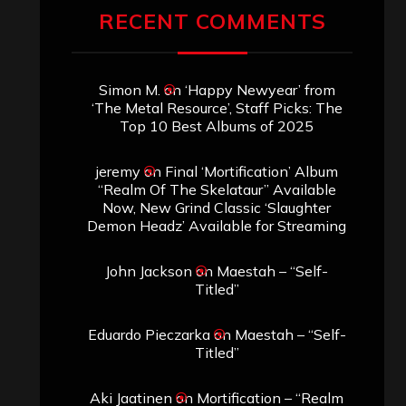
RECENT COMMENTS
Simon M.
on
‘Happy Newyear’ from
‘The Metal Resource’, Staff Picks: The
Top 10 Best Albums of 2025
jeremy
on
Final ‘Mortification’ Album
“Realm Of The Skelataur” Available
Now, New Grind Classic ‘Slaughter
Demon Headz’ Available for Streaming
John Jackson
on
Maestah – “Self-
Titled”
Eduardo Pieczarka
on
Maestah – “Self-
Titled”
Aki Jaatinen
on
Mortification – “Realm