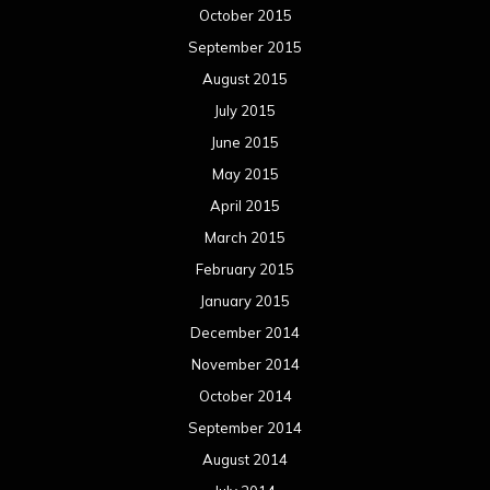
October 2015
September 2015
August 2015
July 2015
June 2015
May 2015
April 2015
March 2015
February 2015
January 2015
December 2014
November 2014
October 2014
September 2014
August 2014