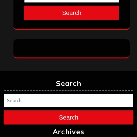
Search
Search
Search
Archives