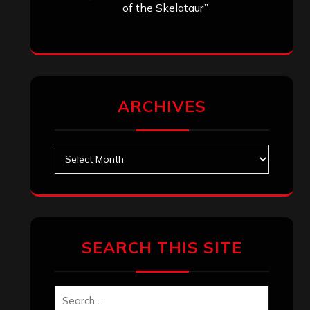
of the Skelataur”
ARCHIVES
Archives
SEARCH THIS SITE