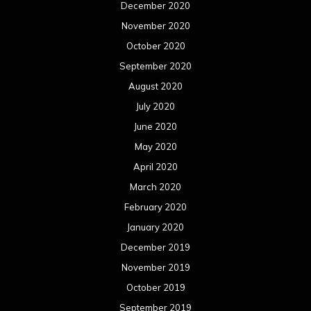
December 2020
November 2020
October 2020
September 2020
August 2020
July 2020
June 2020
May 2020
April 2020
March 2020
February 2020
January 2020
December 2019
November 2019
October 2019
September 2019