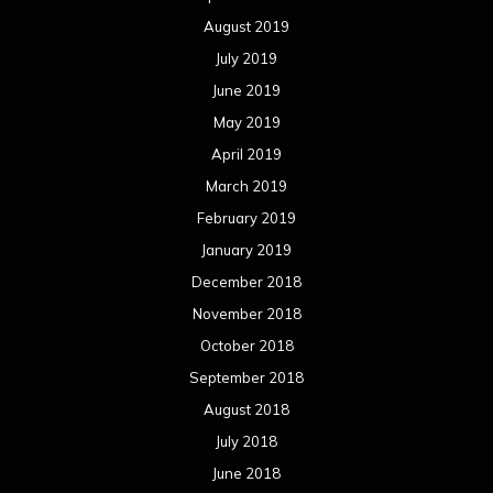
August 2019
July 2019
June 2019
May 2019
April 2019
March 2019
February 2019
January 2019
December 2018
November 2018
October 2018
September 2018
August 2018
July 2018
June 2018