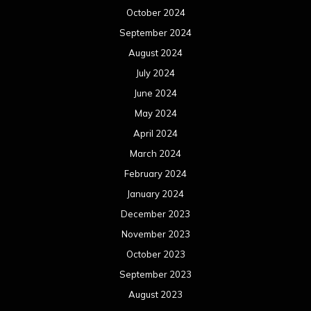
October 2024
September 2024
August 2024
July 2024
June 2024
May 2024
April 2024
March 2024
February 2024
January 2024
December 2023
November 2023
October 2023
September 2023
August 2023