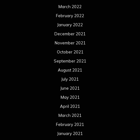
March 2022
February 2022
January 2022
December 2021
November 2021
October 2021
September 2021
August 2021
July 2021
June 2021
May 2021
April 2021
March 2021
February 2021
January 2021