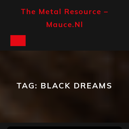
Skip
to
The Metal Resource –
content
Mauce.nl
Open
Button
TAG:
BLACK DREAMS