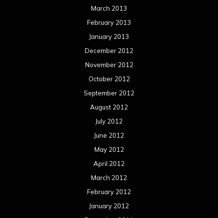
March 2013
February 2013
January 2013
December 2012
November 2012
October 2012
September 2012
August 2012
July 2012
June 2012
May 2012
April 2012
March 2012
February 2012
January 2012