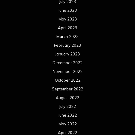
July 2023
June 2023
May 2023
April 2023
March 2023
February 2023
January 2023
December 2022
November 2022
October 2022
September 2022
August 2022
July 2022
June 2022
May 2022
April 2022