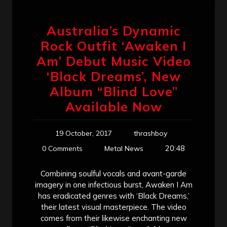
Australia’s Dynamic
Rock Outfit ‘Awaken I
Am’ Debut Music Video
‘Black Dreams’, New
Album “Blind Love”
Available Now
19 October, 2017
thrashboy
20:48
0 Comments
Metal News
Combining soulful vocals and avant-garde
imagery in one infectious burst, Awaken I Am
has eradicated genres with ‘Black Dreams,’
their latest visual masterpiece. The video
comes from their likewise enchanting new