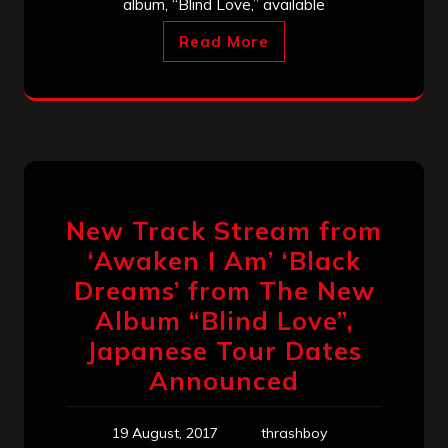
album, “Blind Love,” available
Read More
New Track Stream from
‘Awaken I Am’ ‘Black
Dreams’ from The New
Album “Blind Love”,
Japanese Tour Dates
Announced
19 August, 2017
thrashboy