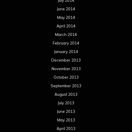
July 2014
June 2014
May 2014
April 2014
March 2014
February 2014
January 2014
December 2013
November 2013
October 2013
September 2013
August 2013
July 2013
June 2013
May 2013
April 2013