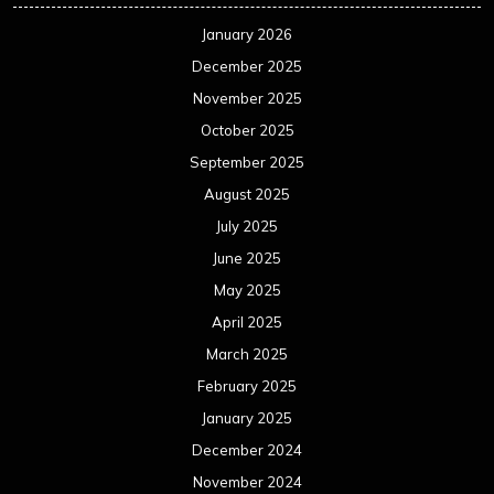
January 2026
December 2025
November 2025
October 2025
September 2025
August 2025
July 2025
June 2025
May 2025
April 2025
March 2025
February 2025
January 2025
December 2024
November 2024