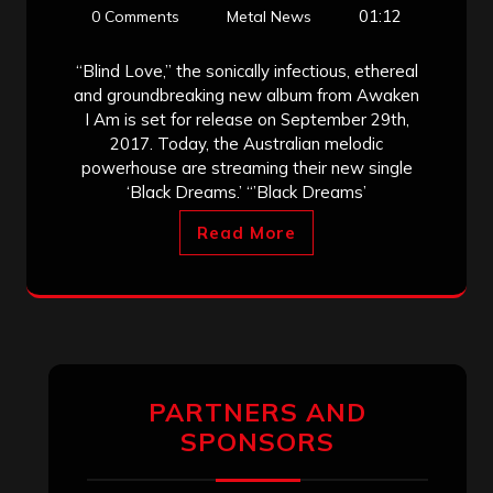
01:12
0 Comments
Metal News
“Blind Love,” the sonically infectious, ethereal
and groundbreaking new album from Awaken
I Am is set for release on September 29th,
2017. Today, the Australian melodic
powerhouse are streaming their new single
‘Black Dreams.’ “’Black Dreams’
Read More
PARTNERS AND
SPONSORS