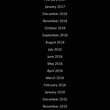
January 2017
December 2016
November 2016
October 2016
September 2016
August 2016
July 2016
June 2016
May 2016
April 2016
March 2016
February 2016
January 2016
December 2015
November 2015