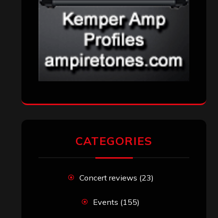
CATEGORIES
Concert reviews
(23)
Events
(155)