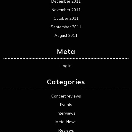
December 2011
November 2011
October 2011
September 2011
August 2011
Meta
Log in
Categories
Concert reviews
Events
Interviews
Metal News
Reviews