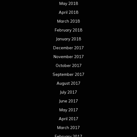
May 2018
April 2018
March 2018
February 2018
January 2018
December 2017
November 2017
October 2017
September 2017
August 2017
July 2017
June 2017
May 2017
April 2017
March 2017
February 2017