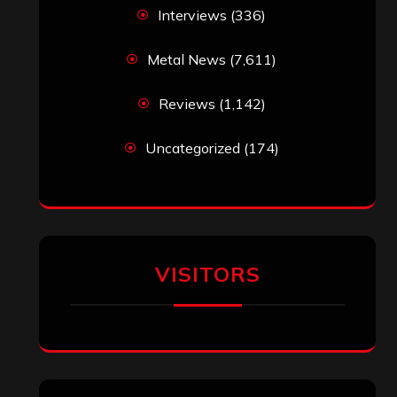
Interviews
(336)
Metal News
(7,611)
Reviews
(1,142)
Uncategorized
(174)
VISITORS