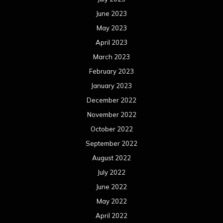
June 2023
May 2023
April 2023
March 2023
February 2023
January 2023
December 2022
November 2022
October 2022
September 2022
August 2022
July 2022
June 2022
May 2022
April 2022