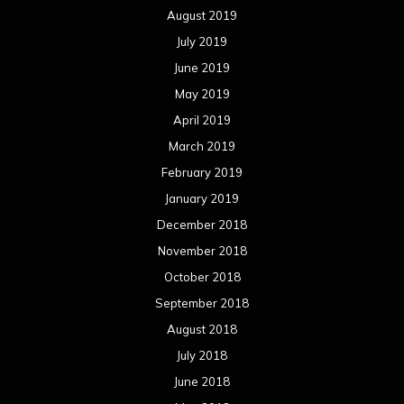
August 2019
July 2019
June 2019
May 2019
April 2019
March 2019
February 2019
January 2019
December 2018
November 2018
October 2018
September 2018
August 2018
July 2018
June 2018