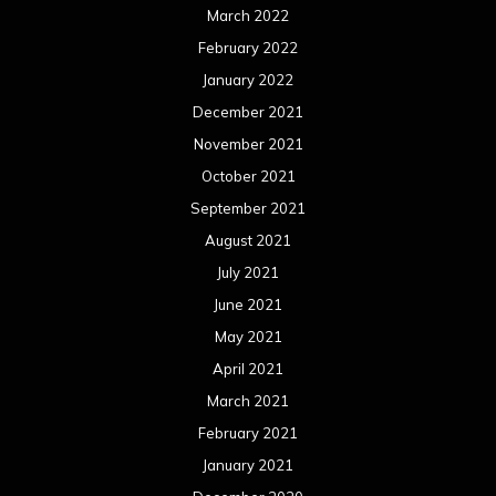
March 2022
February 2022
January 2022
December 2021
November 2021
October 2021
September 2021
August 2021
July 2021
June 2021
May 2021
April 2021
March 2021
February 2021
January 2021