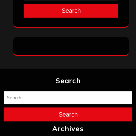
Search
Search
Search
Archives