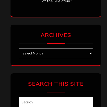
of the Skelataur”
ARCHIVES
Archives
SEARCH THIS SITE