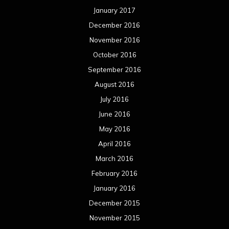
January 2017
December 2016
November 2016
October 2016
September 2016
August 2016
July 2016
June 2016
May 2016
April 2016
March 2016
February 2016
January 2016
December 2015
November 2015