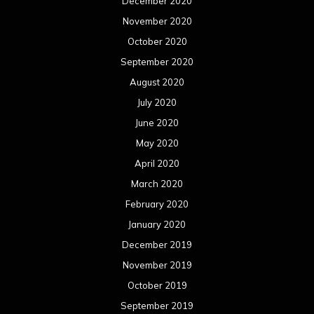
December 2020
November 2020
October 2020
September 2020
August 2020
July 2020
June 2020
May 2020
April 2020
March 2020
February 2020
January 2020
December 2019
November 2019
October 2019
September 2019