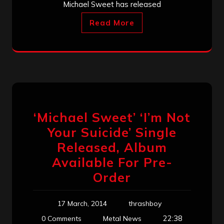
Michael Sweet has released
Read More
‘Michael Sweet’ ‘I’m Not
Your Suicide’ Single
Released, Album
Available For Pre-
Order
17 March, 2014
thrashboy
22:38
0 Comments
Metal News