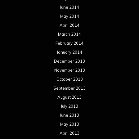
June 2014
May 2014
April 2014
March 2014
February 2014
January 2014
December 2013
November 2013
October 2013
September 2013
August 2013
July 2013
June 2013
May 2013
April 2013