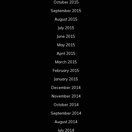
October 2015
September 2015
August 2015
July 2015
June 2015
May 2015
April 2015
March 2015
February 2015
January 2015
December 2014
November 2014
October 2014
September 2014
August 2014
July 2014