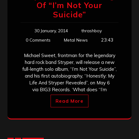
Of “I’m Not Your
Suicide”
30 January, 2014
thrashboy
23:43
0 Comments
Metal News
Michael Sweet, frontman for the legendary
hard rock band Stryper, will release a new
full-length solo album, “I’m Not Your Suicide”,
and his first autobiography, “Honestly: My
Life And Stryper Revealed”, on May 6
via BIG3 Records. ‘What does “I’m
Read More