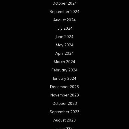
October 2024
September 2024
August 2024
July 2024
June 2024
May 2024
April 2024
March 2024
February 2024
January 2024
December 2023
November 2023
October 2023
September 2023
August 2023
July 2023