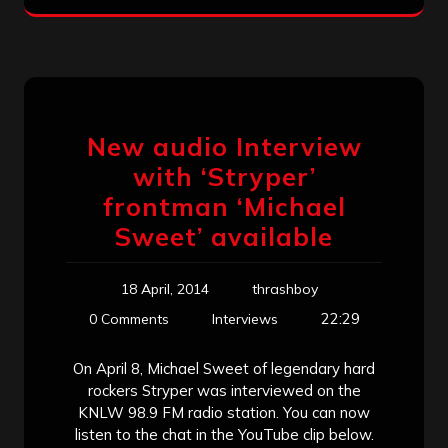
New audio Interview
with ‘Stryper’
frontman ‘Michael
Sweet’ available
18 April, 2014
thrashboy
22:29
0 Comments
Interviews
On April 8, Michael Sweet of legendary hard
rockers Stryper was interviewed on the
KNLW 98.9 FM radio station. You can now
listen to the chat in the YouTube clip below.