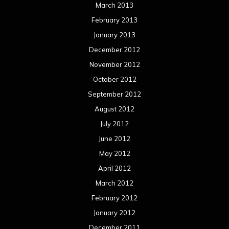
March 2013
February 2013
January 2013
December 2012
November 2012
October 2012
September 2012
August 2012
July 2012
June 2012
May 2012
April 2012
March 2012
February 2012
January 2012
December 2011