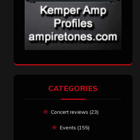
CATEGORIES
Concert reviews
(23)
Events
(155)