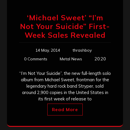
‘Michael Sweet’ “I’m
Not Your Suicide” First-
Week Sales Revealed
14 May, 2014
thrashboy
20:20
0 Comments
Metal News
“I’m Not Your Suicide”, the new full-length solo
album from Michael Sweet, frontman for the
legendary hard rock band Stryper, sold
around 2,900 copies in the United States in
its first week of release to
Read More