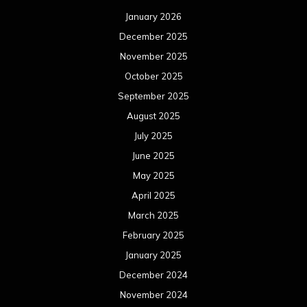
January 2026
December 2025
November 2025
October 2025
September 2025
August 2025
July 2025
June 2025
May 2025
April 2025
March 2025
February 2025
January 2025
December 2024
November 2024