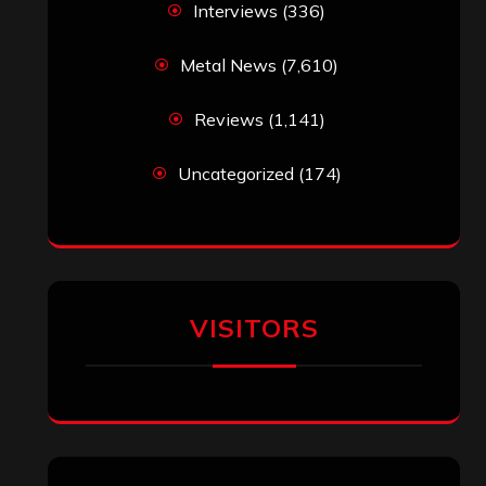
Interviews
(336)
Metal News
(7,610)
Reviews
(1,141)
Uncategorized
(174)
VISITORS