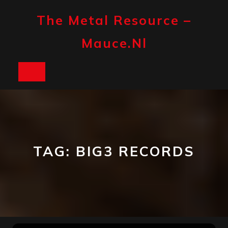
Skip
to
The Metal Resource –
content
Mauce.nl
Open
Button
TAG:
BIG3 RECORDS