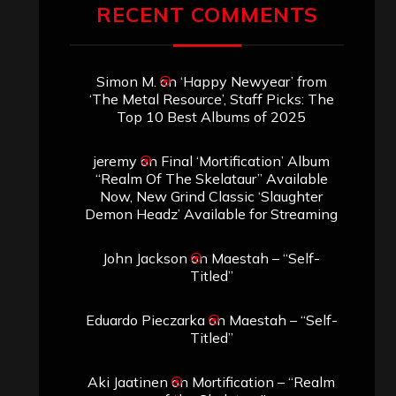
RECENT COMMENTS
Simon M.
on
‘Happy Newyear’ from
‘The Metal Resource’, Staff Picks: The
Top 10 Best Albums of 2025
jeremy
on
Final ‘Mortification’ Album
“Realm Of The Skelataur” Available
Now, New Grind Classic ‘Slaughter
Demon Headz’ Available for Streaming
John Jackson
on
Maestah – “Self-
Titled”
Eduardo Pieczarka
on
Maestah – “Self-
Titled”
Aki Jaatinen
on
Mortification – “Realm