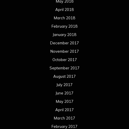
May 2018
April 2018
March 2018
February 2018
January 2018
December 2017
November 2017
October 2017
September 2017
August 2017
July 2017
June 2017
May 2017
April 2017
March 2017
February 2017