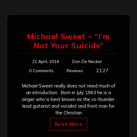
Michael Sweet – “I’m
Not Your Suicide”
21 April, 2014
Don De Necker
21:27
0 Comments
Reviews
Michael Sweet really does not need much of
an introduction. Born in July 1963 he is a
singer who is best known as the co-founder,
lead guitarist and vocalist and front man for
the Christian
Read More