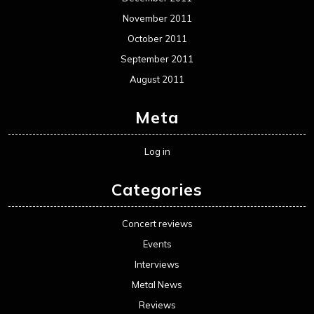
November 2011
October 2011
September 2011
August 2011
Meta
Log in
Categories
Concert reviews
Events
Interviews
Metal News
Reviews