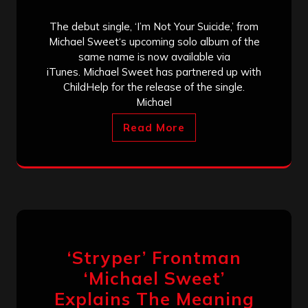
The debut single, ‘I’m Not Your Suicide,’ from
Michael Sweet‘s upcoming solo album of the
same name is now available via
iTunes. Michael Sweet has partnered up with
ChildHelp for the release of the single.
Michael
Read More
‘Stryper’ Frontman
‘Michael Sweet’
Explains The Meaning