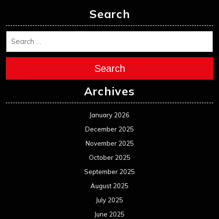
Search
Search
Archives
January 2026
December 2025
November 2025
October 2025
September 2025
August 2025
July 2025
June 2025