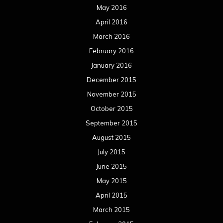
May 2016
April 2016
March 2016
February 2016
January 2016
December 2015
November 2015
October 2015
September 2015
August 2015
July 2015
June 2015
May 2015
April 2015
March 2015