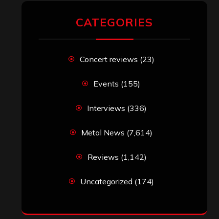
CATEGORIES
Concert reviews
(23)
Events
(155)
Interviews
(336)
Metal News
(7,614)
Reviews
(1,142)
Uncategorized
(174)