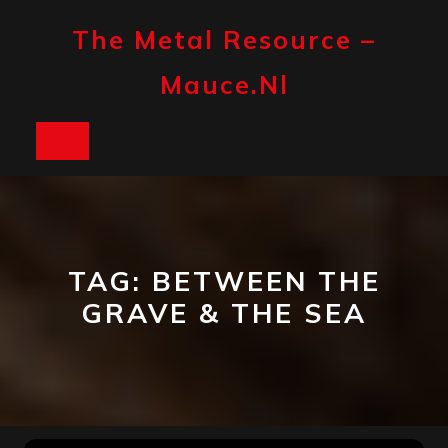
Skip
to
The Metal Resource –
content
Mauce.nl
Open
Button
TAG:
BETWEEN THE
GRAVE & THE SEA