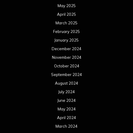
May 2025
April 2025
March 2025
February 2025
January 2025
December 2024
November 2024
October 2024
September 2024
August 2024
July 2024
June 2024
May 2024
April 2024
March 2024