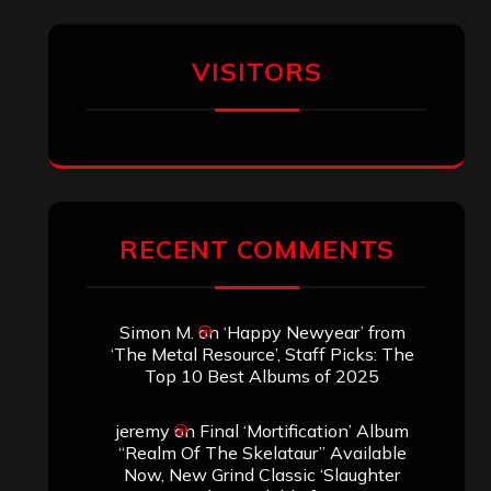
VISITORS
RECENT COMMENTS
Simon M.
on
‘Happy Newyear’ from
‘The Metal Resource’, Staff Picks: The
Top 10 Best Albums of 2025
jeremy
on
Final ‘Mortification’ Album
“Realm Of The Skelataur” Available
Now, New Grind Classic ‘Slaughter