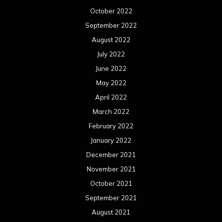
October 2022
September 2022
August 2022
July 2022
June 2022
May 2022
April 2022
March 2022
February 2022
January 2022
December 2021
November 2021
October 2021
September 2021
August 2021