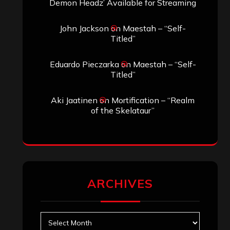
Demon Headz’ Available for Streaming
John Jackson
on
Maestah – “Self-
Titled”
Eduardo Pieczarka
on
Maestah – “Self-
Titled”
Aki Jaatinen
on
Mortification – “Realm
of the Skelataur”
ARCHIVES
Archives