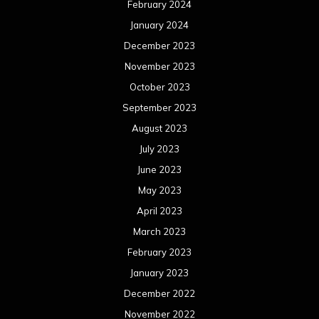
February 2024
January 2024
December 2023
November 2023
October 2023
September 2023
August 2023
July 2023
June 2023
May 2023
April 2023
March 2023
February 2023
January 2023
December 2022
November 2022