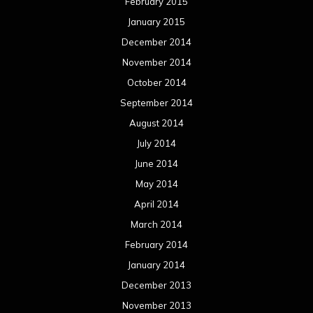
February 2015
January 2015
December 2014
November 2014
October 2014
September 2014
August 2014
July 2014
June 2014
May 2014
April 2014
March 2014
February 2014
January 2014
December 2013
November 2013