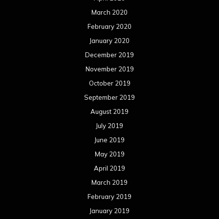
March 2020
February 2020
January 2020
December 2019
November 2019
October 2019
September 2019
August 2019
July 2019
June 2019
May 2019
April 2019
March 2019
February 2019
January 2019