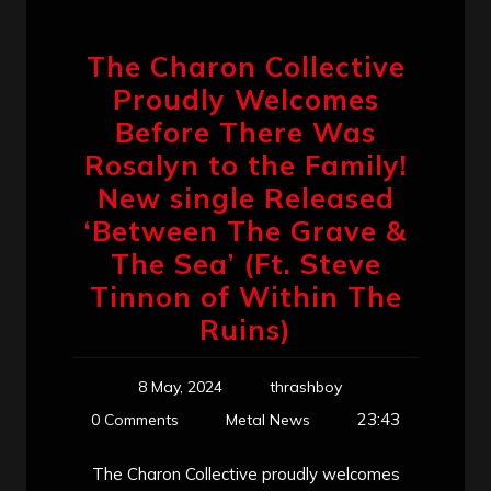
The Charon Collective
Proudly Welcomes
Before There Was
Rosalyn to the Family!
New single Released
‘Between The Grave &
The Sea’ (Ft. Steve
Tinnon of Within The
Ruins)
8 May, 2024
thrashboy
23:43
0 Comments
Metal News
The Charon Collective proudly welcomes