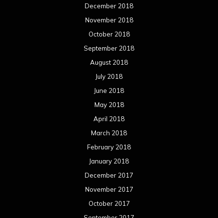
December 2018
November 2018
October 2018
September 2018
August 2018
July 2018
June 2018
May 2018
April 2018
March 2018
February 2018
January 2018
December 2017
November 2017
October 2017
September 2017