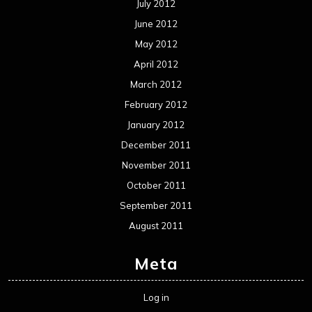
July 2012
June 2012
May 2012
April 2012
March 2012
February 2012
January 2012
December 2011
November 2011
October 2011
September 2011
August 2011
Meta
Log in