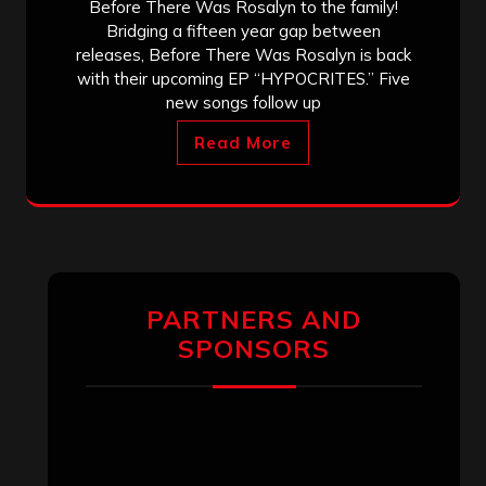
Before There Was Rosalyn to the family!
Bridging a fifteen year gap between
releases, Before There Was Rosalyn is back
with their upcoming EP “HYPOCRITES.” Five
new songs follow up
Read More
PARTNERS AND
SPONSORS