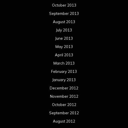
October 2013
September 2013
August 2013
July 2013
June 2013
May 2013
April 2013
March 2013
February 2013
January 2013
December 2012
November 2012
October 2012
September 2012
August 2012