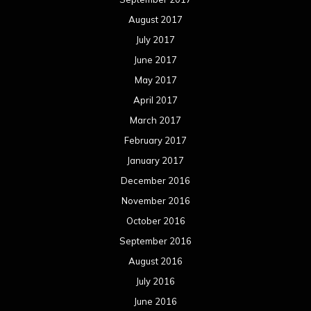
August 2017
July 2017
June 2017
May 2017
April 2017
March 2017
February 2017
January 2017
December 2016
November 2016
October 2016
September 2016
August 2016
July 2016
June 2016