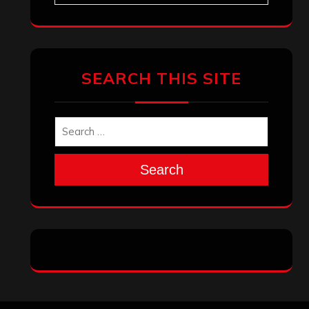
SEARCH THIS SITE
Search