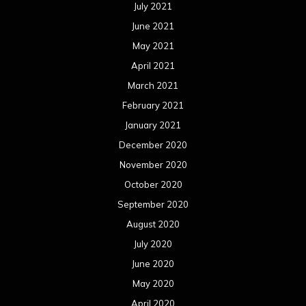
July 2021
June 2021
May 2021
April 2021
March 2021
February 2021
January 2021
December 2020
November 2020
October 2020
September 2020
August 2020
July 2020
June 2020
May 2020
April 2020