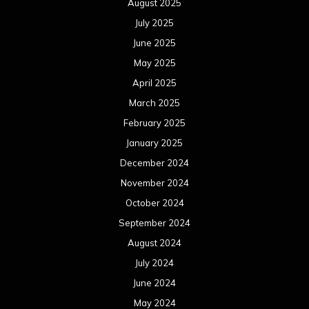
August 2025
July 2025
June 2025
May 2025
April 2025
March 2025
February 2025
January 2025
December 2024
November 2024
October 2024
September 2024
August 2024
July 2024
June 2024
May 2024