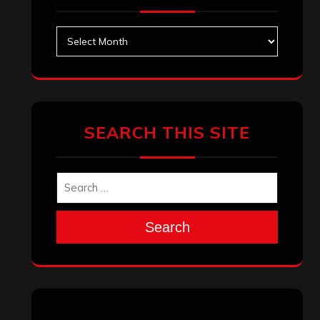
Archives
SEARCH THIS SITE
Search