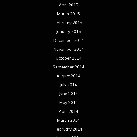
April 2015
March 2015
February 2015
January 2015
December 2014
November 2014
October 2014
September 2014
August 2014
July 2014
June 2014
May 2014
April 2014
March 2014
February 2014