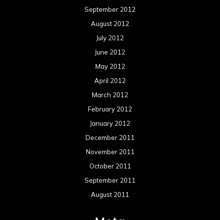
September 2012
August 2012
July 2012
June 2012
May 2012
April 2012
March 2012
February 2012
January 2012
December 2011
November 2011
October 2011
September 2011
August 2011