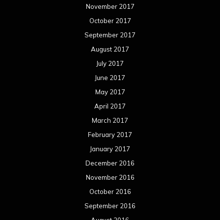
November 2017
October 2017
September 2017
August 2017
July 2017
June 2017
May 2017
April 2017
March 2017
February 2017
January 2017
December 2016
November 2016
October 2016
September 2016