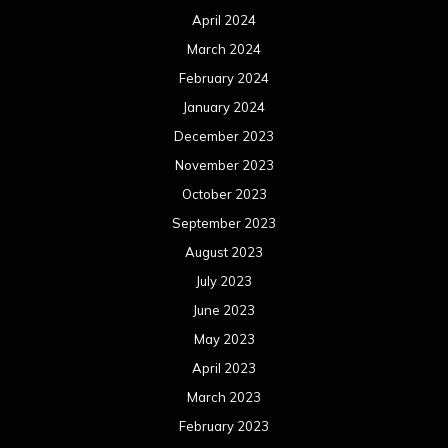
April 2024
March 2024
February 2024
January 2024
December 2023
November 2023
October 2023
September 2023
August 2023
July 2023
June 2023
May 2023
April 2023
March 2023
February 2023