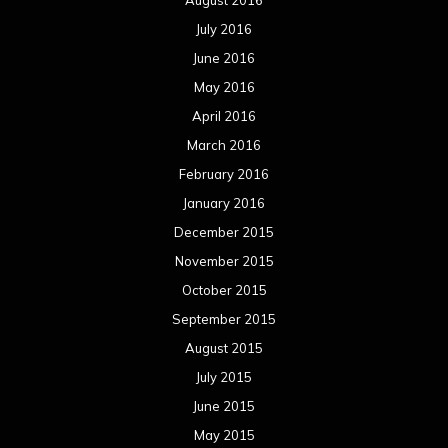
August 2016
July 2016
June 2016
May 2016
April 2016
March 2016
February 2016
January 2016
December 2015
November 2015
October 2015
September 2015
August 2015
July 2015
June 2015
May 2015