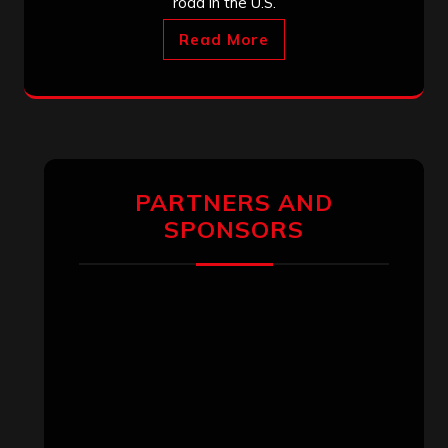
road in the U.S.
Read More
PARTNERS AND
SPONSORS