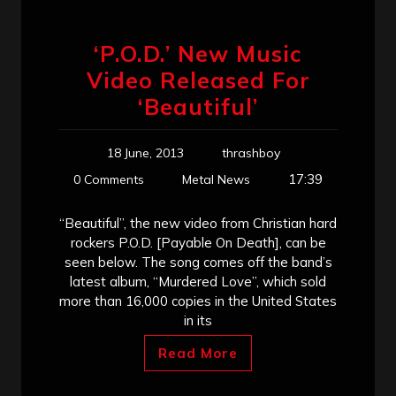
‘P.O.D.’ New Music
Video Released For
‘Beautiful’
18 June, 2013
thrashboy
17:39
0 Comments
Metal News
“Beautiful”, the new video from Christian hard
rockers P.O.D. [Payable On Death], can be
seen below. The song comes off the band’s
latest album, “Murdered Love”, which sold
more than 16,000 copies in the United States
in its
Read More