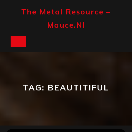
Skip
to
The Metal Resource –
content
Mauce.nl
Open
Button
TAG:
BEAUTITIFUL