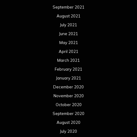
September 2021
August 2021
July 2021
June 2021
May 2021
April 2021
March 2021
February 2021
January 2021
December 2020
November 2020
October 2020
September 2020
August 2020
July 2020