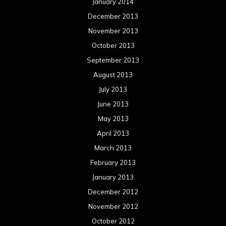
January 2014
December 2013
November 2013
October 2013
September 2013
August 2013
July 2013
June 2013
May 2013
April 2013
March 2013
February 2013
January 2013
December 2012
November 2012
October 2012