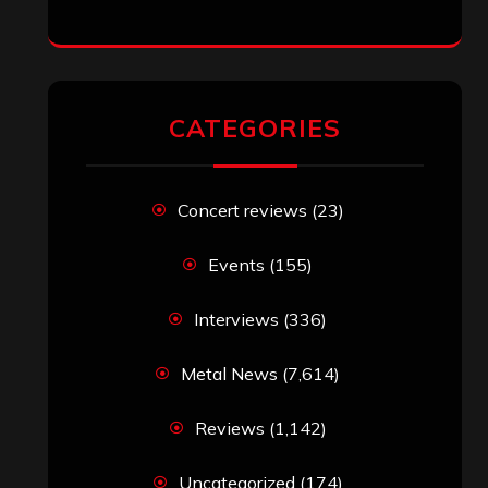
CATEGORIES
Concert reviews
(23)
Events
(155)
Interviews
(336)
Metal News
(7,614)
Reviews
(1,142)
Uncategorized
(174)