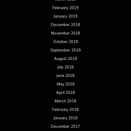
February 2019
January 2019
December 2018
November 2018
October 2018
September 2018
August 2018
July 2018
June 2018
May 2018
April 2018
March 2018
February 2018
January 2018
December 2017