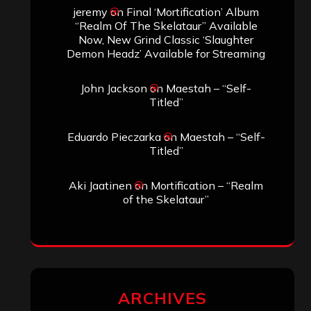
jeremy
on
Final ‘Mortification’ Album
“Realm Of The Skelataur” Available
Now, New Grind Classic ‘Slaughter
Demon Headz’ Available for Streaming
John Jackson
on
Maestah – “Self-
Titled”
Eduardo Pieczarka
on
Maestah – “Self-
Titled”
Aki Jaatinen
on
Mortification – “Realm
of the Skelataur”
ARCHIVES