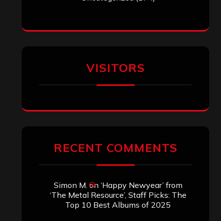
VISITORS
RECENT COMMENTS
Simon M.
on
‘Happy Newyear’ from
‘The Metal Resource’, Staff Picks: The
Top 10 Best Albums of 2025