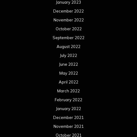
January 2023
December 2022
November 2022
October 2022
September 2022
August 2022
July 2022
June 2022
May 2022
April 2022
March 2022
February 2022
January 2022
December 2021
November 2021
October 2021