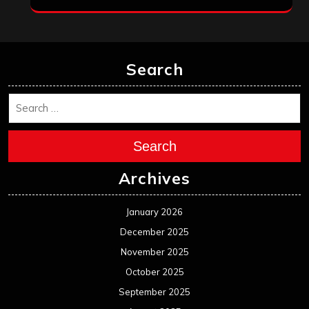
Search
Search
Archives
January 2026
December 2025
November 2025
October 2025
September 2025