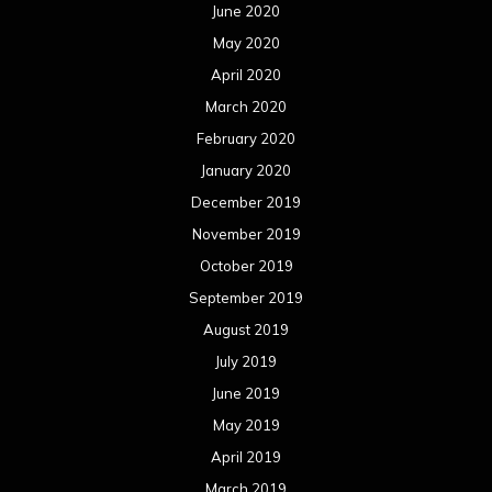
June 2020
May 2020
April 2020
March 2020
February 2020
January 2020
December 2019
November 2019
October 2019
September 2019
August 2019
July 2019
June 2019
May 2019
April 2019
March 2019