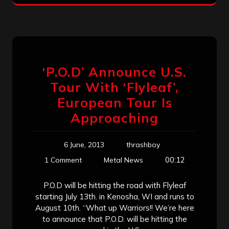
‘P.O.D’ Announce U.S.
Tour With ‘Flyleaf’,
European Tour Is
Approaching
6 June, 2013
thrashboy
00:12
1 Comment
Metal News
P.O.D will be hitting the road with Flyleaf
starting July 13th. in Kenosha, WI and runs to
August 10th. “What up Warriors!! We’re here
to announce that P.O.D. will be hitting the