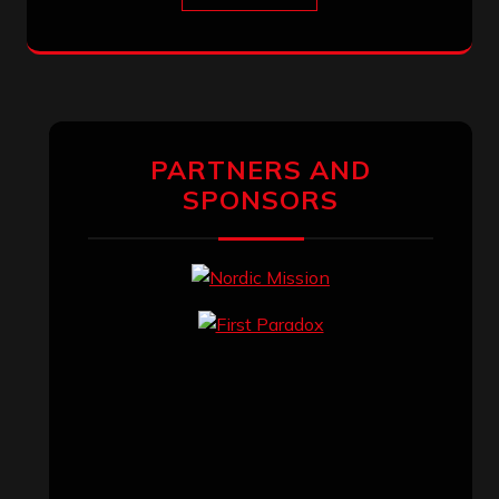
PARTNERS AND
SPONSORS