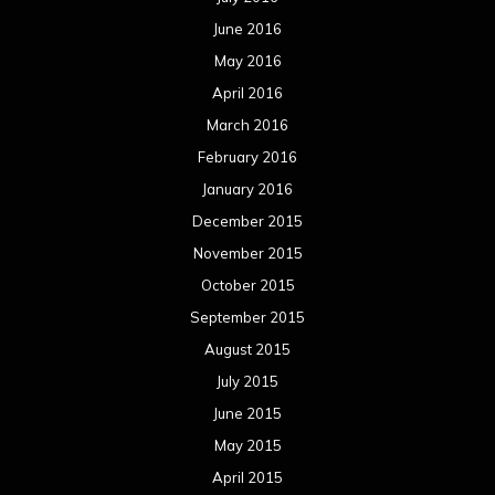
October 2014
September 2014
August 2014
July 2014
June 2014
May 2014
April 2014
March 2014
February 2014
January 2014
December 2013
November 2013
October 2013
September 2013
August 2013
July 2013