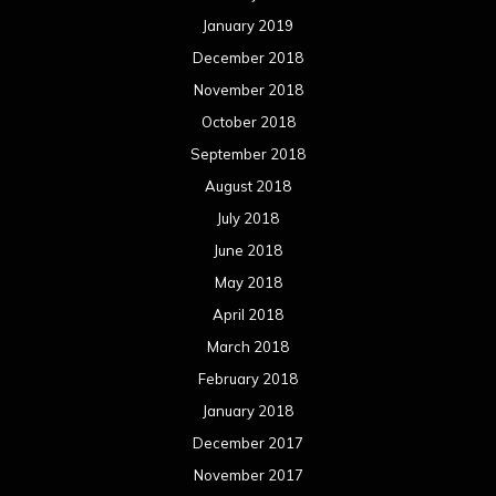
May 2017
April 2017
March 2017
February 2017
January 2017
December 2016
November 2016
October 2016
September 2016
August 2016
July 2016
June 2016
May 2016
April 2016
March 2016
February 2016