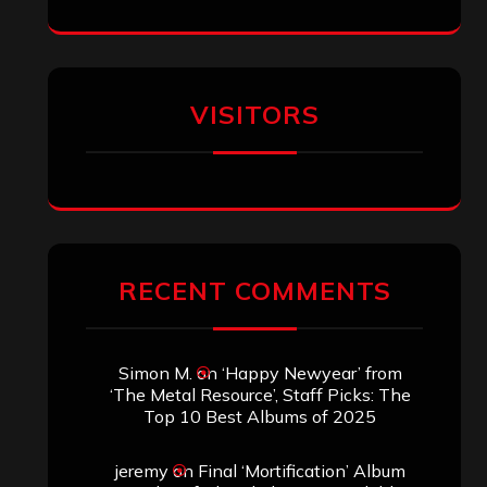
Eduardo Pieczarka
on
Maestah – “Self-
Titled”
Aki Jaatinen
on
Mortification – “Realm
of the Skelataur”
ARCHIVES
Archives