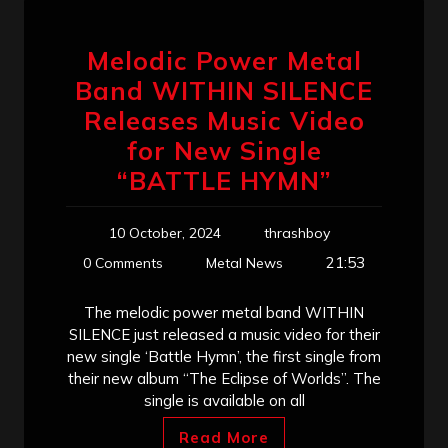
Melodic Power Metal
Band WITHIN SILENCE
Releases Music Video
for New Single
“BATTLE HYMN”
10 October, 2024
thrashboy
21:53
0 Comments
Metal News
The melodic power metal band WITHIN
SILENCE just released a music video for their
new single ‘Battle Hymn’, the first single from
their new album “The Eclipse of Worlds”. The
single is available on all
Read More