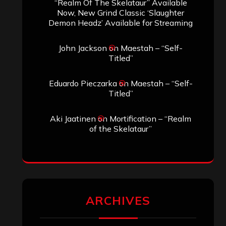
SEARCH THIS SITE
Search
Search