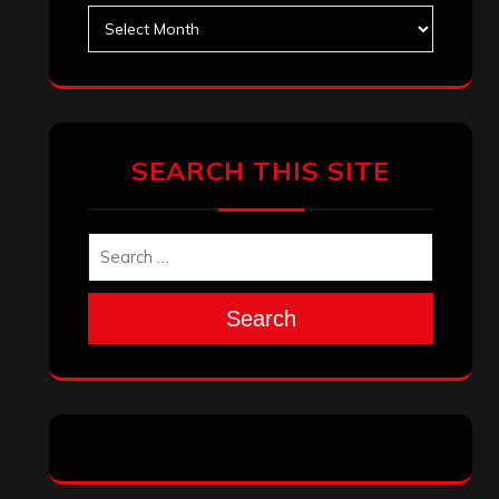
Search
Archives
January 2026
December 2025
November 2025
October 2025
September 2025
August 2025
July 2025
June 2025
May 2025
April 2025
March 2025