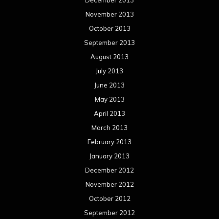
March 2012
February 2012
January 2012
December 2011
November 2011
October 2011
September 2011
August 2011
Meta
Log in
Categories
Concert reviews