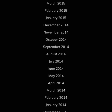
June 2013
May 2013
April 2013
March 2013
February 2013
January 2013
December 2012
November 2012
October 2012
September 2012
August 2012
July 2012
June 2012
May 2012
April 2012