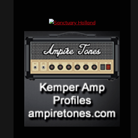
Concert reviews
(23)
Events
(155)
Interviews
(336)
Metal News
(7,614)
Reviews
(1,142)
Uncategorized
(174)
VISITORS