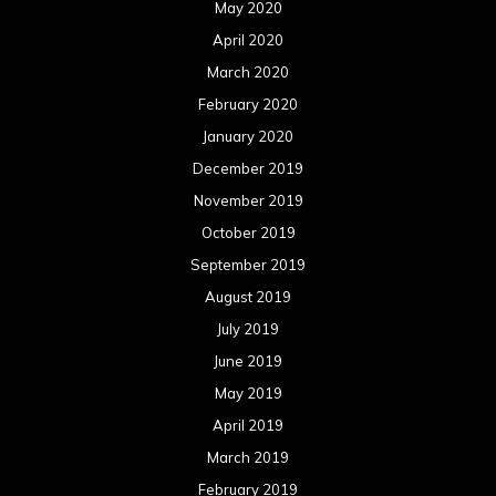
August 2018
July 2018
June 2018
May 2018
April 2018
March 2018
February 2018
January 2018
December 2017
November 2017
October 2017
September 2017
August 2017
July 2017
June 2017