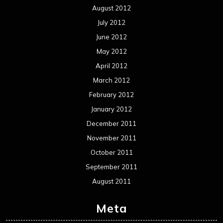
Events
Interviews
Metal News
Reviews
Uncategorized
Movie Review WordPress Theme
By Themespride