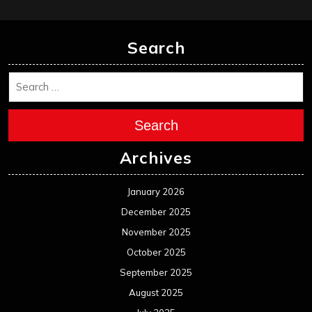
February 2025
January 2025
December 2024
November 2024
October 2024
September 2024
August 2024
July 2024
June 2024
May 2024
April 2024
March 2024
February 2024
January 2024
December 2023
November 2023