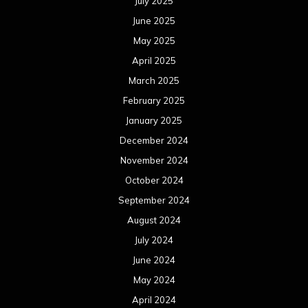
October 2023
September 2023
August 2023
July 2023
June 2023
May 2023
April 2023
March 2023
February 2023
January 2023
December 2022
November 2022
October 2022
September 2022
August 2022