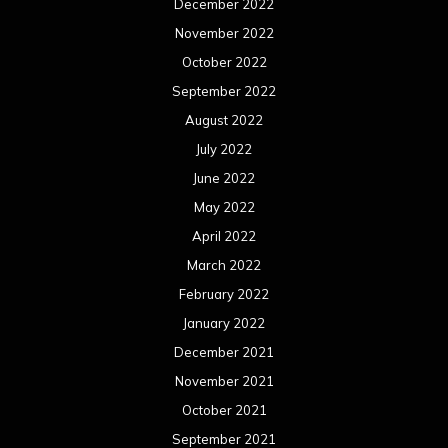
March 2021
February 2021
January 2021
December 2020
November 2020
October 2020
September 2020
August 2020
July 2020
June 2020
May 2020
April 2020
March 2020
February 2020
January 2020