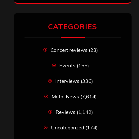
RECENT COMMENTS
Simon M.
on
‘Happy Newyear’ from
‘The Metal Resource’, Staff Picks: The
Top 10 Best Albums of 2025
jeremy
on
Final ‘Mortification’ Album
“Realm Of The Skelataur” Available
Now, New Grind Classic ‘Slaughter
Demon Headz’ Available for Streaming
John Jackson
on
Maestah – “Self-
Titled”