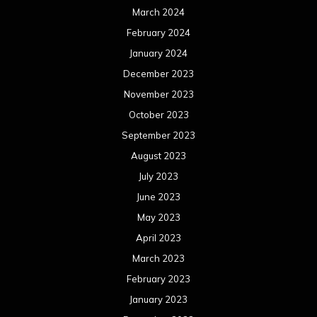
July 2022
June 2022
May 2022
April 2022
March 2022
February 2022
January 2022
December 2021
November 2021
October 2021
September 2021
August 2021
July 2021
June 2021
May 2021
April 2021