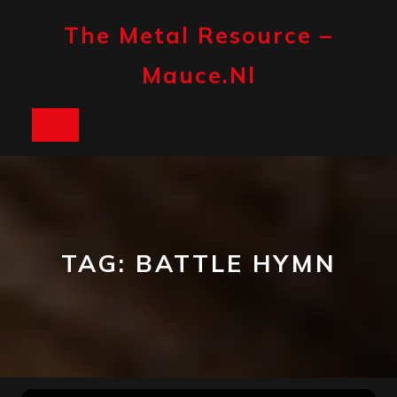
Skip
to
The Metal Resource –
content
Mauce.nl
Open
Button
TAG:
BATTLE HYMN