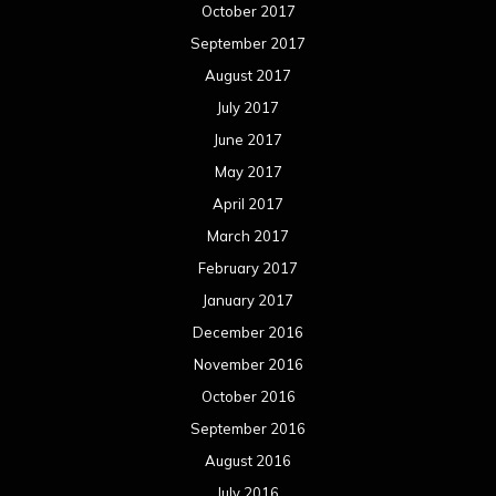
January 2016
December 2015
November 2015
October 2015
September 2015
August 2015
July 2015
June 2015
May 2015
April 2015
March 2015
February 2015
January 2015
December 2014
November 2014