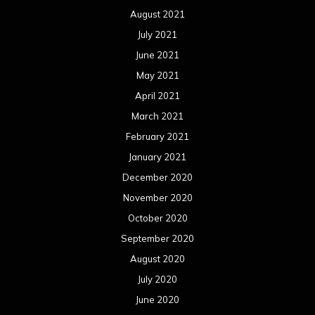
December 2019
November 2019
October 2019
September 2019
August 2019
July 2019
June 2019
May 2019
April 2019
March 2019
February 2019
January 2019
December 2018
November 2018
October 2018
September 2018