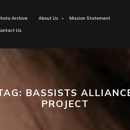
hoto Archive
About Us
Mission Statement
Contact Us
TAG:
BASSISTS ALLIANC
PROJECT