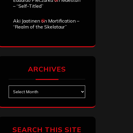
Eduardo Pieczarka
on
Maestah
– “Self-Titled”
Aki Jaatinen
on
Mortification –
“Realm of the Skelataur”
ARCHIVES
Archives
SEARCH THIS SITE