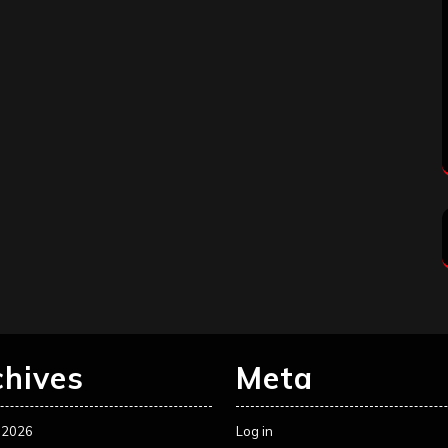
chives
Meta
 2026
Log in