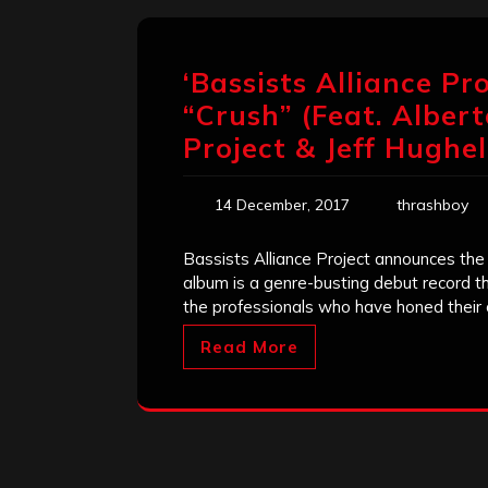
‘Bassists Alliance P
“Crush” (Feat. Albert
Project & Jeff Hughel
14 December, 2017
thrashboy
Bassists Alliance Project announces the
album is a genre-busting debut record th
the professionals who have honed their c
Read More