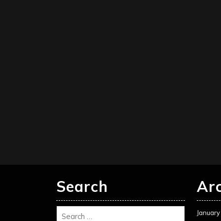
Search
Ar
January