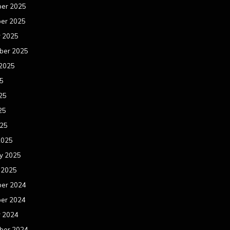
er 2025
er 2025
r 2025
ber 2025
 2025
25
25
25
025
2025
y 2025
 2025
er 2024
er 2024
r 2024
ber 2024