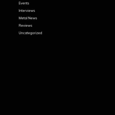
Events
Interviews
Metal News
Reviews
Uncategorized