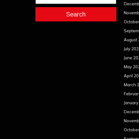
Decemb
Novemb
Search
Octobe
Septem
August
July 20
June 20
May 20
April 2
March 
Februar
January
Decemb
Novemb
Octobe
Septem