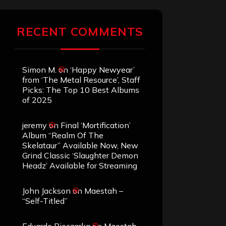
RECENT COMMENTS
Simon M.
on
‘Happy Newyear’
from ‘The Metal Resource’, Staff
Picks: The Top 10 Best Albums
of 2025
jeremy
on
Final ‘Mortification’
Album “Realm Of The
Skelataur” Available Now, New
Grind Classic ‘Slaughter Demon
Headz’ Available for Streaming
John Jackson
on
Maestah –
“Self-Titled”