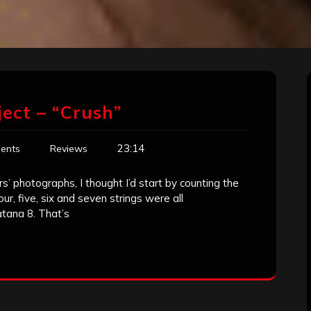
ject – “Crush”
23:14
ents
Reviews
s’ photographs, I thought I’d start by counting the
ur, five, six and seven strings were all
atana 8. That’s