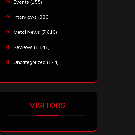
Events
(155)
Interviews
(336)
Metal News
(7,610)
Reviews
(1,141)
Uncategorized
(174)
VISITORS