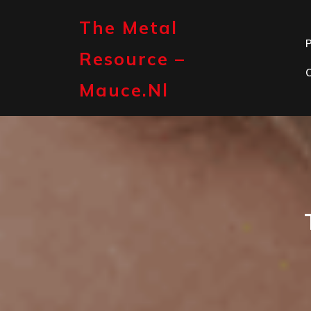
Skip
to
The Metal
content
P
Resource –
Mauce.nl