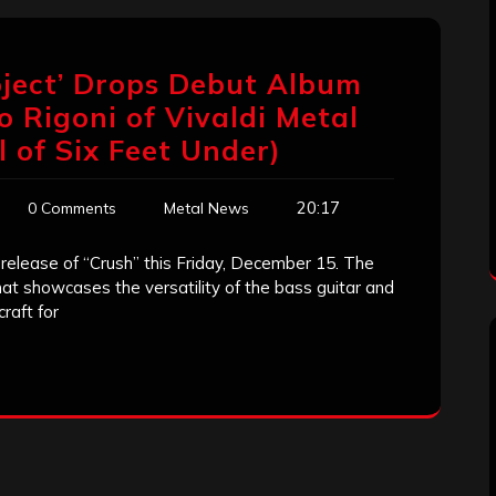
roject’ Drops Debut Album
o Rigoni of Vivaldi Metal
l of Six Feet Under)
20:17
0 Comments
Metal News
 release of “Crush” this Friday, December 15. The
at showcases the versatility of the bass guitar and
raft for