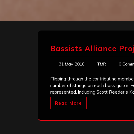
Bassists Alliance Pro
31 May, 2018
TMR
0 Comm
Flipping through the contributing member
number of strings on each bass guitar. Fo
represented, including Scott Reeder’s K
Read More