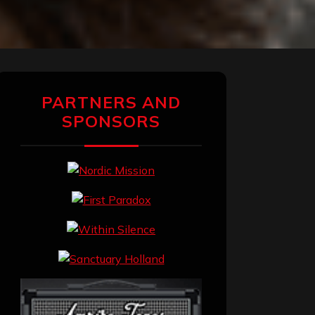
PARTNERS AND
SPONSORS