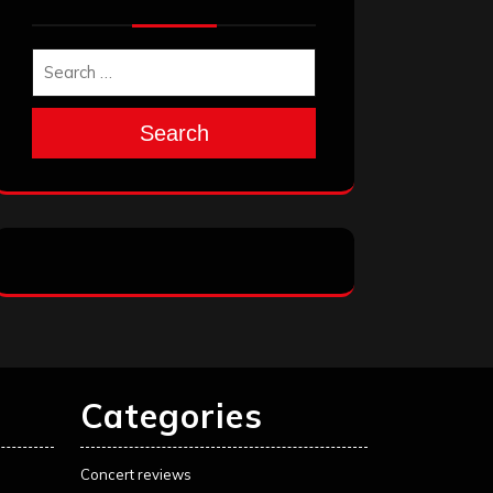
Search
Categories
Concert reviews