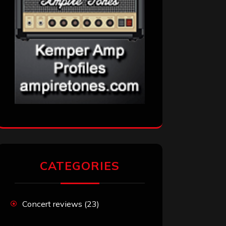
CATEGORIES
Concert reviews
(23)