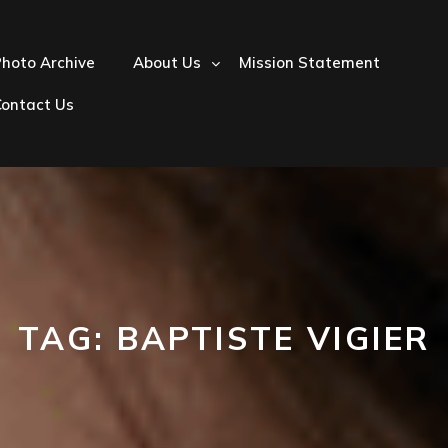
hoto Archive
About Us
Mission Statement
Contact Us
TAG:
BAPTISTE VIGIER