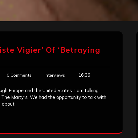
ste Vigier’ Of ‘Betraying
16:36
0 Comments
Interviews
ugh Europe and the United States. I am talking
 The Martyrs. We had the opportunity to talk with
s about