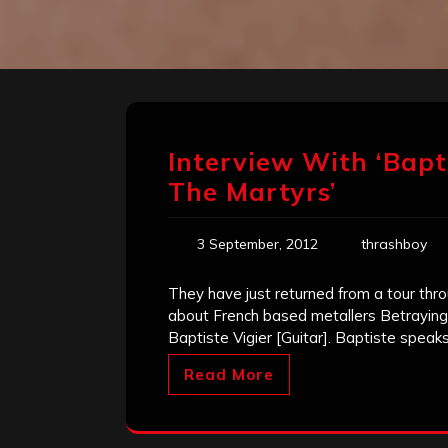
Interview With ‘Bapti
The Martyrs’
3 September, 2012
thrashboy
They have just returned from a tour thro
about French based metallers Betraying
Baptiste Vigier [Guitar]. Baptiste speak
Read More