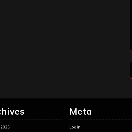
chives
Meta
 2026
Log in