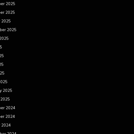
er 2025
er 2025
r 2025
ber 2025
 2025
25
25
25
025
2025
y 2025
 2025
er 2024
er 2024
r 2024
ber 2024