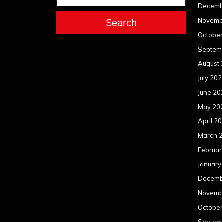
Decemb
Novemb
Search
Octobe
Septem
August
July 20
June 20
May 20
April 2
March 
Februar
January
Decemb
Novemb
Octobe
Septem