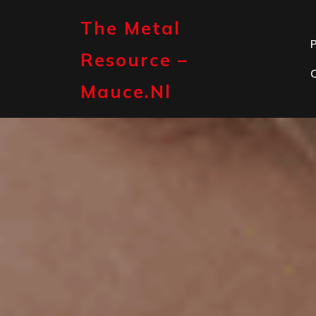
Skip
to
The Metal
content
P
Resource –
Mauce.nl