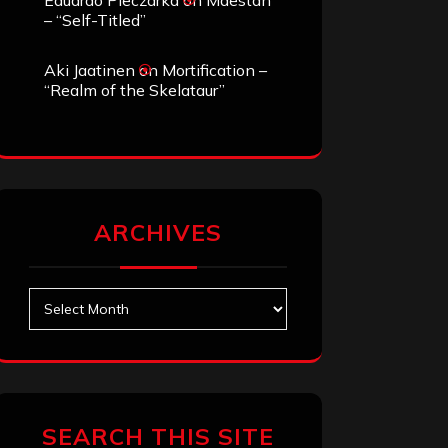
Eduardo Pieczarka
on
Maestah
– “Self-Titled”
Aki Jaatinen
on
Mortification –
“Realm of the Skelataur”
ARCHIVES
Archives
SEARCH THIS SITE