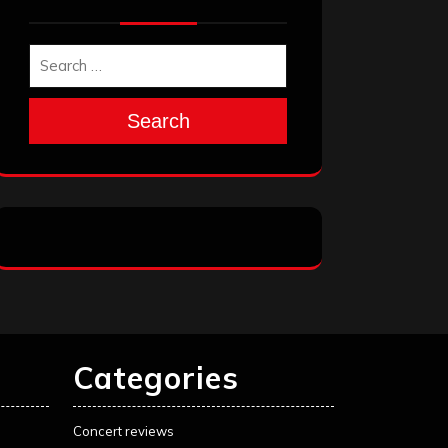
Search
Categories
Concert reviews