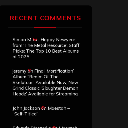
RECENT COMMENTS
Simon M.
on
‘Happy Newyear’
from ‘The Metal Resource’, Staff
Picks: The Top 10 Best Albums
of 2025
jeremy
on
Final ‘Mortification’
Album “Realm Of The
Skelataur” Available Now, New
Grind Classic ‘Slaughter Demon
Headz’ Available for Streaming
John Jackson
on
Maestah –
“Self-Titled”