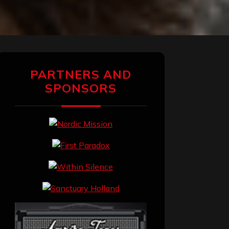
PARTNERS AND
SPONSORS