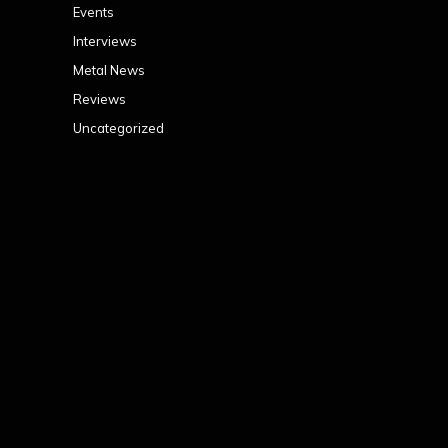
Events
Interviews
Metal News
Reviews
Uncategorized