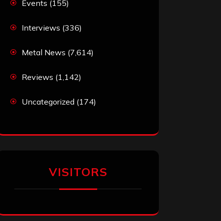
Events
(155)
Interviews
(336)
Metal News
(7,614)
Reviews
(1,142)
Uncategorized
(174)
VISITORS