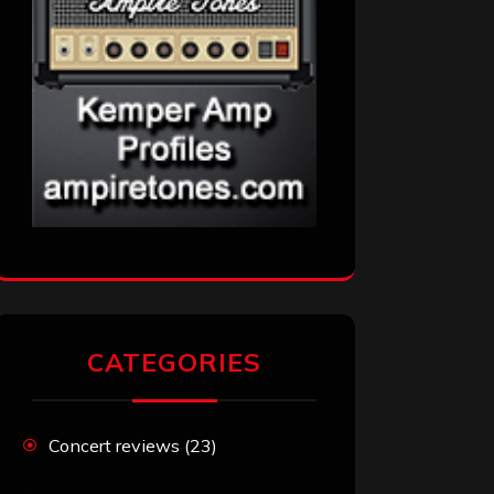
CATEGORIES
Concert reviews
(23)