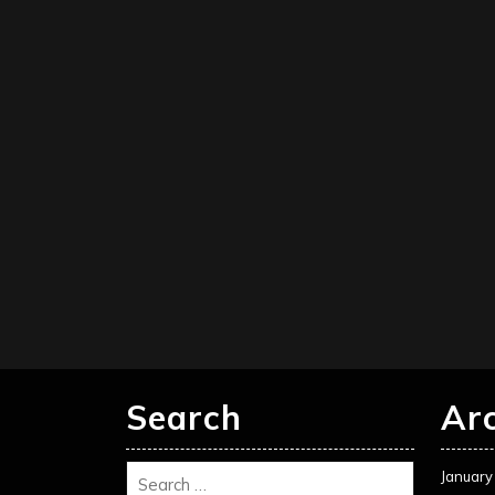
Search
Ar
January