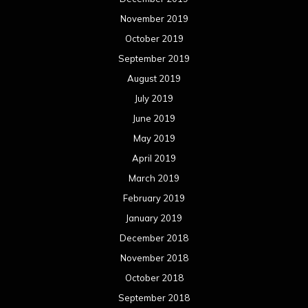
November 2019
October 2019
September 2019
August 2019
July 2019
June 2019
May 2019
April 2019
March 2019
February 2019
January 2019
December 2018
November 2018
October 2018
September 2018