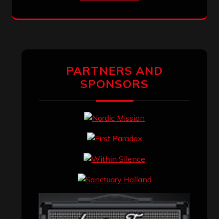
PARTNERS AND
SPONSORS