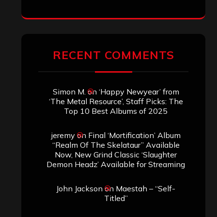
RECENT COMMENTS
Simon M.
on
‘Happy Newyear’ from
‘The Metal Resource’, Staff Picks: The
Top 10 Best Albums of 2025
jeremy
on
Final ‘Mortification’ Album
“Realm Of The Skelataur” Available
Now, New Grind Classic ‘Slaughter
Demon Headz’ Available for Streaming
John Jackson
on
Maestah – “Self-
Titled”