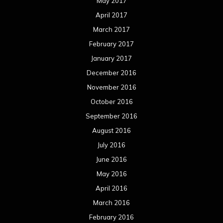
May 2017
April 2017
March 2017
February 2017
January 2017
December 2016
November 2016
October 2016
September 2016
August 2016
July 2016
June 2016
May 2016
April 2016
March 2016
February 2016