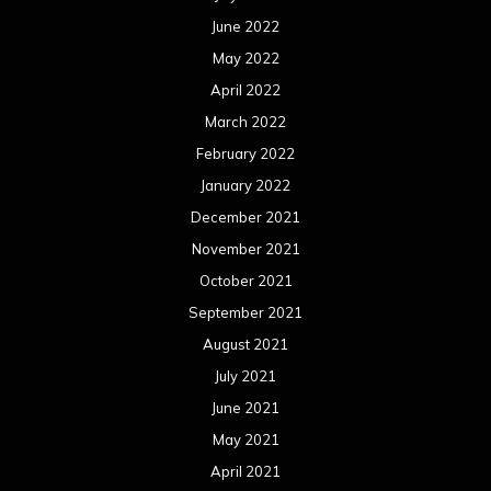
June 2022
May 2022
April 2022
March 2022
February 2022
January 2022
December 2021
November 2021
October 2021
September 2021
August 2021
July 2021
June 2021
May 2021
April 2021