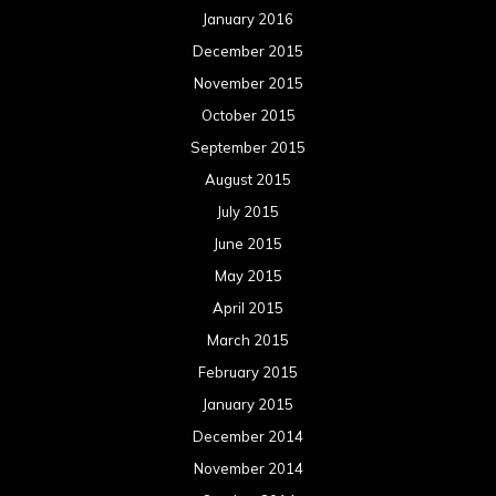
January 2016
December 2015
November 2015
October 2015
September 2015
August 2015
July 2015
June 2015
May 2015
April 2015
March 2015
February 2015
January 2015
December 2014
November 2014