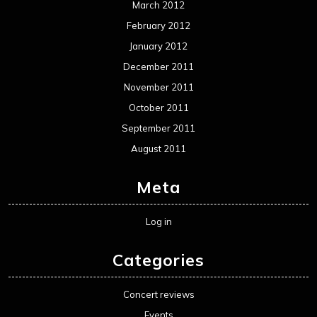
March 2012
February 2012
January 2012
December 2011
November 2011
October 2011
September 2011
August 2011
Meta
Log in
Categories
Concert reviews
Events