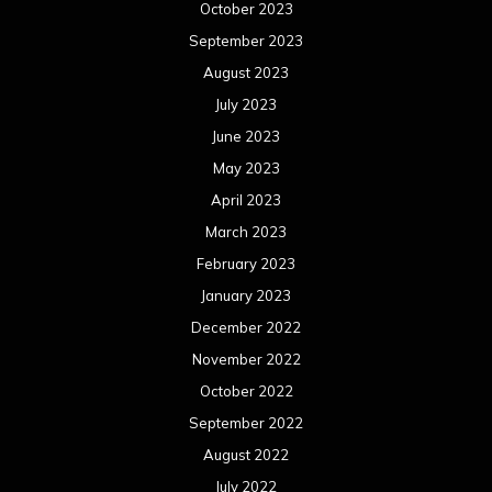
October 2023
September 2023
August 2023
July 2023
June 2023
May 2023
April 2023
March 2023
February 2023
January 2023
December 2022
November 2022
October 2022
September 2022
August 2022
July 2022