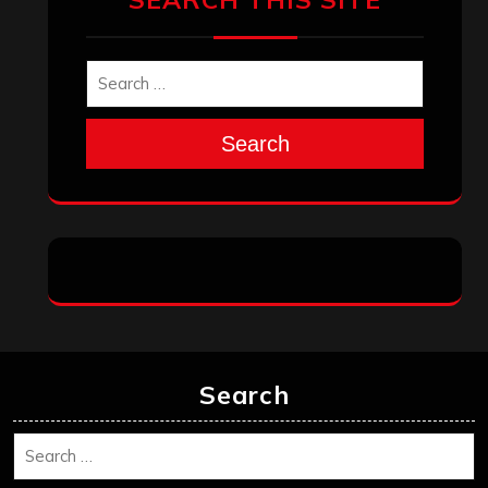
Search
Search