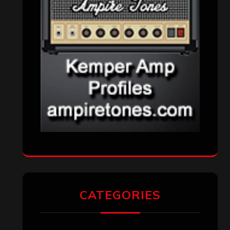
CATEGORIES