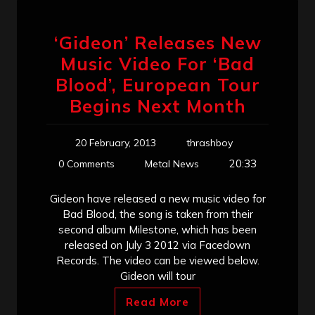
‘Gideon’ Releases New
Music Video For ‘Bad
Blood’, European Tour
Begins Next Month
20 February, 2013
thrashboy
20:33
0 Comments
Metal News
Gideon have released a new music video for
Bad Blood, the song is taken from their
second album Milestone, which has been
released on July 3 2012 via Facedown
Records. The video can be viewed below.
Gideon will tour
Read More