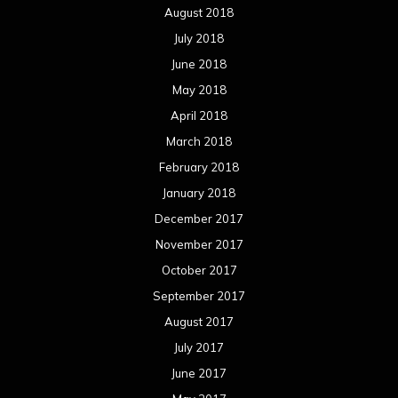
August 2018
July 2018
June 2018
May 2018
April 2018
March 2018
February 2018
January 2018
December 2017
November 2017
October 2017
September 2017
August 2017
July 2017
June 2017