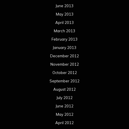
June 2013
May 2013
April 2013
March 2013
February 2013
January 2013
December 2012
November 2012
October 2012
September 2012
August 2012
July 2012
June 2012
May 2012
April 2012