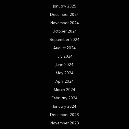
January 2025
December 2024
November 2024
October 2024
September 2024
August 2024
July 2024
June 2024
May 2024
April 2024
March 2024
February 2024
January 2024
December 2023
November 2023