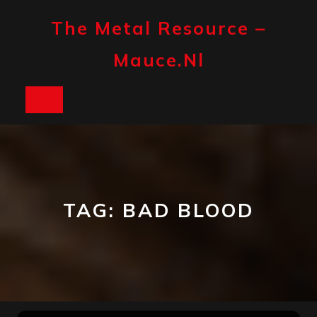
Skip
to
The Metal Resource –
content
Mauce.nl
Open
Button
TAG:
BAD BLOOD