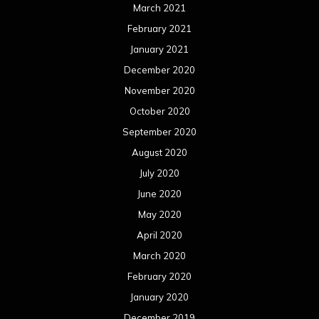
March 2021
February 2021
January 2021
December 2020
November 2020
October 2020
September 2020
August 2020
July 2020
June 2020
May 2020
April 2020
March 2020
February 2020
January 2020
December 2019