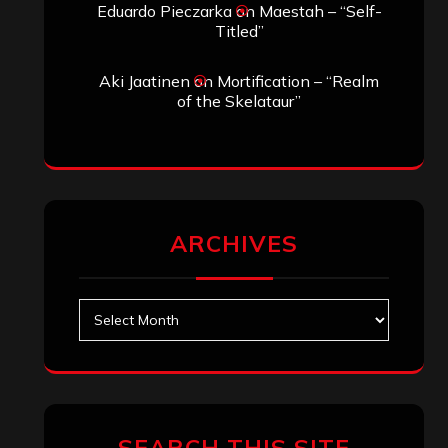
Eduardo Pieczarka
on
Maestah – “Self-
Titled”
Aki Jaatinen
on
Mortification – “Realm
of the Skelataur”
ARCHIVES
Archives
SEARCH THIS SITE