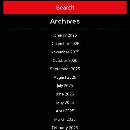
Search
Archives
January 2026
December 2025
November 2025
October 2025
September 2025
August 2025
July 2025
June 2025
May 2025
April 2025
March 2025
February 2025