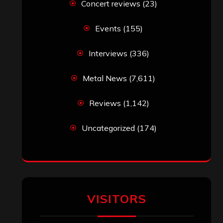
Concert reviews
(23)
Events
(155)
Interviews
(336)
Metal News
(7,611)
Reviews
(1,142)
Uncategorized
(174)
VISITORS