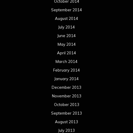
October 2014
September 2014
August 2014
July 2014
June 2014
May 2014
April 2014
March 2014
February 2014
January 2014
December 2013
November 2013
October 2013
September 2013
August 2013
July 2013