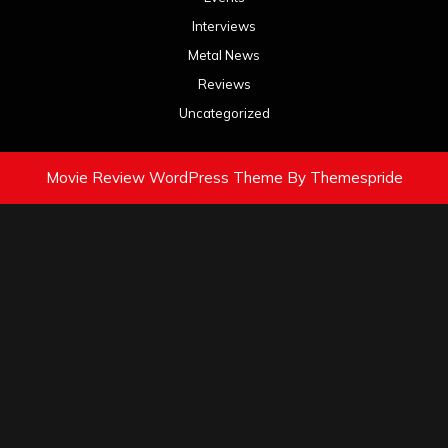
Interviews
Metal News
Reviews
Uncategorized
Movie Review WordPress Theme
By Themespride