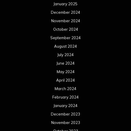
January 2025
December 2024
November 2024
October 2024
September 2024
August 2024
July 2024
June 2024
May 2024
April 2024
March 2024
February 2024
January 2024
December 2023
November 2023