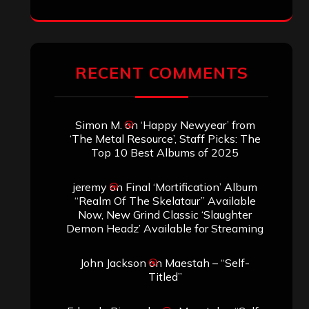
RECENT COMMENTS
Simon M.
on
‘Happy Newyear’ from
‘The Metal Resource’, Staff Picks: The
Top 10 Best Albums of 2025
jeremy
on
Final ‘Mortification’ Album
“Realm Of The Skelataur” Available
Now, New Grind Classic ‘Slaughter
Demon Headz’ Available for Streaming
John Jackson
on
Maestah – “Self-
Titled”