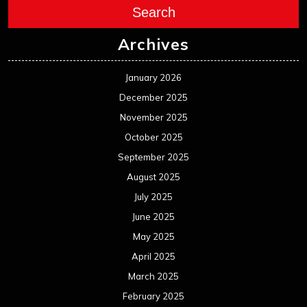
Search
Archives
January 2026
December 2025
November 2025
October 2025
September 2025
August 2025
July 2025
June 2025
May 2025
April 2025
March 2025
February 2025