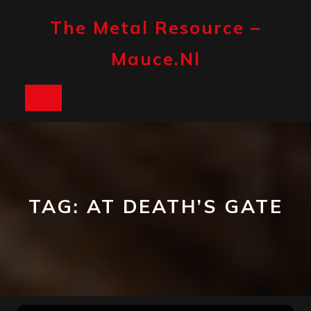
Skip
to
The Metal Resource –
content
Mauce.nl
Open
Button
TAG:
AT DEATH’S GATE