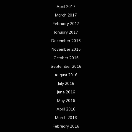
April 2017
March 2017
February 2017
January 2017
December 2016
November 2016
October 2016
September 2016
August 2016
July 2016
June 2016
May 2016
April 2016
March 2016
February 2016