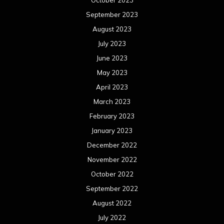
October 2023
September 2023
August 2023
July 2023
June 2023
May 2023
April 2023
March 2023
February 2023
January 2023
December 2022
November 2022
October 2022
September 2022
August 2022
July 2022