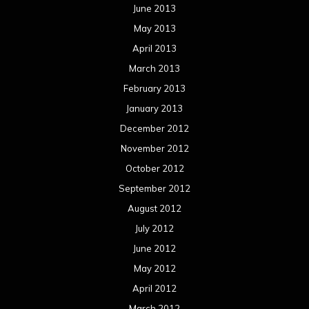
June 2013
May 2013
April 2013
March 2013
February 2013
January 2013
December 2012
November 2012
October 2012
September 2012
August 2012
July 2012
June 2012
May 2012
April 2012
March 2012