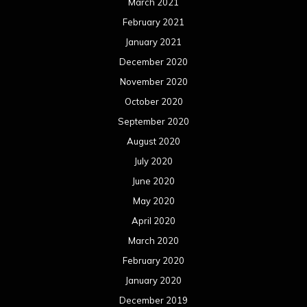
March 2021
February 2021
January 2021
December 2020
November 2020
October 2020
September 2020
August 2020
July 2020
June 2020
May 2020
April 2020
March 2020
February 2020
January 2020
December 2019