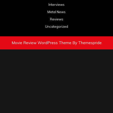
Interviews
Metal News
Reviews
Uncategorized
Movie Review WordPress Theme
By Themespride