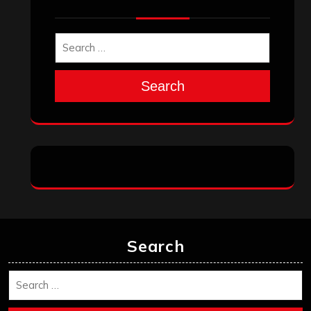
Search
Search