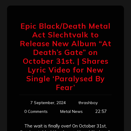
Epic Black/Death Metal
Act Slechtvalk to
Release New Album “At
Death’s Gate” on
October 31st. | Shares
Lyric Video for New
Single ‘Paralysed By
Fear’
7 September, 2024
thrashboy
22:57
0 Comments
Metal News
The wait is finally over! On October 31st,