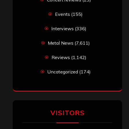
Events
(155)
Interviews
(336)
Metal News
(7,611)
Reviews
(1,142)
Uncategorized
(174)
VISITORS