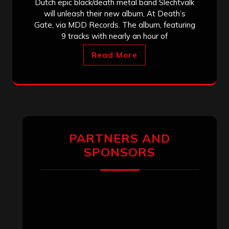
Dutch epic black/death metal band Slechtvalk
will unleash their new album, At Death’s
Gate, via MDD Records. The album, featuring
9 tracks with nearly an hour of
Read More
PARTNERS AND
SPONSORS