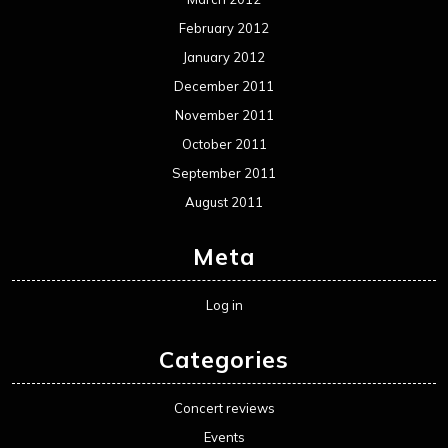
February 2012
January 2012
December 2011
November 2011
October 2011
September 2011
August 2011
Meta
Log in
Categories
Concert reviews
Events