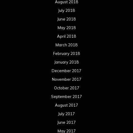
August 2018
July 2018
June 2018
May 2018
April 2018
March 2018
February 2018
January 2018
December 2017
November 2017
October 2017
September 2017
August 2017
July 2017
June 2017
May 2017