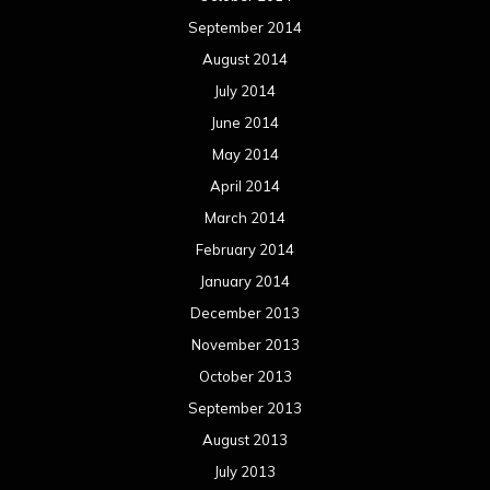
September 2014
August 2014
July 2014
June 2014
May 2014
April 2014
March 2014
February 2014
January 2014
December 2013
November 2013
October 2013
September 2013
August 2013
July 2013