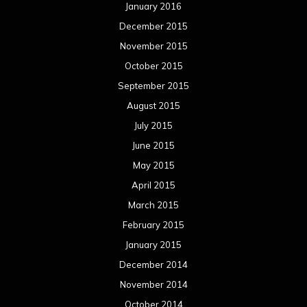
January 2016
December 2015
November 2015
October 2015
September 2015
August 2015
July 2015
June 2015
May 2015
April 2015
March 2015
February 2015
January 2015
December 2014
November 2014
October 2014