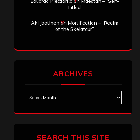
Eduardo Pieczarka
on
Maestah – “Self-
Titled”
Aki Jaatinen
on
Mortification – “Realm
of the Skelataur”
ARCHIVES
Archives
SEARCH THIS SITE