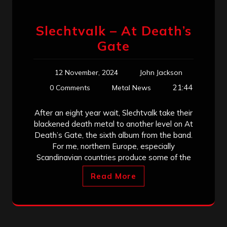
Slechtvalk – At Death’s
Gate
12 November, 2024
John Jackson
21:44
0 Comments
Metal News
After an eight year wait, Slechtvalk take their
blackened death metal to another level on At
Death’s Gate, the sixth album from the band.
For me, northern Europe, especially
Scandinavian countries produce some of the
Read More