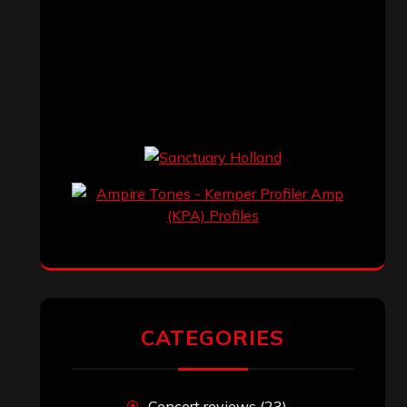
CATEGORIES
Concert reviews
(23)