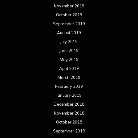
November 2019
October 2019
September 2019
August 2019
July 2019
June 2019
May 2019
April 2019
March 2019
February 2019
January 2019
December 2018
November 2018
October 2018
September 2018