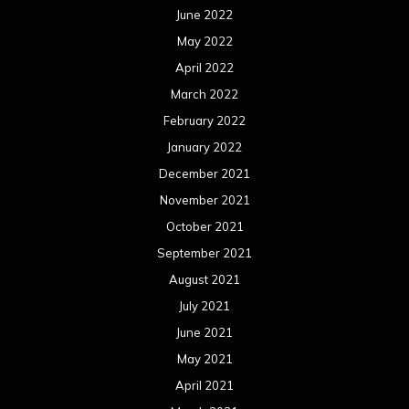
June 2022
May 2022
April 2022
March 2022
February 2022
January 2022
December 2021
November 2021
October 2021
September 2021
August 2021
July 2021
June 2021
May 2021
April 2021