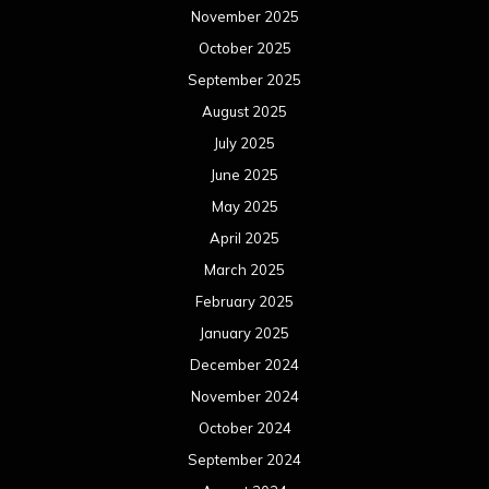
November 2025
October 2025
September 2025
August 2025
July 2025
June 2025
May 2025
April 2025
March 2025
February 2025
January 2025
December 2024
November 2024
October 2024
September 2024