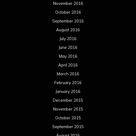
November 2016
October 2016
September 2016
August 2016
July 2016
June 2016
May 2016
April 2016
March 2016
February 2016
January 2016
December 2015
November 2015
October 2015
September 2015
August 2015