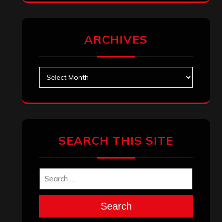
ARCHIVES
Archives
SEARCH THIS SITE
Search