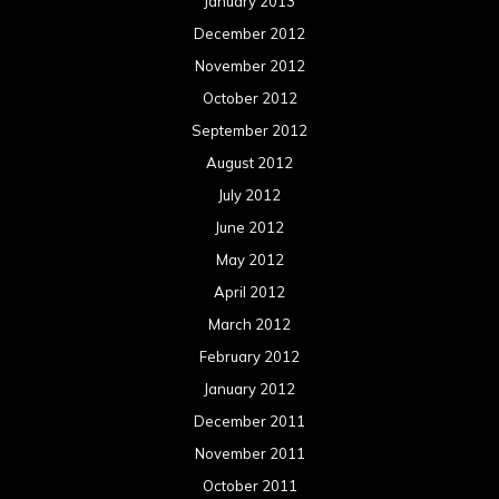
January 2013
December 2012
November 2012
October 2012
September 2012
August 2012
July 2012
June 2012
May 2012
April 2012
March 2012
February 2012
January 2012
December 2011
November 2011
October 2011