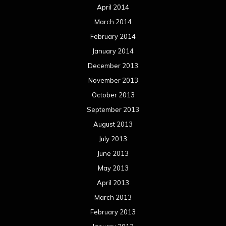
April 2014
March 2014
February 2014
January 2014
December 2013
November 2013
October 2013
September 2013
August 2013
July 2013
June 2013
May 2013
April 2013
March 2013
February 2013