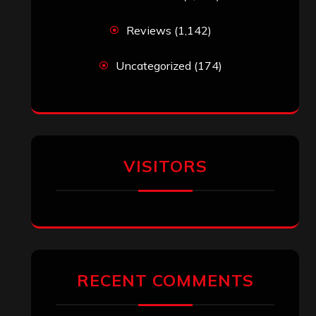
Reviews
(1,142)
Uncategorized
(174)
VISITORS
RECENT COMMENTS