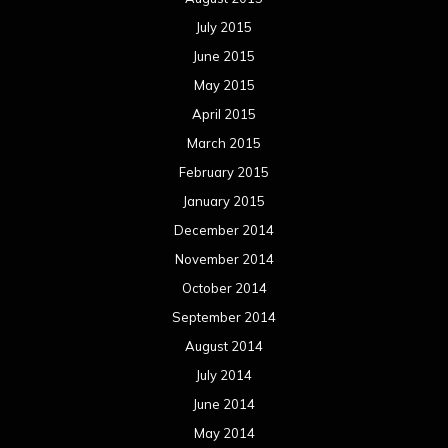
July 2015
June 2015
May 2015
April 2015
March 2015
February 2015
January 2015
December 2014
November 2014
October 2014
September 2014
August 2014
July 2014
June 2014
May 2014