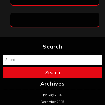
Search
Search
Archives
January 2026
December 2025