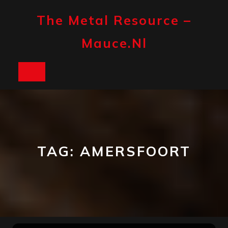
Skip
to
The Metal Resource –
content
Mauce.nl
Open
Button
TAG:
AMERSFOORT