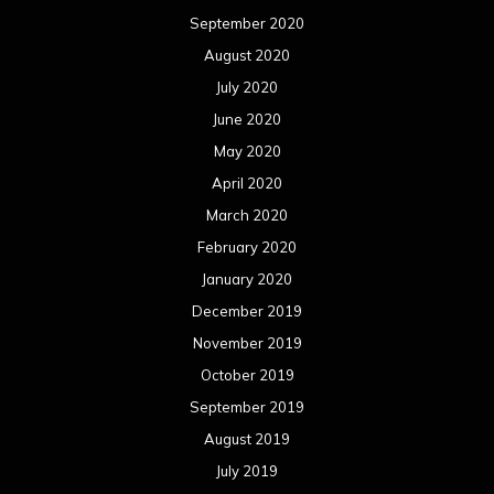
September 2020
August 2020
July 2020
June 2020
May 2020
April 2020
March 2020
February 2020
January 2020
December 2019
November 2019
October 2019
September 2019
August 2019
July 2019