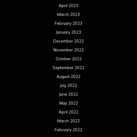
April 2023
March 2023
February 2023
January 2023
December 2022
November 2022
October 2022
September 2022
August 2022
July 2022
June 2022
May 2022
April 2022
March 2022
February 2022