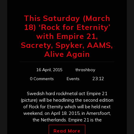
This Saturday (March
18) ‘Rock for Eternity’
with Empire 21,
Sacrety, Spyker, AAMS,
Alive Again
16 April, 2015
thrashboy
23:12
0 Comments
Events
Swedish hard rock/metal act Empire 21
(picture) will be headlining the second edition
of Rock for Eternity which will be held next
weekend, on April 18. 2015, in Amersfoort,
the Netherlands. Empire 21 is the
Read More