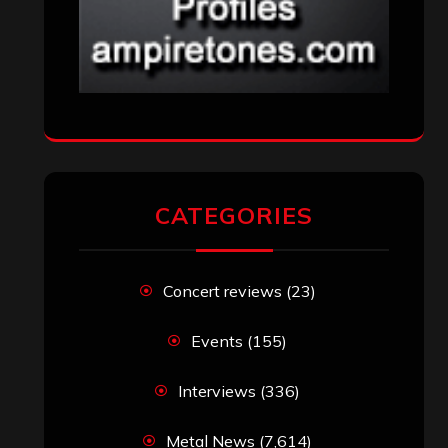
CATEGORIES
Concert reviews
(23)
Events
(155)
Interviews
(336)
Metal News
(7,614)