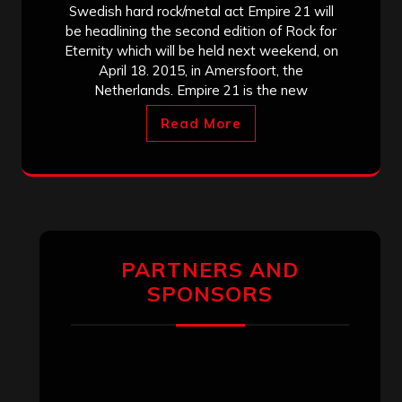
Swedish hard rock/metal act Empire 21 will
be headlining the second edition of Rock for
Eternity which will be held next weekend, on
April 18. 2015, in Amersfoort, the
Netherlands. Empire 21 is the new
Read More
PARTNERS AND
SPONSORS