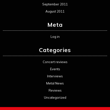
September 2011
August 2011
Meta
Log in
Categories
Concert reviews
Events
Interviews
Metal News
Reviews
Uncategorized