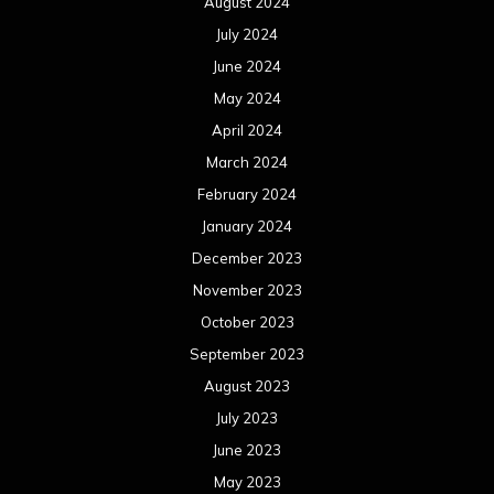
August 2024
July 2024
June 2024
May 2024
April 2024
March 2024
February 2024
January 2024
December 2023
November 2023
October 2023
September 2023
August 2023
July 2023
June 2023
May 2023