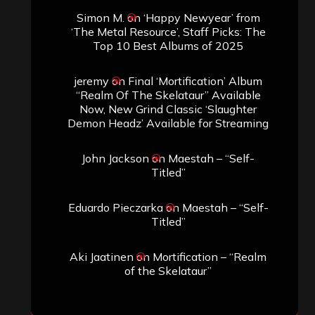
Simon M.
on
‘Happy Newyear’ from
‘The Metal Resource’, Staff Picks: The
Top 10 Best Albums of 2025
jeremy
on
Final ‘Mortification’ Album
“Realm Of The Skelataur” Available
Now, New Grind Classic ‘Slaughter
Demon Headz’ Available for Streaming
John Jackson
on
Maestah – “Self-
Titled”
Eduardo Pieczarka
on
Maestah – “Self-
Titled”
Aki Jaatinen
on
Mortification – “Realm
of the Skelataur”