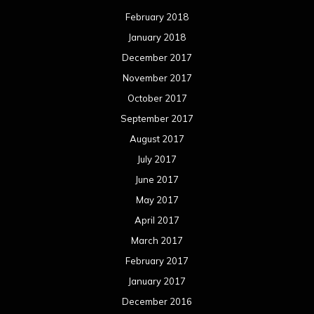
February 2018
January 2018
December 2017
November 2017
October 2017
September 2017
August 2017
July 2017
June 2017
May 2017
April 2017
March 2017
February 2017
January 2017
December 2016