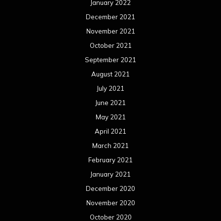
January 2022
December 2021
November 2021
October 2021
September 2021
August 2021
July 2021
June 2021
May 2021
April 2021
March 2021
February 2021
January 2021
December 2020
November 2020
October 2020