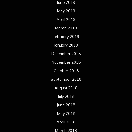
June 2019
May 2019
April 2019
March 2019
February 2019
January 2019
December 2018
November 2018
October 2018
September 2018
August 2018
July 2018
June 2018
May 2018
April 2018
March 2018