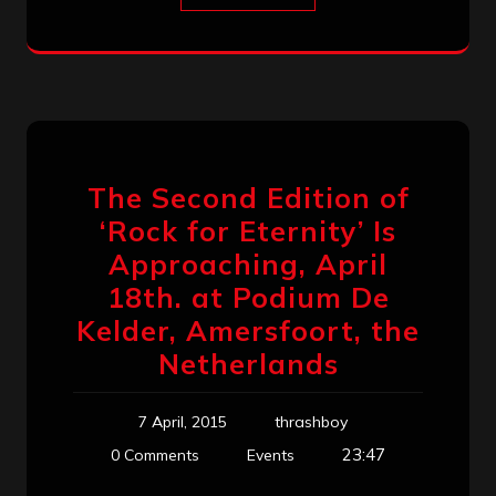
The Second Edition of
‘Rock for Eternity’ Is
Approaching, April
18th. at Podium De
Kelder​, Amersfoort, the
Netherlands
7 April, 2015
thrashboy
23:47
0 Comments
Events