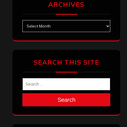
ARCHIVES
Archives
SEARCH THIS SITE
Search