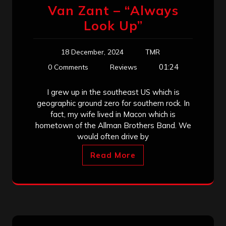
Van Zant – “Always
Look Up”
18 December, 2024
TMR
01:24
0 Comments
Reviews
I grew up in the southeast US which is
geographic ground zero for southern rock. In
fact, my wife lived in Macon which is
hometown of the Allman Brothers Band. We
would often drive by
Read More