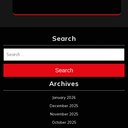
Search
Search
Archives
January 2026
December 2025
November 2025
October 2025