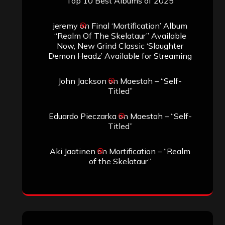
Top 10 Best Albums of 2025
jeremy
on
Final ‘Mortification’ Album
“Realm Of The Skelataur” Available
Now, New Grind Classic ‘Slaughter
Demon Headz’ Available for Streaming
John Jackson
on
Maestah – “Self-
Titled”
Eduardo Pieczarka
on
Maestah – “Self-
Titled”
Aki Jaatinen
on
Mortification – “Realm
of the Skelataur”