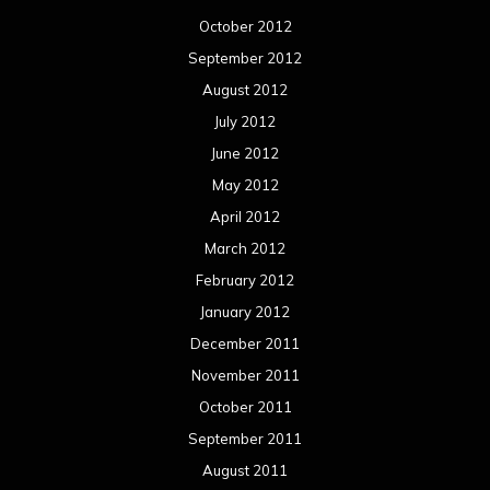
October 2012
September 2012
August 2012
July 2012
June 2012
May 2012
April 2012
March 2012
February 2012
January 2012
December 2011
November 2011
October 2011
September 2011
August 2011