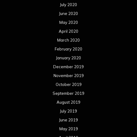
July 2020
June 2020
May 2020
April 2020
March 2020
February 2020
January 2020
December 2019
November 2019
October 2019
September 2019
August 2019
July 2019
June 2019
May 2019