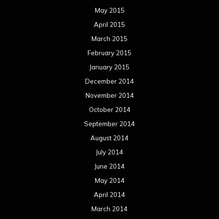
May 2015
April 2015
March 2015
February 2015
January 2015
December 2014
November 2014
October 2014
September 2014
August 2014
July 2014
June 2014
May 2014
April 2014
March 2014