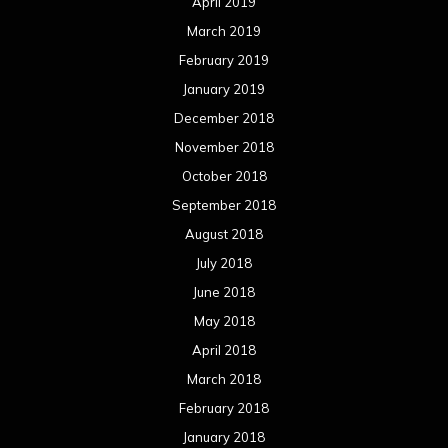
April 2019
March 2019
February 2019
January 2019
December 2018
November 2018
October 2018
September 2018
August 2018
July 2018
June 2018
May 2018
April 2018
March 2018
February 2018
January 2018