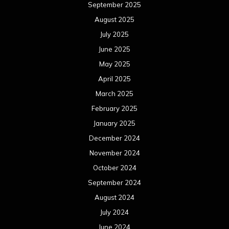
September 2025
August 2025
July 2025
June 2025
May 2025
April 2025
March 2025
February 2025
January 2025
December 2024
November 2024
October 2024
September 2024
August 2024
July 2024
June 2024