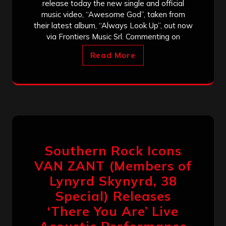
release today the new single and official
music video, “Awesome God”, taken from
their latest album, “Always Look Up”, out now
via Frontiers Music Srl. Commenting on
Read More
Southern Rock Icons
VAN ZANT (Members of
Lynyrd Skynyrd, 38
Special) Releases
‘There You Are’ Live