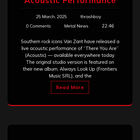
Acoustic Performance
25 March, 2025
thrashboy
22:46
0 Comments
Metal News
Southern rock icons Van Zant have released a
live acoustic performance of “There You Are”
(Acoustic) — available everywhere today.
The original studio version is featured on
their new album, Always Look Up (Frontiers
Music SRL), and the
Read More