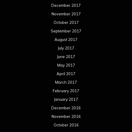
December 2017
November 2017
October 2017
September 2017
August 2017
July 2017
June 2017
May 2017
April 2017
March 2017
February 2017
January 2017
December 2016
November 2016
October 2016