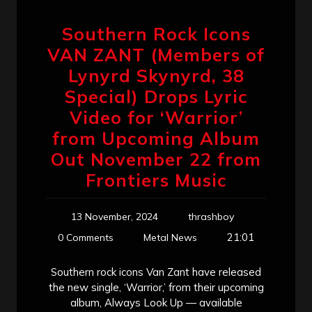
Southern Rock Icons
VAN ZANT (Members of
Lynyrd Skynyrd, 38
Special) Drops Lyric
Video for ‘Warrior’
from Upcoming Album
Out November 22 from
Frontiers Music
13 November, 2024
thrashboy
21:01
0 Comments
Metal News
Southern rock icons Van Zant have released
the new single, ‘Warrior,’ from their upcoming
album, Always Look Up — available