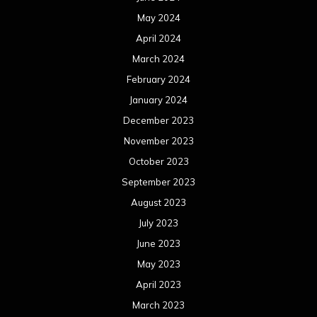
May 2024
April 2024
March 2024
February 2024
January 2024
December 2023
November 2023
October 2023
September 2023
August 2023
July 2023
June 2023
May 2023
April 2023
March 2023