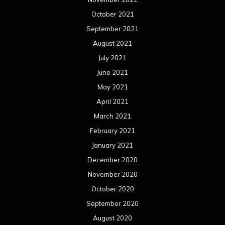
October 2021
September 2021
August 2021
July 2021
June 2021
May 2021
April 2021
March 2021
February 2021
January 2021
December 2020
November 2020
October 2020
September 2020
August 2020