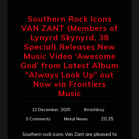
Southern Rock Icons
VAN ZANT (Members of
Lynyrd Skynyrd, 38
Special) Releases New
Music Video ‘Awesome
God’ from Latest Album
“Always Look Up” out
Now via Frontiers
Music
12 December, 2025
thrashboy
20:35
0 Comments
Metal News
Southern rock icons Van Zant are pleased to