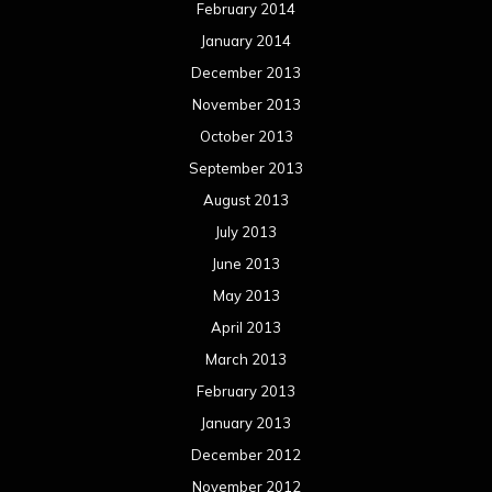
February 2014
January 2014
December 2013
November 2013
October 2013
September 2013
August 2013
July 2013
June 2013
May 2013
April 2013
March 2013
February 2013
January 2013
December 2012
November 2012