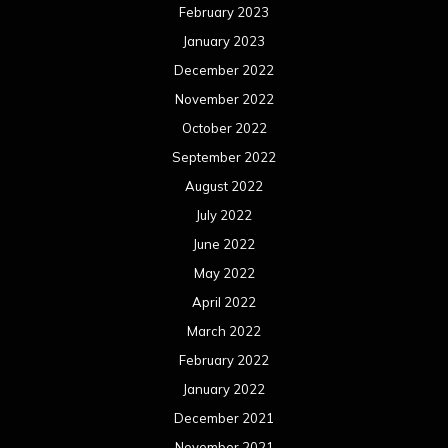
February 2023
January 2023
December 2022
November 2022
October 2022
September 2022
August 2022
July 2022
June 2022
May 2022
April 2022
March 2022
February 2022
January 2022
December 2021
November 2021