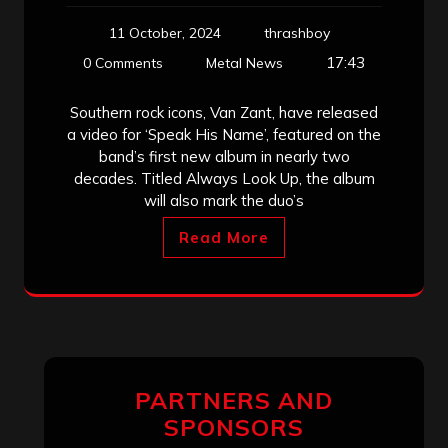
11 October, 2024
thrashboy
17:43
0 Comments
Metal News
Southern rock icons, Van Zant, have released
a video for ‘Speak His Name’, featured on the
band’s first new album in nearly two
decades. Titled Always Look Up, the album
will also mark the duo’s
Read More
PARTNERS AND
SPONSORS