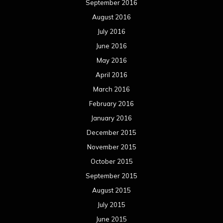
September 2016
August 2016
July 2016
June 2016
May 2016
April 2016
March 2016
February 2016
January 2016
December 2015
November 2015
October 2015
September 2015
August 2015
July 2015
June 2015