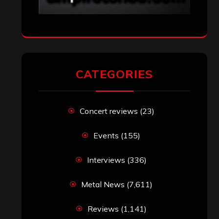
CATEGORIES
Concert reviews
(23)
Events
(155)
Interviews
(336)
Metal News
(7,611)
Reviews
(1,141)