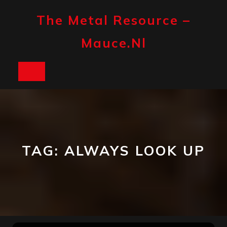
Skip
to
The Metal Resource –
content
Mauce.nl
Open
Button
TAG:
ALWAYS LOOK UP