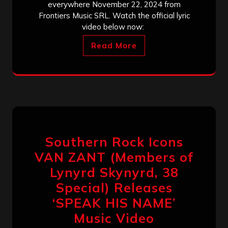
everywhere November 22, 2024 from
Frontiers Music SRL. Watch the official lyric
video below now:
Read More
Southern Rock Icons
VAN ZANT (Members of
Lynyrd Skynyrd, 38
Special) Releases
‘SPEAK HIS NAME’
Music Video