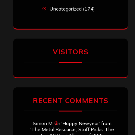
Uncategorized
(174)
VISITORS
RECENT COMMENTS
Simon M.
on
‘Happy Newyear’ from
‘The Metal Resource’, Staff Picks: The