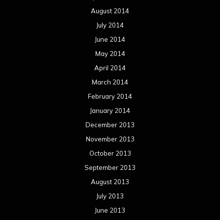
December 2012
November 2012
October 2012
September 2012
August 2012
July 2012
June 2012
May 2012
April 2012
March 2012
February 2012
January 2012
December 2011
November 2011
October 2011
September 2011