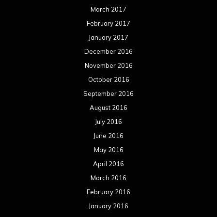
July 2015
June 2015
May 2015
April 2015
March 2015
February 2015
January 2015
December 2014
November 2014
October 2014
September 2014
August 2014
July 2014
June 2014
May 2014
April 2014