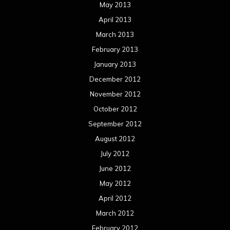
August 2011
Meta
Log in
Categories
Concert reviews
Events
Interviews
Metal News
Reviews
Uncategorized
Movie Review WordPress Theme
By Themespride