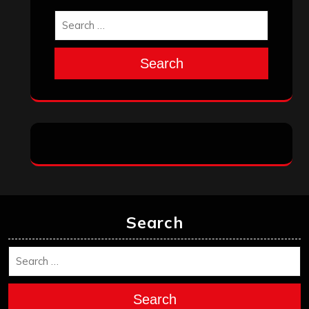
October 2025
September 2025
August 2025
July 2025
June 2025
May 2025
April 2025
March 2025
February 2025
January 2025
December 2024
November 2024
October 2024
September 2024
August 2024