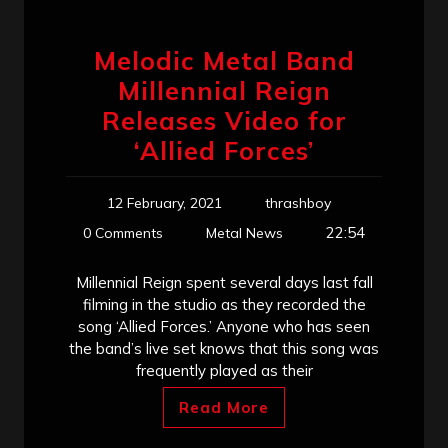
Melodic Metal Band
Millennial Reign
Releases Video for
‘Allied Forces’
12 February, 2021
thrashboy
22:54
0 Comments
Metal News
Millennial Reign spent several days last fall
filming in the studio as they recorded the
song ‘Allied Forces.’ Anyone who has seen
the band’s live set knows that this song was
frequently played as their
Read More