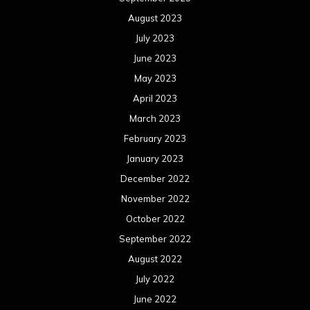
December 2021
November 2021
October 2021
September 2021
August 2021
July 2021
June 2021
May 2021
April 2021
March 2021
February 2021
January 2021
December 2020
November 2020
October 2020
September 2020