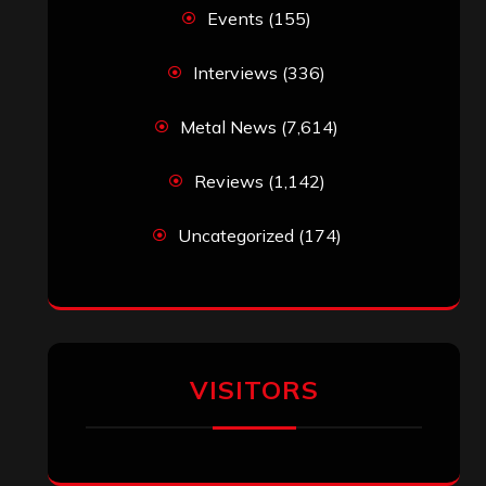
Simon M.
on
‘Happy Newyear’ from
‘The Metal Resource’, Staff Picks: The
Top 10 Best Albums of 2025
jeremy
on
Final ‘Mortification’ Album
“Realm Of The Skelataur” Available
Now, New Grind Classic ‘Slaughter
Demon Headz’ Available for Streaming
John Jackson
on
Maestah – “Self-
Titled”
Eduardo Pieczarka
on
Maestah – “Self-
Titled”
Aki Jaatinen
on
Mortification – “Realm
of the Skelataur”