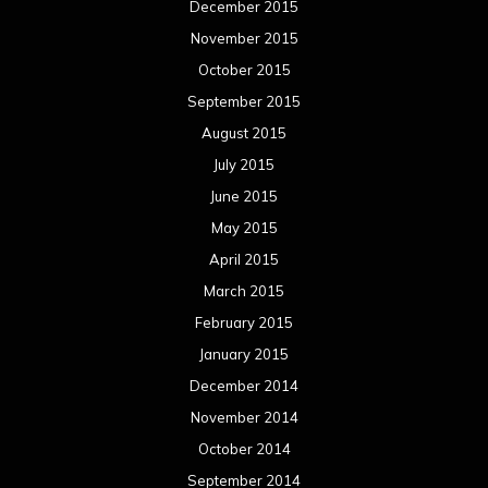
March 2014
February 2014
January 2014
December 2013
November 2013
October 2013
September 2013
August 2013
July 2013
June 2013
May 2013
April 2013
March 2013
February 2013
January 2013