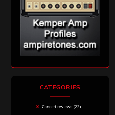
Reviews
(1,142)
Uncategorized
(174)
VISITORS
RECENT COMMENTS