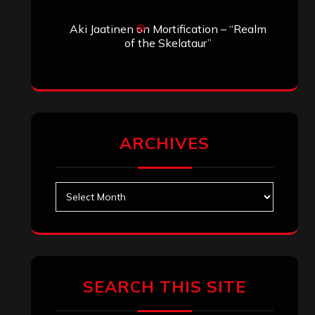
Search
Search
Archives
January 2026
December 2025
November 2025