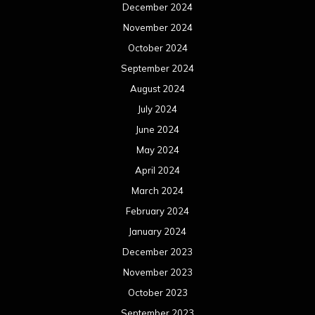
March 2023
February 2023
January 2023
December 2022
November 2022
October 2022
September 2022
August 2022
July 2022
June 2022
May 2022
April 2022
March 2022
February 2022
January 2022