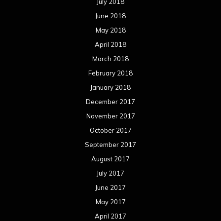
October 2016
September 2016
August 2016
July 2016
June 2016
May 2016
April 2016
March 2016
February 2016
January 2016
December 2015
November 2015
October 2015
September 2015
August 2015