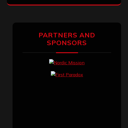
PARTNERS AND
SPONSORS