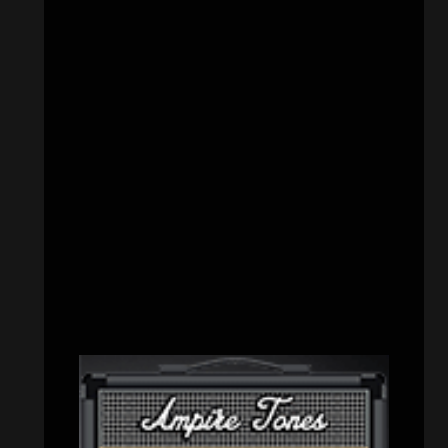
CATEGORIES
Concert reviews
(23)
Events
(155)
Interviews
(336)
Metal News
(7,614)