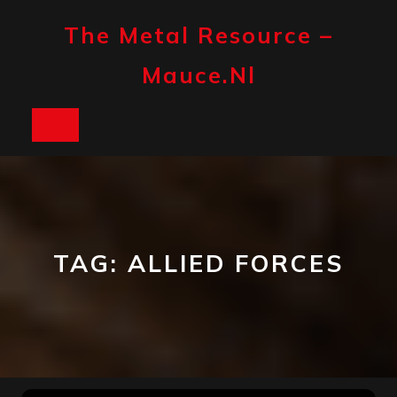
Skip
to
The Metal Resource –
content
Mauce.nl
Open
Button
TAG:
ALLIED FORCES