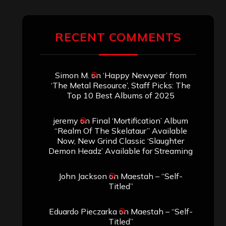
ARCHIVES
Archives
SEARCH THIS SITE
Search