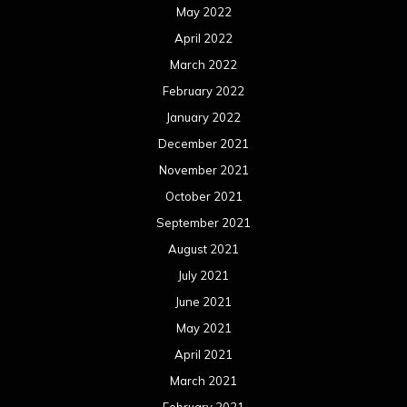
August 2020
July 2020
June 2020
May 2020
April 2020
March 2020
February 2020
January 2020
December 2019
November 2019
October 2019
September 2019
August 2019
July 2019
June 2019