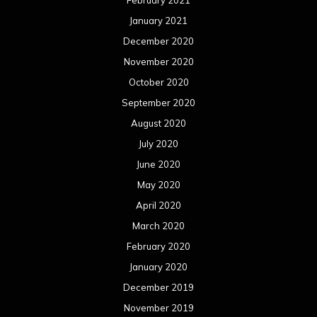
May 2019
April 2019
March 2019
February 2019
January 2019
December 2018
November 2018
October 2018
September 2018
August 2018
July 2018
June 2018
May 2018
April 2018
March 2018