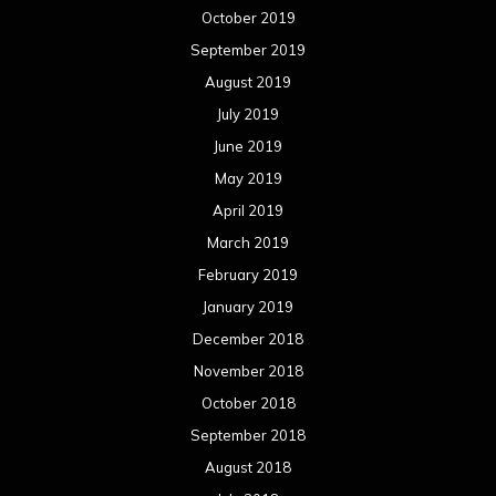
February 2018
January 2018
December 2017
November 2017
October 2017
September 2017
August 2017
July 2017
June 2017
May 2017
April 2017
March 2017
February 2017
January 2017
December 2016
November 2016