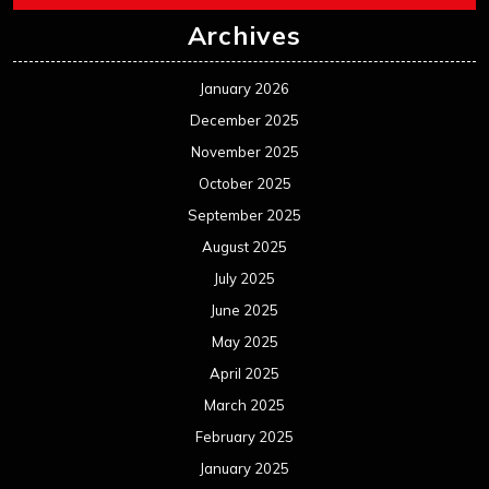
July 2024
June 2024
May 2024
April 2024
March 2024
February 2024
January 2024
December 2023
November 2023
October 2023
September 2023
August 2023
July 2023
June 2023
May 2023
April 2023