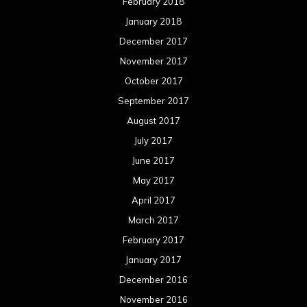
February 2018
January 2018
December 2017
November 2017
October 2017
September 2017
August 2017
July 2017
June 2017
May 2017
April 2017
March 2017
February 2017
January 2017
December 2016
November 2016