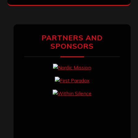
PARTNERS AND
SPONSORS