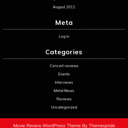
August 2011
Meta
Log in
Categories
Concert reviews
Events
Interviews
Metal News
Reviews
Uncategorized
Movie Review WordPress Theme
By Themespride