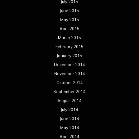
July 2015
June 2015
May 2015
April 2015
March 2015
February 2015
January 2015
December 2014
November 2014
October 2014
September 2014
August 2014
July 2014
June 2014
May 2014
April 2014