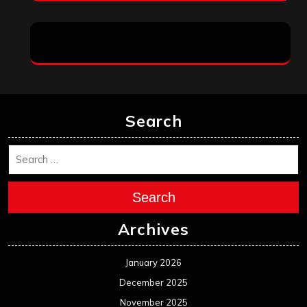
Search
Search
Archives
January 2026
December 2025
November 2025