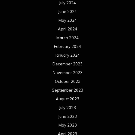
July 2024
June 2024
May 2024
April 2024
March 2024
February 2024
January 2024
December 2023
November 2023
October 2023
September 2023
August 2023
July 2023
June 2023
May 2023
April 2023