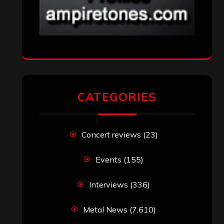
CATEGORIES
Concert reviews
(23)
Events
(155)
Interviews
(336)
Metal News
(7,610)