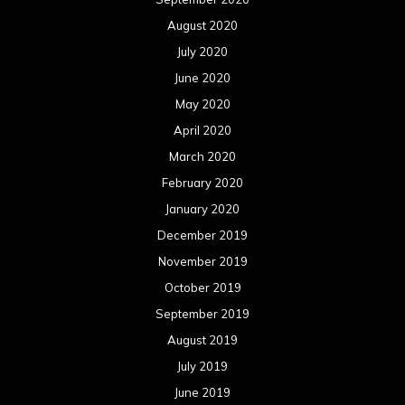
August 2020
July 2020
June 2020
May 2020
April 2020
March 2020
February 2020
January 2020
December 2019
November 2019
October 2019
September 2019
August 2019
July 2019
June 2019