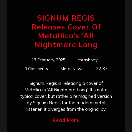
SIGNUM REGIS
Releases Cover Of
Metallica’s ‘All
Nightmare Long
13 February, 2025
thrashboy
22:37
0 Comments
Metal News
Signum Regis is releasing a cover of
Metallica’s ‘All Nightmare Long‘. It’s not a
typical cover, but rather a reimagined version
by Signum Regis for the modern metal
listener. It diverges from the original by
Read More