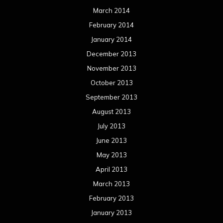
March 2014
February 2014
January 2014
December 2013
November 2013
October 2013
September 2013
August 2013
July 2013
June 2013
May 2013
April 2013
March 2013
February 2013
January 2013