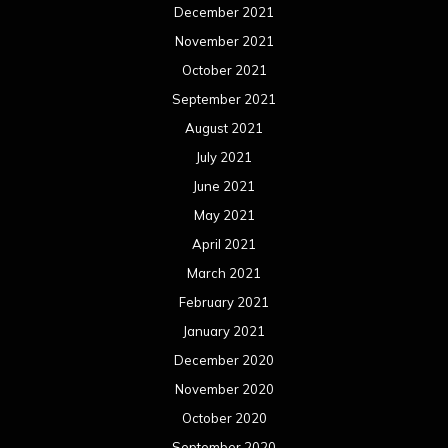
December 2021
November 2021
October 2021
September 2021
August 2021
July 2021
June 2021
May 2021
April 2021
March 2021
February 2021
January 2021
December 2020
November 2020
October 2020
September 2020