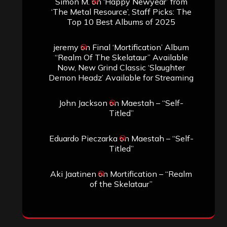
Simon M.
on
‘Happy Newyear’ from
‘The Metal Resource’, Staff Picks: The
Top 10 Best Albums of 2025
jeremy
on
Final ‘Mortification’ Album
“Realm Of The Skelataur” Available
Now, New Grind Classic ‘Slaughter
Demon Headz’ Available for Streaming
John Jackson
on
Maestah – “Self-
Titled”
Eduardo Pieczarka
on
Maestah – “Self-
Titled”
Aki Jaatinen
on
Mortification – “Realm
of the Skelataur”