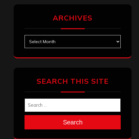
ARCHIVES
Archives
SEARCH THIS SITE
Search