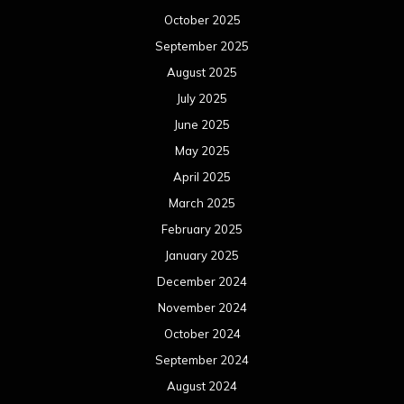
October 2025
September 2025
August 2025
July 2025
June 2025
May 2025
April 2025
March 2025
February 2025
January 2025
December 2024
November 2024
October 2024
September 2024
August 2024