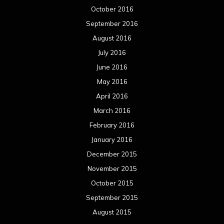
October 2016
September 2016
August 2016
July 2016
June 2016
May 2016
April 2016
March 2016
February 2016
January 2016
December 2015
November 2015
October 2015
September 2015
August 2015