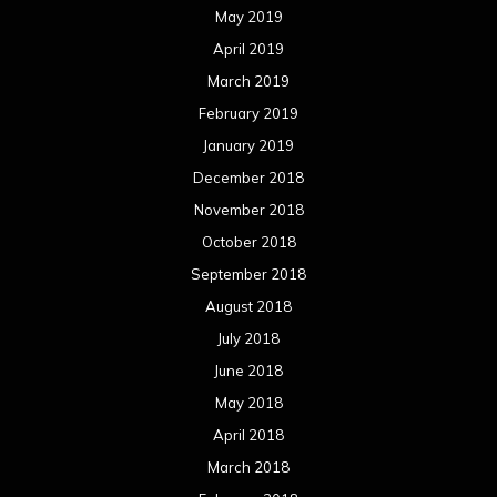
May 2019
April 2019
March 2019
February 2019
January 2019
December 2018
November 2018
October 2018
September 2018
August 2018
July 2018
June 2018
May 2018
April 2018
March 2018