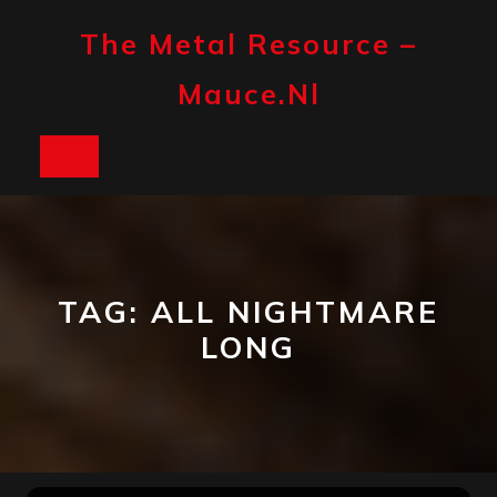
Skip
to
The Metal Resource –
content
Mauce.nl
Open
Button
TAG:
ALL NIGHTMARE
LONG