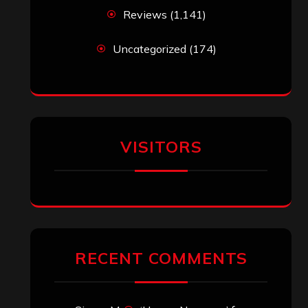
Reviews
(1,141)
Uncategorized
(174)
VISITORS
RECENT COMMENTS