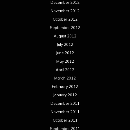
December 2012
November 2012
October 2012
September 2012
August 2012
July 2012
June 2012
May 2012
April 2012
March 2012
February 2012
January 2012
December 2011
November 2011
October 2011
September 2011