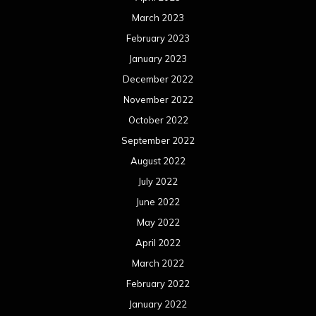
March 2023
February 2023
January 2023
December 2022
November 2022
October 2022
September 2022
August 2022
July 2022
June 2022
May 2022
April 2022
March 2022
February 2022
January 2022