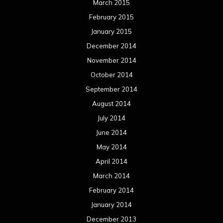
June 2013
May 2013
April 2013
March 2013
February 2013
January 2013
December 2012
November 2012
October 2012
September 2012
August 2012
July 2012
June 2012
May 2012
April 2012