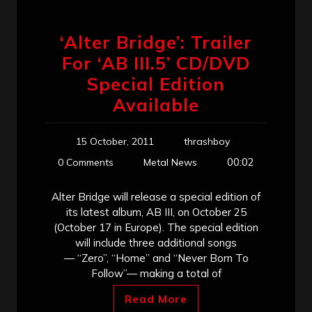
‘Alter Bridge’: Trailer
For ‘AB III.5’ CD/DVD
Special Edition
Available
15 October, 2011
thrashboy
00:02
0 Comments
Metal News
Alter Bridge will release a special edition of
its latest album, AB III, on October 25
(October 17 in Europe). The special edition
will include three additional songs
— “Zero”, “Home” and “Never Born To
Follow”— making a total of
Read More