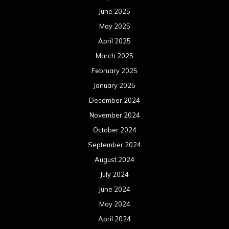
October 2023
September 2023
August 2023
July 2023
June 2023
May 2023
April 2023
March 2023
February 2023
January 2023
December 2022
November 2022
October 2022
September 2022
August 2022
July 2022