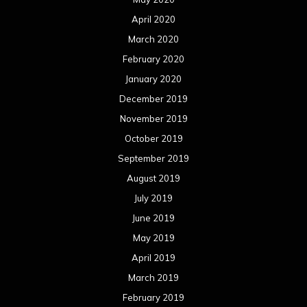
August 2018
July 2018
June 2018
May 2018
April 2018
March 2018
February 2018
January 2018
December 2017
November 2017
October 2017
September 2017
August 2017
July 2017
June 2017