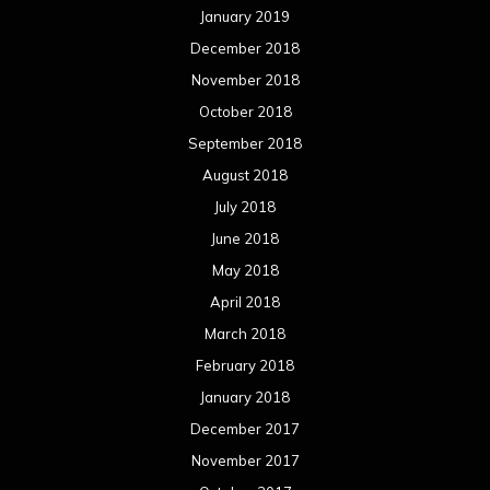
May 2017
April 2017
March 2017
February 2017
January 2017
December 2016
November 2016
October 2016
September 2016
August 2016
July 2016
June 2016
May 2016
April 2016
March 2016
February 2016