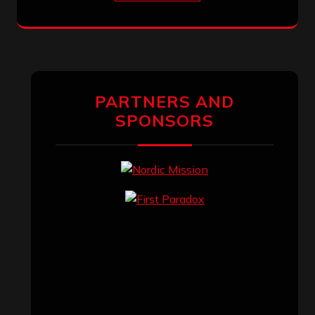
PARTNERS AND
SPONSORS