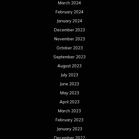
June 2022
May 2022
April 2022
March 2022
February 2022
January 2022
December 2021
November 2021
October 2021
September 2021
August 2021
July 2021
June 2021
May 2021
April 2021