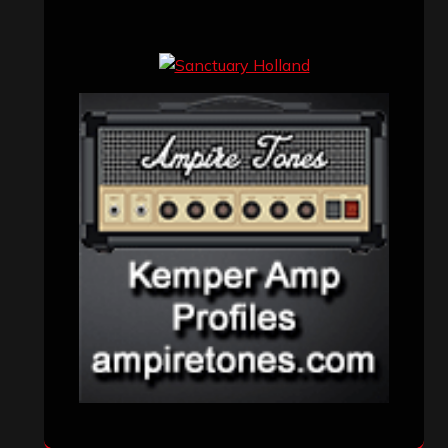
Concert reviews
(23)
Events
(155)
Interviews
(336)
Metal News
(7,611)
Reviews
(1,142)
Uncategorized
(174)
VISITORS