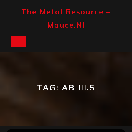
Skip
to
The Metal Resource –
content
Mauce.nl
Open
Button
TAG:
AB III.5