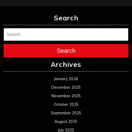
January 2025
December 2024
November 2024
October 2024
September 2024
August 2024
July 2024
June 2024
May 2024
April 2024
March 2024
February 2024
January 2024
December 2023
November 2023