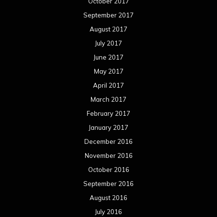
January 2016
December 2015
November 2015
October 2015
September 2015
August 2015
July 2015
June 2015
May 2015
April 2015
March 2015
February 2015
January 2015
December 2014
November 2014