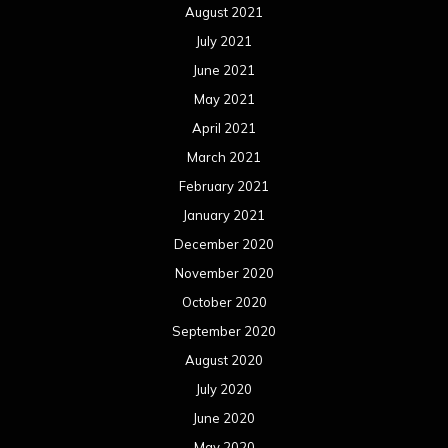
November 2019
October 2019
September 2019
August 2019
July 2019
June 2019
May 2019
April 2019
March 2019
February 2019
January 2019
December 2018
November 2018
October 2018
September 2018