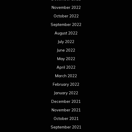
March 2021
February 2021
January 2021
December 2020
November 2020
October 2020
September 2020
August 2020
July 2020
June 2020
May 2020
April 2020
March 2020
February 2020
January 2020
December 2019