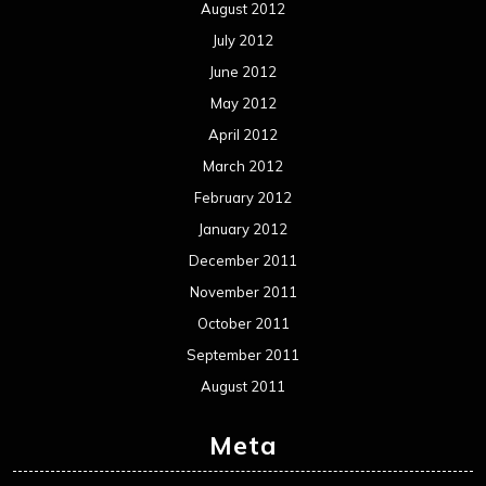
Interviews
Metal News
Reviews
Uncategorized
Movie Review WordPress Theme
By Themespride