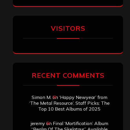
Eduardo Pieczarka
on
Maestah – “Self-
Titled”
Aki Jaatinen
on
Mortification – “Realm
of the Skelataur”
ARCHIVES
Archives
SEARCH THIS SITE