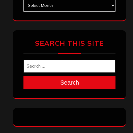
Search
Archives
January 2026
December 2025
November 2025
October 2025
September 2025
August 2025
July 2025
June 2025
May 2025
April 2025
March 2025
February 2025