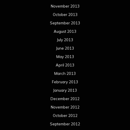
March 2012
February 2012
January 2012
December 2011
November 2011
October 2011
September 2011
August 2011
Meta
Log in
Categories
Concert reviews
Events