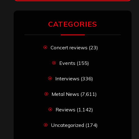
RECENT COMMENTS
Simon M.
on
‘Happy Newyear’ from
‘The Metal Resource’, Staff Picks: The
Top 10 Best Albums of 2025
jeremy
on
Final ‘Mortification’ Album
“Realm Of The Skelataur” Available
Now, New Grind Classic ‘Slaughter
Demon Headz’ Available for Streaming
John Jackson
on
Maestah – “Self-
Titled”