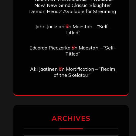
Search
Search