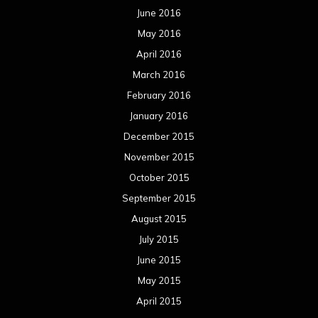
October 2014
September 2014
August 2014
July 2014
June 2014
May 2014
April 2014
March 2014
February 2014
January 2014
December 2013
November 2013
October 2013
September 2013
August 2013
July 2013