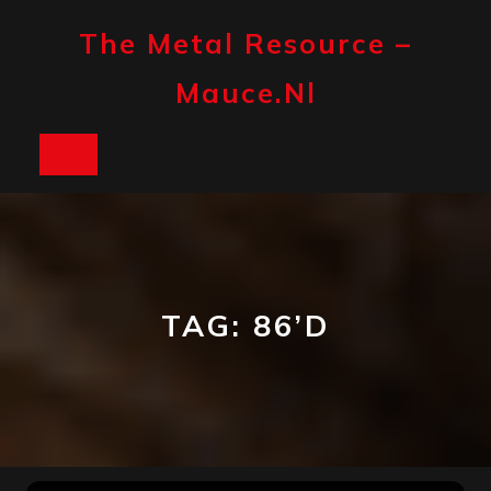
Skip
to
The Metal Resource –
content
Mauce.nl
Open
Button
TAG:
86’D