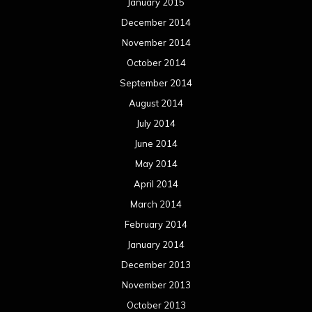
April 2013
March 2013
February 2013
January 2013
December 2012
November 2012
October 2012
September 2012
August 2012
July 2012
June 2012
May 2012
April 2012
March 2012
February 2012