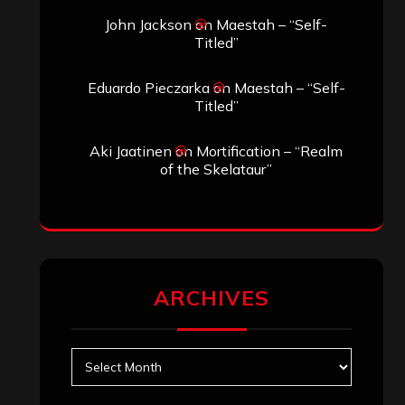
Search
Search
Search