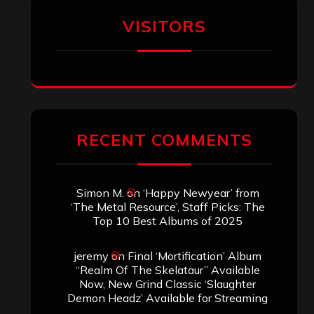
Aki Jaatinen
on
Mortification – “Realm
of the Skelataur”
ARCHIVES
Archives
SEARCH THIS SITE