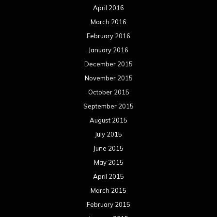
August 2014
July 2014
June 2014
May 2014
April 2014
March 2014
February 2014
January 2014
December 2013
November 2013
October 2013
September 2013
August 2013
July 2013
June 2013
May 2013