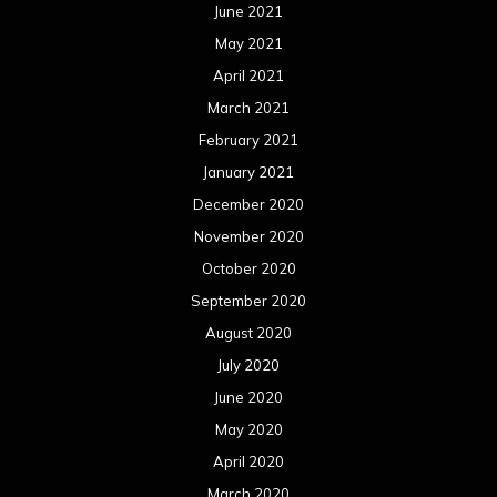
September 2019
August 2019
July 2019
June 2019
May 2019
April 2019
March 2019
February 2019
January 2019
December 2018
November 2018
October 2018
September 2018
August 2018
July 2018