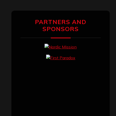
PARTNERS AND
SPONSORS