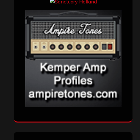
Interviews
(336)
Metal News
(7,614)
Reviews
(1,142)
Uncategorized
(174)
VISITORS