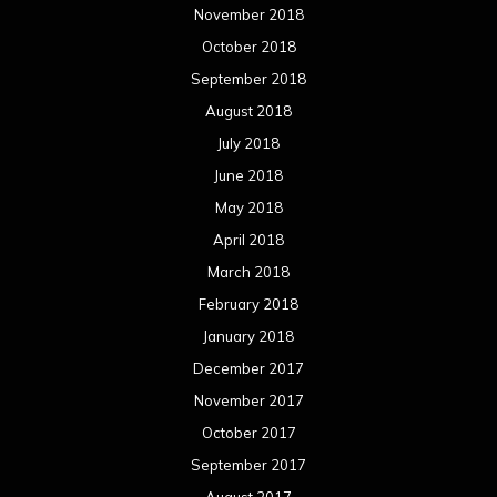
February 2017
January 2017
December 2016
November 2016
October 2016
September 2016
August 2016
July 2016
June 2016
May 2016
April 2016
March 2016
February 2016
January 2016
December 2015