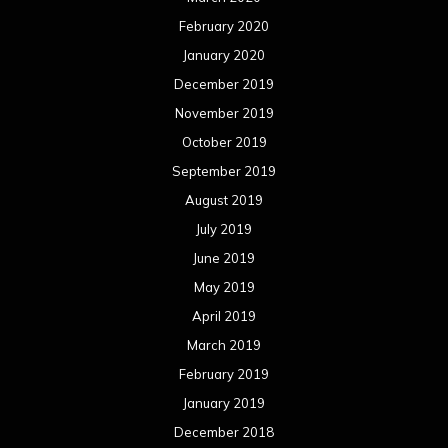
June 2018
May 2018
April 2018
March 2018
February 2018
January 2018
December 2017
November 2017
October 2017
September 2017
August 2017
July 2017
June 2017
May 2017
April 2017
March 2017