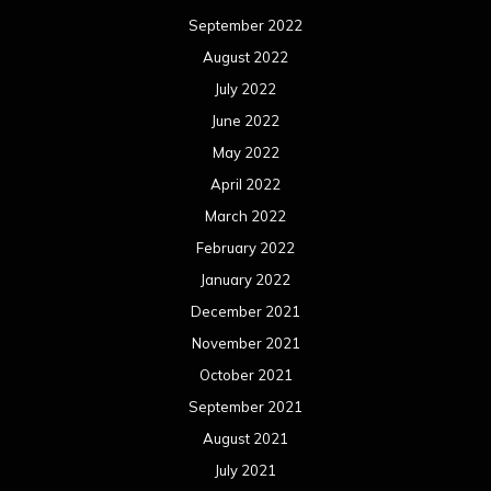
January 2021
December 2020
November 2020
October 2020
September 2020
August 2020
July 2020
June 2020
May 2020
April 2020
March 2020
February 2020
January 2020
December 2019
November 2019
October 2019