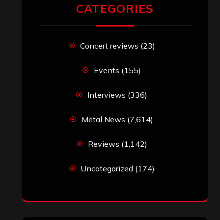
RECENT COMMENTS
Simon M.
on
‘Happy Newyear’ from
‘The Metal Resource’, Staff Picks: The
Top 10 Best Albums of 2025
jeremy
on
Final ‘Mortification’ Album
“Realm Of The Skelataur” Available
Now, New Grind Classic ‘Slaughter
Demon Headz’ Available for Streaming
John Jackson
on
Maestah – “Self-
Titled”
Eduardo Pieczarka
on
Maestah – “Self-
Titled”