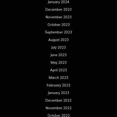
April 2022
March 2022
February 2022
January 2022
December 2021
November 2021
October 2021
September 2021
August 2021
July 2021
June 2021
May 2021
April 2021
March 2021
February 2021