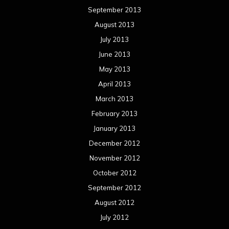
January 2012
December 2011
November 2011
October 2011
September 2011
August 2011
Meta
Log in
Categories
Concert reviews
Events
Interviews
Metal News