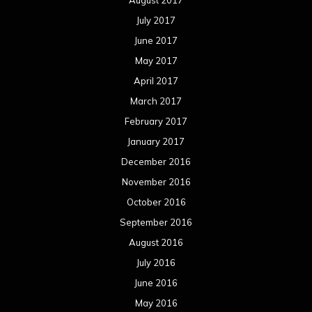
November 2015
October 2015
September 2015
August 2015
July 2015
June 2015
May 2015
April 2015
March 2015
February 2015
January 2015
December 2014
November 2014
October 2014
September 2014