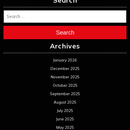
November 2024
October 2024
September 2024
August 2024
July 2024
June 2024
May 2024
April 2024
March 2024
February 2024
January 2024
December 2023
November 2023
October 2023
September 2023