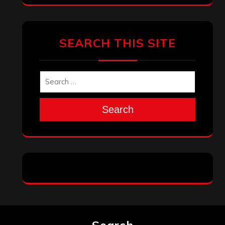
Archives
January 2026
December 2025
November 2025
October 2025
September 2025
August 2025
July 2025
June 2025
May 2025
April 2025
March 2025
February 2025
January 2025
December 2024