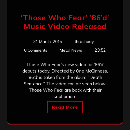
‘Those Who Fear’ ’86’d’
Music Video Released
31 March, 2015
thrashboy
23:52
0 Comments
Metal News
Those Who Fear’s new video for ’86’d’
debuts today. Directed by Orie McGinness.
’86’d’ is taken from the album “Death
Sentence.” The video can be seen below.
Those Who Fear are back with their
sophomore
Read More