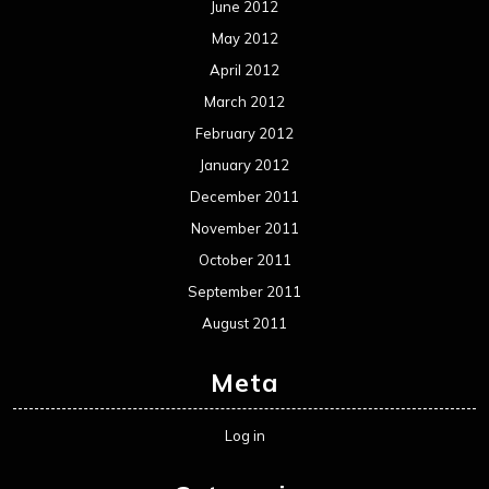
Reviews
Uncategorized
Movie Review WordPress Theme
By Themespride