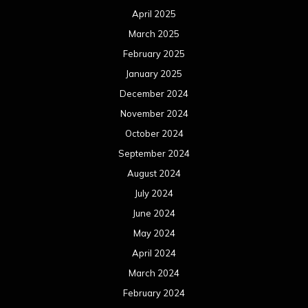
August 2023
July 2023
June 2023
May 2023
April 2023
March 2023
February 2023
January 2023
December 2022
November 2022
October 2022
September 2022
August 2022
July 2022
June 2022
May 2022