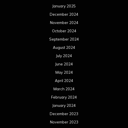
January 2025
December 2024
November 2024
October 2024
September 2024
August 2024
July 2024
June 2024
May 2024
April 2024
March 2024
February 2024
January 2024
December 2023
November 2023