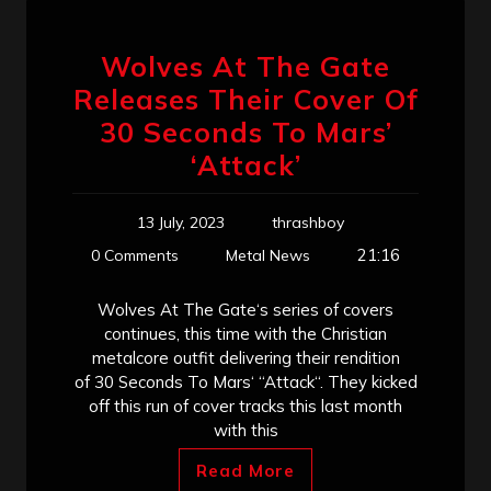
Wolves At The Gate
Releases Their Cover Of
30 Seconds To Mars’
‘Attack’
13 July, 2023
thrashboy
21:16
0 Comments
Metal News
Wolves At The Gate‘s series of covers
continues, this time with the Christian
metalcore outfit delivering their rendition
of 30 Seconds To Mars‘ “Attack“. They kicked
off this run of cover tracks this last month
with this
Read More