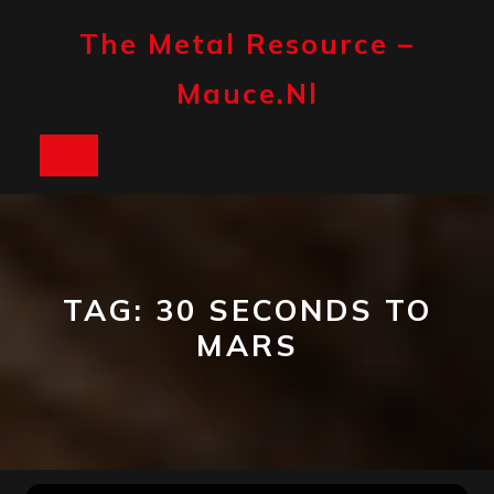
Skip
to
The Metal Resource –
content
Mauce.nl
Open
Button
TAG:
30 SECONDS TO
MARS