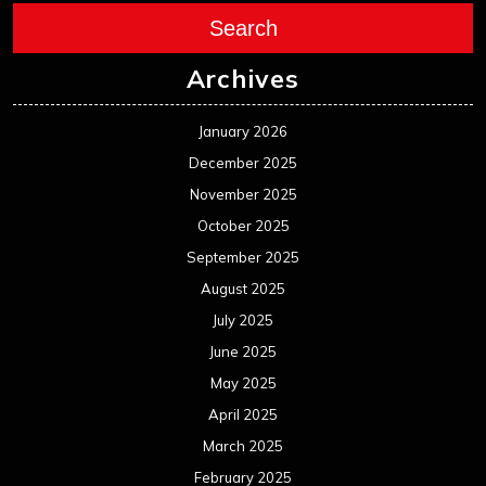
Search
Archives
January 2026
December 2025
November 2025
October 2025
September 2025
August 2025
July 2025
June 2025
May 2025
April 2025
March 2025
February 2025