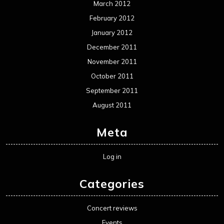
March 2012
February 2012
January 2012
December 2011
November 2011
October 2011
September 2011
August 2011
Meta
Log in
Categories
Concert reviews
Events