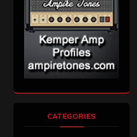
CATEGORIES