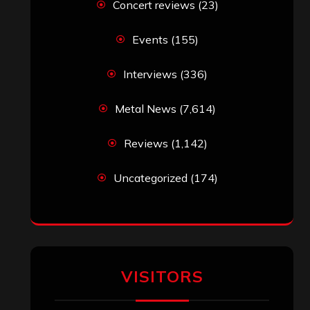
Concert reviews
(23)
Events
(155)
Interviews
(336)
Metal News
(7,614)
Reviews
(1,142)
Uncategorized
(174)
VISITORS