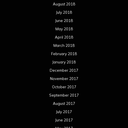
August 2018
July 2018
June 2018
May 2018
April 2018
March 2018
February 2018
January 2018
December 2017
November 2017
October 2017
September 2017
August 2017
July 2017
June 2017