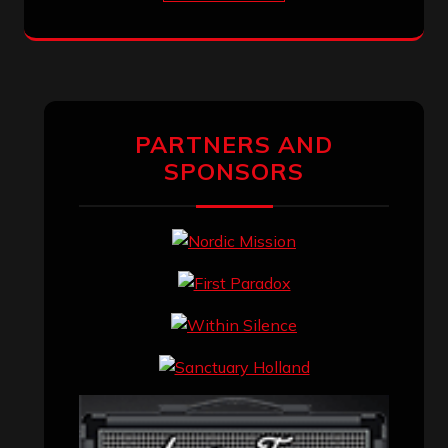
PARTNERS AND
SPONSORS