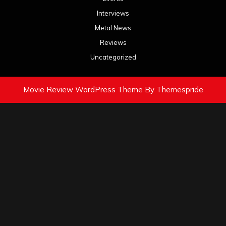
Interviews
Metal News
Reviews
Uncategorized
Movie Review WordPress Theme
By Themespride