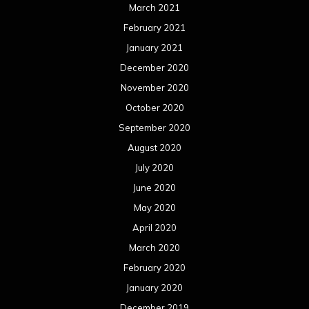
March 2021
February 2021
January 2021
December 2020
November 2020
October 2020
September 2020
August 2020
July 2020
June 2020
May 2020
April 2020
March 2020
February 2020
January 2020
December 2019