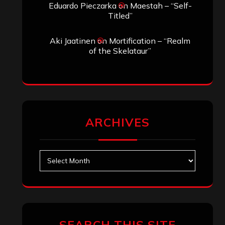
Eduardo Pieczarka
on
Maestah – “Self-
Titled”
Aki Jaatinen
on
Mortification – “Realm
of the Skelataur”
ARCHIVES
Archives
SEARCH THIS SITE