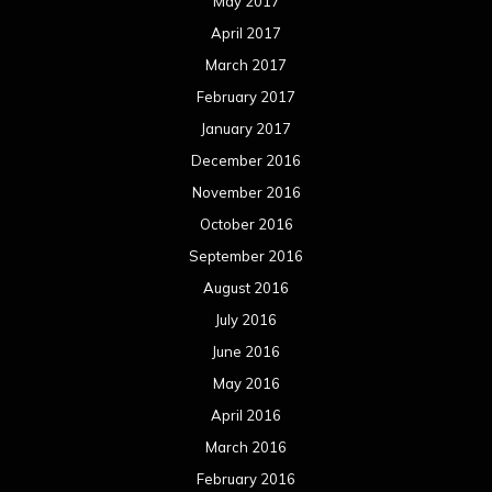
May 2017
April 2017
March 2017
February 2017
January 2017
December 2016
November 2016
October 2016
September 2016
August 2016
July 2016
June 2016
May 2016
April 2016
March 2016
February 2016