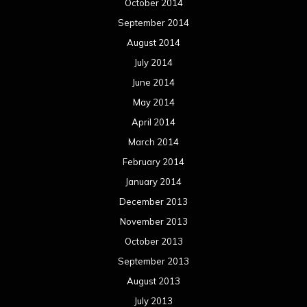
October 2014
September 2014
August 2014
July 2014
June 2014
May 2014
April 2014
March 2014
February 2014
January 2014
December 2013
November 2013
October 2013
September 2013
August 2013
July 2013