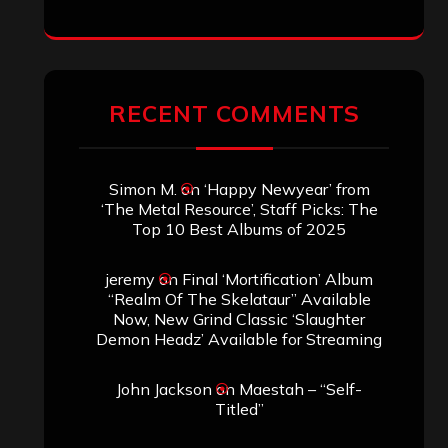
RECENT COMMENTS
Simon M.
on
‘Happy Newyear’ from
‘The Metal Resource’, Staff Picks: The
Top 10 Best Albums of 2025
jeremy
on
Final ‘Mortification’ Album
“Realm Of The Skelataur” Available
Now, New Grind Classic ‘Slaughter
Demon Headz’ Available for Streaming
John Jackson
on
Maestah – “Self-
Titled”