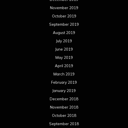
November 2019
October 2019
September 2019
August 2019
July 2019
June 2019
May 2019
April 2019
March 2019
February 2019
January 2019
December 2018
November 2018
October 2018
September 2018