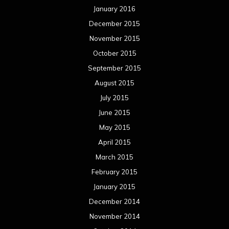
January 2016
December 2015
November 2015
October 2015
September 2015
August 2015
July 2015
June 2015
May 2015
April 2015
March 2015
February 2015
January 2015
December 2014
November 2014