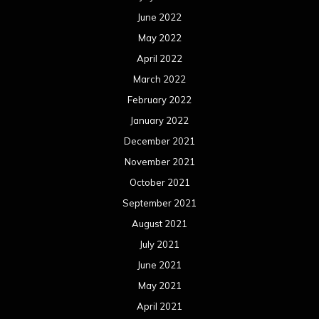
June 2022
May 2022
April 2022
March 2022
February 2022
January 2022
December 2021
November 2021
October 2021
September 2021
August 2021
July 2021
June 2021
May 2021
April 2021