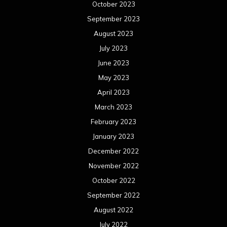
October 2023
September 2023
August 2023
July 2023
June 2023
May 2023
April 2023
March 2023
February 2023
January 2023
December 2022
November 2022
October 2022
September 2022
August 2022
July 2022