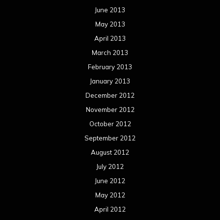
June 2013
May 2013
April 2013
March 2013
February 2013
January 2013
December 2012
November 2012
October 2012
September 2012
August 2012
July 2012
June 2012
May 2012
April 2012