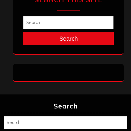
Search
Search