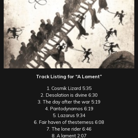
Track Listing for “A Lament”
1. Cosmik Lizard 5:35
2. Desolation is divine 6:30
3. The day after the war 5:19
4. Pantodynamos 6:19
5. Lazarus 9:34
6. Fair haven of thesterness 6:08
7. The lone rider 6:46
8. A lament 2:07