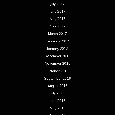
July 2017
June 2017
May 2017
April 2017
March 2017
February 2017
January 2017
December 2016
November 2016
October 2016
September 2016
August 2016
July 2016
June 2016
May 2016