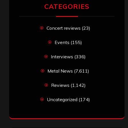
CATEGORIES
Concert reviews
(23)
Events
(155)
Interviews
(336)
Metal News
(7,611)
Reviews
(1,142)
Uncategorized
(174)