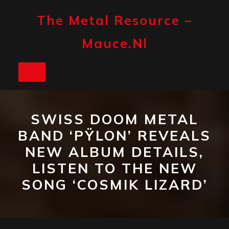
Skip
to
The Metal Resource –
content
Mauce.nl
Open
Button
SWISS DOOM METAL
BAND ‘PŸLON’ REVEALS
NEW ALBUM DETAILS,
LISTEN TO THE NEW
SONG ‘COSMIK LIZARD’