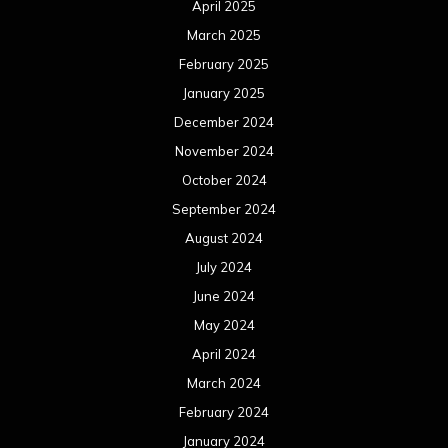
April 2025
March 2025
February 2025
January 2025
December 2024
November 2024
October 2024
September 2024
August 2024
July 2024
June 2024
May 2024
April 2024
March 2024
February 2024
January 2024