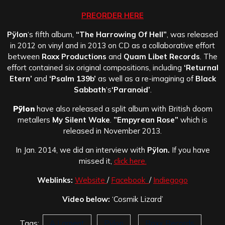
PREORDER HERE
Pÿlon
‘s fifth album,
“The Harrowing Of Hell”
, was released
in 2012 on vinyl and in 2013 on CD as a collaborative effort
between
Roxx Productions
and
Quam Libet Records
. The
effort contained six original compositions, including
‘Returnal
Etern’
and
‘Psalm 139b’
as well as a re-imagining of
Black
Sabbath
‘s
‘Paranoid’
.
Pÿlon
have also released a split album with British doom
metallers
My Silent Wake
.
”Empyrean Rose”
which is
released in November 2013.
In Jan. 2014, we did an interview with
Pÿlon
.
If you have
missed it,
click here.
Weblinks:
Website
/
Facebook
/
Indiegogo
Video below:
‘Cosmik Lizard’
Tags:
A Lament
Pÿlon
Roxx Records