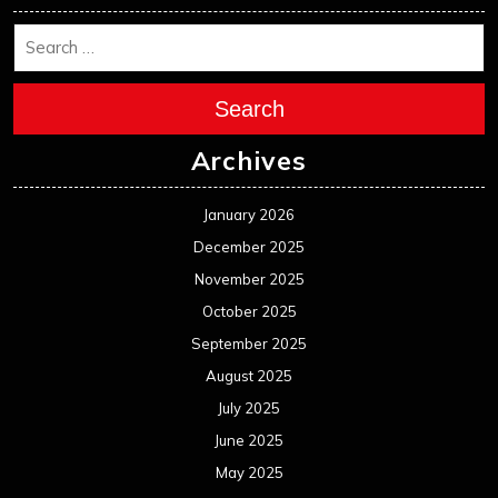
Search
Archives
January 2026
December 2025
November 2025
October 2025
September 2025
August 2025
July 2025
June 2025
May 2025