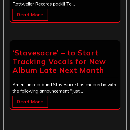
Rottweiler Records pack!!! To…
Read More
‘Stavesacre’ – to Start
Tracking Vocals for New
Album Late Next Month
American rock band Stavesacre has checked in with
the following announcement "Just…
Read More