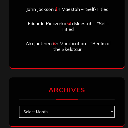
John Jackson
on
Maestah – “Self-Titled”
Eduardo Pieczarka
on
Maestah – “Self-
Titled”
Aki Jaatinen
on
Mortification – “Realm of
the Skelataur”
ARCHIVES
Archives