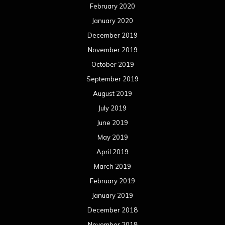
February 2020
January 2020
December 2019
November 2019
October 2019
September 2019
August 2019
July 2019
June 2019
May 2019
April 2019
March 2019
February 2019
January 2019
December 2018
November 2018