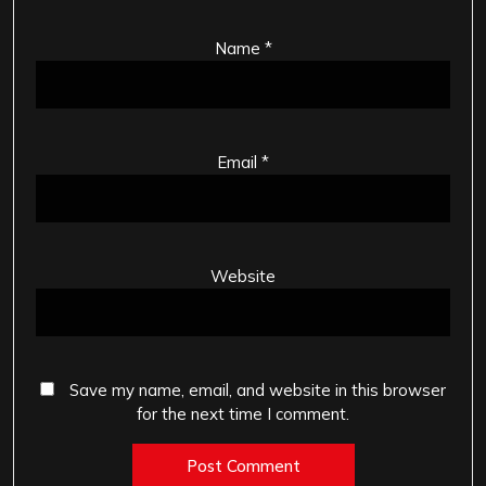
Name
*
Email
*
Website
Save my name, email, and website in this browser
for the next time I comment.