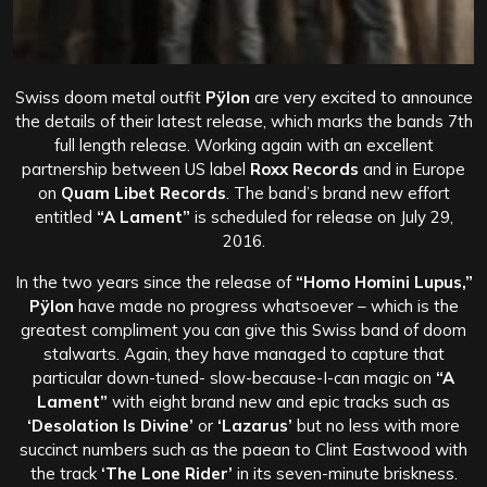
Swiss doom metal outfit
Pÿlon
are very excited to announce
the details of their latest release, which marks the bands 7th
full length release. Working again with an excellent
partnership between US label
Roxx Records
and in Europe
on
Quam Libet Records
. The band’s brand new effort
entitled
“A Lament”
is scheduled for release on July 29,
2016.
In the two years since the release of
“Homo Homini Lupus,”
Pÿlon
have made no progress whatsoever – which is the
greatest compliment you can give this Swiss band of doom
stalwarts. Again, they have managed to capture that
particular down-tuned- slow-because-I-can magic on
“A
Lament”
with eight brand new and epic tracks such as
‘Desolation Is Divine’
or
‘Lazarus’
but no less with more
succinct numbers such as the paean to Clint Eastwood with
the track
‘The Lone Rider’
in its seven-minute briskness.