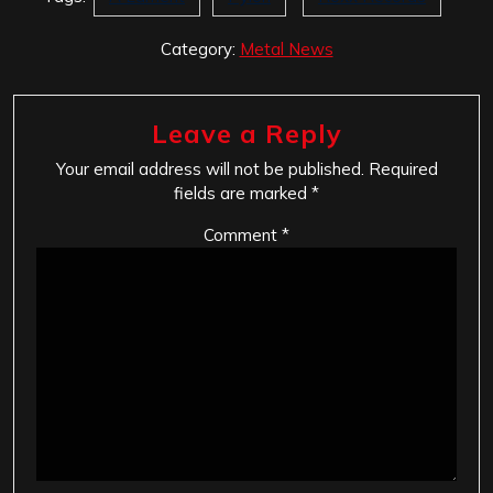
Category:
Metal News
Leave a Reply
Your email address will not be published.
Required
fields are marked
*
Comment
*