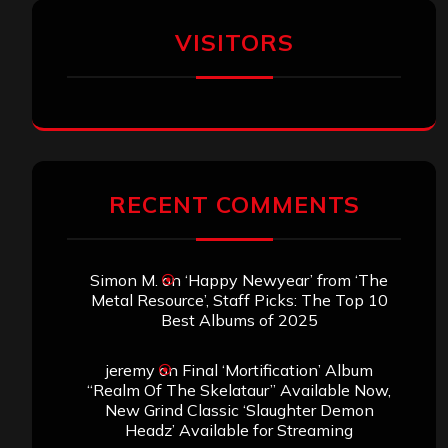
VISITORS
RECENT COMMENTS
Simon M.
on
‘Happy Newyear’ from ‘The
Metal Resource’, Staff Picks: The Top 10
Best Albums of 2025
jeremy
on
Final ‘Mortification’ Album
“Realm Of The Skelataur” Available Now,
New Grind Classic ‘Slaughter Demon
Headz’ Available for Streaming