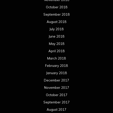
October 2018
September 2018
August 2018
July 2018
June 2018
May 2018
April 2018
March 2018
February 2018
January 2018
December 2017
November 2017
October 2017
September 2017
August 2017