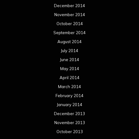
December 2014
November 2014
October 2014
September 2014
August 2014
July 2014
June 2014
May 2014
April 2014
March 2014
February 2014
January 2014
December 2013
November 2013
October 2013