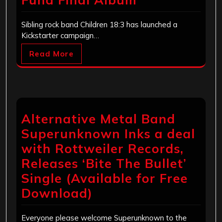
Sibling rock band Children 18:3 has launched a
Kickstarter campaign…
Read More
Alternative Metal Band
Superunknown Inks a deal
with Rottweiler Records,
Releases ‘Bite The Bullet’
Single (Available for Free
Download)
Everyone please welcome Superunknown to the