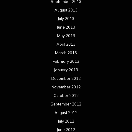
September 2013
August 2013
July 2013
June 2013
May 2013
April 2013
March 2013
February 2013
January 2013
December 2012
November 2012
October 2012
September 2012
August 2012
July 2012
June 2012