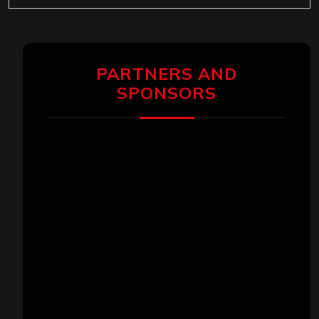
PARTNERS AND
SPONSORS