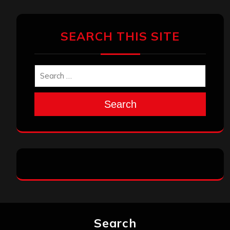
SEARCH THIS SITE
Search
Search