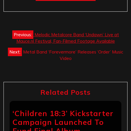
Post
Previous:
Melodic Metalcore Band ‘Undawn’ Live at
navigation
Mauce.nl Festival, Fan-Filmed Footage Available
Next:
Metal Band ‘Forevermore’ Releases ‘Order’ Music
Video
Related Posts
‘Children 18:3’ Kickstarter
Campaign Launched To
Fund Final Album