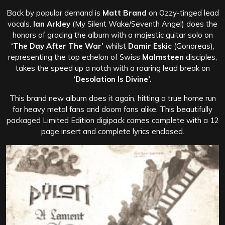
Back by popular demand is
Matt Brand
on Ozzy-tinged lead
vocals.
Ian Arkley
(My Silent Wake/Seventh Angel) does the
honors of gracing the album with a majestic guitar solo on
‘The Day After The War’
whilst
Damir Eskic
(Gonoreas),
representing the top echelon of Swiss
Malmsteen
disciples,
takes the speed up a notch with a roaring lead break on
‘Desolation Is Divine’.
This brand new album does it again, hitting a true home run
for heavy metal fans and doom fans alike. This beautifully
packaged Limited Edition digipack comes complete with a 12
page insert and complete lyrics enclosed.