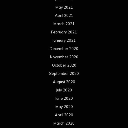
May 2021
April 2021
March 2021
February 2021
January 2021
December 2020
November 2020
October 2020
September 2020
August 2020
July 2020
June 2020
May 2020
April 2020
March 2020