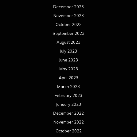
December 2023
November 2023
October 2023
September 2023
August 2023
July 2023
June 2023
May 2023
April 2023
March 2023
February 2023
January 2023
December 2022
November 2022
October 2022