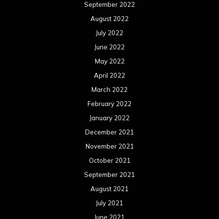
September 2022
August 2022
July 2022
June 2022
May 2022
April 2022
March 2022
February 2022
January 2022
December 2021
November 2021
October 2021
September 2021
August 2021
July 2021
June 2021