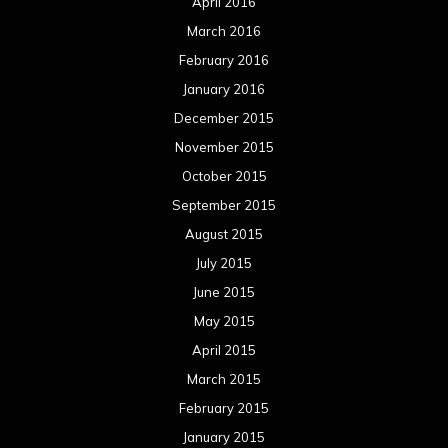
April 2016
March 2016
February 2016
January 2016
December 2015
November 2015
October 2015
September 2015
August 2015
July 2015
June 2015
May 2015
April 2015
March 2015
February 2015
January 2015