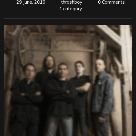
29 June, 2016
thrashboy
0 Comments
1 category