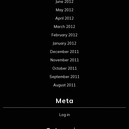
June 2012
May 2012
April 2012
March 2012
February 2012
January 2012
December 2011
November 2011
October 2011
September 2011
August 2011
Meta
Log in