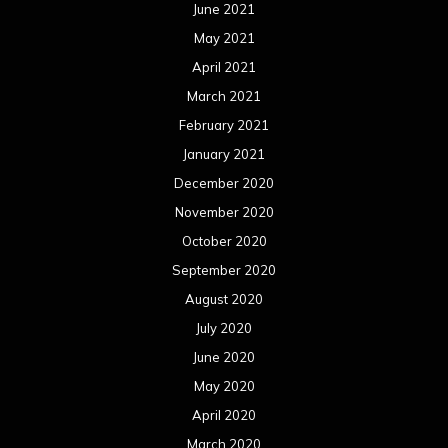
June 2021
May 2021
April 2021
March 2021
February 2021
January 2021
December 2020
November 2020
October 2020
September 2020
August 2020
July 2020
June 2020
May 2020
April 2020
March 2020