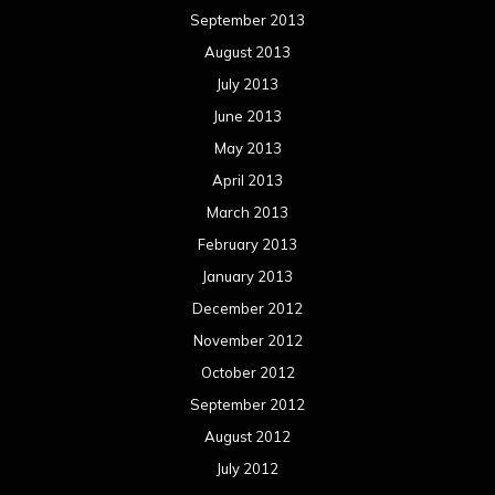
September 2013
August 2013
July 2013
June 2013
May 2013
April 2013
March 2013
February 2013
January 2013
December 2012
November 2012
October 2012
September 2012
August 2012
July 2012