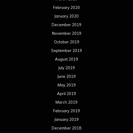
February 2020
January 2020
December 2019
November 2019
October 2019
September 2019
August 2019
July 2019
June 2019
May 2019
April 2019
March 2019
February 2019
January 2019
December 2018