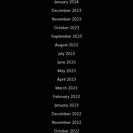
January 2024
December 2023
November 2023
October 2023
September 2023
August 2023
July 2023
June 2023
May 2023
April 2023
March 2023
February 2023
January 2023
December 2022
November 2022
October 2022