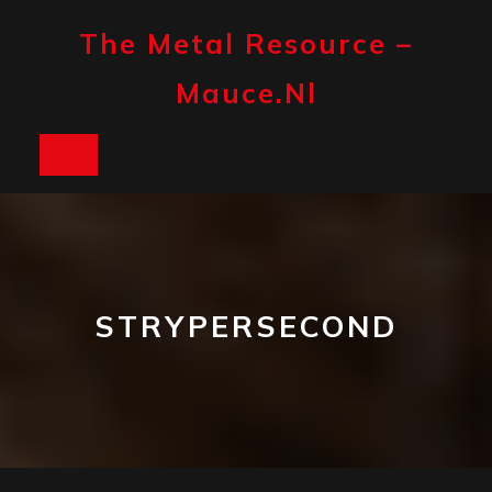
Skip
to
The Metal Resource –
content
Mauce.nl
Open
Button
STRYPERSECOND