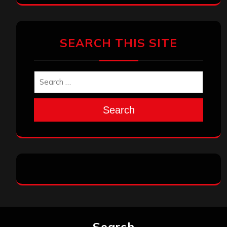
SEARCH THIS SITE
Search
Search