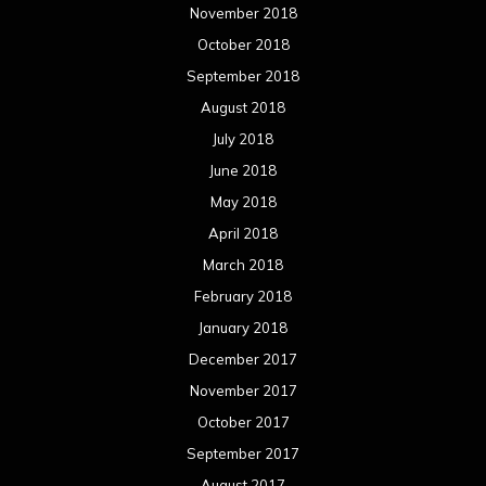
November 2018
October 2018
September 2018
August 2018
July 2018
June 2018
May 2018
April 2018
March 2018
February 2018
January 2018
December 2017
November 2017
October 2017
September 2017
August 2017