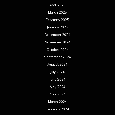
April 2025
March 2025
February 2025
January 2025
December 2024
November 2024
October 2024
September 2024
August 2024
July 2024
June 2024
May 2024
April 2024
March 2024
February 2024