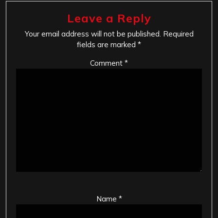
Leave a Reply
Your email address will not be published.
Required
fields are marked
*
Comment
*
Name
*