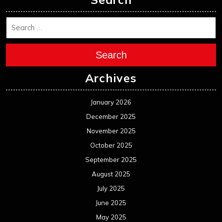
Search
Archives
January 2026
December 2025
November 2025
October 2025
September 2025
August 2025
July 2025
June 2025
May 2025