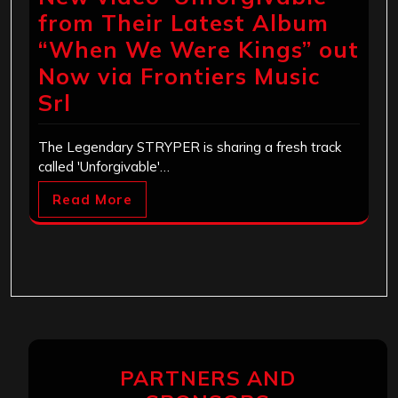
from Their Latest Album
“When We Were Kings” out
Now via Frontiers Music
Srl
The Legendary STRYPER is sharing a fresh track
called 'Unforgivable'…
Read More
PARTNERS AND