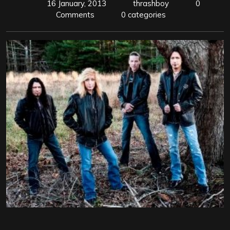
16 January, 2013
thrashboy
0
Comments
0 categories