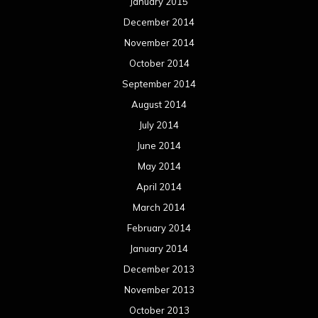
January 2015
December 2014
November 2014
October 2014
September 2014
August 2014
July 2014
June 2014
May 2014
April 2014
March 2014
February 2014
January 2014
December 2013
November 2013
October 2013