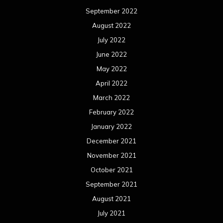
September 2022
August 2022
July 2022
June 2022
May 2022
April 2022
March 2022
February 2022
January 2022
December 2021
November 2021
October 2021
September 2021
August 2021
July 2021