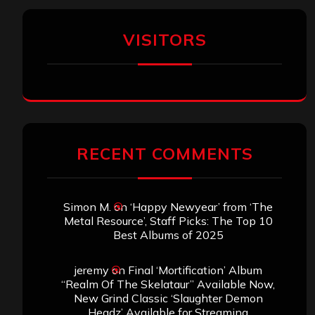
VISITORS
RECENT COMMENTS
Simon M.
on
‘Happy Newyear’ from ‘The
Metal Resource’, Staff Picks: The Top 10
Best Albums of 2025
jeremy
on
Final ‘Mortification’ Album
“Realm Of The Skelataur” Available Now,
New Grind Classic ‘Slaughter Demon
Headz’ Available for Streaming