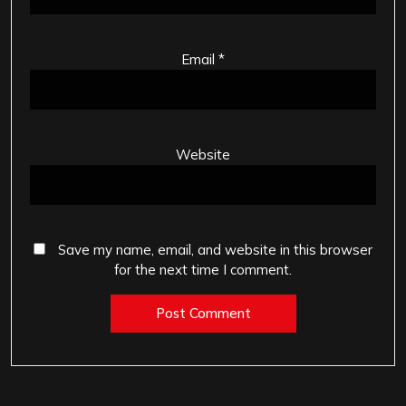
Email
*
Website
Save my name, email, and website in this browser
for the next time I comment.