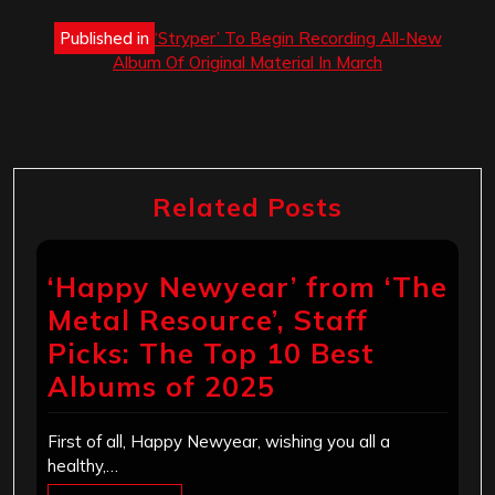
Post
Published in
‘Stryper’ To Begin Recording All-New
navigation
Album Of Original Material In March
Related Posts
‘Happy Newyear’ from ‘The
Metal Resource’, Staff
Picks: The Top 10 Best
Albums of 2025
First of all, Happy Newyear, wishing you all a
healthy,…