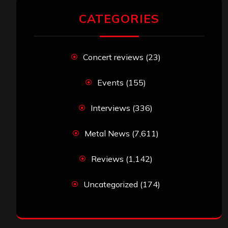
CATEGORIES
Concert reviews
(23)
Events
(155)
Interviews
(336)
Metal News
(7,611)
Reviews
(1,142)
Uncategorized
(174)