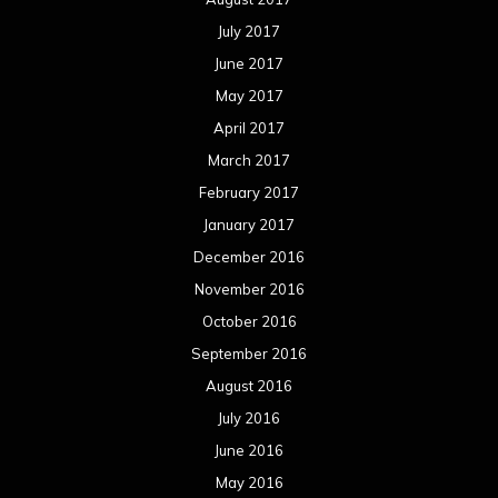
July 2017
June 2017
May 2017
April 2017
March 2017
February 2017
January 2017
December 2016
November 2016
October 2016
September 2016
August 2016
July 2016
June 2016
May 2016