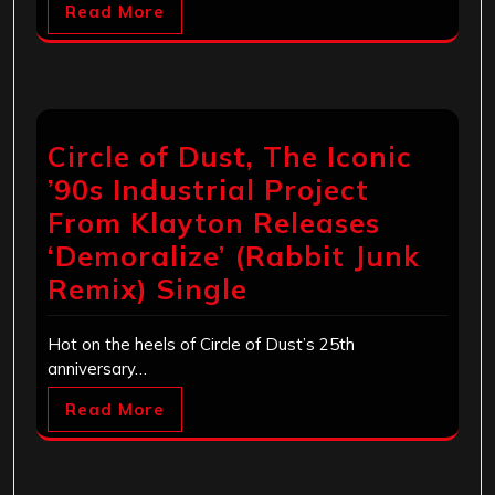
Read More
Circle of Dust, The Iconic
’90s Industrial Project
From Klayton Releases
‘Demoralize’ (Rabbit Junk
Remix) Single
Hot on the heels of Circle of Dust’s 25th
anniversary…
Read More