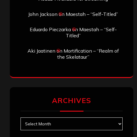
John Jackson
on
Maestah – “Self-Titled”
Eduardo Pieczarka
on
Maestah – “Self-
Titled”
Aki Jaatinen
on
Mortification – “Realm of
the Skelataur”
ARCHIVES
Archives