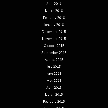
April 2016
March 2016
February 2016
January 2016
December 2015
November 2015
October 2015
September 2015
August 2015
July 2015
June 2015
May 2015
April 2015
March 2015
February 2015