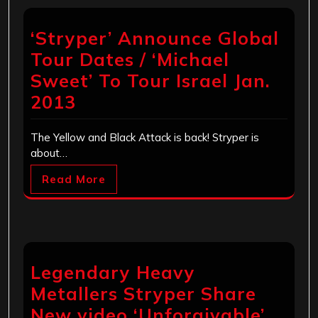
‘Stryper’ Announce Global
Tour Dates / ‘Michael
Sweet’ To Tour Israel Jan.
2013
The Yellow and Black Attack is back! Stryper is
about…
Read More
Legendary Heavy
Metallers Stryper Share
New video ‘Unforgivable’