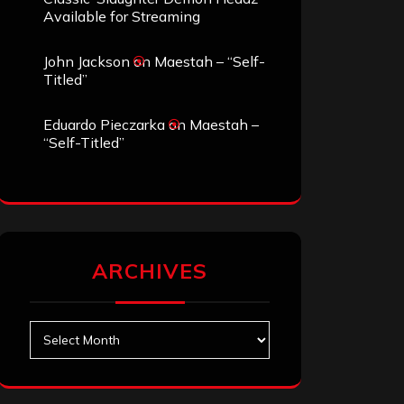
Available for Streaming
John Jackson
on
Maestah – “Self-
Titled”
Eduardo Pieczarka
on
Maestah –
“Self-Titled”
ARCHIVES
Archives