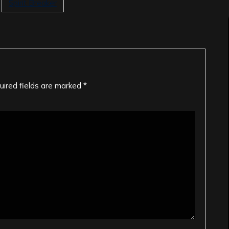
Spirit Breaker
uired fields are marked
*