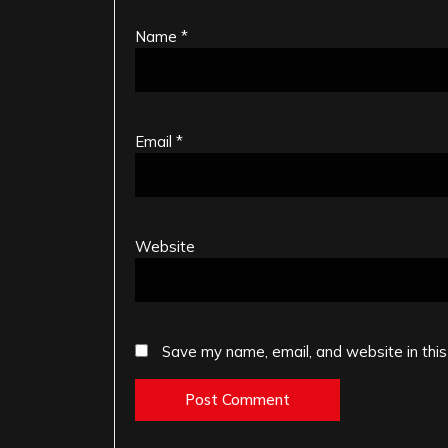
Name
*
Email
*
Website
Save my name, email, and website in this