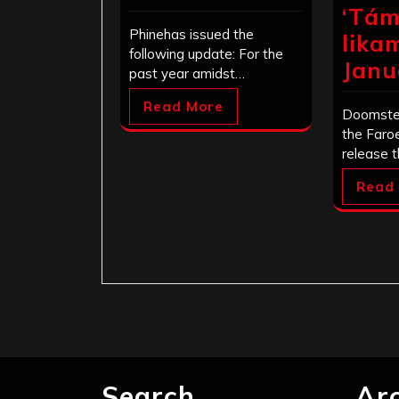
‘Tám
Phinehas issued the
lika
following update: For the
Janu
past year amidst…
Read More
Doomste
the Faroe
release 
Read
Search
Ar