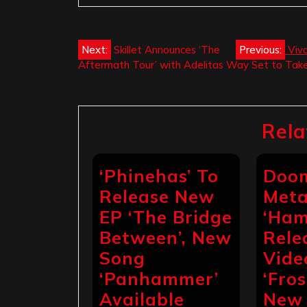
Post
Next:
Skillet Announces ‘The
Previous:
Viv
Aftermath Tour’ with Adelitas Way Set to Take 
navigation
Rela
‘Phinehas’ To
Doo
Release New
Meta
EP ‘The Bridge
‘Ham
Between’, New
Rele
Song
Vide
‘Panhammer’
‘Fros
Available
New