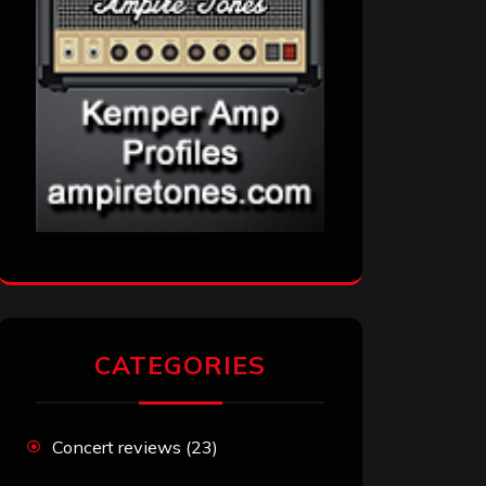
CATEGORIES
Concert reviews
(23)