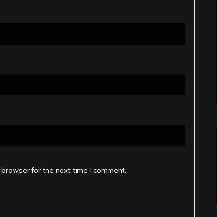
 browser for the next time I comment.