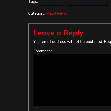
Tags:
Cura Nata
Solid State Records
Category:
Metal News
Leave a Reply
Your email address will not be published.
Req
Comment
*