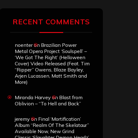
RECENT COMMENTS
noenter
on
Brazilian Power
Metal Opera Project ‘Soulspell’ –
‘We Got The Right’ (Helloween
Cover) Video Released (Feat. Tim
“Ripper” Owens, Blaze Bayley,
Arjen Lucassen, Matt Smith and
More)
Miranda Harvey
on
Blast from
Oblivion – “To Hell and Back”
jeremy
on
Final ‘Mortification’
Album “Realm Of The Skelataur”
Available Now, New Grind
Classic ‘Slaughter Demon Headz’