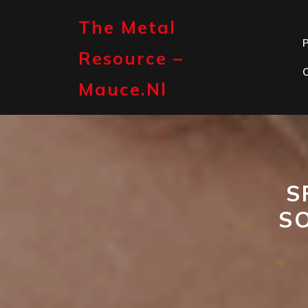
Skip
to
The Metal
content
P
Resource –
Mauce.nl
S
S