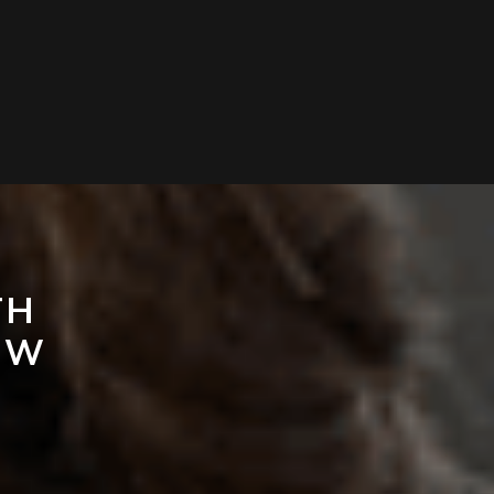
TH
EW