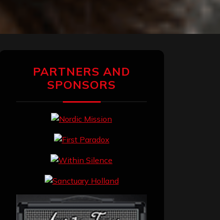
PARTNERS AND
SPONSORS