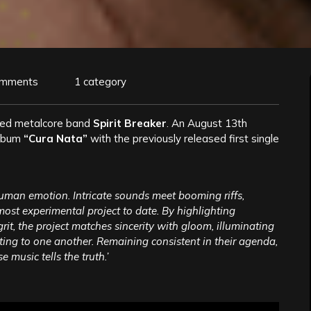
omments
1 category
sed metalcore band
Spirit Breaker
. An August 13th
album
“Cura Nata”
with the previously released first single
human emotion. Intricate sounds meet booming riffs,
 most experimental project to date. By highlighting
rit, the project matches sincerity with gloom, illuminating
ating to one another. Remaining consistent in their agenda,
 music tells the truth.’