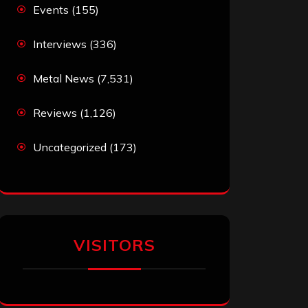
Events
(155)
Interviews
(336)
Metal News
(7,531)
Reviews
(1,126)
Uncategorized
(173)
VISITORS