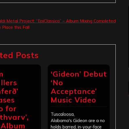
aldi Metal Project: “EpiClassica” – Album Mixing Completed
Place this Fall
ted Posts
m
‘Gideon’ Debut
llers
‘No
ferð’
Acceptance’
ases
Music Video
o for
Tuscaloosa,
thvarv’,
Alabama's Gideon are a no
 Album
holds barred, in-your-face