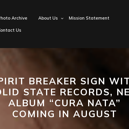
hoto Archive
About Us
Mission Statement
Contact Us
PIRIT BREAKER SIGN WI
OLID STATE RECORDS, N
ALBUM “CURA NATA”
COMING IN AUGUST