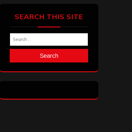
SEARCH THIS SITE
Search