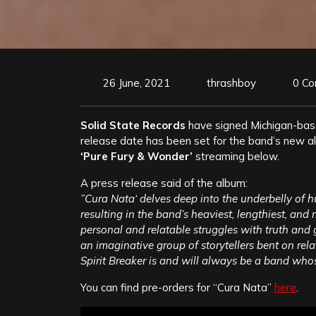
26 June, 2021
thrashboy
0 C
Solid State Records
have signed Michigan-ba
release date has been set for the band’s new 
‘Pure Fury & Wonder’
streaming below.
A press release said of the album:
”Cura Nata‘ delves deep into the underbelly of 
resulting in the band’s heaviest, lengthiest, and
personal and relatable struggles with truth and g
an imaginative group of storytellers bent on rel
Spirit Breaker is and will always be a band whose
You can find pre-orders for “Cura Nata”
here
.