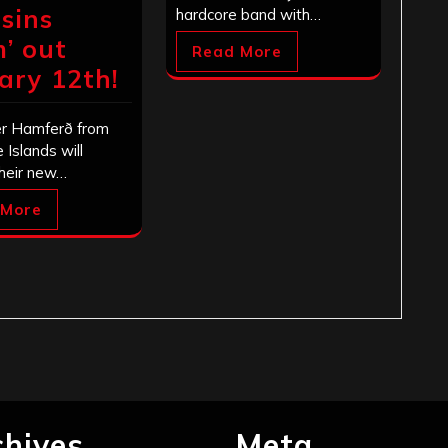
sins
hardcore band with…
m’ out
Read More
ary 12th!
r Hamferð from
 Islands will
their new…
 More
chives
Meta