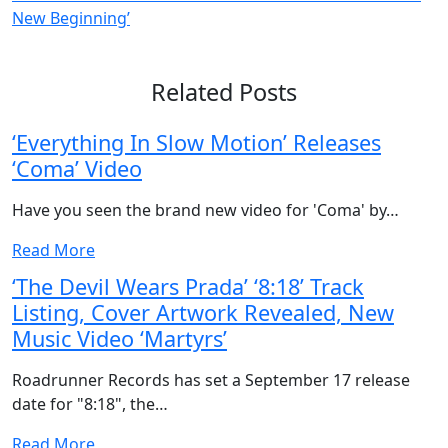
New Beginning’
Related Posts
‘Everything In Slow Motion’ Releases
‘Coma’ Video
Have you seen the brand new video for 'Coma' by…
Read More
‘The Devil Wears Prada’ ‘8:18’ Track
Listing, Cover Artwork Revealed, New
Music Video ‘Martyrs’
Roadrunner Records has set a September 17 release
date for "8:18", the…
Read More