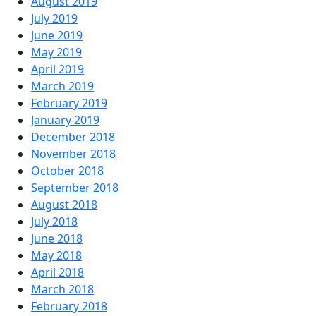
August 2019
July 2019
June 2019
May 2019
April 2019
March 2019
February 2019
January 2019
December 2018
November 2018
October 2018
September 2018
August 2018
July 2018
June 2018
May 2018
April 2018
March 2018
February 2018