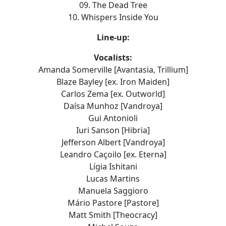
09. The Dead Tree
10. Whispers Inside You
Line-up:
Vocalists:
Amanda Somerville [Avantasia, Trillium]
Blaze Bayley [ex. Iron Maiden]
Carlos Zema [ex. Outworld]
Daísa Munhoz [Vandroya]
Gui Antonioli
Iuri Sanson [Hibria]
Jefferson Albert [Vandroya]
Leandro Caçoilo [ex. Eterna]
Lígia Ishitani
Lucas Martins
Manuela Saggioro
Mário Pastore [Pastore]
Matt Smith [Theocracy]