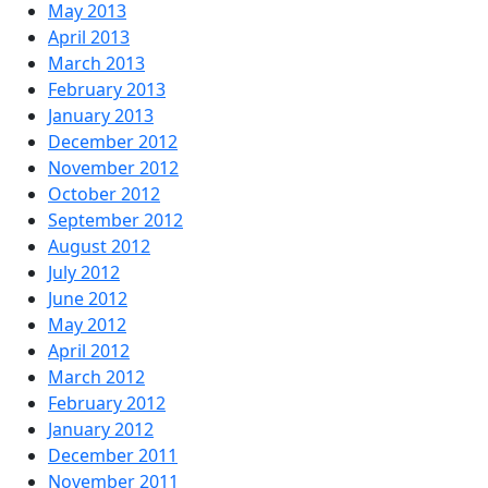
May 2013
April 2013
March 2013
February 2013
January 2013
December 2012
November 2012
October 2012
September 2012
August 2012
July 2012
June 2012
May 2012
April 2012
March 2012
February 2012
January 2012
December 2011
November 2011