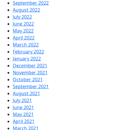
September 2022
August 2022
July 2022
June 2022
May 2022
April 2022
March 2022
February 2022
January 2022
December 2021
November 2021
October 2021
September 2021
August 2021
July 2021
June 2021
May 2021
April 2021
March 2021