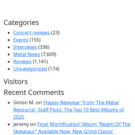
Categories
Concert reviews
(23)
Events
(155)
Interviews
(336)
Metal News
(7,609)
Reviews
(1,141)
Uncategorized
(174)
Visitors
Recent Comments
Simon M.
on
‘Happy Newyear’ from ‘The Metal
Resource’, Staff Picks: The Top 10 Best Albums of
2025
jeremy
on
Final ‘Mortification’ Album “Realm Of The
Skelataur” Available Now, New Grind Classic