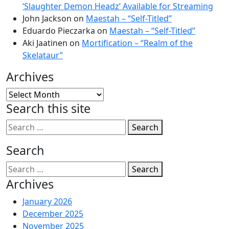
‘Slaughter Demon Headz’ Available for Streaming
John Jackson
on
Maestah – “Self-Titled”
Eduardo Pieczarka
on
Maestah – “Self-Titled”
Aki Jaatinen
on
Mortification – “Realm of the
Skelataur”
Archives
Archives
Search this site
Search
Search
Search
Archives
January 2026
December 2025
November 2025