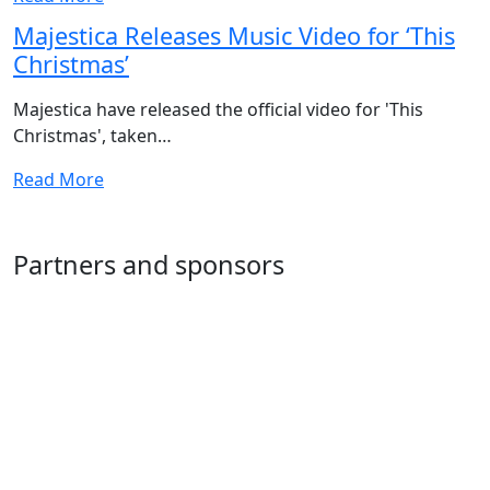
Majestica Releases Music Video for ‘This
Christmas’
Majestica have released the official video for 'This
Christmas', taken…
Read More
Partners and sponsors