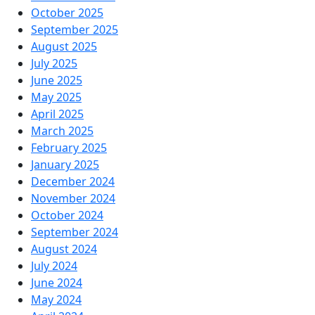
October 2025
September 2025
August 2025
July 2025
June 2025
May 2025
April 2025
March 2025
February 2025
January 2025
December 2024
November 2024
October 2024
September 2024
August 2024
July 2024
June 2024
May 2024