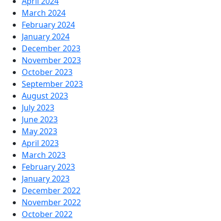
April 2024
March 2024
February 2024
January 2024
December 2023
November 2023
October 2023
September 2023
August 2023
July 2023
June 2023
May 2023
April 2023
March 2023
February 2023
January 2023
December 2022
November 2022
October 2022