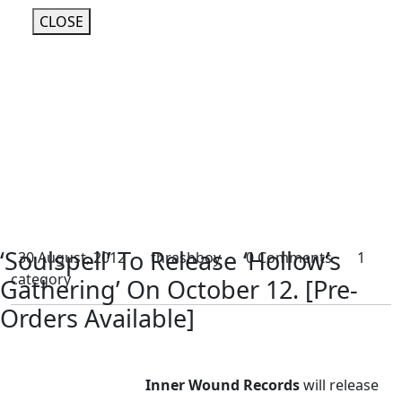
CLOSE
‘Soulspell’ To Release ‘Hollow’s
30 August, 2012
thrashboy
0 Comments
1
category
Gathering’ On October 12. [Pre-
Orders Available]
Inner Wound Records
will release