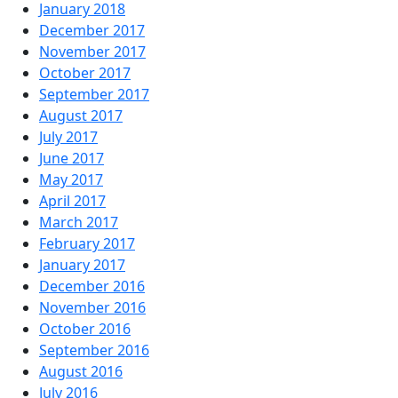
January 2018
December 2017
November 2017
October 2017
September 2017
August 2017
July 2017
June 2017
May 2017
April 2017
March 2017
February 2017
January 2017
December 2016
November 2016
October 2016
September 2016
August 2016
July 2016