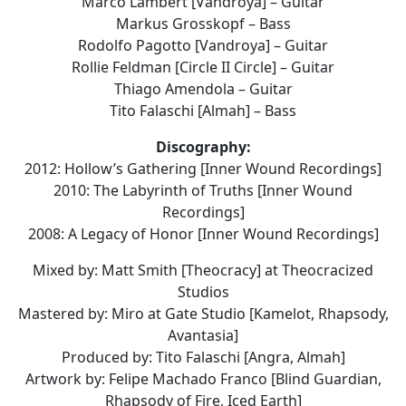
Marco Lambert [Vandroya] – Guitar
Markus Grosskopf – Bass
Rodolfo Pagotto [Vandroya] – Guitar
Rollie Feldman [Circle II Circle] – Guitar
Thiago Amendola – Guitar
Tito Falaschi [Almah] – Bass
Discography:
2012: Hollow’s Gathering [Inner Wound Recordings]
2010: The Labyrinth of Truths [Inner Wound
Recordings]
2008: A Legacy of Honor [Inner Wound Recordings]
Mixed by: Matt Smith [Theocracy] at Theocracized
Studios
Mastered by: Miro at Gate Studio [Kamelot, Rhapsody,
Avantasia]
Produced by: Tito Falaschi [Angra, Almah]
Artwork by: Felipe Machado Franco [Blind Guardian,
Rhapsody of Fire, Iced Earth]