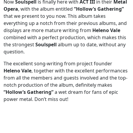
Now
Soulspell
is finally here with
ACT III
in their
Metal
Opera
, with the album entitled
“Hollow’s Gathering”
that we present to you now. This album takes
everything up a notch from their previous albums, and
displays are more mature writing from
Heleno Vale
combined with a perfect production, which makes this
the strongest
Soulspell
album up to date, without any
question.
The excellent song-writing from project founder
Heleno Vale
, together with the excellent performances
from all the members and guests involved and the top-
notch production of the album, definitely makes
“Hollow’s Gathering”
a wet dream for fans of epic
power metal. Don’t miss out!