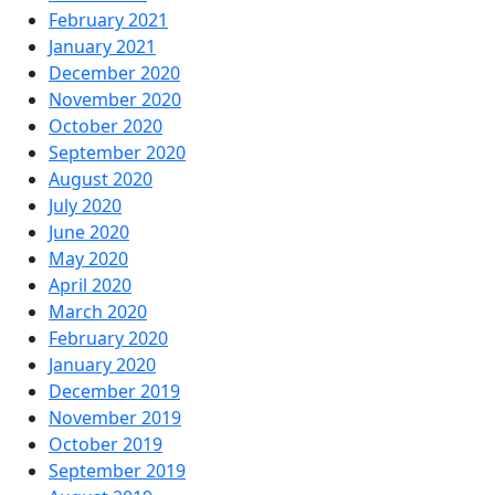
February 2021
January 2021
December 2020
November 2020
October 2020
September 2020
August 2020
July 2020
June 2020
May 2020
April 2020
March 2020
February 2020
January 2020
December 2019
November 2019
October 2019
September 2019