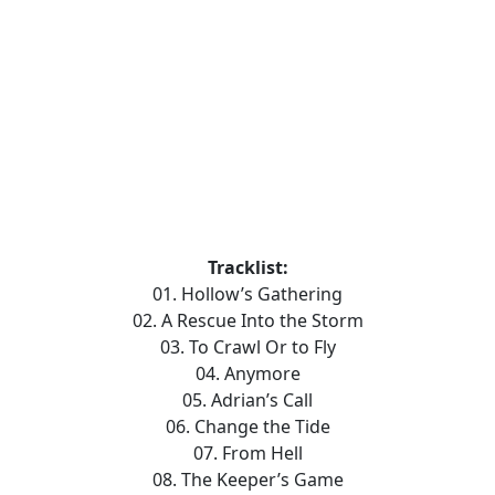
Tracklist:
01. Hollow’s Gathering
02. A Rescue Into the Storm
03. To Crawl Or to Fly
04. Anymore
05. Adrian’s Call
06. Change the Tide
07. From Hell
08. The Keeper’s Game