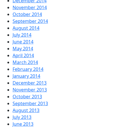
December 2014
November 2014
October 2014
September 2014
August 2014
July 2014
June 2014
May 2014
April 2014
March 2014
February 2014
January 2014
December 2013
November 2013
October 2013
September 2013
August 2013
July 2013
June 2013