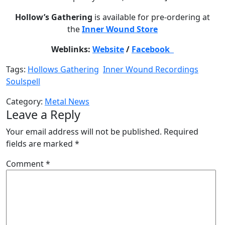
Hollow’s Gathering
is available for pre-ordering at
the
Inner Wound Store
Weblinks:
Website
/
Facebook
Tags:
Hollows Gathering
Inner Wound Recordings
Soulspell
Category:
Metal News
Leave a Reply
Your email address will not be published.
Required
fields are marked
*
Comment
*