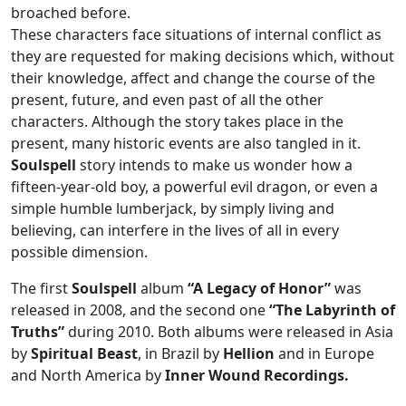
broached before.
These characters face situations of internal conflict as
they are requested for making decisions which, without
their knowledge, affect and change the course of the
present, future, and even past of all the other
characters. Although the story takes place in the
present, many historic events are also tangled in it.
Soulspell
story intends to make us wonder how a
fifteen-year-old boy, a powerful evil dragon, or even a
simple humble lumberjack, by simply living and
believing, can interfere in the lives of all in every
possible dimension.
The first
Soulspell
album
“A Legacy of Honor”
was
released in 2008, and the second one
“The Labyrinth of
Truths”
during 2010. Both albums were released in Asia
by
Spiritual Beast
, in Brazil by
Hellion
and in Europe
and North America by
Inner Wound Recordings.