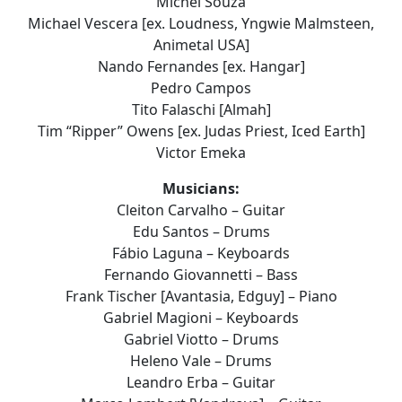
Michel Souza
Michael Vescera [ex. Loudness, Yngwie Malmsteen,
Animetal USA]
Nando Fernandes [ex. Hangar]
Pedro Campos
Tito Falaschi [Almah]
Tim “Ripper” Owens [ex. Judas Priest, Iced Earth]
Victor Emeka
Musicians:
Cleiton Carvalho – Guitar
Edu Santos – Drums
Fábio Laguna – Keyboards
Fernando Giovannetti – Bass
Frank Tischer [Avantasia, Edguy] – Piano
Gabriel Magioni – Keyboards
Gabriel Viotto – Drums
Heleno Vale – Drums
Leandro Erba – Guitar