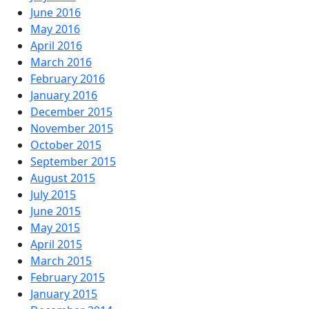
June 2016
May 2016
April 2016
March 2016
February 2016
January 2016
December 2015
November 2015
October 2015
September 2015
August 2015
July 2015
June 2015
May 2015
April 2015
March 2015
February 2015
January 2015