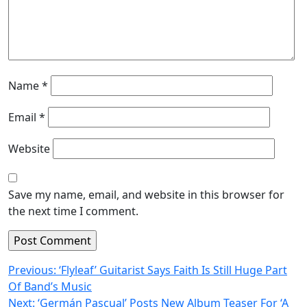
Name
*
Email
*
Website
Save my name, email, and website in this browser for
the next time I comment.
Post
Previous:
‘Flyleaf’ Guitarist Says Faith Is Still Huge Part
Of Band’s Music
navigation
Next:
‘Germán Pascual’ Posts New Album Teaser For ‘A