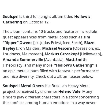
Soulspell
‘s third full-lenght album titled
Hollow’s
Gathering
on October 12.
The album contains 10 tracks and features incredible
guest appearances from metal icons such as
Tim
“Ripper” Owens
[ex. Judas Priest, Iced Earth],
Blaze
Bayley
[Iron Maiden],
Michael Vescera
[Obsession, ex.
Loudness, Malmsteen],
Markus Grosskopf
[Helloween],
Amanda Sommerville
[Avantasia],
Matt Smith
[Theocracy] and many more,
“Hollow’s Gathering”
is
an epic metal album filled with fantastic performances
and nice diversity. Check out a album teaser below.
Soulspell Metal Opera
is a Brazilian Heavy Metal
project conceived by drummer
Heleno Vale
. Many
singers play different characters in a story concerning
the conflicts among human emotions in a way never