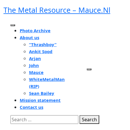
Skip
The Metal Resource – Mauce.nl
to
content
Open
Photo Archive
Button
About us
“Thrashboy”
Ankit Sood
Arjan
John
Mauce
WhiteMetalMan
(RIP)
Sean Bailey
Mission statement
Contact us
Close
Search
Button