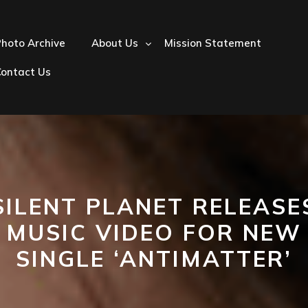
hoto Archive
About Us
Mission Statement
Contact Us
SILENT PLANET RELEASE
MUSIC VIDEO FOR NEW
SINGLE ‘ANTIMATTER’