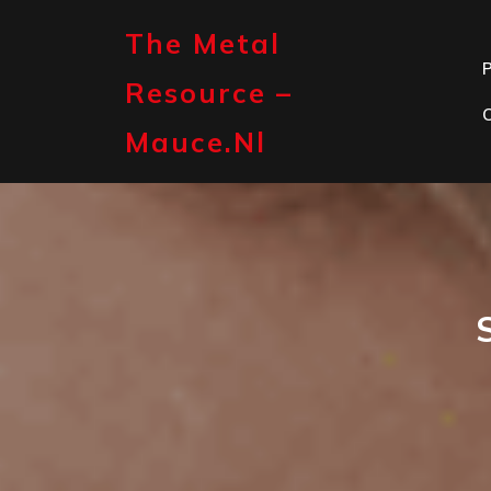
Skip
to
The Metal
content
P
Resource –
Mauce.nl