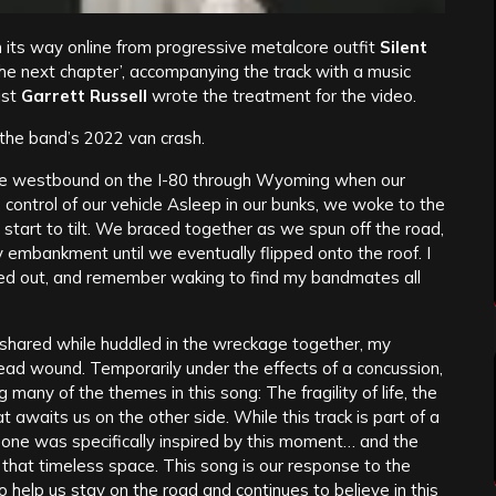
its way online from progressive metalcore outfit
Silent
the next chapter’, accompanying the track with a music
rist
Garrett Russell
wrote the treatment for the video.
 the band’s 2022 van crash.
e westbound on the I-80 through Wyoming when our
se control of our vehicle Asleep in our bunks, we woke to the
 start to tilt. We braced together as we spun off the road,
by embankment until we eventually flipped onto the roof. I
ked out, and remember waking to find my bandmates all
 shared while huddled in the wreckage together, my
ead wound. Temporarily under the effects of a concussion,
g many of the themes in this song: The fragility of life, the
awaits us on the other side. While this track is part of a
s one was specifically inspired by this moment… and the
hat timeless space. This song is our response to the
help us stay on the road and continues to believe in this