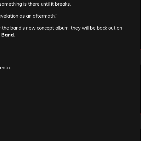
omething is there until it breaks.
evelation as an aftermath.”
r the band’s new concept album, they will be back out on
 Band
.
Centre