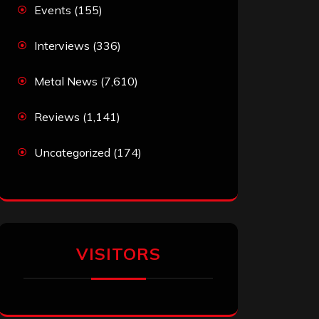
Events
(155)
Interviews
(336)
Metal News
(7,610)
Reviews
(1,141)
Uncategorized
(174)
VISITORS