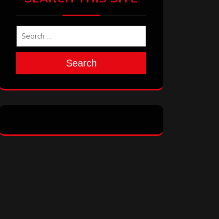
Search