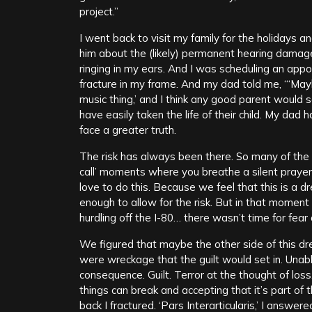
project.”
I went back to visit my family for the holidays a
him about the (likely) permanent hearing damage
ringing in my ears. And I was scheduling an app
fracture in my frame. And my dad told me, “‘May
music thing,’ and I think any good parent would
have easily taken the life of their child. My dad
face a greater truth.
The risk has always been there. So many of th
call’ moments where you breathe a silent prayer
love to do this. Because we feel that this is a 
enough to allow for the risk. But in that moment 
hurdling off the I-80… there wasn’t time for fear
We figured that maybe the other side of this dre
were wreckage that the guilt would set in. Unable
consequence. Guilt. Terror at the thought of los
things can break and accepting that it’s part of
back I fractured. ‘Pars Interarticularis,’ I answ