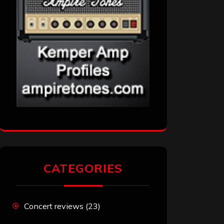
CATEGORIES
Concert reviews
(23)