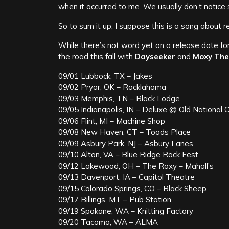
when it occurred to me. We usually don’t notice s
So to sum it up, I suppose this is a song about r
While there’s not word yet on a release date fo
the road this fall with
Dayseeker
and
Moxy The
09/01 Lubbock, TX – Jakes
09/02 Pryor, OK – Rocklahoma
09/03 Memphis, TN – Black Lodge
09/05 Indianapolis, IN – Deluxe @ Old National 
09/06 Flint, MI – Machine Shop
09/08 New Haven, CT – Toads Place
09/09 Asbury Park, NJ – Asbury Lanes
09/10 Alton, VA – Blue Ridge Rock Fest
09/12 Lakewood, OH – The Roxy – Mahall’s
09/13 Davenport, IA – Capitol Theatre
09/15 Colorado Springs, CO – Black Sheep
09/17 Billings, MT – Pub Station
09/19 Spokane, WA – Knitting Factory
09/20 Tacoma, WA – ALMA