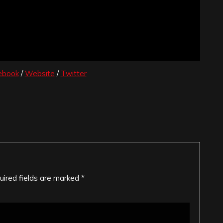
ebook
/
Website
/
Twitter
uired fields are marked
*