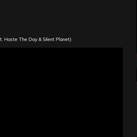
t. Haste The Day & Silent Planet)