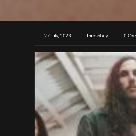
27 July, 2023
thrashboy
0 Co