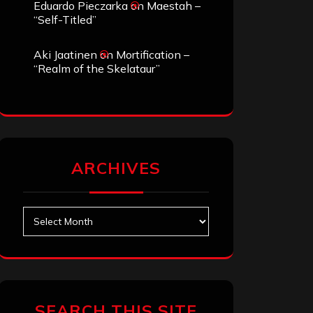
Eduardo Pieczarka
on
Maestah –
“Self-Titled”
Aki Jaatinen
on
Mortification –
“Realm of the Skelataur”
ARCHIVES
Archives
SEARCH THIS SITE