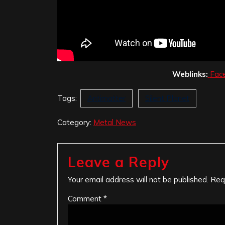
Weblinks:
Fac
Tags:
Antimatter
Silent Planet
Category:
Metal News
Leave a Reply
Your email address will not be published.
Req
Comment
*