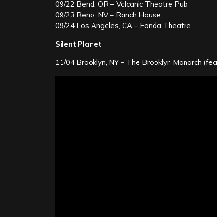
09/22 Bend, OR – Volcanic Theatre Pub
09/23 Reno, NV – Ranch House
09/24 Los Angeles, CA – Fonda Theatre
Silent Planet
11/04 Brooklyn, NY – The Brooklyn Monarch (fea