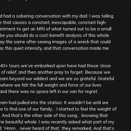
nd had a sobering conversation with my dad. I was telling
 that causes a constant, inescapable, constant high-
ointment to get an MRI of what turned out to be a small
be you should do a cost-benefit analysis of this whole
 say the same after seeing images of a wreck that could
 has this quiet intensity, and that conversation made me
e 40+ tours we’ve embarked upon have had those ‘close
 of relief, and then another pray to forget. Because we
dream beyond our wildest and we are so grateful. Grateful
where we felt the full weight and force of our lives
 and there was no space left in our van for regret.
am had pulled into the station. It wouldn’t be until we
 to find one of our family… I started to feel the weight of
s. And that’s the other side of this song… knowing that
 the beautiful whole. I was recently asked what part of my
ered. ‘Hmm… never heard of that,’ they remarked. And that’s