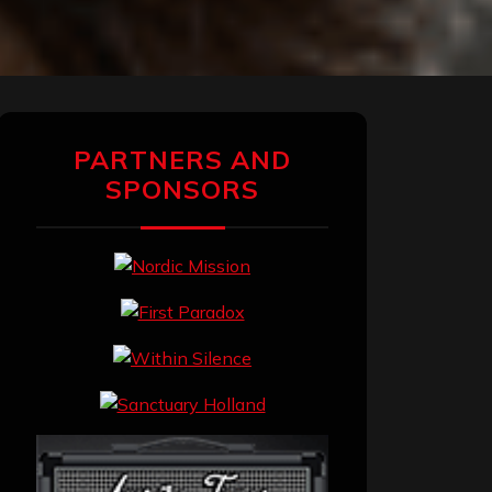
PARTNERS AND
SPONSORS