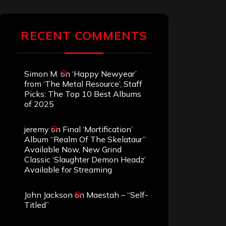
RECENT COMMENTS
Simon M.
on
‘Happy Newyear’
from ‘The Metal Resource’, Staff
Picks: The Top 10 Best Albums
of 2025
jeremy
on
Final ‘Mortification’
Album “Realm Of The Skelataur”
Available Now, New Grind
Classic ‘Slaughter Demon Headz’
Available for Streaming
John Jackson
on
Maestah – “Self-
Titled”