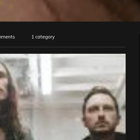
mments
1 category