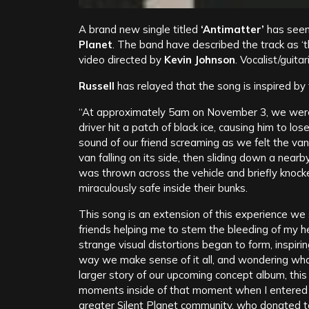
A brand new single titled
‘Antimatter’
has seen 
Planet
. The band have described the track as ‘
video directed by
Kevin Johnson
. Vocalist/guita
Russell
has relayed that the song is inspired by
“At approximately 5am on November 3, we wer
driver hit a patch of black ice, causing him to lo
sound of our friend screaming as we felt the van
van falling on its side, then sliding down a near
was thrown across the vehicle and briefly knoc
miraculously safe inside their bunks.
This song is an extension of this experience we
friends helping me to stem the bleeding of my h
strange visual distortions began to form, inspirin
way we make sense of it all, and wondering what 
larger story of our upcoming concept album, thi
moments inside of that moment when I entered t
greater Silent Planet community, who donated to 