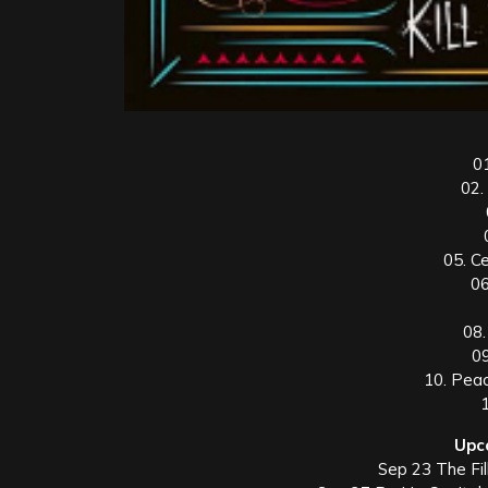
0
02.
05. C
06
08.
09
10. Pea
Upc
Sep 23 The Fil