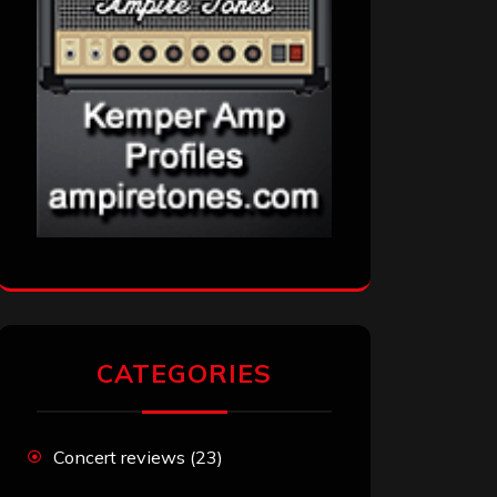
CATEGORIES
Concert reviews
(23)