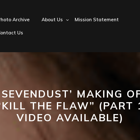
hoto Archive
About Us
Mission Statement
Contact Us
‘SEVENDUST’ MAKING O
“KILL THE FLAW” (PART 
VIDEO AVAILABLE)