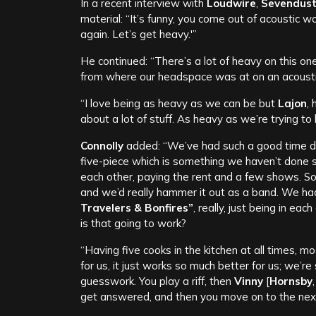
In a recent interview with
Loudwire
,
Sevendus
material: “It’s funny, you come out of acoustic wor
again. Let’s get heavy.'”
He continued: “There’s a lot of heavy on this one,
from where our headspace was at on an acoustic
“I love being as heavy as we can be but
Lajon
,
about a lot of stuff. As heavy as we’re trying to b
Connolly
added: “We’ve had such a good time dur
five-piece which is something we haven’t done s
each other, paying the rent and a few shows. So
and we’d really hammer it out as a band. We h
Travelers & Bonfires”
, really, just being in ea
is that going to work?
“Having five cooks in the kitchen at all times, 
for us, it just works so much better for us; we’
guesswork. You play a riff, then
Vinny
[
Hornsby
get answered, and then you move on to the next