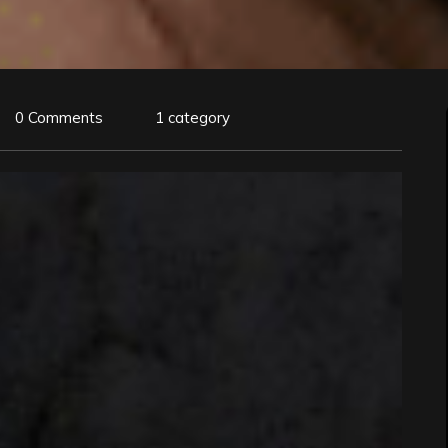
0 Comments
1 category