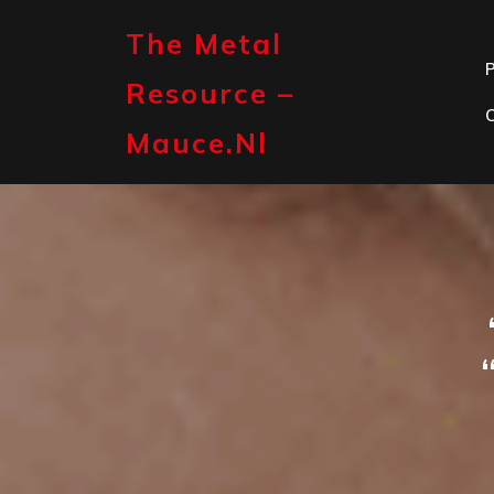
Skip
to
The Metal
content
P
Resource –
Mauce.nl