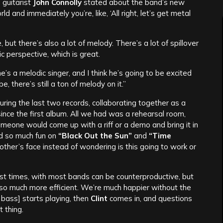
t
guitarist
John Connolly
stated about the band’s new
ld and immediately you’re, like, ‘All right, let’s get metal
 but there’s also a lot of melody. There’s a lot of spillover
 perspective, which is great.
 he’s a melodic singer, and I think he’s going to be excited
e, there’s still a ton of melody on it.”
ing the last two records, collaborating together as a
ince the first album. All we had was a rehearsal room,
meone would come up with a riff or a demo and bring it in
ad so much fun on
“Black Out the Sun”
and
“Time
ch other’s face instead of wondering is this going to work or
most times, with most bands can be counterproductive, but
re so much more efficient. We’re much happier without the
, bass] starts playing, then
Clint
comes in, and questions
 thing.