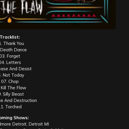
Tracklist:
1. Thank You
 Death Dance
03. Forget
04. Letters
ease And Desist
. Not Today
07. Chop
 Kill The Flaw
. Silly Beast
ce And Destruction
11. Torched
oming Shows:
lmore Detroit, Detroit MI