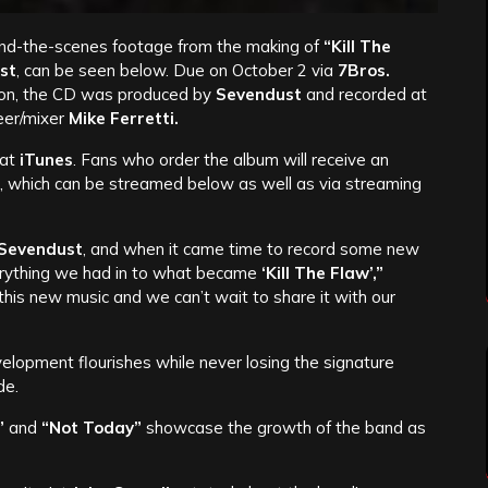
hind-the-scenes footage from the making of
“Kill The
st
, can be seen below. Due on October 2 via
7Bros.
ion, the CD was produced by
Sevendust
and recorded at
neer/mixer
Mike Ferretti.
 at
iTunes
. Fans who order the album will receive an
, which can be streamed below as well as via streaming
Sevendust
, and when it came time to record some new
erything we had in to what became
‘Kill The Flaw’,”
this new music and we can’t wait to share it with our
velopment flourishes while never losing the signature
de.
”
and
“Not Today”
showcase the growth of the band as