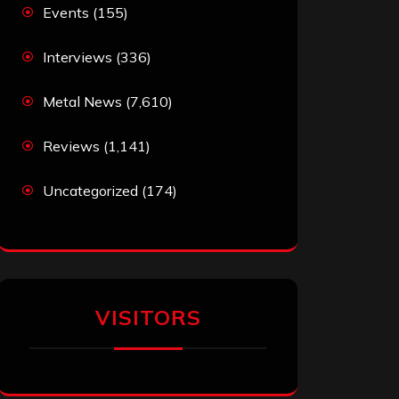
Events
(155)
Interviews
(336)
Metal News
(7,610)
Reviews
(1,141)
Uncategorized
(174)
VISITORS