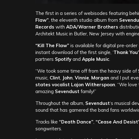
The first in a series of webisodes featuring be
Flaw”
, the eleventh studio album from
Sevendu
Records
with
ADA/Warner Brothers
distribut
Architekt Music in Butler, New Jersey with engi
“Kill The Flaw”
is available for digital pre-order
instant download of the first single, ‘
Thank You’
partners
Spotify
and
Apple Music
.
“We took some time off from the heavy side of
music,
Clint
,
John
,
Vinnie
,
Morgan
and I put ev
states vocalist
Lajon Witherspoon
. “We love 
amazing
Sevendust
family!”
Throughout the album,
Sevendust
‘s musical de
sound that has garnered the band fans worldwi
Tracks like
“Death Dance”
,
“Cease And Desist
songwriters.