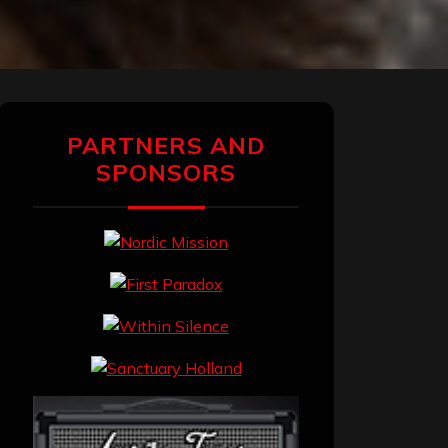
PARTNERS AND
SPONSORS