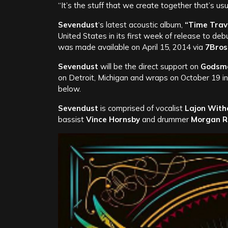
“It’s the stuff that we create together that’s usu
Sevendust
‘s latest acoustic album,
“Time Trav
United States in its first week of release to de
was made available on April 15, 2014 via
7Bros
Sevendust
will be the direct support on
Godsm
on Detroit, Michigan and wraps on October 19 in
below.
Sevendust
is comprised of vocalist
Lajon With
bassist
Vince Hornsby
and drummer
Morgan R