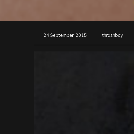
24 September, 2015
thrashboy