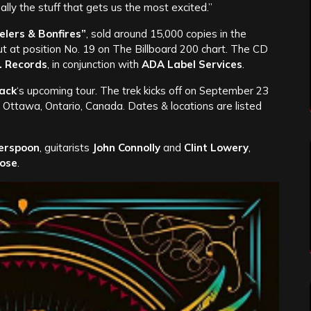
ally the stuff that gets us the most excited.”
elers & Bonfires”
, sold around 15,000 copies in the
but at position No. 19 on The Billboard 200 chart. The CD
. Records
, in conjunction with
ADA Label Services
.
ack
‘s upcoming tour. The trek kicks off on September 23
 Ottawa, Ontario, Canada. Dates & locations are listed
erspoon
, guitarists
John Connolly
and
Clint Lowery
,
ose
.