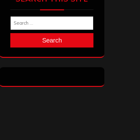
Search