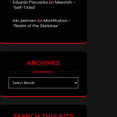
Eduardo Pieczarka
on
Maestah –
“Self-Titled”
Aki Jaatinen
on
Mortification –
“Realm of the Skelataur”
ARCHIVES
Archives
SEARCH THIS SITE