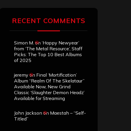
RECENT COMMENTS
Simon M.
on
‘Happy Newyear’
from ‘The Metal Resource’, Staff
Picks: The Top 10 Best Albums
of 2025
jeremy
on
Final ‘Mortification’
Album “Realm Of The Skelataur”
Available Now, New Grind
Classic ‘Slaughter Demon Headz’
Available for Streaming
John Jackson
on
Maestah – “Self-
Titled”