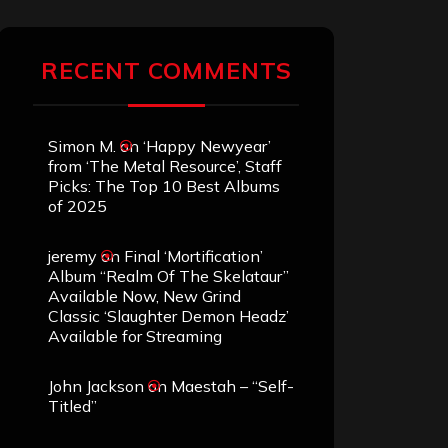
RECENT COMMENTS
Simon M.
on
‘Happy Newyear’
from ‘The Metal Resource’, Staff
Picks: The Top 10 Best Albums
of 2025
jeremy
on
Final ‘Mortification’
Album “Realm Of The Skelataur”
Available Now, New Grind
Classic ‘Slaughter Demon Headz’
Available for Streaming
John Jackson
on
Maestah – “Self-
Titled”