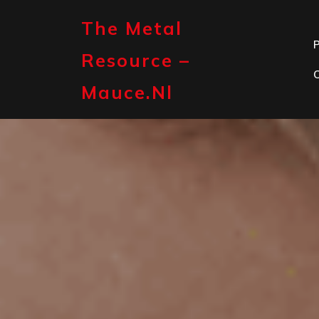
Skip
to
The Metal
content
P
Resource –
Mauce.nl