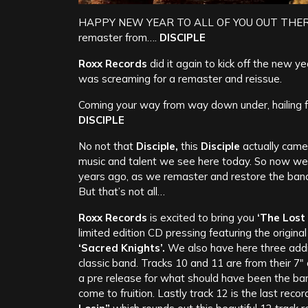
HAPPY NEW YEAR TO ALL OF YOU OUT THERE! K
remaster from….
DISCIPLE
Roxx Records
did it again to kick off the new y
was screaming for a remaster and reissue.
Coming your way from way down under, hailing 
DISCIPLE
No not that
Disciple,
this
Disciple
actually came 
music and talent we see here today. So now we mu
years ago, as we remaster and restore the bands
But that’s not all…
Roxx Records
is excited to bring you
‘The Lost 
limited edition CD pressing featuring the origina
‘Sacred Knights’.
We also have here three additi
classic band. Tracks 10 and 11 are from their 7″
a pre release for what should have been the ba
come to fruition. Lastly track 12 is the last reco