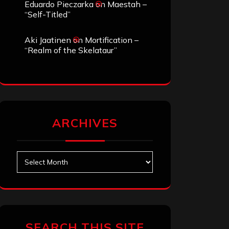
Eduardo Pieczarka
on
Maestah –
“Self-Titled”
Aki Jaatinen
on
Mortification –
“Realm of the Skelataur”
ARCHIVES
Archives
SEARCH THIS SITE