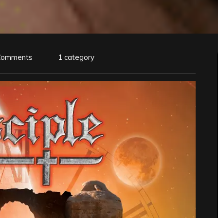
Comments
1 category