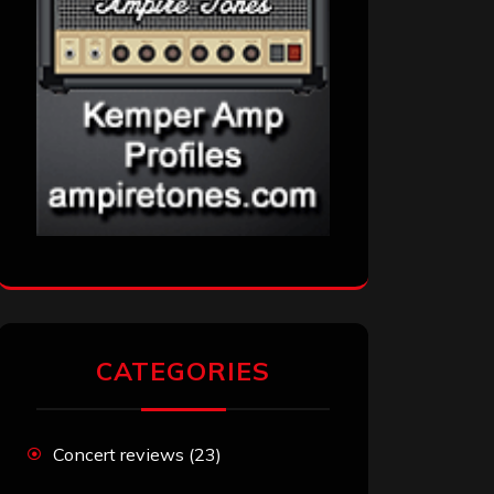
CATEGORIES
Concert reviews
(23)