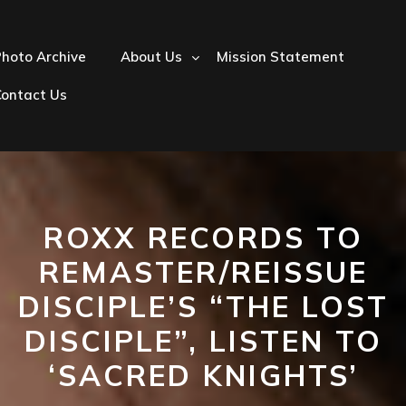
hoto Archive
About Us
Mission Statement
Contact Us
ROXX RECORDS TO
REMASTER/REISSUE
DISCIPLE’S “THE LOST
DISCIPLE”, LISTEN TO
‘SACRED KNIGHTS’