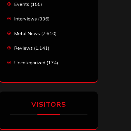
Events
(155)
Interviews
(336)
Metal News
(7,610)
Reviews
(1,141)
Uncategorized
(174)
VISITORS