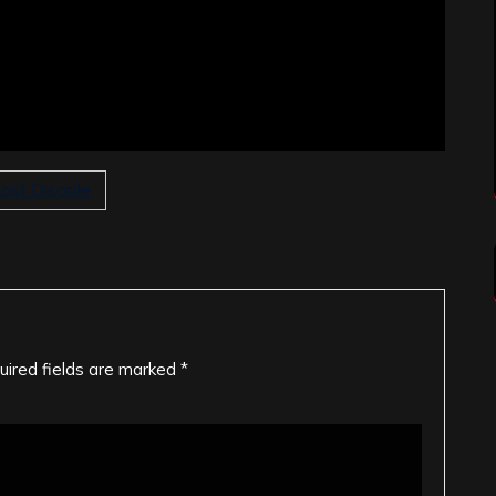
ost Disciple
uired fields are marked
*