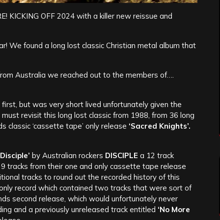
ICKING OFF 2024 with a killer new reissue and
ear! We found a long lost classic Christian metal album that
from Australia we reached out to the members of….
first, but was very short lived unfortunately given the
st revisit this long lost classic from 1988, from 36 long
 classic ‘cassette tape’ only release
‘Sacred Knights’.
Disciple’
by Australian rockers
DISCIPLE
a 12 track
l 9 tracks from their one and only cassette tape release
onal tracks to round out the recorded history of this
 only record which contained two tracks that were sort of
nds second release, which would unfortunately never
rding and a previously unreleased track entitled
‘No More