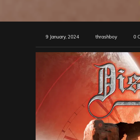
9 January, 2024
thrashboy
0 