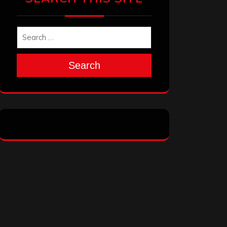
Search