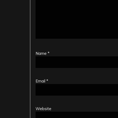
Name
*
Email
*
Website