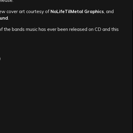
release.
new cover art courtesy of
NoLifeTilMetal Graphics
, and
und
.
ny of the bands music has ever been released on CD and this
)