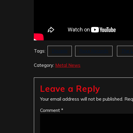
Tags:
Disciple
Roxx Records
The L
Category:
Metal News
Leave a Reply
Your email address will not be published.
Req
Comment
*