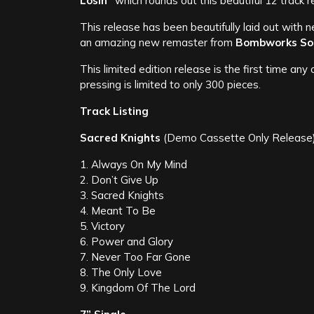
Losin”
which rounds out this beautiful 12 track 
This release has been beautifully laid out with 
an amazing new remaster from
Bombworks So
This limited edition release is the first time a
pressing is limited to only 300 pieces.
Track Listing
Sacred Knights
(Demo Cassette Only Release
1. Always On My Mind
2. Don’t Give Up
3. Sacred Knights
4. Meant To Be
5. Victory
6. Power and Glory
7. Never Too Far Gone
8. The Only Love
9. Kingdom Of The Lord