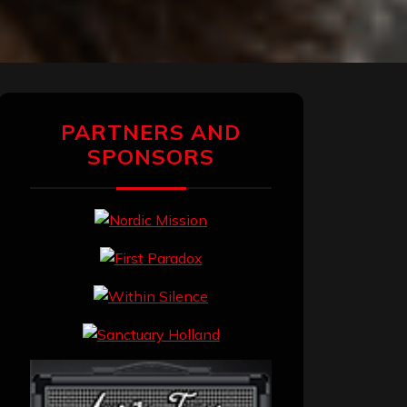
PARTNERS AND
SPONSORS