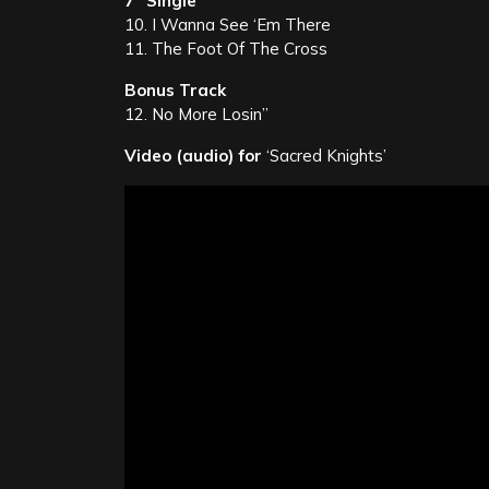
7” Single
10. I Wanna See ‘Em There
11. The Foot Of The Cross
Bonus Track
12. No More Losin’’
Video (audio) for
‘Sacred Knights’