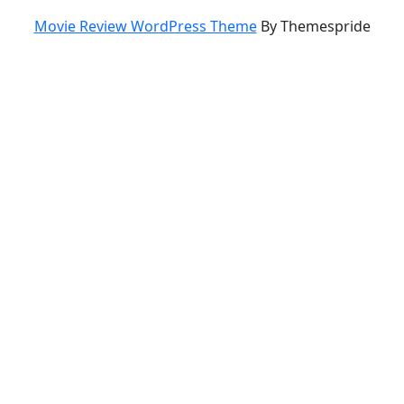
Movie Review WordPress Theme
By Themespride