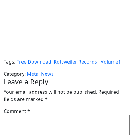
Tags:
Free Download
Rottweiler Records
Volume1
Category:
Metal News
Leave a Reply
Your email address will not be published.
Required
fields are marked
*
Comment
*