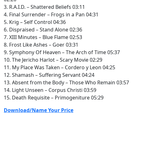
3. R.A.I.D. – Shattered Beliefs 03:11
4. Final Surrender – Frogs in a Pan 04:31
5. Krig – Self Control 04:36
6. Dispraised – Stand Alone 02:36
7. XIII Minutes – Blue Flame 02:53
8. Frost Like Ashes – Goer 03:31
9. Symphony Of Heaven – The Arch of Time 05:37
10. The Jericho Harlot – Scary Movie 02:29
11. My Place Was Taken – Cordero y Leon 04:25
12. Shamash – Suffering Servant 04:24
13. Absent from the Body – Those Who Remain 03:57
14. Light Unseen – Corpus Christi 03:59
15. Death Requisite – Primogeniture 05:29
Download/Name Your Price