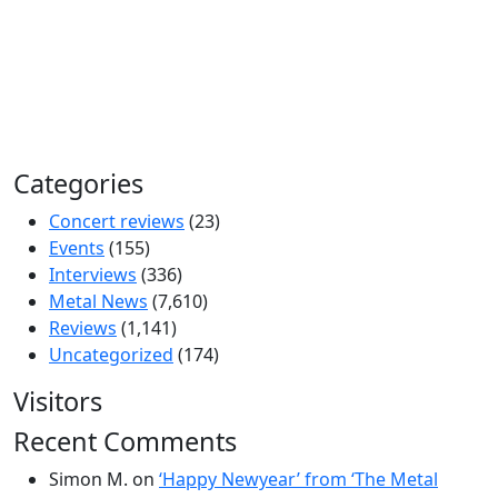
Categories
Concert reviews
(23)
Events
(155)
Interviews
(336)
Metal News
(7,610)
Reviews
(1,141)
Uncategorized
(174)
Visitors
Recent Comments
Simon M.
on
‘Happy Newyear’ from ‘The Metal