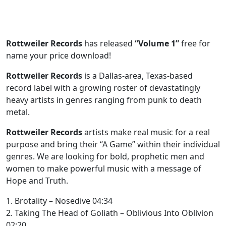
Rottweiler Records
has released
“Volume 1”
free for
name your price download!
Rottweiler Records
is a Dallas-area, Texas-based
record label with a growing roster of devastatingly
heavy artists in genres ranging from punk to death
metal.
Rottweiler Records
artists make real music for a real
purpose and bring their “A Game” within their individual
genres. We are looking for bold, prophetic men and
women to make powerful music with a message of
Hope and Truth.
1. Brotality – Nosedive 04:34
2. Taking The Head of Goliath – Oblivious Into Oblivion
02:20