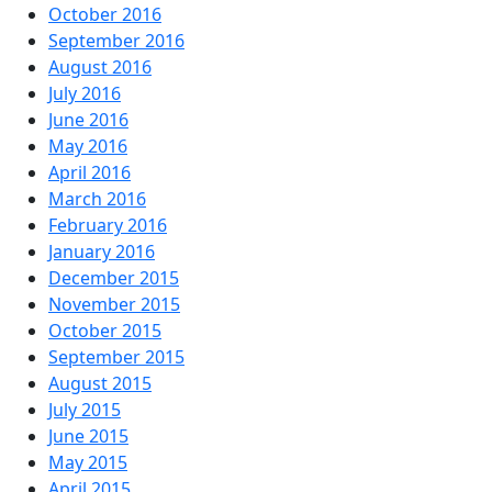
October 2016
September 2016
August 2016
July 2016
June 2016
May 2016
April 2016
March 2016
February 2016
January 2016
December 2015
November 2015
October 2015
September 2015
August 2015
July 2015
June 2015
May 2015
April 2015