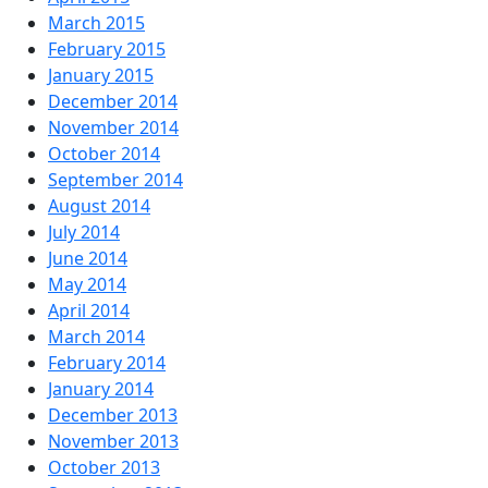
March 2015
February 2015
January 2015
December 2014
November 2014
October 2014
September 2014
August 2014
July 2014
June 2014
May 2014
April 2014
March 2014
February 2014
January 2014
December 2013
November 2013
October 2013