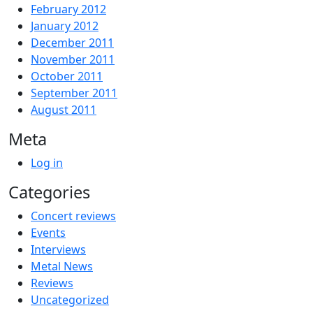
February 2012
January 2012
December 2011
November 2011
October 2011
September 2011
August 2011
Meta
Log in
Categories
Concert reviews
Events
Interviews
Metal News
Reviews
Uncategorized