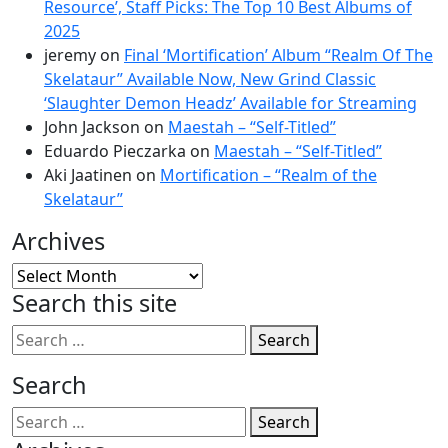
Resource’, Staff Picks: The Top 10 Best Albums of
2025
jeremy
on
Final ‘Mortification’ Album “Realm Of The
Skelataur” Available Now, New Grind Classic
‘Slaughter Demon Headz’ Available for Streaming
John Jackson
on
Maestah – “Self-Titled”
Eduardo Pieczarka
on
Maestah – “Self-Titled”
Aki Jaatinen
on
Mortification – “Realm of the
Skelataur”
Archives
Archives
Search this site
Search
Search
Search