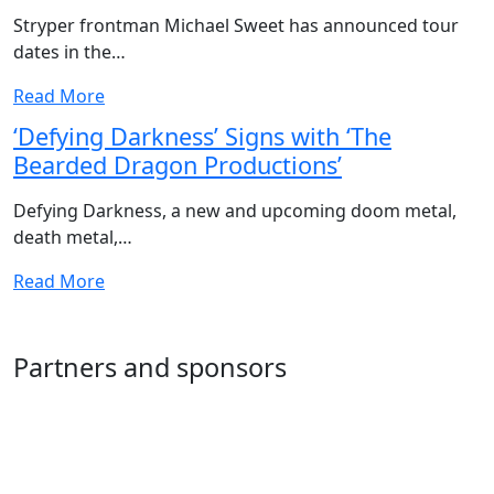
Stryper frontman Michael Sweet has announced tour
dates in the…
Read More
‘Defying Darkness’ Signs with ‘The
Bearded Dragon Productions’
Defying Darkness, a new and upcoming doom metal,
death metal,…
Read More
Partners and sponsors