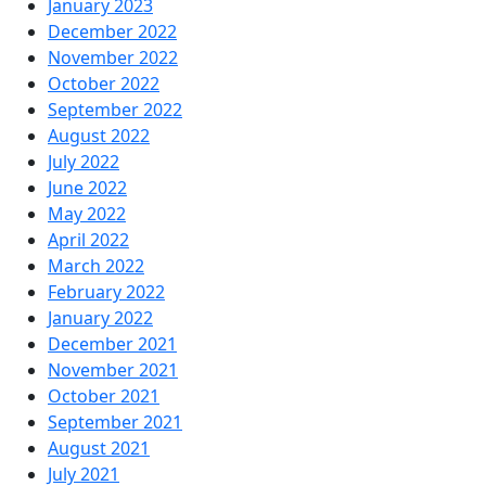
January 2023
December 2022
November 2022
October 2022
September 2022
August 2022
July 2022
June 2022
May 2022
April 2022
March 2022
February 2022
January 2022
December 2021
November 2021
October 2021
September 2021
August 2021
July 2021