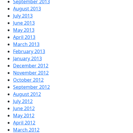
September 2013
August 2013
July 2013
June 2013
May 2013
April 2013
March 2013
February 2013
January 2013
December 2012
November 2012
October 2012
September 2012
August 2012
July 2012
June 2012
May 2012
April 2012
March 2012