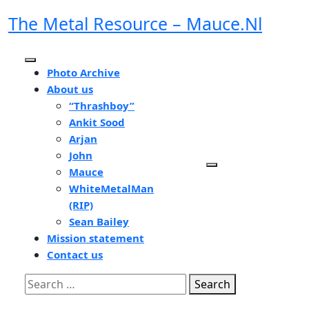
Skip
The Metal Resource – Mauce.nl
to
content
Open
Photo Archive
Button
About us
“Thrashboy”
Ankit Sood
Arjan
John
Mauce
WhiteMetalMan
(RIP)
Sean Bailey
Mission statement
Contact us
Close
Search
Button