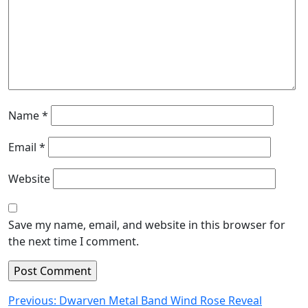
Name
*
Email
*
Website
Save my name, email, and website in this browser for
the next time I comment.
Post
Previous:
Dwarven Metal Band Wind Rose Reveal