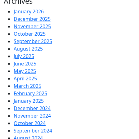
Archives
January 2026
December 2025
November 2025
October 2025
September 2025
August 2025
July 2025
June 2025
May 2025
April 2025
March 2025
February 2025
January 2025
December 2024
November 2024
October 2024
September 2024
August 2024