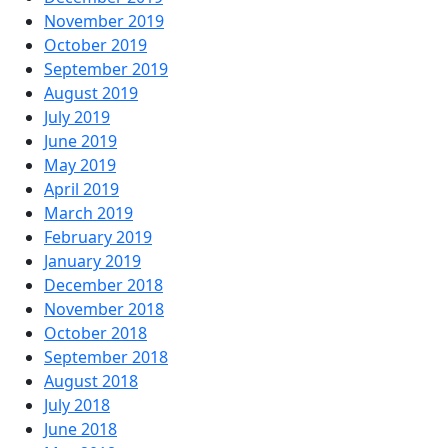
November 2019
October 2019
September 2019
August 2019
July 2019
June 2019
May 2019
April 2019
March 2019
February 2019
January 2019
December 2018
November 2018
October 2018
September 2018
August 2018
July 2018
June 2018