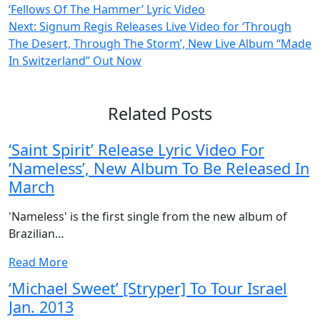
‘Fellows Of The Hammer’ Lyric Video
navigation
Next:
Signum Regis Releases Live Video for ‘Through
The Desert, Through The Storm’, New Live Album “Made
In Switzerland” Out Now
Related Posts
‘Saint Spirit’ Release Lyric Video For
‘Nameless’, New Album To Be Released In
March
'Nameless' is the first single from the new album of
Brazilian…
Read More
‘Michael Sweet’ [Stryper] To Tour Israel
Jan. 2013