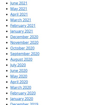
June 2021
May 2021
April 2021
March 2021
February 2021
January 2021
December 2020
November 2020
October 2020
September 2020
August 2020
July 2020
June 2020
May 2020
April 2020
March 2020
February 2020
January 2020
December 2019