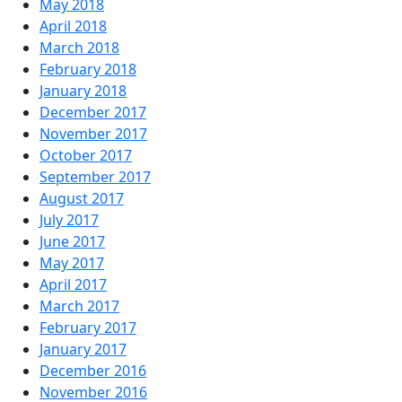
May 2018
April 2018
March 2018
February 2018
January 2018
December 2017
November 2017
October 2017
September 2017
August 2017
July 2017
June 2017
May 2017
April 2017
March 2017
February 2017
January 2017
December 2016
November 2016