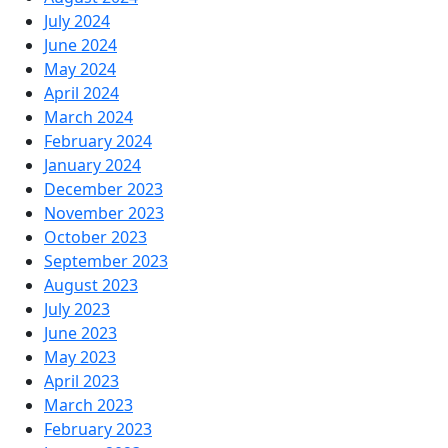
July 2024
June 2024
May 2024
April 2024
March 2024
February 2024
January 2024
December 2023
November 2023
October 2023
September 2023
August 2023
July 2023
June 2023
May 2023
April 2023
March 2023
February 2023