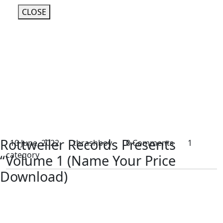
CLOSE
Rottweiler Records Presents
10 June, 2022
thrashboy
0 Comments
1
category
“Volume 1 (Name Your Price
Download)