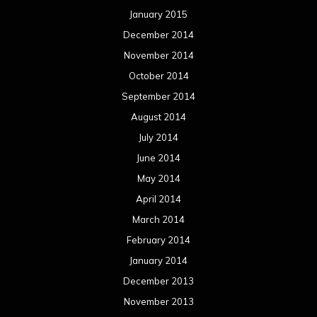
January 2015
December 2014
November 2014
October 2014
September 2014
August 2014
July 2014
June 2014
May 2014
April 2014
March 2014
February 2014
January 2014
December 2013
November 2013