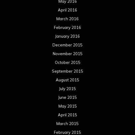
May 2016
April 2016
March 2016
February 2016
January 2016
December 2015
November 2015
October 2015
September 2015
August 2015
July 2015
June 2015
May 2015
April 2015
March 2015
February 2015