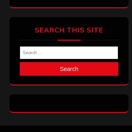
SEARCH THIS SITE
Search