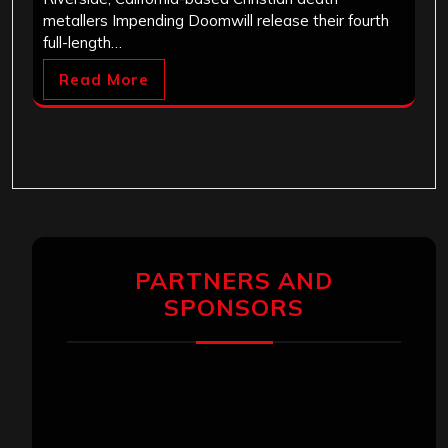
metallers Impending Doomwill release their fourth
full-length…
Read More
PARTNERS AND
SPONSORS