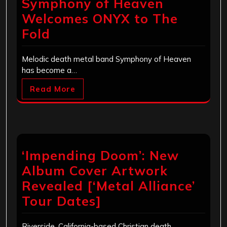
Symphony of Heaven
Welcomes ONYX to The
Fold
Melodic death metal band Symphony of Heaven
has become a…
Read More
‘Impending Doom’: New
Album Cover Artwork
Revealed [‘Metal Alliance’
Tour Dates]
Riverside, California-based Christian death