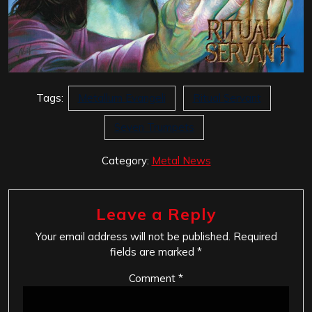
Tags:
Metallum Evangeli
Ritual Servant
Seven Trumpets
Category:
Metal News
Leave a Reply
Your email address will not be published.
Required
fields are marked
*
Comment
*