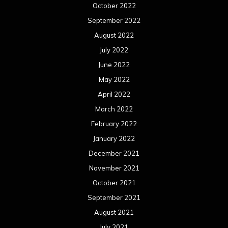
October 2022
September 2022
August 2022
July 2022
June 2022
May 2022
April 2022
March 2022
February 2022
January 2022
December 2021
November 2021
October 2021
September 2021
August 2021
July 2021