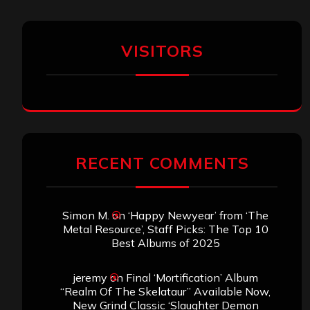
VISITORS
RECENT COMMENTS
Simon M.
on
‘Happy Newyear’ from ‘The
Metal Resource’, Staff Picks: The Top 10
Best Albums of 2025
jeremy
on
Final ‘Mortification’ Album
“Realm Of The Skelataur” Available Now,
New Grind Classic ‘Slaughter Demon