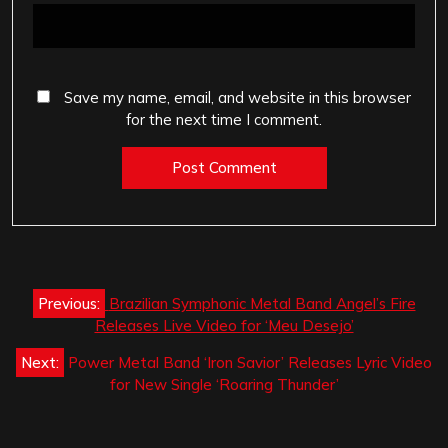
Save my name, email, and website in this browser
for the next time I comment.
Post
Previous:
Brazilian Symphonic Metal Band Angel’s Fire
navigation
Releases Live Video for ‘Meu Desejo’
Next:
Power Metal Band ‘Iron Savior’ Releases Lyric Video
for New Single ‘Roaring Thunder’