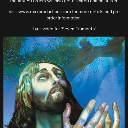
the first 50 orders will also get a limited edition sticker.
Visit www.roxxproductions.com for more details and pre
order information.
Lyric video for ‘Seven Trumpets’