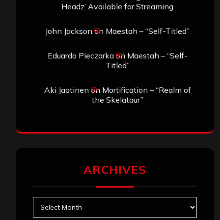
Headz’ Available for Streaming
John Jackson
on
Maestah – “Self-Titled”
Eduardo Pieczarka
on
Maestah – “Self-
Titled”
Aki Jaatinen
on
Mortification – “Realm of
the Skelataur”
ARCHIVES
Archives