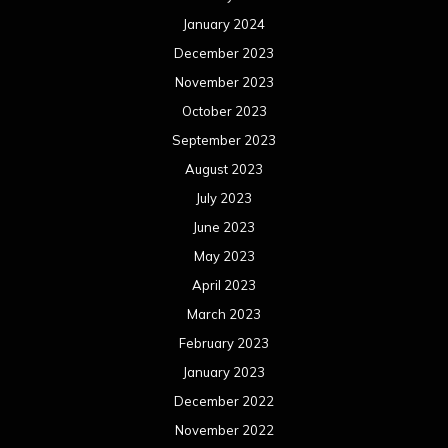
January 2024
December 2023
November 2023
October 2023
September 2023
August 2023
July 2023
June 2023
May 2023
April 2023
March 2023
February 2023
January 2023
December 2022
November 2022