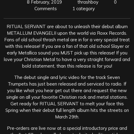
8 February, 2019
thrashboy
0
Comments
1 category
RITUAL SERVANT are about to unleash their debut album
METALLUM EVANGELII upon the world via Roxx Records.
Fans of old school thrash metal are in for a very special treat
with this release! If you are a fan of that old school Slayer or
early Metallica sound you MUST pick up this release! If you
love your Christian Metal to have a very straight forward and
bold statement, than this release is for you!
The debut single and lyric video for the track Seven
Trumpets has just been released and serviced to radio. If
you like what you hear get out there and request the new
single on all your favorite Christian rock and metal stations.
Get ready for RITUAL SERVANT to melt your face this
Spring when their debut full length album hits the streets on
March 29th.
Pre-orders are live now at a special introductory price and