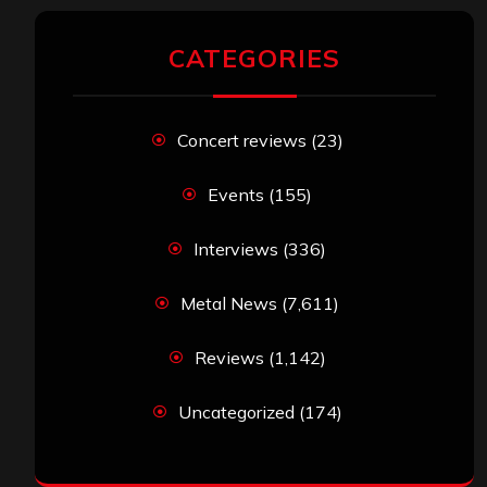
CATEGORIES
Concert reviews
(23)
Events
(155)
Interviews
(336)
Metal News
(7,611)
Reviews
(1,142)
Uncategorized
(174)