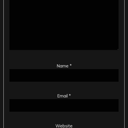
Name
*
Email
*
Website