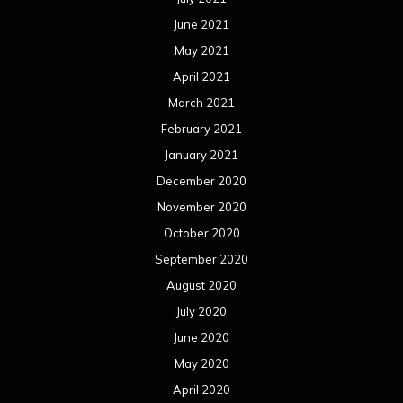
June 2021
May 2021
April 2021
March 2021
February 2021
January 2021
December 2020
November 2020
October 2020
September 2020
August 2020
July 2020
June 2020
May 2020
April 2020