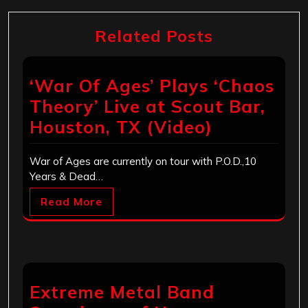
Related Posts
‘War Of Ages’ Plays ‘Chaos
Theory’ Live at Scout Bar,
Houston, TX (Video)
War of Ages are currently on tour with P.O.D.,10
Years & Dead…
Read More
Extreme Metal Band