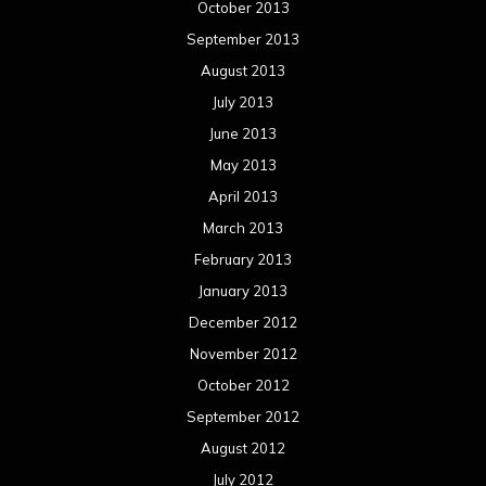
October 2013
September 2013
August 2013
July 2013
June 2013
May 2013
April 2013
March 2013
February 2013
January 2013
December 2012
November 2012
October 2012
September 2012
August 2012
July 2012