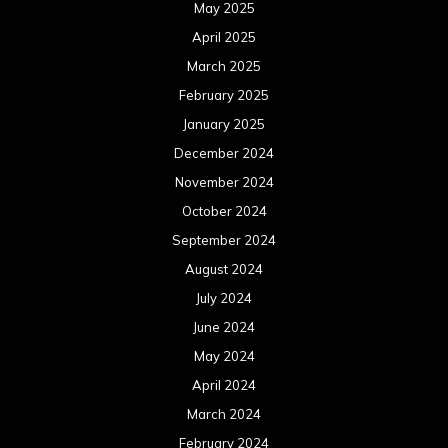
May 2025
April 2025
March 2025
February 2025
January 2025
December 2024
November 2024
October 2024
September 2024
August 2024
July 2024
June 2024
May 2024
April 2024
March 2024
February 2024