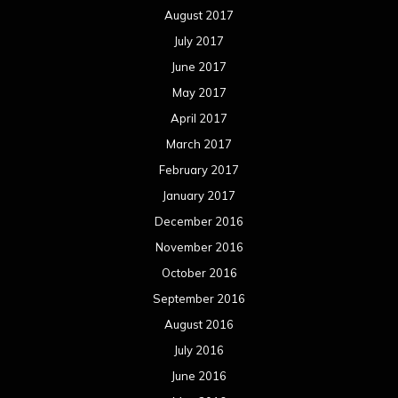
August 2017
July 2017
June 2017
May 2017
April 2017
March 2017
February 2017
January 2017
December 2016
November 2016
October 2016
September 2016
August 2016
July 2016
June 2016