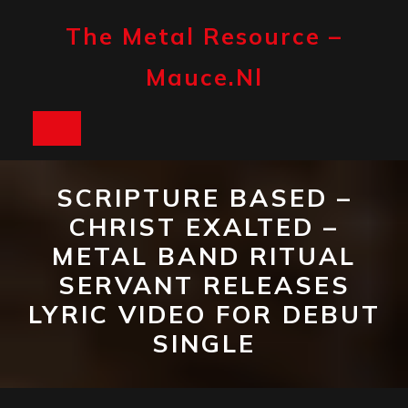
Skip
to
The Metal Resource –
content
Mauce.nl
Open
Button
SCRIPTURE BASED –
CHRIST EXALTED –
METAL BAND RITUAL
SERVANT RELEASES
LYRIC VIDEO FOR DEBUT
SINGLE