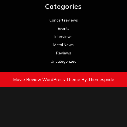
Categories
Concert reviews
Events
Interviews
Metal News
Reviews
Uncategorized
Movie Review WordPress Theme
By Themespride