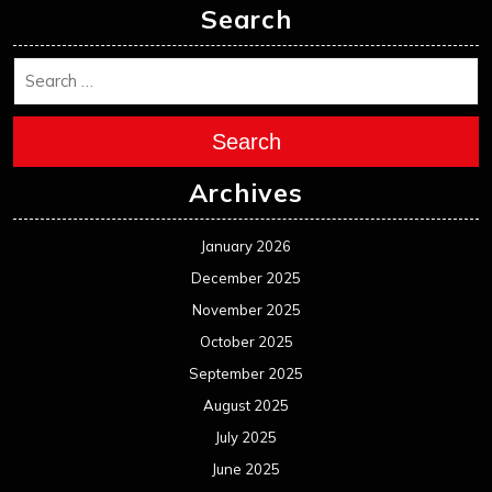
Search
Search
Archives
January 2026
December 2025
November 2025
October 2025
September 2025
August 2025
July 2025
June 2025