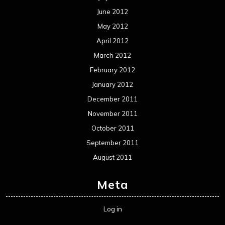
June 2012
May 2012
April 2012
March 2012
February 2012
January 2012
December 2011
November 2011
October 2011
September 2011
August 2011
Meta
Log in