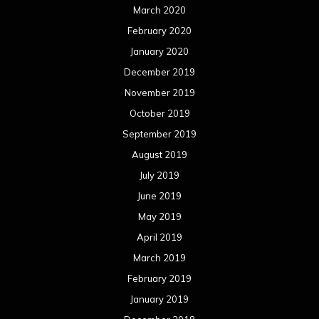
March 2020
February 2020
January 2020
December 2019
November 2019
October 2019
September 2019
August 2019
July 2019
June 2019
May 2019
April 2019
March 2019
February 2019
January 2019