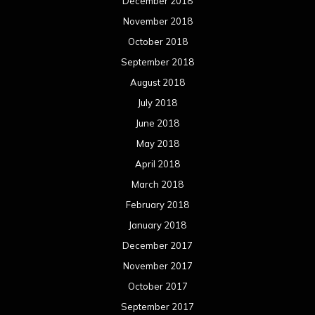
December 2018
November 2018
October 2018
September 2018
August 2018
July 2018
June 2018
May 2018
April 2018
March 2018
February 2018
January 2018
December 2017
November 2017
October 2017
September 2017