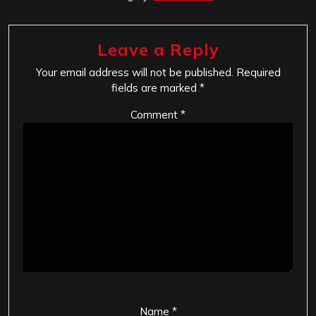
Leave a Reply
Your email address will not be published.
Required
fields are marked
*
Comment
*
Name
*