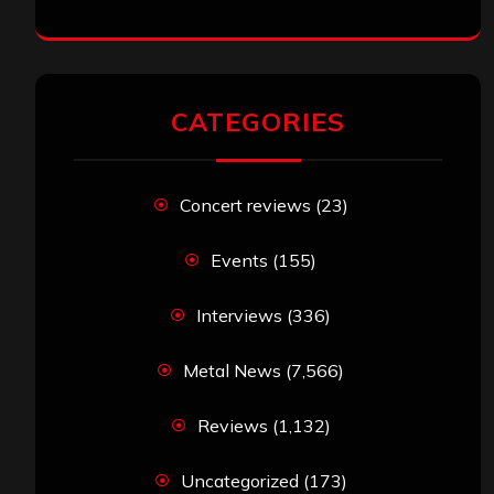
CATEGORIES
Concert reviews
(23)
Events
(155)
Interviews
(336)
Metal News
(7,566)
Reviews
(1,132)
Uncategorized
(173)