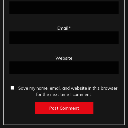
Email
*
Website
Save my name, email, and website in this browser
for the next time I comment.