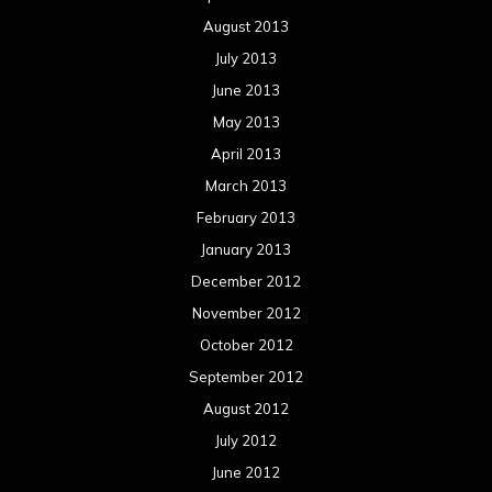
August 2013
July 2013
June 2013
May 2013
April 2013
March 2013
February 2013
January 2013
December 2012
November 2012
October 2012
September 2012
August 2012
July 2012
June 2012