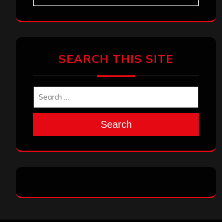
SEARCH THIS SITE
Search