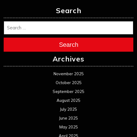
Search
Search
Archives
November 2025
October 2025
September 2025
August 2025
July 2025
June 2025
May 2025
April 2025