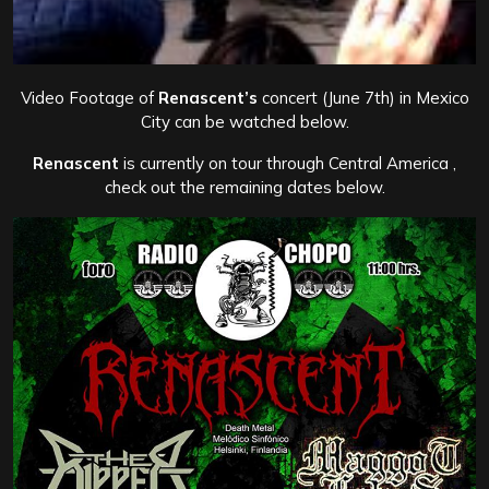
Video Footage of
Renascent’s
concert (June 7th) in Mexico
City can be watched below.
Renascent
is currently on tour through Central America ,
check out the remaining dates below.