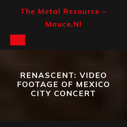
Skip
to
The Metal Resource –
content
Mauce.nl
Open
Button
RENASCENT: VIDEO
FOOTAGE OF MEXICO
CITY CONCERT