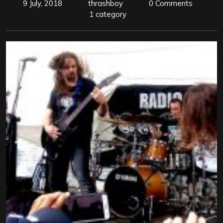
9 July, 2018
thrashboy
0 Comments
1 category