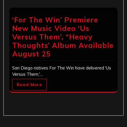
‘For The Win’ Premiere
New Music Video ‘Us
Versus Them’, “Heavy
Thoughts’ Album Available
August 25
San Diego natives For The Win have delivered 'Us
Versus Them,'…
Read More