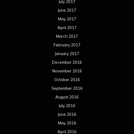
July 2017
June 2017
May 2017
April 2017
March 2017
February 2017
January 2017
December 2016
November 2016
October 2016
September 2016
August 2016
July 2016
June 2016
May 2016
April 2016