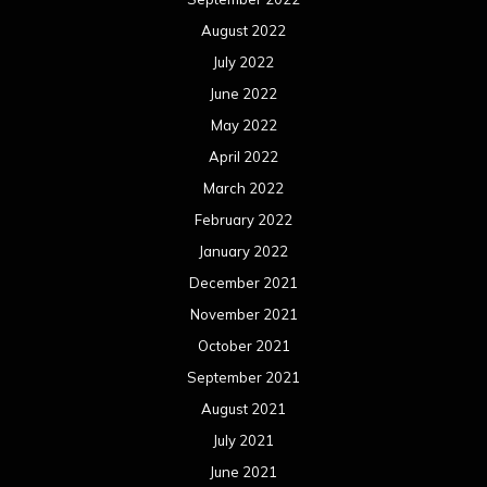
August 2022
July 2022
June 2022
May 2022
April 2022
March 2022
February 2022
January 2022
December 2021
November 2021
October 2021
September 2021
August 2021
July 2021
June 2021