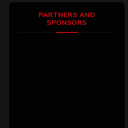
PARTNERS AND
SPONSORS