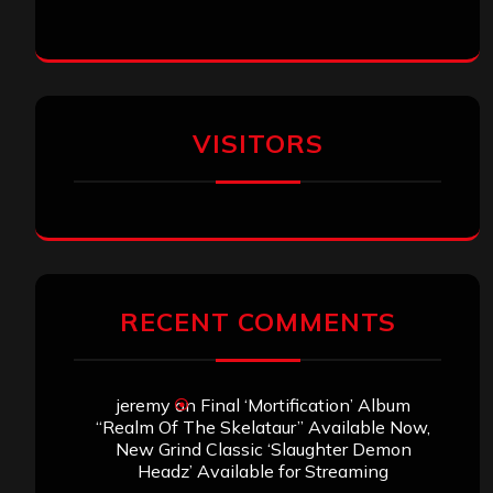
VISITORS
RECENT COMMENTS
jeremy
on
Final ‘Mortification’ Album
“Realm Of The Skelataur” Available Now,
New Grind Classic ‘Slaughter Demon
Headz’ Available for Streaming