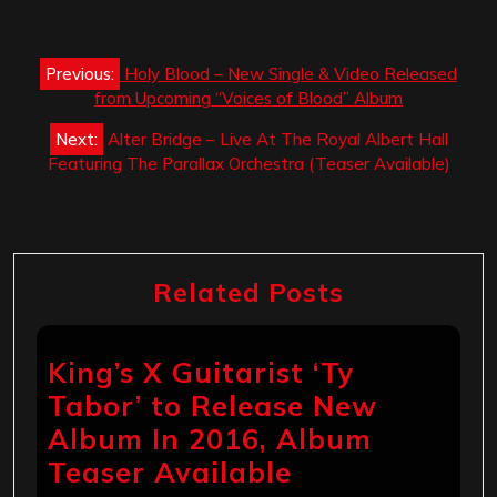
Post
Previous:
Holy Blood – New Single & Video Released
navigation
from Upcoming “Voices of Blood” Album
Next:
Alter Bridge – Live At The Royal Albert Hall
Featuring The Parallax Orchestra (Teaser Available)
Related Posts
King’s X Guitarist ‘Ty
Tabor’ to Release New
Album In 2016, Album
Teaser Available