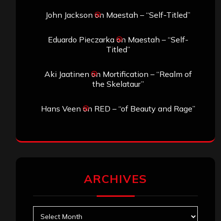
John Jackson
on
Maestah – “Self-Titled”
Eduardo Pieczarka
on
Maestah – “Self-
Titled”
Aki Jaatinen
on
Mortification – “Realm of
the Skelataur”
Hans Veen
on
RED – “of Beauty and Rage”
ARCHIVES
Archives