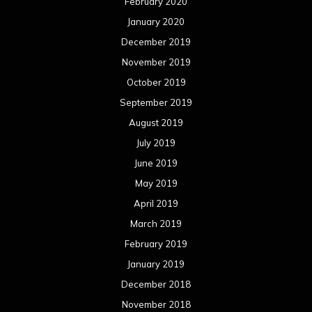
February 2020
January 2020
December 2019
November 2019
October 2019
September 2019
August 2019
July 2019
June 2019
May 2019
April 2019
March 2019
February 2019
January 2019
December 2018
November 2018