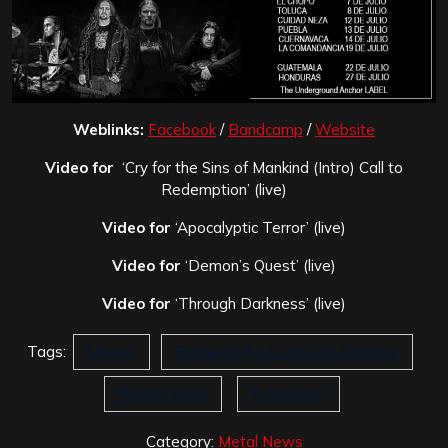
Weblinks:
Facebook
/
Bandcamp
/
Website
Video for
‘Cry for the Sins of Mankind (Intro) Call to
Redemption’ (live)
Video for
‘Apocalyptic Terror’ (live)
Video for
‘Demon’s Quest’ (live)
Video for
‘Through Darkness’ (live)
Tags:
Mexico
Praise of the Lord God Almighty
Radio Chopo
Renascent
Category:
Metal News