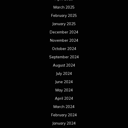
March 2025
February 2025
January 2025
December 2024
November 2024
October 2024
September 2024
August 2024
July 2024
June 2024
May 2024
April 2024
March 2024
February 2024
January 2024