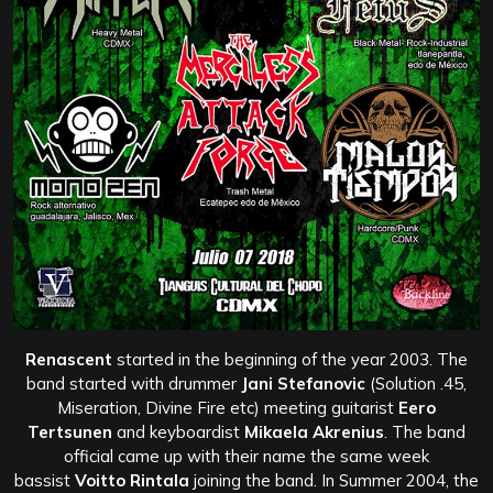
Renascent
started in the beginning of the year 2003. The
band started with drummer
Jani Stefanovic
(Solution .45,
Miseration, Divine Fire etc) meeting guitarist
Eero
Tertsunen
and keyboardist
Mikaela Akrenius
. The band
official came up with their name the same week
bassist
Voitto Rintala
joining the band. In Summer 2004, the