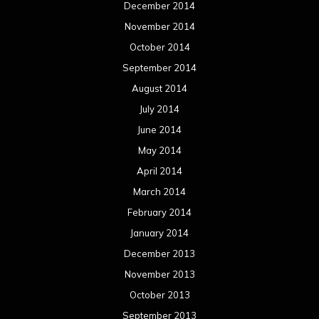
December 2014
November 2014
October 2014
September 2014
August 2014
July 2014
June 2014
May 2014
April 2014
March 2014
February 2014
January 2014
December 2013
November 2013
October 2013
September 2013