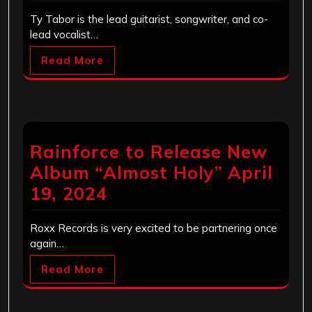
Ty Tabor is the lead guitarist, songwriter, and co-
lead vocalist…
Read More
Rainforce to Release New
Album “Almost Holy” April
19, 2024
Roxx Records is very excited to be partnering once
again…
Read More