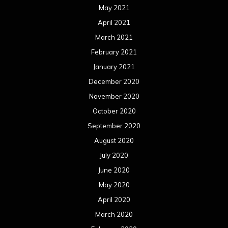
May 2021
April 2021
March 2021
February 2021
January 2021
December 2020
November 2020
October 2020
September 2020
August 2020
July 2020
June 2020
May 2020
April 2020
March 2020