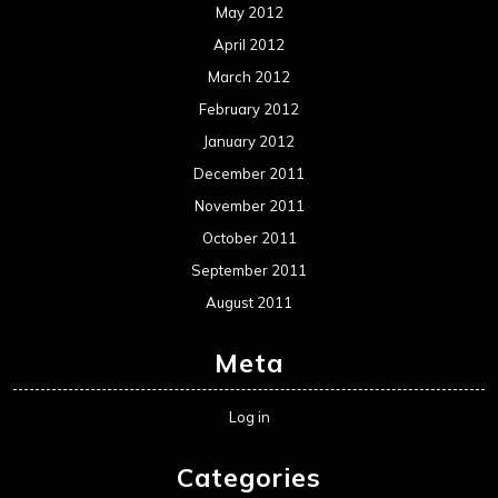
May 2012
April 2012
March 2012
February 2012
January 2012
December 2011
November 2011
October 2011
September 2011
August 2011
Meta
Log in
Categories