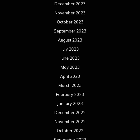
December 2023
November 2023
October 2023
September 2023
August 2023
July 2023
June 2023
May 2023
April 2023
March 2023
February 2023
January 2023
December 2022
November 2022
October 2022
September 2022