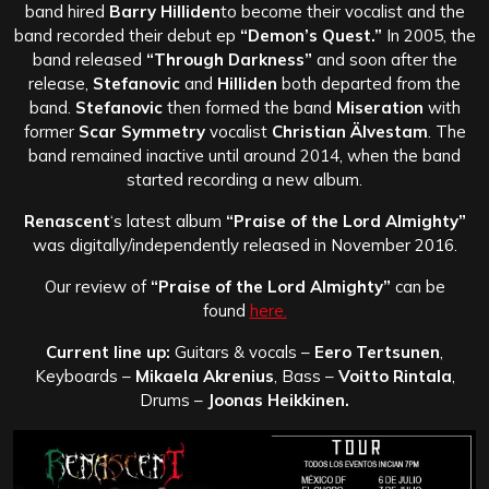
band hired
Barry Hilliden
to become their vocalist and the
band recorded their debut ep
“Demon’s Quest.”
In 2005, the
band released
“Through Darkness”
and soon after the
release,
Stefanovic
and
Hilliden
both departed from the
band.
Stefanovic
then formed the band
Miseration
with
former
Scar Symmetry
vocalist
Christian Älvestam
. The
band remained inactive until around 2014, when the band
started recording a new album.
Renascent
‘s latest album
“Praise of the Lord Almighty”
was digitally/independently released in November 2016.
Our review of
“Praise of the Lord Almighty”
can be
found
here.
Current line up:
Guitars & vocals –
Eero Tertsunen
,
Keyboards –
Mikaela Akrenius
, Bass –
Voitto Rintala
,
Drums –
Joonas Heikkinen.