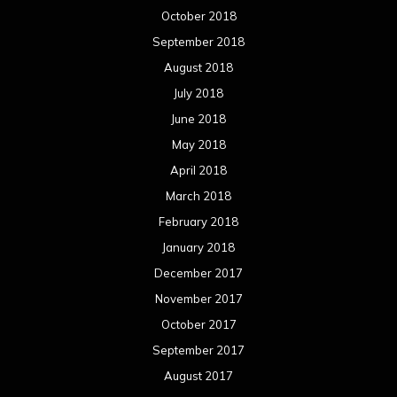
October 2018
September 2018
August 2018
July 2018
June 2018
May 2018
April 2018
March 2018
February 2018
January 2018
December 2017
November 2017
October 2017
September 2017
August 2017