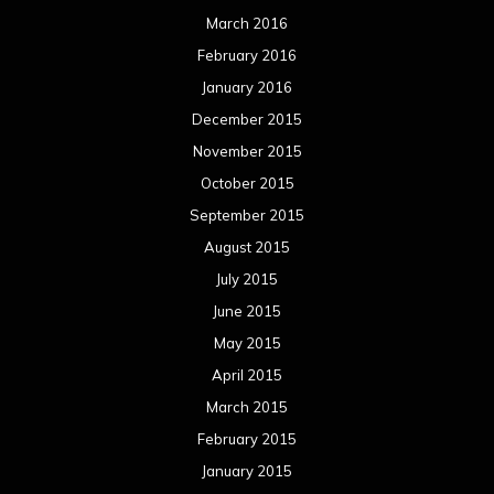
March 2016
February 2016
January 2016
December 2015
November 2015
October 2015
September 2015
August 2015
July 2015
June 2015
May 2015
April 2015
March 2015
February 2015
January 2015