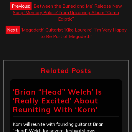
Post
Previous:
‘Between the Buried and Me’ Release New
navigation
Song ‘Memory Palace’ from Upcoming Album “Coma
Ecliptic”
Next:
‘Megadeth’ Guitarist ‘Kiko Loureiro’ “I’m Very Happy
to Be Part of Megadeth”
Related Posts
‘Brian “Head” Welch’ Is
‘Really Excited’ About
Reuniting With ‘Korn’
Korn will reunite with founding guitarist Brian
"Head" Welch for several festival shows…