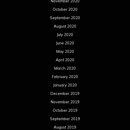
November 2020
October 2020
September 2020
August 2020
July 2020
June 2020
May 2020
April 2020
March 2020
February 2020
January 2020
December 2019
November 2019
October 2019
September 2019
August 2019