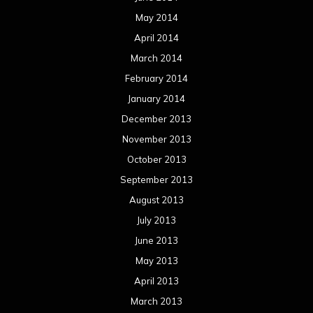
May 2014
April 2014
March 2014
February 2014
January 2014
December 2013
November 2013
October 2013
September 2013
August 2013
July 2013
June 2013
May 2013
April 2013
March 2013