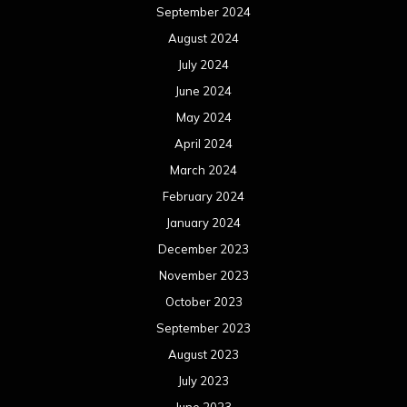
September 2024
August 2024
July 2024
June 2024
May 2024
April 2024
March 2024
February 2024
January 2024
December 2023
November 2023
October 2023
September 2023
August 2023
July 2023
June 2023