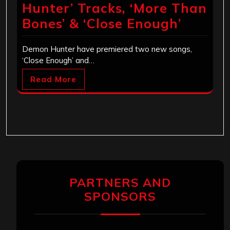
Hunter’ Tracks, ‘More Than
Bones’ & ‘Close Enough’
Demon Hunter have premiered two new songs,
‘Close Enough’ and…
Read More
PARTNERS AND
SPONSORS