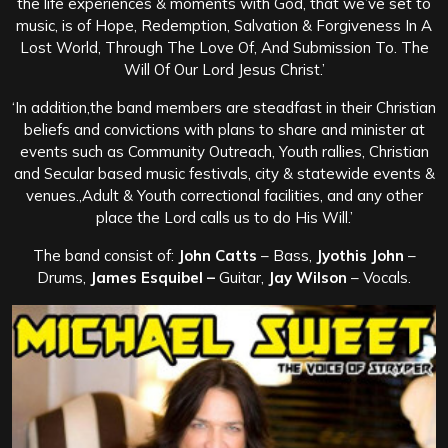
the life experiences & moments with God, that we’ve set to
music, is of Hope, Redemption, Salvation & Forgiveness In A
Lost World, Through The Love Of, And Submission To. The
Will Of Our Lord Jesus Christ.’
‘In addition,the band members are steadfast in their Christian
beliefs and convictions with plans to share and minister at
events such as Community Outreach, Youth rallies, Christian
and Secular based music festivals, city & statewide events &
venues.,Adult & Youth correctional facilities, and any other
place the Lord calls us to do His Will.’
The band consist of:
John Catts
– Bass,
Jyothis John
–
Drums,
James Esquibel –
Guitar,
Jay Wilson
– Vocals.