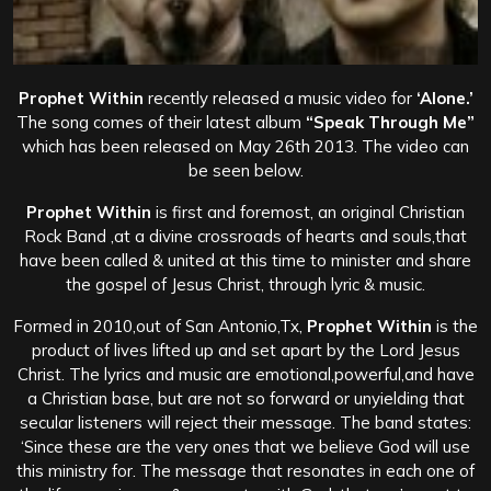
Prophet Within
recently released a music video for
‘Alone.’
The song comes of their latest album
“Speak Through Me”
which has been released on May 26th 2013. The video can
be seen below.
Prophet Within
is first and foremost, an original Christian
Rock Band ,at a divine crossroads of hearts and souls,that
have been called & united at this time to minister and share
the gospel of Jesus Christ, through lyric & music.
Formed in 2010,out of San Antonio,Tx,
Prophet Within
is the
product of lives lifted up and set apart by the Lord Jesus
Christ. The lyrics and music are emotional,powerful,and have
a Christian base, but are not so forward or unyielding that
secular listeners will reject their message.
The band states:
‘Since these are the very ones that we believe God will use
this ministry for. The message that resonates in each one of