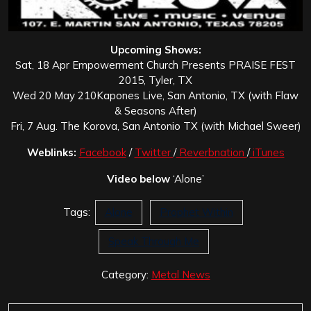
Upcoming Shows:
Sat, 18 Apr Empowerment Church Presents PRAISE FEST
2015, Tyler, TX
Wed 20 May 210Kapones Live, San Antonio, TX (with Flaw
& Seasons After)
Fri, 7 Aug. The Korova, San Antonio TX (with Michael Sweer)
Weblinks:
Facebook
/
Twitter
/
Reverbnation
/
iTunes
Video below
‘Alone’
Tags:
Alone
Prophet Within
Speak Through Me
Category:
Metal News