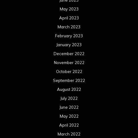
May 2023
April 2023
March 2023
February 2023
January 2023
December 2022
November 2022
October 2022
September 2022
August 2022
July 2022
June 2022
May 2022
April 2022
March 2022