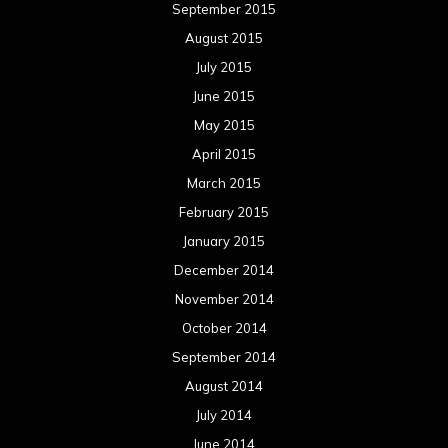
September 2015
August 2015
July 2015
June 2015
May 2015
April 2015
March 2015
February 2015
January 2015
December 2014
November 2014
October 2014
September 2014
August 2014
July 2014
June 2014