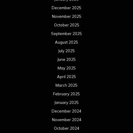
December 2025
November 2025
October 2025
September 2025
August 2025
July 2025
June 2025
May 2025
April 2025
March 2025
February 2025
January 2025
December 2024
November 2024
October 2024