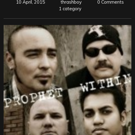
10 April, 2015
thrashboy
0 Comments
1 category