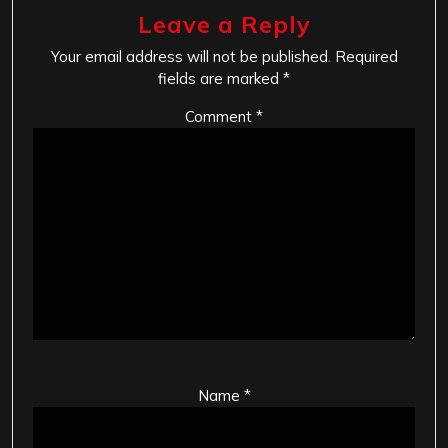
Leave a Reply
Your email address will not be published.
Required
fields are marked
*
Comment
*
Name
*