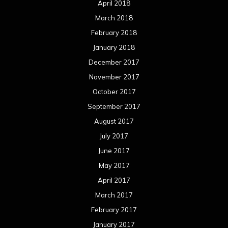
April 2018
March 2018
February 2018
January 2018
December 2017
November 2017
October 2017
September 2017
August 2017
July 2017
June 2017
May 2017
April 2017
March 2017
February 2017
January 2017