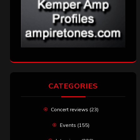
CATEGORIES
Concert reviews
(23)
Events
(155)