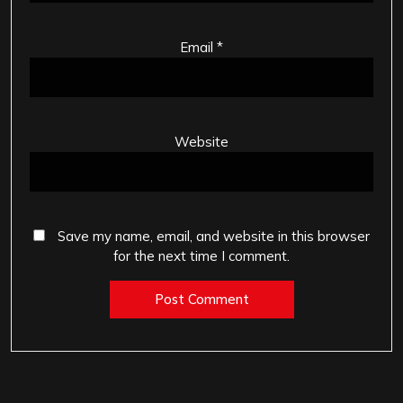
Email
*
Website
Save my name, email, and website in this browser
for the next time I comment.