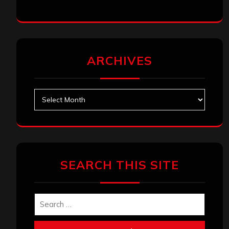
ARCHIVES
Archives
SEARCH THIS SITE