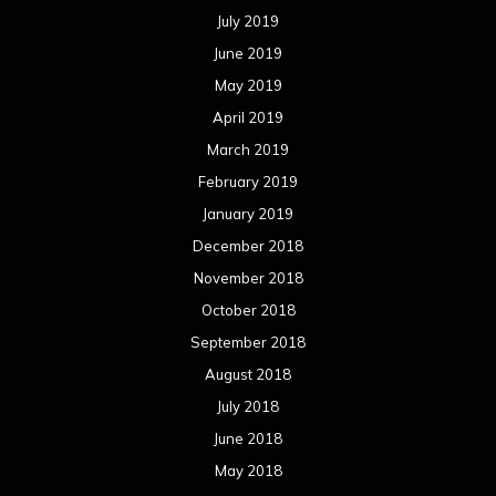
July 2019
June 2019
May 2019
April 2019
March 2019
February 2019
January 2019
December 2018
November 2018
October 2018
September 2018
August 2018
July 2018
June 2018
May 2018