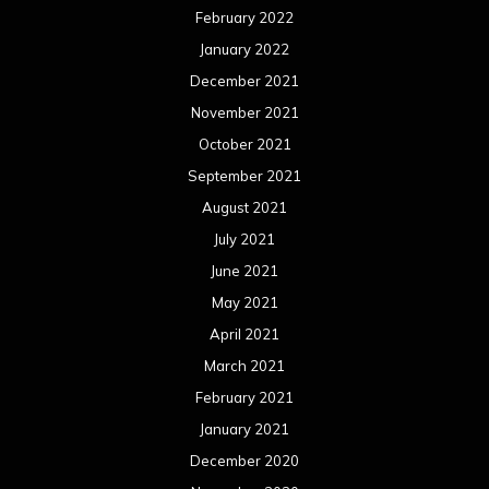
February 2022
January 2022
December 2021
November 2021
October 2021
September 2021
August 2021
July 2021
June 2021
May 2021
April 2021
March 2021
February 2021
January 2021
December 2020