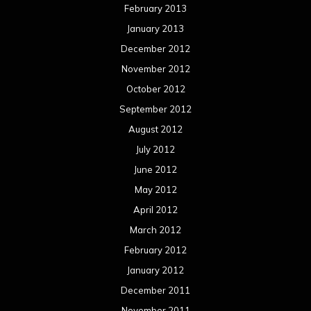
February 2013
January 2013
December 2012
November 2012
October 2012
September 2012
August 2012
July 2012
June 2012
May 2012
April 2012
March 2012
February 2012
January 2012
December 2011
November 2011