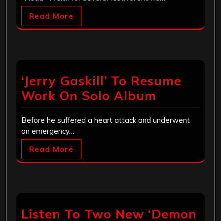
Read More
‘Jerry Gaskill’ To Resume
Work On Solo Album
Before he suffered a heart attack and underwent
an emergency…
Read More
Listen To Two New ‘Demon