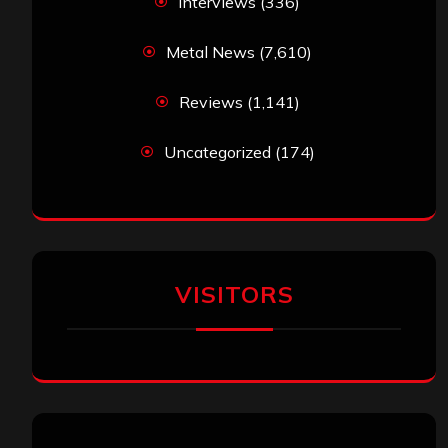
Interviews
(336)
Metal News
(7,610)
Reviews
(1,141)
Uncategorized
(174)
VISITORS