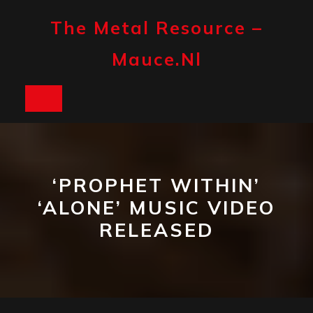
Skip
to
The Metal Resource –
content
Mauce.nl
Open
Button
‘PROPHET WITHIN’
‘ALONE’ MUSIC VIDEO
RELEASED