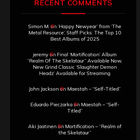
RECENT COMMENTS
Simon M.
on
‘Happy Newyear’ from ‘The
Metal Resource’, Staff Picks: The Top 10
Best Albums of 2025
jeremy
on
Final ‘Mortification’ Album
“Realm Of The Skelataur” Available Now,
New Grind Classic ‘Slaughter Demon
Headz’ Available for Streaming
John Jackson
on
Maestah – “Self-Titled”
Eduardo Pieczarka
on
Maestah – “Self-
Titled”
Aki Jaatinen
on
Mortification – “Realm of
the Skelataur”