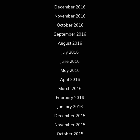
December 2016
November 2016
October 2016
September 2016
August 2016
July 2016
June 2016
May 2016
April 2016
March 2016
February 2016
January 2016
December 2015
November 2015
October 2015