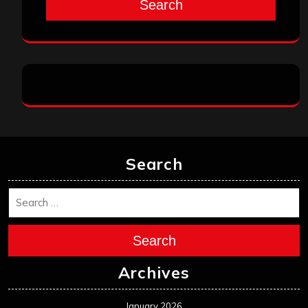
Search
Search
Search
Archives
January 2026