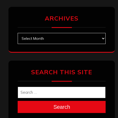
ARCHIVES
Archives
SEARCH THIS SITE
Search