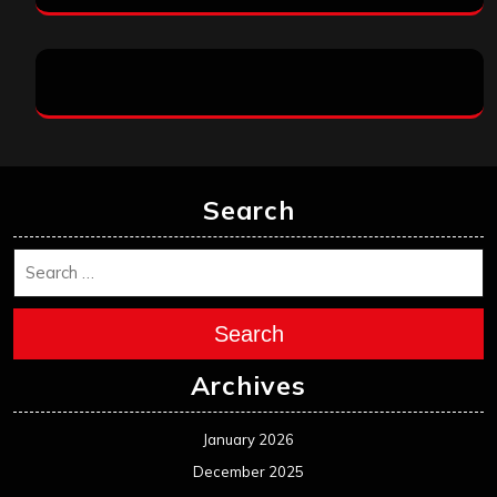
Search
Search
Archives
January 2026
December 2025