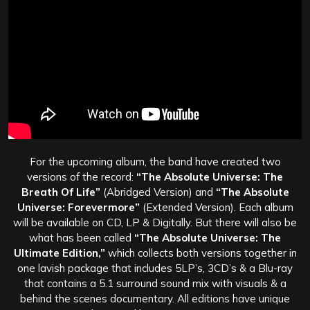
For the upcoming album, the band have created two
versions of the record:
“The Absolute Universe: The
Breath Of Life”
(Abridged Version) and
“The Absolute
Universe: Forevermore”
(Extended Version). Each album
will be available on CD, LP & Digitally. But there will also be
what has been called
“The Absolute Universe: The
Ultimate Edition,”
which collects both versions together in
one lavish package that includes 5LP’s, 3CD’s & a Blu-ray
that contains a 5.1 surround sound mix with visuals & a
behind the scenes documentary. All editions have unique