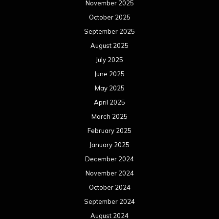
November 2025
October 2025
September 2025
August 2025
July 2025
June 2025
May 2025
April 2025
March 2025
February 2025
January 2025
December 2024
November 2024
October 2024
September 2024
August 2024