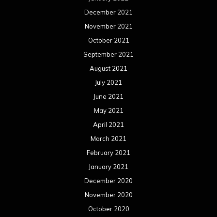
December 2021
November 2021
October 2021
September 2021
August 2021
July 2021
June 2021
May 2021
April 2021
March 2021
February 2021
January 2021
December 2020
November 2020
October 2020