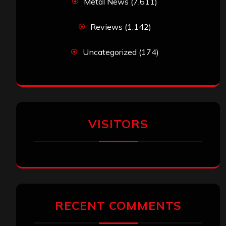
Metal News
(7,611)
Reviews
(1,142)
Uncategorized
(174)
VISITORS
RECENT COMMENTS