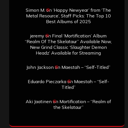
Simon M.
on
‘Happy Newyear’ from ‘The
Metal Resource’, Staff Picks: The Top 10
Best Albums of 2025
jeremy
on
Final ‘Mortification’ Album
“Realm Of The Skelataur” Available Now,
New Grind Classic ‘Slaughter Demon
Headz’ Available for Streaming
John Jackson
on
Maestah – “Self-Titled”
Eduardo Pieczarka
on
Maestah – “Self-
Titled”
Aki Jaatinen
on
Mortification – “Realm of
the Skelataur”