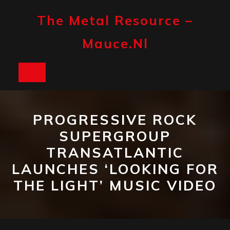
Skip
to
The Metal Resource –
content
Mauce.nl
Open
Button
PROGRESSIVE ROCK
SUPERGROUP
TRANSATLANTIC
LAUNCHES ‘LOOKING FOR
THE LIGHT’ MUSIC VIDEO