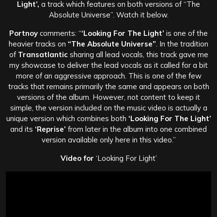
Light’,
a track which features on both versions of “The
Absolute Universe”. Watch it below.
Portnoy
comments: “
‘Looking For The Light’
is one of the
heavier tracks on
“The Absolute Universe”
. In the tradition
of
Transatlantic
sharing all lead vocals, this track gave me
my showcase to deliver the lead vocals as it called for a bit
more of an aggressive approach. This is one of the few
tracks that remains primarily the same and appears on both
versions of the album. However, not content to keep it
simple, the version included on the music video is actually a
unique version which combines both
‘Looking For The Light’
and its
‘Reprise’
from later in the album into one combined
version available only here in this video.”
Video for
‘Looking For Light’