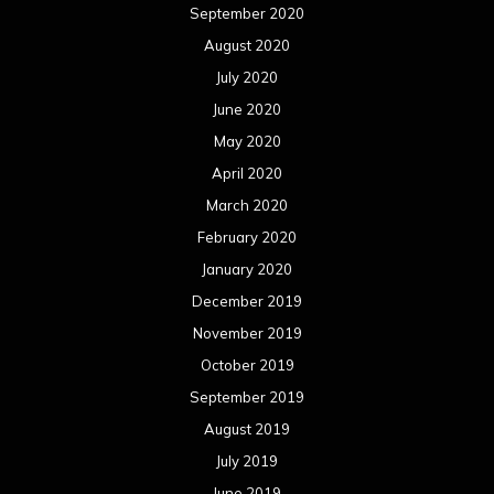
September 2020
August 2020
July 2020
June 2020
May 2020
April 2020
March 2020
February 2020
January 2020
December 2019
November 2019
October 2019
September 2019
August 2019
July 2019
June 2019