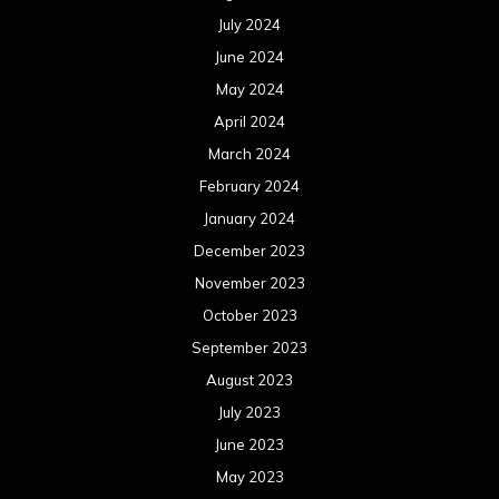
July 2024
June 2024
May 2024
April 2024
March 2024
February 2024
January 2024
December 2023
November 2023
October 2023
September 2023
August 2023
July 2023
June 2023
May 2023