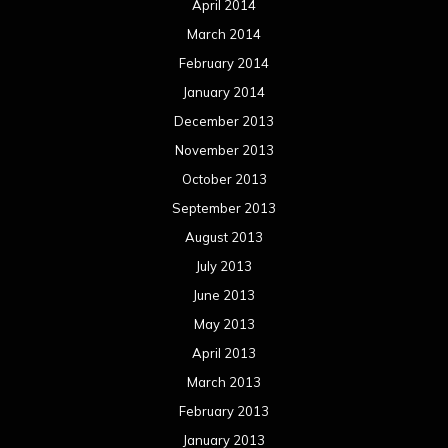
April 2014
March 2014
February 2014
January 2014
December 2013
November 2013
October 2013
September 2013
August 2013
July 2013
June 2013
May 2013
April 2013
March 2013
February 2013
January 2013