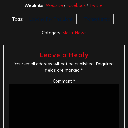
Weblinks:
Website
/
Facebook
/
Twitter
Tags:
Looking For The Light
Transatlantic
Category:
Metal News
Leave a Reply
Your email address will not be published.
Required
fields are marked
*
Comment
*