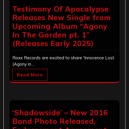
Testimony Of Apocalypse
Releases New Single from
Upcoming Album “Agony
In The Garden pt. 1”
(Releases Early 2025)
Roxx Records are excited to share 'Innocence Lost
(Agony in…
Read More
‘Shadowside’ – New 2016
Band Photo Released,