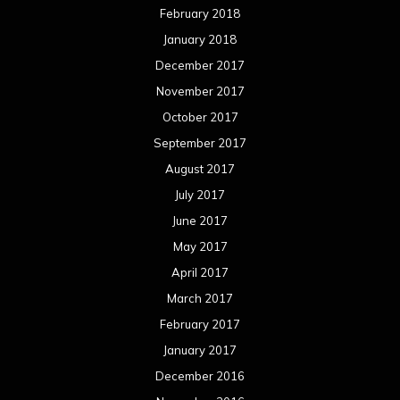
February 2018
January 2018
December 2017
November 2017
October 2017
September 2017
August 2017
July 2017
June 2017
May 2017
April 2017
March 2017
February 2017
January 2017
December 2016