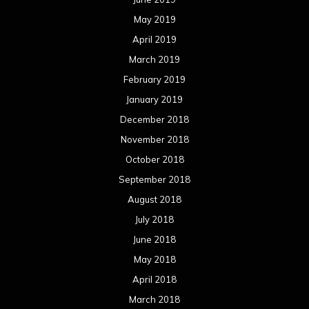
May 2019
April 2019
March 2019
February 2019
January 2019
December 2018
November 2018
October 2018
September 2018
August 2018
July 2018
June 2018
May 2018
April 2018
March 2018