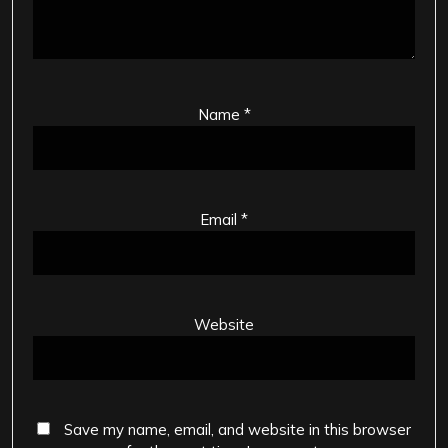
Name
*
Email
*
Website
Save my name, email, and website in this browser