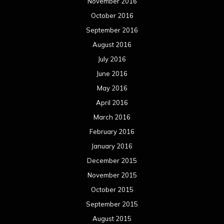
November 2016
October 2016
September 2016
August 2016
July 2016
June 2016
May 2016
April 2016
March 2016
February 2016
January 2016
December 2015
November 2015
October 2015
September 2015
August 2015