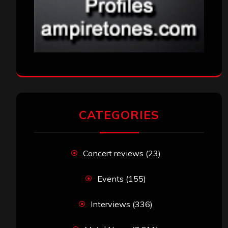
CATEGORIES
Concert reviews
(23)
Events
(155)
Interviews
(336)