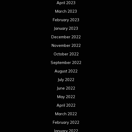
April 2023
March 2023
February 2023
January 2023
December 2022
November 2022
October 2022
September 2022
August 2022
July 2022
June 2022
May 2022
April 2022
March 2022
February 2022
January 2022