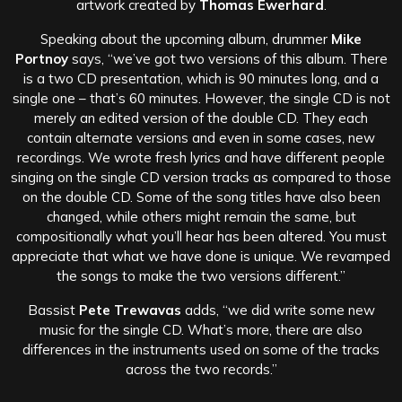
artwork created by
Thomas Ewerhard
.
Speaking about the upcoming album, drummer
Mike
Portnoy
says, “we’ve got two versions of this album. There
is a two CD presentation, which is 90 minutes long, and a
single one – that’s 60 minutes. However, the single CD is not
merely an edited version of the double CD. They each
contain alternate versions and even in some cases, new
recordings. We wrote fresh lyrics and have different people
singing on the single CD version tracks as compared to those
on the double CD. Some of the song titles have also been
changed, while others might remain the same, but
compositionally what you’ll hear has been altered. You must
appreciate that what we have done is unique. We revamped
the songs to make the two versions different.”
Bassist
Pete Trewavas
adds, “we did write some new
music for the single CD. What’s more, there are also
differences in the instruments used on some of the tracks
across the two records.”