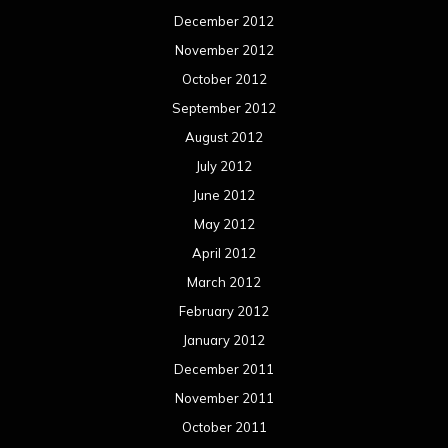
December 2012
November 2012
October 2012
September 2012
August 2012
July 2012
June 2012
May 2012
April 2012
March 2012
February 2012
January 2012
December 2011
November 2011
October 2011