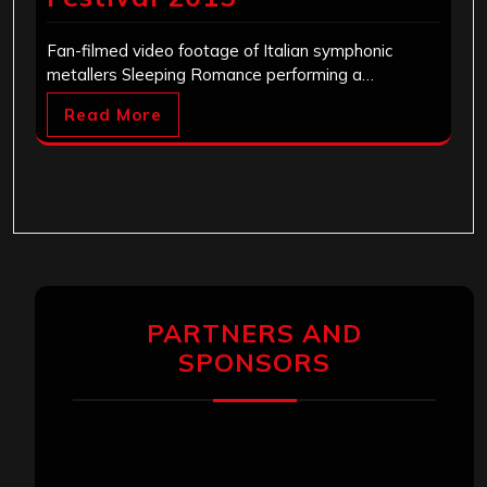
Fan-filmed video footage of Italian symphonic
metallers Sleeping Romance performing a…
Read More
PARTNERS AND
SPONSORS