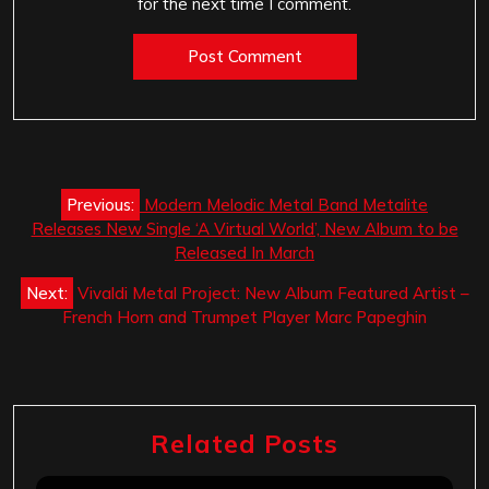
for the next time I comment.
Post
Previous:
Modern Melodic Metal Band Metalite
navigation
Releases New Single ‘A Virtual World’, New Album to be
Released In March
Next:
Vivaldi Metal Project: New Album Featured Artist –
French Horn and Trumpet Player Marc Papeghin
Related Posts