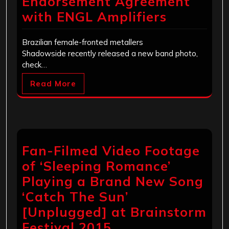
Endorsement Agreement
with ENGL Amplifiers
Brazilian female-fronted metallers
Shadowside recently released a new band photo,
check…
Read More
Fan-Filmed Video Footage
of ‘Sleeping Romance’
Playing a Brand New Song
‘Catch The Sun’
[Unplugged] at Brainstorm
Festival 2015