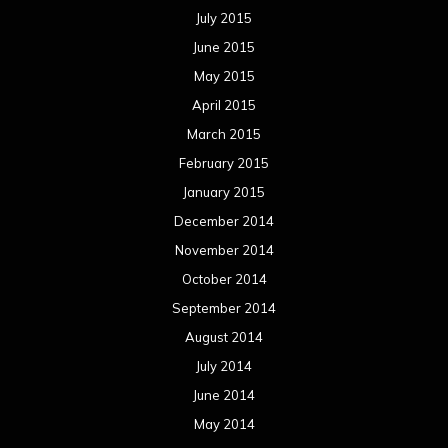
July 2015
June 2015
May 2015
April 2015
March 2015
February 2015
January 2015
December 2014
November 2014
October 2014
September 2014
August 2014
July 2014
June 2014
May 2014