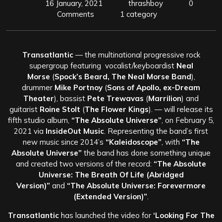
16 January, 2021
thrashboy
0
Comments
1 category
Transatlantic
— the multinational progressive rock
supergroup featuring vocalist/keyboardist
Neal
Morse
(
Spock’s Beard, The Neal Morse Band
),
drummer
Mike Portnoy
(
Sons of Apollo, ex-Dream
Theater
), bassist
Pete Trewavas
(
Marrilion
) and
guitarist
Roine Stolt
(
The Flower Kings
). — will release its
fifth studio album,
“The Absolute Universe”
, on February 5,
2021 via
InsideOut Music
. Representing the band’s first
new music since 2014’s
“Kaleidoscope”
, with
“The
Absolute Universe”
the band has done something unique
and created two versions of the record:
“The Absolute
Universe: The Breath Of Life (Abridged
Version)”
and
“The Absolute Universe: Forevermore
(Extended Version)”
.
Transatlantic
has launched the video for
‘Looking For The