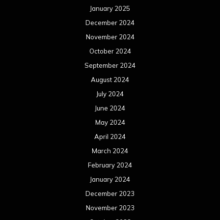
January 2025
December 2024
November 2024
October 2024
September 2024
August 2024
July 2024
June 2024
May 2024
April 2024
March 2024
February 2024
January 2024
December 2023
November 2023