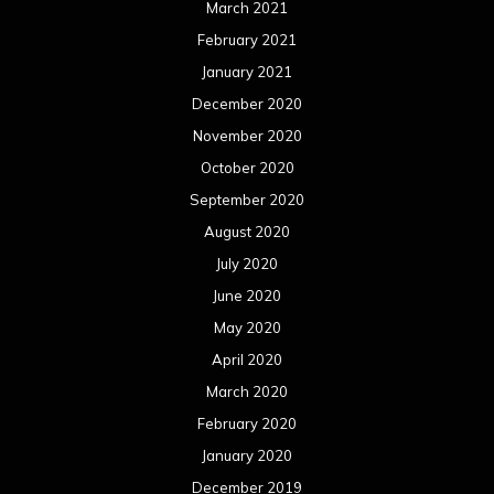
March 2021
February 2021
January 2021
December 2020
November 2020
October 2020
September 2020
August 2020
July 2020
June 2020
May 2020
April 2020
March 2020
February 2020
January 2020
December 2019