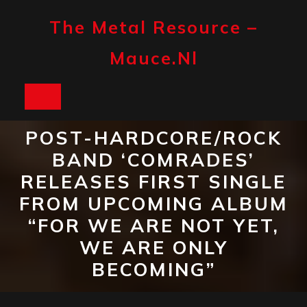
Skip
to
The Metal Resource –
content
Mauce.nl
Open
Button
POST-HARDCORE/ROCK
BAND ‘COMRADES’
RELEASES FIRST SINGLE
FROM UPCOMING ALBUM
“FOR WE ARE NOT YET,
WE ARE ONLY
BECOMING”