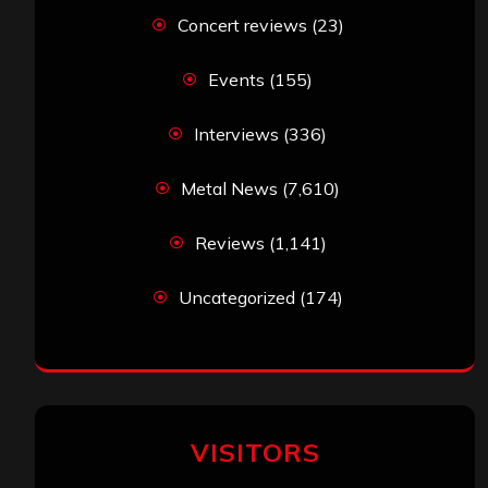
Concert reviews
(23)
Events
(155)
Interviews
(336)
Metal News
(7,610)
Reviews
(1,141)
Uncategorized
(174)
VISITORS