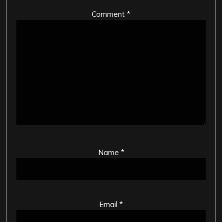
Comment
*
Name
*
Email
*