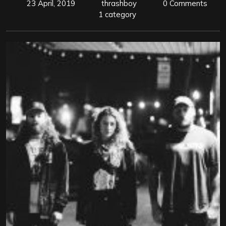
23 April, 2019
thrashboy
0 Comments
1 category