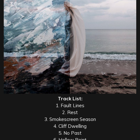
Track List:
1. Fault Lines
2. Rest
3. Smokescreen Season
4. Cliff Dwelling
5. No Past
6. Hollow Point