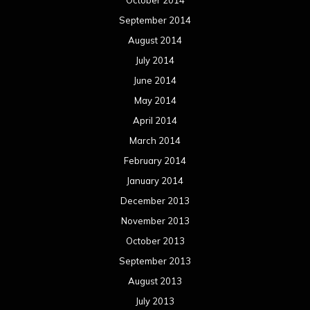
October 2014
September 2014
August 2014
July 2014
June 2014
May 2014
April 2014
March 2014
February 2014
January 2014
December 2013
November 2013
October 2013
September 2013
August 2013
July 2013