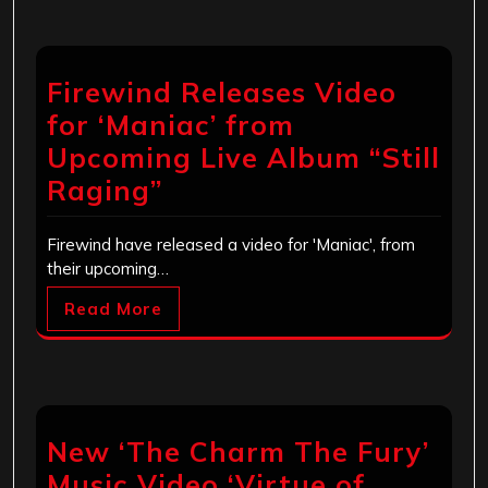
Firewind Releases Video
for ‘Maniac’ from
Upcoming Live Album “Still
Raging”
Firewind have released a video for 'Maniac', from
their upcoming…
Read More
New ‘The Charm The Fury’
Music Video ‘Virtue of