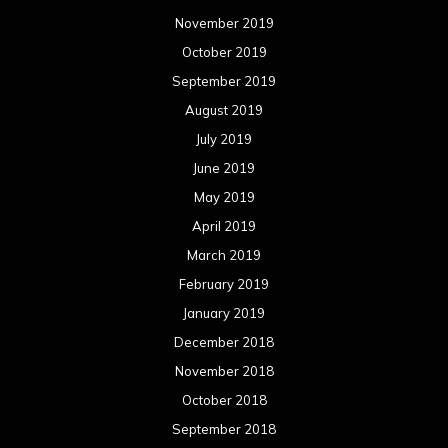
November 2019
October 2019
September 2019
August 2019
July 2019
June 2019
May 2019
April 2019
March 2019
February 2019
January 2019
December 2018
November 2018
October 2018
September 2018