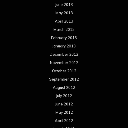
June 2013
May 2013
April 2013
March 2013
February 2013
January 2013
December 2012
November 2012
October 2012
September 2012
August 2012
July 2012
June 2012
May 2012
April 2012