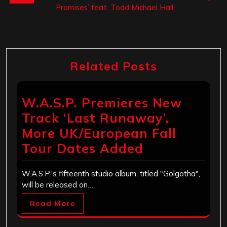
‘Promises’ feat. Todd Michael Hall
Related Posts
W.A.S.P. Premieres New
Track ‘Last Runaway’,
More UK/European Fall
Tour Dates Added
W.A.S.P.'s fifteenth studio album, titled "Golgotha",
will be released on…
Read More