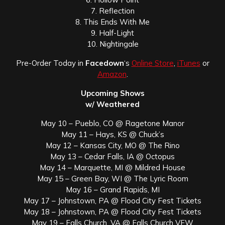
7. Reflection
8. This Ends With Me
9. Half-Light
10. Nightingale
Pre-Order Today in
Facedown
‘s
Online Store
,
iTunes
or
Amazon
.
Upcoming Shows
w/ Weathered
May 10 – Pueblo, CO @ Ragetone Manor
May 11 – Hays, KS @ Chuck’s
May 12 – Kansas City, MO @ The Rino
May 13 – Cedar Falls, IA @ Octopus
May 14 – Marquette, MI @ Mildred House
May 15 – Green Bay, WI @ The Lyric Room
May 16 – Grand Rapids, MI
May 17 – Johnstown, PA @ Flood City Fest Tickets
May 18 – Johnstown, PA @ Flood City Fest Tickets
May 19 – Falls Church, VA @ Falls Church VFW