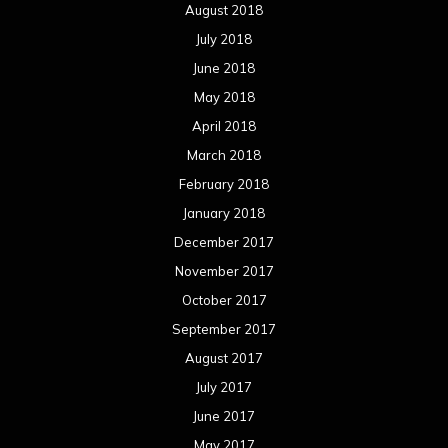
August 2018
July 2018
June 2018
May 2018
April 2018
March 2018
February 2018
January 2018
December 2017
November 2017
October 2017
September 2017
August 2017
July 2017
June 2017
May 2017