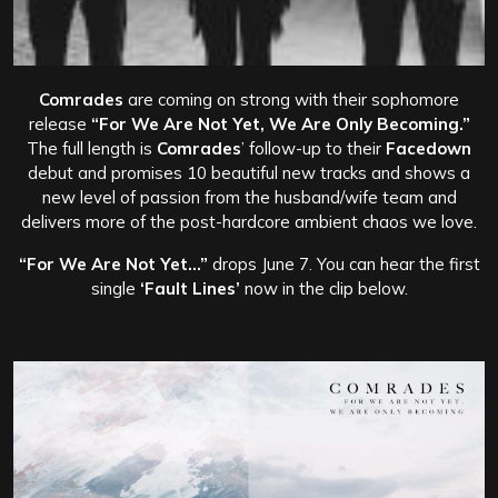
Comrades
are coming on strong with their sophomore
release
“For We Are Not Yet, We Are Only Becoming.”
The full length is
Comrades
’ follow-up to their
Facedown
debut and promises 10 beautiful new tracks and shows a
new level of passion from the husband/wife team and
delivers more of the post-hardcore ambient chaos we love.
“For We Are Not Yet…”
drops June 7. You can hear the first
single
‘Fault Lines’
now in the clip below.