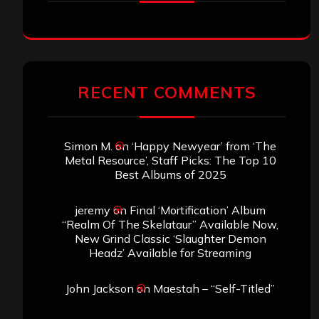
RECENT COMMENTS
Simon M.
on
‘Happy Newyear’ from ‘The
Metal Resource’, Staff Picks: The Top 10
Best Albums of 2025
jeremy
on
Final ‘Mortification’ Album
“Realm Of The Skelataur” Available Now,
New Grind Classic ‘Slaughter Demon
Headz’ Available for Streaming
John Jackson
on
Maestah – “Self-Titled”