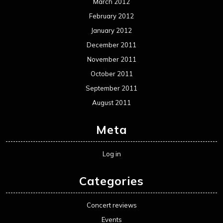
March 2012
February 2012
January 2012
December 2011
November 2011
October 2011
September 2011
August 2011
Meta
Log in
Categories
Concert reviews
Events