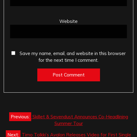
Website
Save my name, email, and website in this browser
for the next time I comment.
Post
Previous:
Skillet & Sevendust Announces Co-Headlining
navigation
Summer Tour
Next:
Timo Tolkki’s Avalon Releases Video for First Single