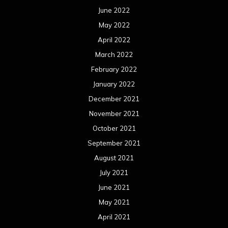
June 2022
May 2022
April 2022
March 2022
February 2022
January 2022
December 2021
November 2021
October 2021
September 2021
August 2021
July 2021
June 2021
May 2021
April 2021