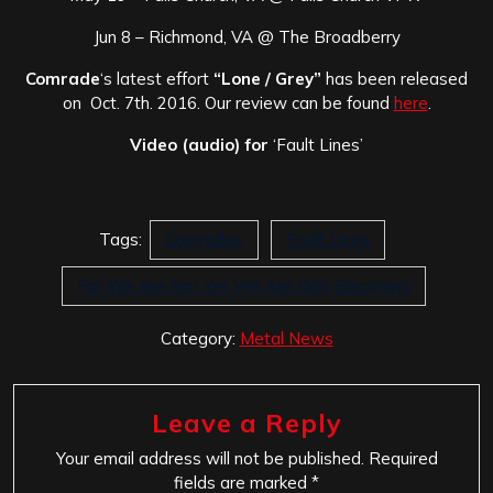
Jun 8 – Richmond, VA @ The Broadberry
Comrade
‘s latest effort
“Lone / Grey”
has been released
on Oct. 7th. 2016. Our review can be found
here
.
Video (audio) for
‘Fault Lines’
Tags:
Comrades
Fault Lines
For We Are Not Yet We Are Only Becoming
Category:
Metal News
Leave a Reply
Your email address will not be published.
Required
fields are marked
*