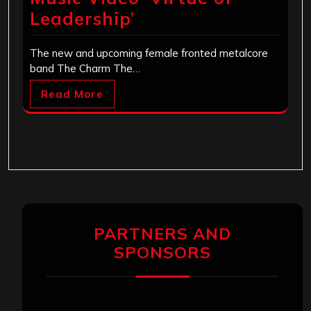
Leadership’
The new and upcoming female fronted metalcore
band The Charm The…
Read More
PARTNERS AND
SPONSORS