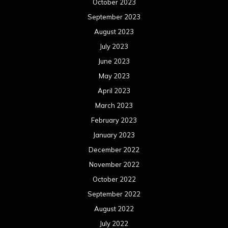
October 2023
September 2023
August 2023
July 2023
June 2023
May 2023
April 2023
March 2023
February 2023
January 2023
December 2022
November 2022
October 2022
September 2022
August 2022
July 2022