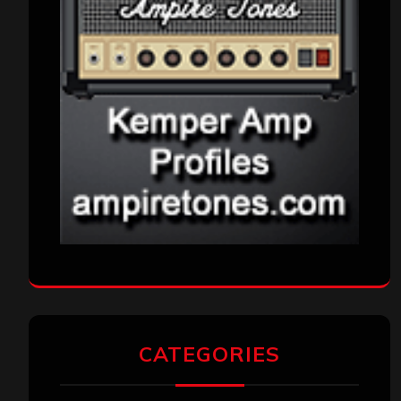
CATEGORIES