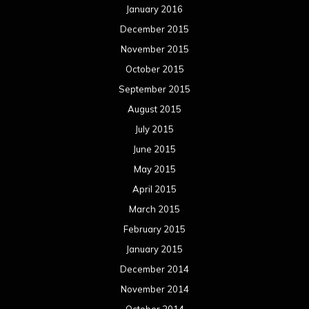
January 2016
December 2015
November 2015
October 2015
September 2015
August 2015
July 2015
June 2015
May 2015
April 2015
March 2015
February 2015
January 2015
December 2014
November 2014