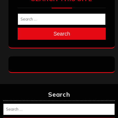
Search
Search