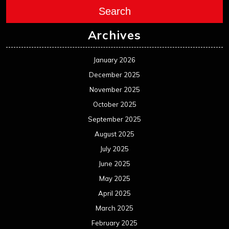
Search
Archives
January 2026
December 2025
November 2025
October 2025
September 2025
August 2025
July 2025
June 2025
May 2025
April 2025
March 2025
February 2025