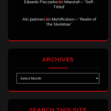
Eduardo Pieczarka
on
Maestah – “Self-
Titled”
Aki Jaatinen
on
Mortification – “Realm of
the Skelataur”
ARCHIVES
Archives
SEARCH THIS SITE