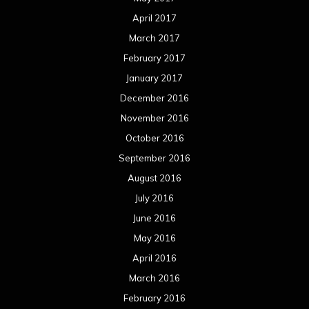
April 2017
March 2017
February 2017
January 2017
December 2016
November 2016
October 2016
September 2016
August 2016
July 2016
June 2016
May 2016
April 2016
March 2016
February 2016