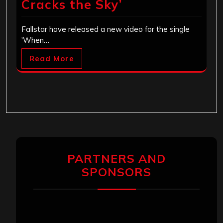
Cracks the Sky’
Fallstar have released a new video for the single
'When…
Read More
PARTNERS AND
SPONSORS