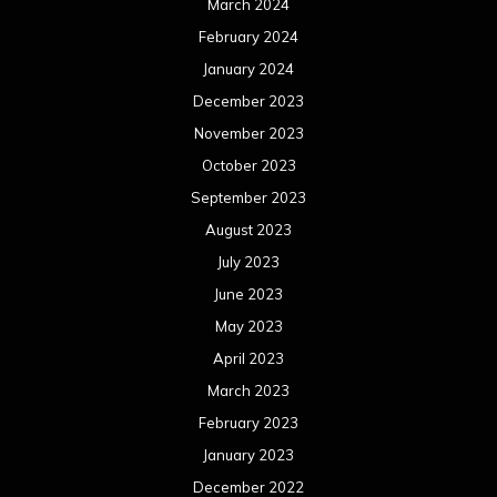
March 2024
February 2024
January 2024
December 2023
November 2023
October 2023
September 2023
August 2023
July 2023
June 2023
May 2023
April 2023
March 2023
February 2023
January 2023
December 2022