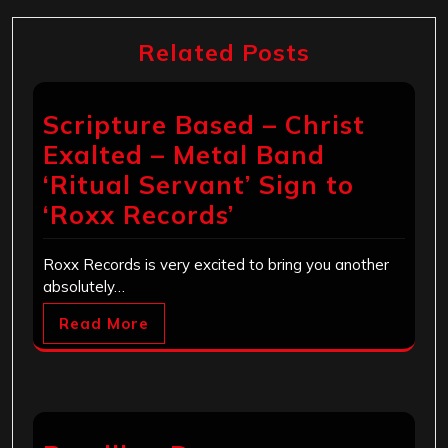
Related Posts
Scripture Based – Christ
Exalted – Metal Band
‘Ritual Servant’ Sign to
‘Roxx Records’
Roxx Records is very excited to bring you another
absolutely…
Read More