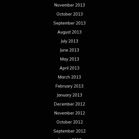
November 2013
October 2013
September 2013
August 2013
July 2013
June 2013
May 2013
April 2013
March 2013
February 2013
January 2013
December 2012
November 2012
October 2012
September 2012