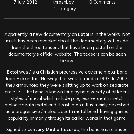
7 July, 2012
thrashboy
0 Comments
1 category
Apparently, a new documentary on
Extol
is in the works. Not
much has been revealed about the documentary yet, aside
from the three teasers that have been posted on the
documentary’s official website. The teasers can be seen
below.
Extol
was / is a Christian progressive extreme metal band
from Bekkestua, Norway that was formed in 1993. In 2007,
they announced they were splitting up to work on separate
projects. The band is known for playing a variety of different
styles of metal which include progressive death metal,
melodic death metal and thrash metal. It is mainly described
as a progressive / melodic death metal band, having gained
popularity primarily through its earlier works in that genre.
Signed to
Century Media Records
, the band has released