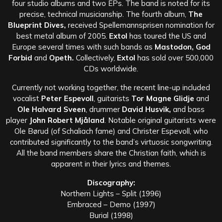
four studio albums and two EPs. The band is noted for its
precise, technical musicianship. The fourth album,
The
Blueprint Dives,
received Spellemannsprisen nomination for
best metal album of 2005.
Extol
has toured the US and
Europe several times with such bands as
Mastodon, God
Forbid
and
Opeth.
Collectively,
Extol
has sold over 500,000
CDs worldwide.
Currently not working together, the recent line-up included
vocalist
Peter Espevoll
, guitarists
Tor Magne Glidje
and
Ole Halvard Sveen
, drummer
David Husvik,
and bass
player
John Robert Mjåland
. Notable original guitarists were
Ole Børud (of Schaliach fame) and Christer Espevoll, who
contributed significantly to the band’s virtuosic songwriting.
All the band members share the Christian faith, which is
apparent in their lyrics and themes.
Discography:
Northern Lights – Split (1996)
Embraced – Demo (1997)
Burial (1998)