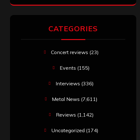
CATEGORIES
Concert reviews
(23)
Events
(155)
Interviews
(336)
Metal News
(7,611)
Reviews
(1,142)
Uncategorized
(174)