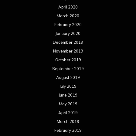
April 2020
March 2020
February 2020
January 2020
December 2019
November 2019
October 2019
September 2019
August 2019
July 2019
June 2019
May 2019
April 2019
March 2019
February 2019