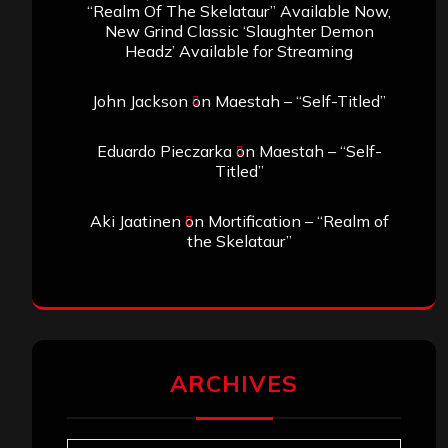
“Realm Of The Skelataur” Available Now,
New Grind Classic ‘Slaughter Demon
Headz’ Available for Streaming
John Jackson
on
Maestah – “Self-Titled”
Eduardo Pieczarka
on
Maestah – “Self-
Titled”
Aki Jaatinen
on
Mortification – “Realm of
the Skelataur”
ARCHIVES