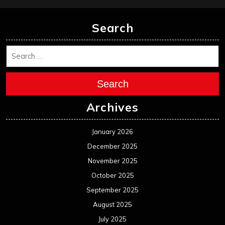
Search
Search
Archives
January 2026
December 2025
November 2025
October 2025
September 2025
August 2025
July 2025