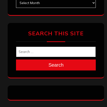
Archives
SEARCH THIS SITE
Search