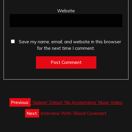
Website
Save my name, email, and website in this browser
for the next time I comment.
Post
Previous:
‘Gideon’ Debut ‘No Acceptance’ Music Video
navigation
Next:
Interview With ‘Blood Covenant’