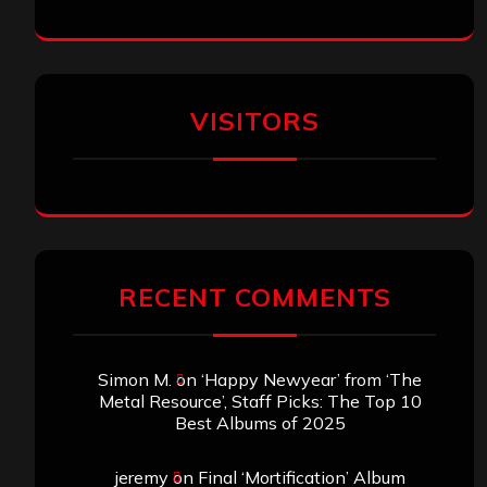
VISITORS
RECENT COMMENTS
Simon M.
on
‘Happy Newyear’ from ‘The
Metal Resource’, Staff Picks: The Top 10
Best Albums of 2025
jeremy
on
Final ‘Mortification’ Album