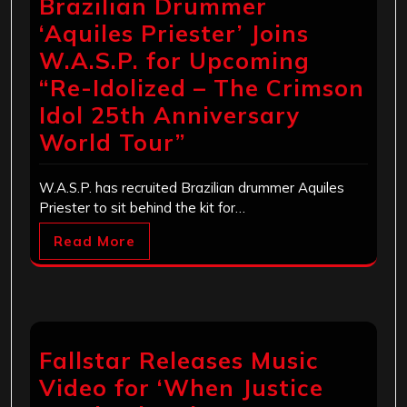
Brazilian Drummer
‘Aquiles Priester’ Joins
W.A.S.P. for Upcoming
“Re-Idolized – The Crimson
Idol 25th Anniversary
World Tour”
W.A.S.P. has recruited Brazilian drummer Aquiles
Priester to sit behind the kit for…
Read More
Fallstar Releases Music
Video for ‘When Justice