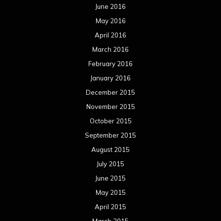
June 2016
May 2016
April 2016
March 2016
February 2016
January 2016
December 2015
November 2015
October 2015
September 2015
August 2015
July 2015
June 2015
May 2015
April 2015
March 2015