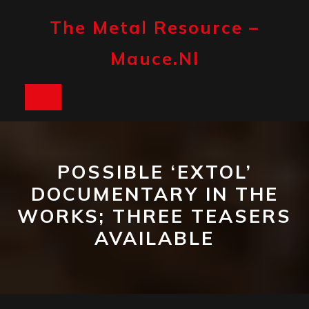
Skip
to
The Metal Resource –
content
Mauce.nl
Open
Button
POSSIBLE ‘EXTOL’
DOCUMENTARY IN THE
WORKS; THREE TEASERS
AVAILABLE