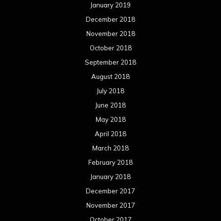
January 2019
December 2018
November 2018
October 2018
September 2018
August 2018
July 2018
June 2018
May 2018
April 2018
March 2018
February 2018
January 2018
December 2017
November 2017
October 2017