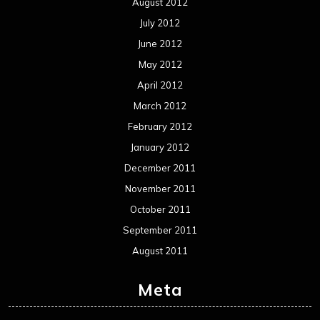
August 2012
July 2012
June 2012
May 2012
April 2012
March 2012
February 2012
January 2012
December 2011
November 2011
October 2011
September 2011
August 2011
Meta