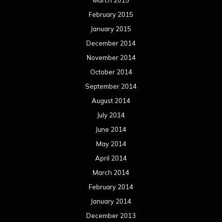
February 2015
January 2015
December 2014
November 2014
October 2014
September 2014
August 2014
July 2014
June 2014
May 2014
April 2014
March 2014
February 2014
January 2014
December 2013