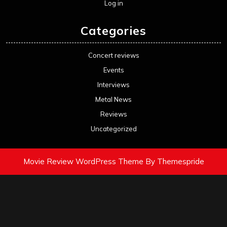
Log in
Categories
Concert reviews
Events
Interviews
Metal News
Reviews
Uncategorized
Movie Review WordPress Theme
By Themespride