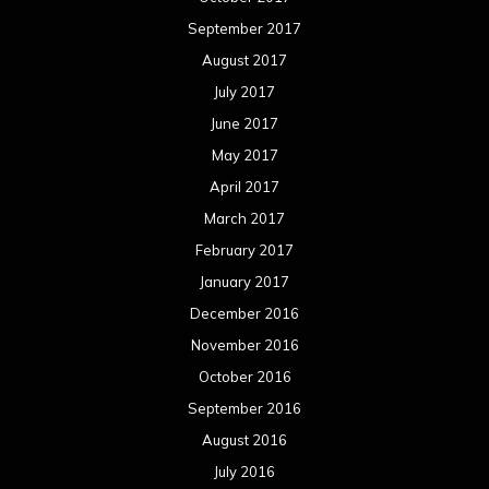
September 2017
August 2017
July 2017
June 2017
May 2017
April 2017
March 2017
February 2017
January 2017
December 2016
November 2016
October 2016
September 2016
August 2016
July 2016