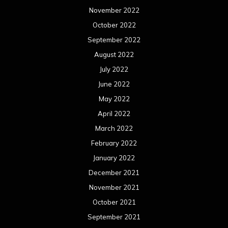
November 2022
October 2022
September 2022
August 2022
July 2022
June 2022
May 2022
April 2022
March 2022
February 2022
January 2022
December 2021
November 2021
October 2021
September 2021