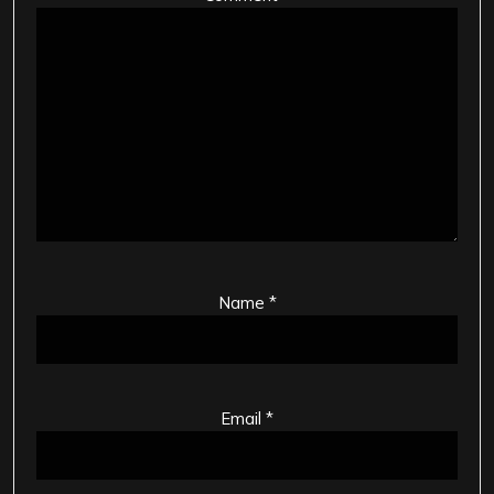
Name
*
Email
*