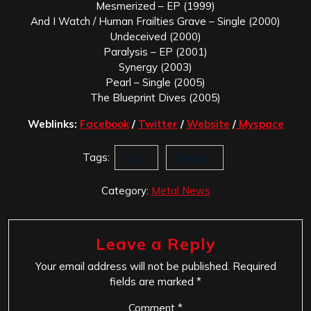
Mesmerized – EP (1999)
And I Watch / Human Frailties Grave – Single (2000)
Undeceived (2000)
Paralysis – EP (2001)
Synergy (2003)
Pearl – Single (2005)
The Blueprint Dives (2005)
Weblinks:
Facebook
/
Twitter
/
Website
/
Myspace
Tags:
Extol
Norway
Category:
Metal News
Leave a Reply
Your email address will not be published.
Required
fields are marked
*
Comment
*