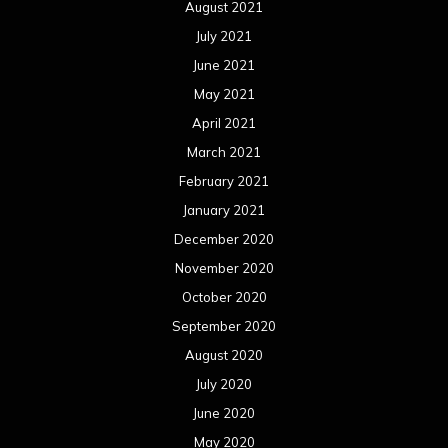
August 2021
July 2021
June 2021
May 2021
April 2021
March 2021
February 2021
January 2021
December 2020
November 2020
October 2020
September 2020
August 2020
July 2020
June 2020
May 2020