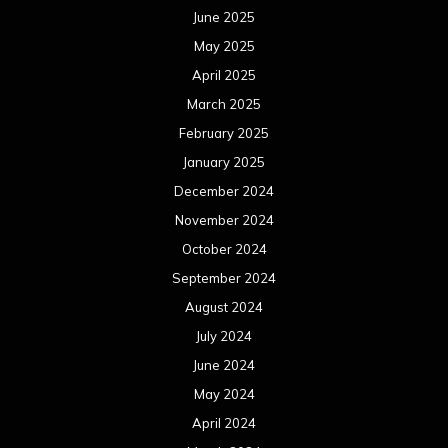
June 2025
May 2025
April 2025
March 2025
February 2025
January 2025
December 2024
November 2024
October 2024
September 2024
August 2024
July 2024
June 2024
May 2024
April 2024