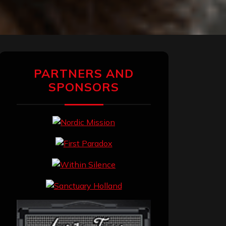
PARTNERS AND
SPONSORS