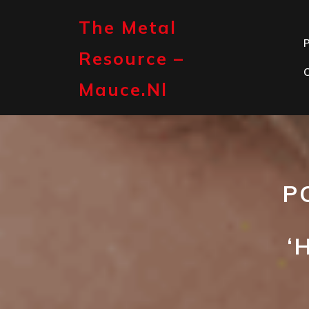
Skip
to
The Metal
content
P
Resource –
Mauce.nl
P
‘