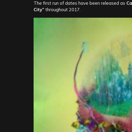
The first run of dates have been released as
Ca
City”
throughout 2017.