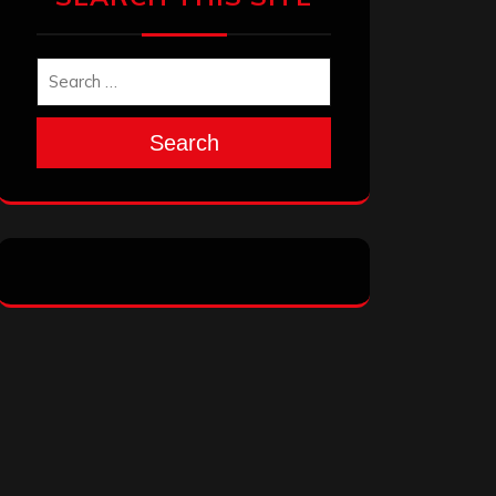
Search