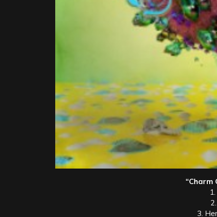
“Charm Ci
1.
2
3. He