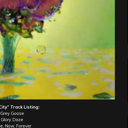
ty” Track Listing:
 Grey Goose
. Glory Daze
re, Now, Forever