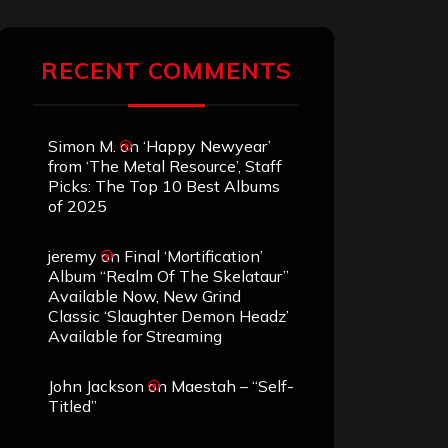
RECENT COMMENTS
Simon M.
on
‘Happy Newyear’
from ‘The Metal Resource’, Staff
Picks: The Top 10 Best Albums
of 2025
jeremy
on
Final ‘Mortification’
Album “Realm Of The Skelataur”
Available Now, New Grind
Classic ‘Slaughter Demon Headz’
Available for Streaming
John Jackson
on
Maestah – “Self-
Titled”