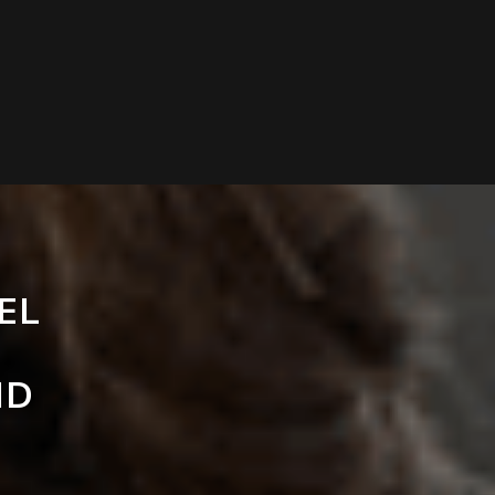
EL
ND