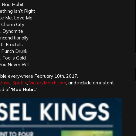
. Bad Habit
thing Isn’t Right
te Me, Love Me
. Charm City
. Dynamite
Unconditionally
10. Fractals
. Punch Drunk
. Fool’s Gold
You Never Will
lable everywhere February 10th, 2017.
Music
,
Spotify
,
VictoryMerch.com
, and include an instant
ad of
‘Bad Habit.’