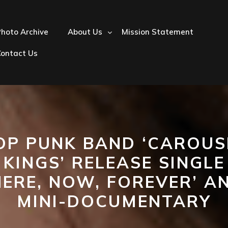
hoto Archive
About Us
Mission Statement
Contact Us
OP PUNK BAND ‘CAROUS
KINGS’ RELEASE SINGLE
HERE, NOW, FOREVER’ A
MINI-DOCUMENTARY