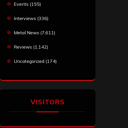
Events
(155)
Interviews
(336)
Metal News
(7,611)
Reviews
(1,142)
Uncategorized
(174)
VISITORS