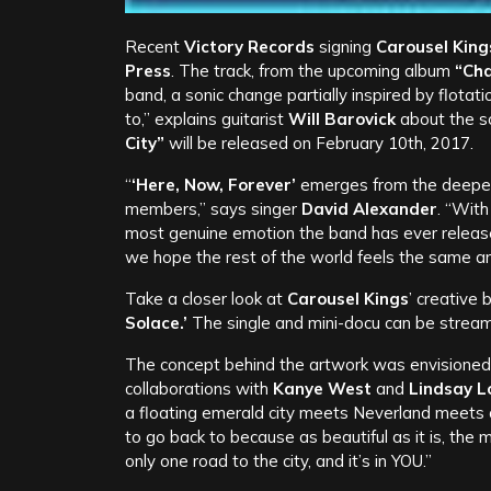
Recent
Victory Records
signing
Carousel King
Press
. The track, from the upcoming album
“Cha
band, a sonic change partially inspired by flotati
to,” explains guitarist
Will Barovick
about the son
City”
will be released on February 10th, 2017.
“
‘Here, Now, Forever’
emerges from the deepest
members,” says singer
David Alexander
. “With
most genuine emotion the band has ever released 
we hope the rest of the world feels the same and
Take a closer look at
Carousel Kings
’ creative
Solace.’
The single and mini-docu can be strea
The concept behind the artwork was envisioned
collaborations with
Kanye West
and
Lindsay L
a floating emerald city meets Neverland meets 
to go back to because as beautiful as it is, the 
only one road to the city, and it’s in YOU.”