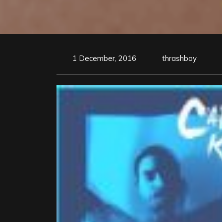
1 December, 2016
thrashboy