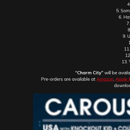
4
5. Some
6. Ha
7
8
9. 
11
12
13. 
“Charm City”
will be avai
Pre-orders are available at
Amazon
,
Apple 
downlo