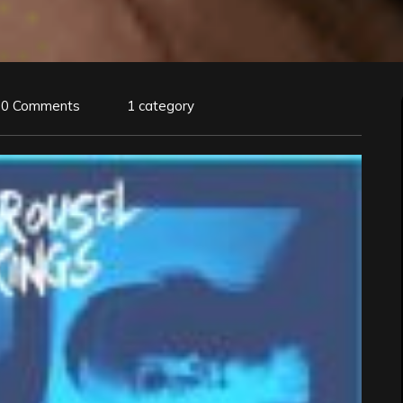
0 Comments
1 category