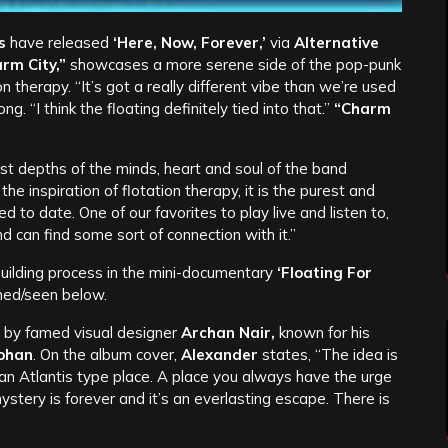
s
have released
‘Here, Now, Forever,’
via
Alternative
rm City,”
showcases a more serene side of the pop-punk
on therapy. “It’s got a really different vibe than we’re used
g. “I think the floating definitely tied into that.”
“Charm
 depths of the minds, heart and soul of the band
 the inspiration of flotation therapy, it is the purest and
to date. One of our favorites to play live and listen to,
 can find some sort of connection with it.”
 building process in the mini-documentary
‘Floating For
med/seen below.
 by famed visual designer
Archan Nair,
known for his
ohan
. On the album cover,
Alexander
states, “The idea is
an Atlantis type place. A place you always have the urge
mystery is forever and it’s an everlasting escape. There is