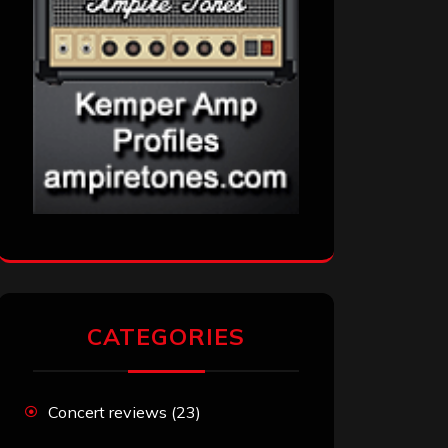
CATEGORIES
Concert reviews
(23)