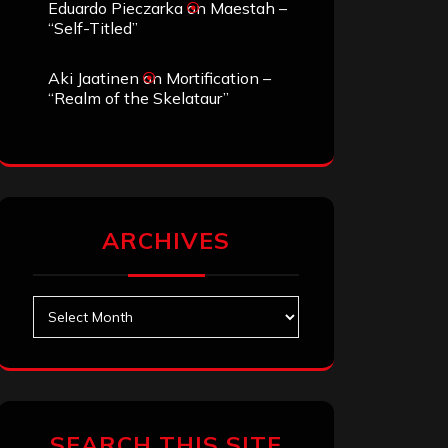
Eduardo Pieczarka
on
Maestah –
“Self-Titled”
Aki Jaatinen
on
Mortification –
“Realm of the Skelataur”
ARCHIVES
Archives
SEARCH THIS SITE