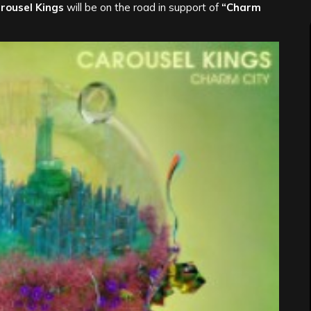
rousel Kings
will be on the road in support of
“Charm