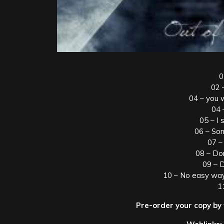
0
02 –
04 – you 
04 
05 – I s
06 – So
07 –
08 – Do
09 – 
10 – No easy way
1
Pre-order your copy by