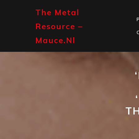
Skip
to
The Metal
content
P
Resource –
Mauce.nl
T