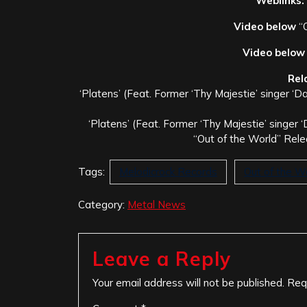
Weblinks:
Video below
“O
Video below
Rel
‘Platens’ (Feat. Former ‘Thy Majestie’ singer ‘D
‘Platens’ (Feat. Former ‘Thy Majestie’ singer 
“Out of the World” Rel
Tags:
Melodicrock Records
Out of the W
Category:
Metal News
Leave a Reply
Your email address will not be published.
Req