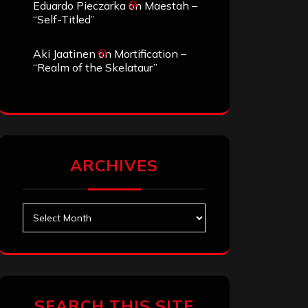
Eduardo Pieczarka
on
Maestah –
“Self-Titled”
Aki Jaatinen
on
Mortification –
“Realm of the Skelataur”
ARCHIVES
Archives
SEARCH THIS SITE