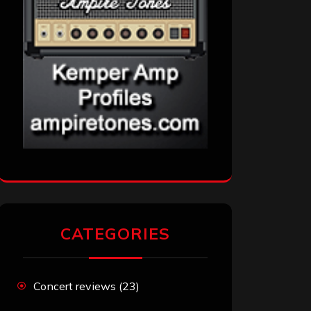
CATEGORIES
Concert reviews
(23)