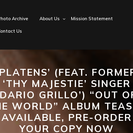
hoto Archive
About Us
Mission Statement
Contact Us
‘PLATENS’ (FEAT. FORME
‘THY MAJESTIE’ SINGER
‘DARIO GRILLO’) “OUT O
HE WORLD” ALBUM TEAS
AVAILABLE, PRE-ORDER
YOUR COPY NOW