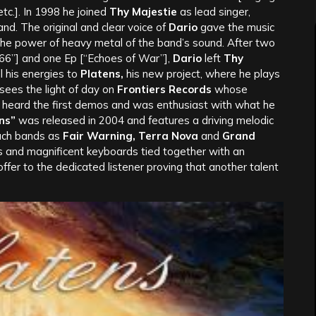
tc.]. In 1998 he joined
Thy Majestie
as lead singer,
and. The original and clear voice of
Dario
gave the music
 the power of heavy metal of the band’s sound. After two
66”] and one Ep [“Echoes of War”],
Dario
left
Thy
l his energies to
Platens,
his new project, where he plays
sees the light of day on
Frontiers Records
whose
, heard the first demos and was enthusiast with what he
ns”
was released in 2004 and features a driving melodic
such bands as
Fair Warning, Terra Nova
and
Grand
ms and magnificent keyboards tied together with an
ffer to the dedicated listener proving that another talent