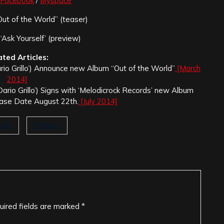
Facebook
/
Myspace
ut of the World” (teaser)
‘Ask Yourself’ (preview)
ated Articles:
ario Grillo’) Announce new Album “Out of the World”
[March
2014]
‘Dario Grillo’) Signs with ‘Melodicrock Records’ new Album
ease Date August 22th.
[July 2014]
orld
Platens
uired fields are marked
*