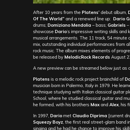
After 10 years from the
Platens’
debut album,
D
Of The World”
and a renewed line up:
Dario Gr
drums;
Domiziano Mendolia
– bass;
Gabriels
–
showcase
Dario
’s impressive writing skills a
musical arrangements. The 11 track, 54 minute a
mix, outstanding individual performances from a
rock music. The album mixes elements of progre
be released by
MelodicRock Records
August 2
A new preview can be streamed below just as ar
Platens
is a melodic rock project brainchild of
Da
musician born in Palermo, Italy in 1979. He learn
technique studying with Italian classical guitar
School, where he studied classical guitar and mu
he formed, with his brothers
Max
and
Alex
, his 
In 1997,
Dario
met
Claudio Diprima
[current d
Squeezy Boyz
, the first real street-glam band
singing and he had he chance to improve his ski