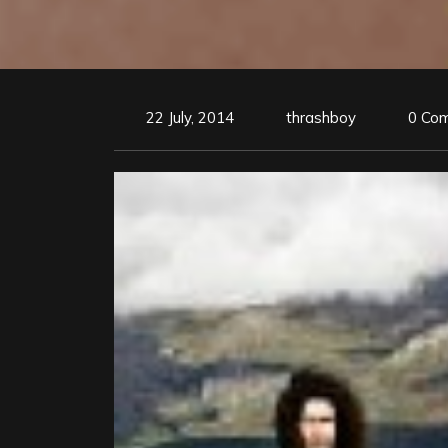
22 July, 2014
thrashboy
0 Co