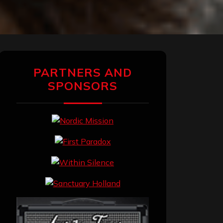
PARTNERS AND
SPONSORS