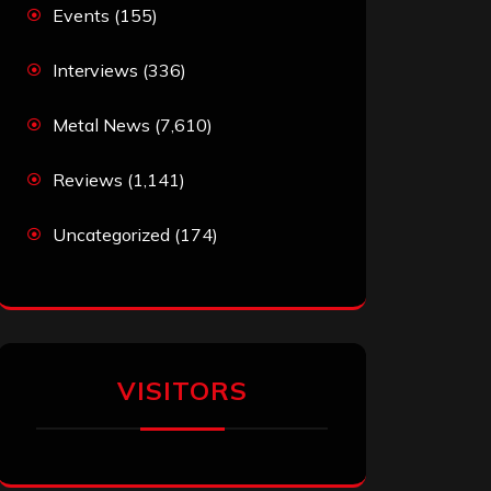
Events
(155)
Interviews
(336)
Metal News
(7,610)
Reviews
(1,141)
Uncategorized
(174)
VISITORS