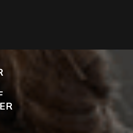
R
F
ER