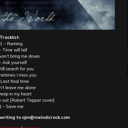
Tracklist:
1 – Running
 Time will tell
won’t bring me down
– Ask yourself
till search for you
metimes I miss you
 Last final time
n’t leave me alone
Deep in my heart
 out [Robert Tepper cover]
1 – Save me
 writing to ajm@melodicrock.com