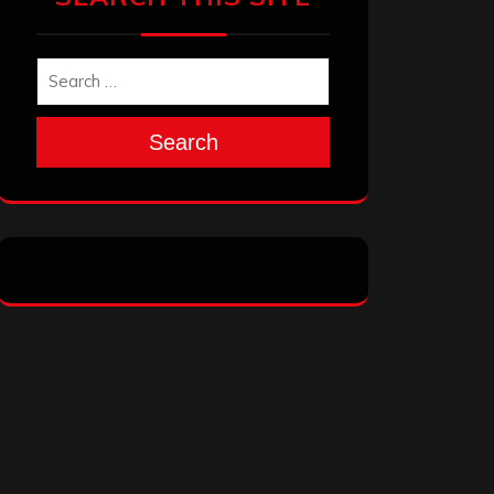
Search