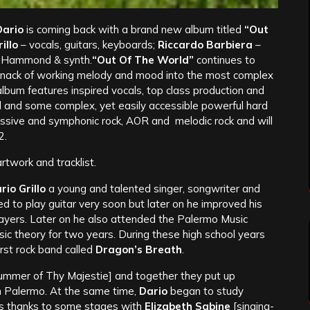
ario
is coming back with a brand new album titled
“Out
illo
– vocals, guitars, keyboards;
Riccardo Barbiera
–
 Hammond & synth.
“Out Of The World”
continues to
nd knack of working melody and mood into the most complex
lbum features inspired vocals, top class production and
ll and some complex, yet easily accessible powerful hard
ssive and symphonic rock, AOR and melodic rock and will
2.
twork and tracklist.
rio Grillo
a young and talented singer, songwriter and
ed to play guitar very soon but later on he improved his
 players. Later on he also attended the Palermo Music
sic theory for two years. During these high school years
first rock band called
Dragon’s Breath
.
rummer of Thy Majestie] and together they put up
 in Palermo. At the same time,
Dario
began to study
lls thanks to some stages with
Elizabeth Sabine
[singing-