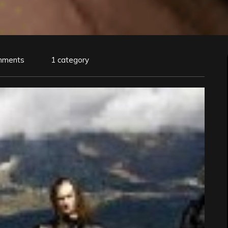
mments
1 category