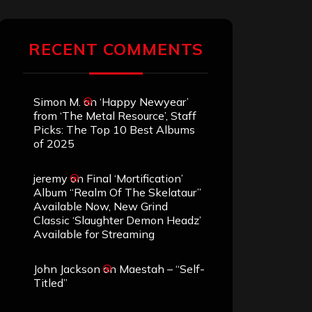
RECENT COMMENTS
Simon M.
on
‘Happy Newyear’
from ‘The Metal Resource’, Staff
Picks: The Top 10 Best Albums
of 2025
jeremy
on
Final ‘Mortification’
Album “Realm Of The Skelataur”
Available Now, New Grind
Classic ‘Slaughter Demon Headz’
Available for Streaming
John Jackson
on
Maestah – “Self-
Titled”