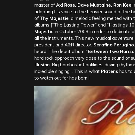
master of
Axl Rose, Dave Mustaine, Ron Keel
e
adapting his voice to the heavier sound of the b
of
Thy Majestie
, a melodic feeling melted with
albums [“The Lasting Power” and “Hastings 10
Majestie
in October 2003 in order to dedicate al
all the instruments. This new musical adventure 
president and A&R director,
Serafino Perugino
heard. The debut album
“Between Two Horizo
hard rock approach very close to the sound of 
Illusion
. Big bombastic hooklines, driving rhyth
incredible singing… This is what
Platens
has to o
to watch out for has born !