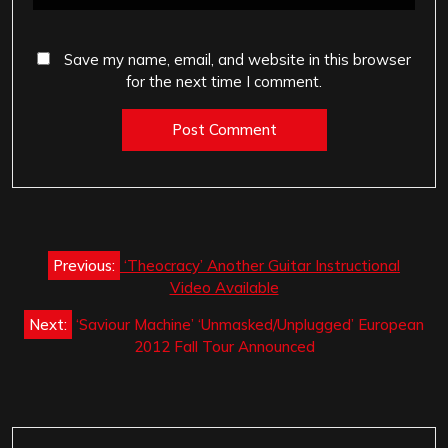
Save my name, email, and website in this browser
for the next time I comment.
Post
Previous:
‘Theocracy’ Another Guitar Instructional
navigation
Video Available
Next:
‘Saviour Machine’ ‘Unmasked/Unplugged’ European
2012 Fall Tour Announced