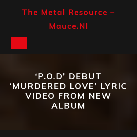
Skip
to
The Metal Resource –
content
Mauce.nl
Open
Button
‘P.O.D’ DEBUT
‘MURDERED LOVE’ LYRIC
VIDEO FROM NEW
ALBUM