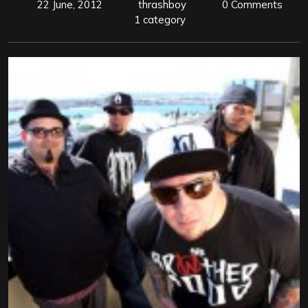
22 June, 2012
thrashboy
0 Comments
1 category