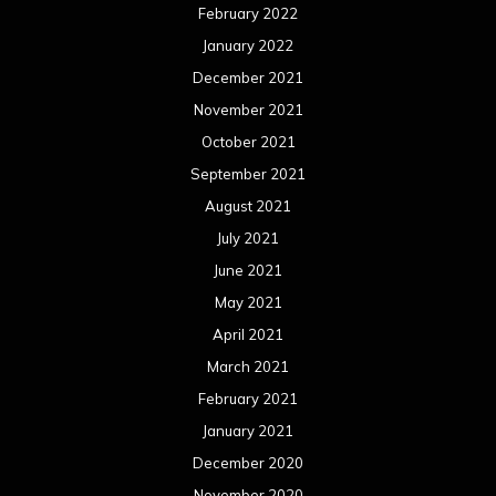
February 2022
January 2022
December 2021
November 2021
October 2021
September 2021
August 2021
July 2021
June 2021
May 2021
April 2021
March 2021
February 2021
January 2021
December 2020
November 2020