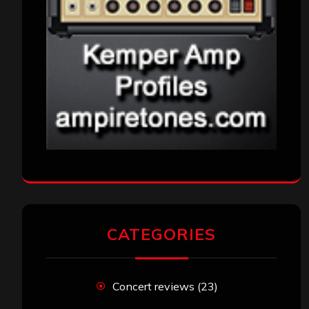
CATEGORIES
Concert reviews
(23)