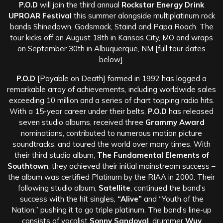
P.O.D
will join the third annual
Rockstar Energy Drink
UPROAR Festival
this summer alongside multiplatinum rock
bands Shinedown, Godsmack, Staind and Papa Roach. The
tour kicks off on August 18th in Kansas City, MO and wraps
on September 30th in Albuquerque, NM [full tour dates
below].
P.O.D
[Payable on Death] formed in 1992 has logged a
remarkable array of achievements, including worldwide sales
exceeding 10 million and a series of chart topping radio hits.
With a 15-year career under their belts,
P.O.D
has released
seven studio albums, received three
Grammy Award
nominations, contributed to numerous motion picture
soundtracks, and toured the world over many times. With
their third studio album,
The Fundamental Elements of
Southtown
, they achieved their initial mainstream success –
the album was certified Platinum by the RIAA in 2000. Their
following studio album,
Satellite
, continued the band’s
success with the hit singles,
“Alive”
and “Youth of the
Nation,” pushing it to go triple platinum. The band’s line-up
consists of vocalist
Sonny Sandoval
, drummer
Wuv