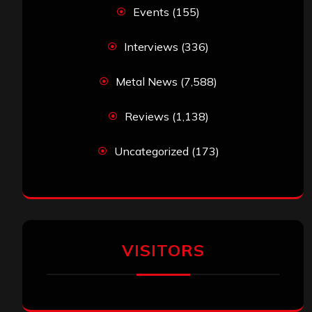
Events
(155)
Interviews
(336)
Metal News
(7,588)
Reviews
(1,138)
Uncategorized
(173)
VISITORS