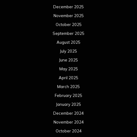
December 2025
November 2025
October 2025
September 2025
August 2025
July 2025
June 2025
May 2025
April 2025
March 2025
February 2025
January 2025
December 2024
November 2024
October 2024