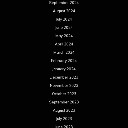
September 2024
August 2024
July 2024
June 2024
May 2024
April 2024
March 2024
February 2024
January 2024
December 2023
November 2023
October 2023
September 2023
August 2023
July 2023
June 2023