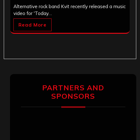
Alternative rock band Kvit recently released a music
video for 'Today…
Read More
PARTNERS AND
SPONSORS