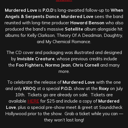
Murdered Love
is
P.O.D
‘s long-awaited follow-up to
When
Angels & Serpents Dance
.
Murdered Love
sees the band
reunited with long-time producer
Howard Benson
who also
produced the band’s massive
Satellite
album alongside hit
albums for Kelly Clarkson, Theory Of A Deadman, Daughtry,
and My Chemical Romance.
The CD cover and packaging was illustrated and designed
by
Invisible Creature
, whose previous credits include
the
Foo Fighters, Norma Jean
,
Chris Cornell
and many
more.
To celebrate the release of
Murdered Love
with the one
and only
KROQ
at a special
P.O.D.
show at the
Roxy
on July
10th. Tickets go are already on sale. Tickets are
available
HERE
for $25 and include a copy of
Murdered
Love
, plus a special pre-show meet & greet at Soundcheck
Hollywood prior to the show. Grab a ticket while you can —
they won’t last long!