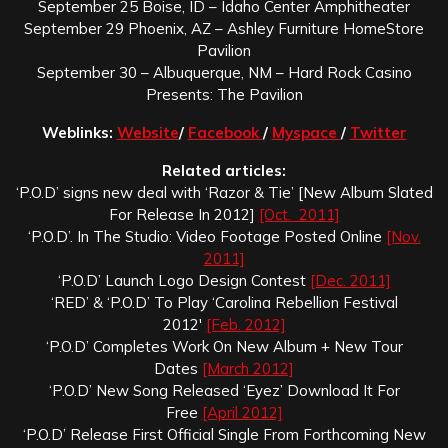
September 25 Boise, ID – Idaho Center Amphitheater
September 29 Phoenix, AZ – Ashley Furniture HomeStore
Pavilion
September 30 – Albuquerque, NM – Hard Rock Casino
Presents: The Pavilion
Weblinks:
Website
/
Facebook
/
Myspace
/
Twitter
Related articles:
‘P.O.D’ signs new deal with ‘Razor & Tie’ [New Album Slated
For Release In 2012]
[Oct. 2011]
‘P.O.D’. In The Studio: Video Footage Posted Online
[Nov.
2011]
‘P.O.D’ Launch Logo Design Contest
[Dec. 2011]
‘RED’ & ‘P.O.D’ To Play ‘Carolina Rebellion Festival
2012′
[Feb. 2012]
‘P.O.D’ Completes Work On New Album + New Tour
Dates
[March 2012]
‘P.O.D’ New Song Released ‘Eyez’ Download It For
Free
[April 2012]
‘P.O.D’ Release First Official Single From Forthcoming New