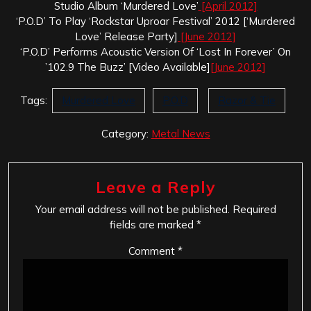
Studio Album ‘Murdered Love’
[April 2012]
‘P.O.D’ To Play ‘Rockstar Uproar Festival’ 2012 [‘Murdered
Love’ Release Party]
[June 2012]
‘P.O.D’ Performs Acoustic Version Of ‘Lost In Forever’ On
’102.9 The Buzz’ [Video Available]
[June 2012]
Tags:
Murdered Love
P.O.D
Razor & Tie
Category:
Metal News
Leave a Reply
Your email address will not be published.
Required
fields are marked
*
Comment
*