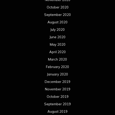
October 2020
September 2020
August 2020
July 2020
June 2020
May 2020
April 2020
March 2020
February 2020
January 2020
December 2019
November 2019
October 2019
September 2019
August 2019