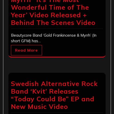
Wonderful Time of The
Year’ Video Released +
Behind The Scenes Video
Beautycore Band ‘Gold Frankincense & Myrrh’ (In
short GFM) has…
Read More
Swedish Alternative Rock
Band ‘Kvit’ Releases
“Today Could Be” EP and
New Music Video