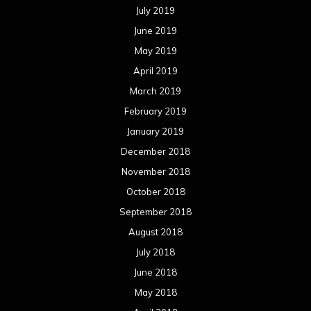
July 2019
June 2019
May 2019
April 2019
March 2019
February 2019
January 2019
December 2018
November 2018
October 2018
September 2018
August 2018
July 2018
June 2018
May 2018