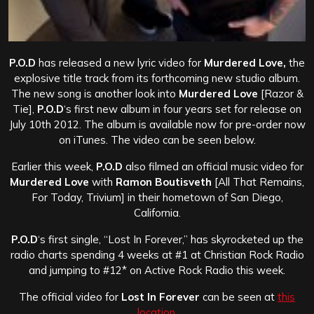
P.O.D
has released a new lyric video for
Murdered Love,
the
explosive title track from its forthcoming new studio album.
The new song is another look into
Murdered Love
[Razor &
Tie],
P.O.D
‘s first new album in four years set for release on
July 10th 2012. The album is available now for pre-order now
on iTunes. The video can be seen below.
Earlier this week,
P.O.D
also filmed an official music video for
Murdered Love
with
Ramon Boutisveth
[All That Remains,
For Today, Trivium] in their hometown of San Diego,
California.
P.O.D
‘s first single, “Lost In Forever,” has skyrocketed up the
radio charts spending 4 weeks at #1 at Christian Rock Radio
and jumping to #12* on Active Rock Radio this week.
The official video for
Lost In Forever
can be seen at
this
location.