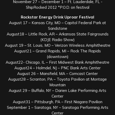
November 27 – December 1 – Ft. Lauderdale, FL -
ShipRocked 2012 *P.O.D. on festival
Rockstar Energy Drink Uproar Festival
August 17 – Kansas City, MO – Capitol Federal Park at
Sandstone
August18 – Little Rock, AR – Arkansas State Fairgrounds
(KDJE Radio Show)
August 19 – St. Louis, MO – Verizon Wireless Amphitheatre
August21 – Grand Rapids, MI – Rock The Rapids
(downtown)
August22- Chicago, IL – First Midwest Bank Amphitheatre
August24 – Holmdel, NJ – PNC Bank Arts Center
August 26 – Mansfield, MA – Comcast Center
August28 – Scranton, PA – Toyota Pavilion at Montage
Mountain
August 29 – Buffalo, NY – Darien Lake Performing Arts
Center
August31 – Pittsburgh, PA – First Niagara Pavilion
September 1 – Saratoga, NY – Saratoga Performing Arts
Center