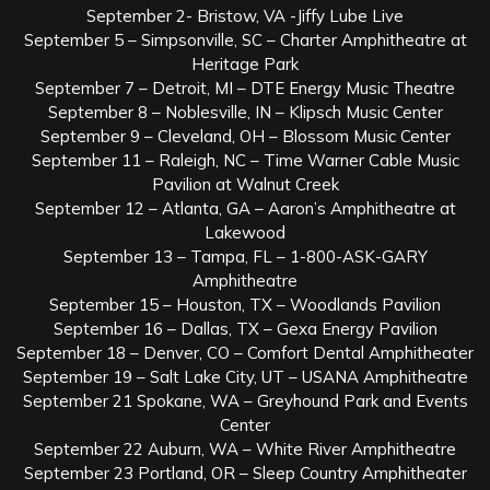
September 2- Bristow, VA -Jiffy Lube Live
September 5 – Simpsonville, SC – Charter Amphitheatre at
Heritage Park
September 7 – Detroit, MI – DTE Energy Music Theatre
September 8 – Noblesville, IN – Klipsch Music Center
September 9 – Cleveland, OH – Blossom Music Center
September 11 – Raleigh, NC – Time Warner Cable Music
Pavilion at Walnut Creek
September 12 – Atlanta, GA – Aaron’s Amphitheatre at
Lakewood
September 13 – Tampa, FL – 1-800-ASK-GARY
Amphitheatre
September 15 – Houston, TX – Woodlands Pavilion
September 16 – Dallas, TX – Gexa Energy Pavilion
September 18 – Denver, CO – Comfort Dental Amphitheater
September 19 – Salt Lake City, UT – USANA Amphitheatre
September 21 Spokane, WA – Greyhound Park and Events
Center
September 22 Auburn, WA – White River Amphitheatre
September 23 Portland, OR – Sleep Country Amphitheater