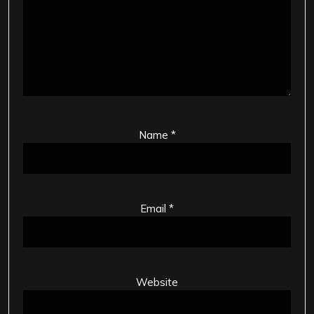
Name
*
Email
*
Website