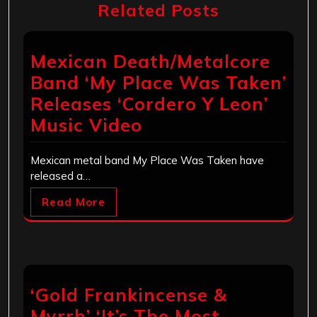
Related Posts
Mexican Death/Metalcore
Band ‘My Place Was Taken’
Releases ‘Cordero Y Leon’
Music Video
Mexican metal band My Place Was Taken have
released a…
Read More
‘Gold Frankincense &
Myrrh’ ‘It’s The Most