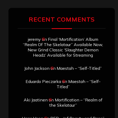
RECENT COMMENTS
jeremy
on
Final ‘Mortification’ Album
“Realm Of The Skelataur” Available Now,
New Grind Classic ‘Slaughter Demon
Headz’ Available for Streaming
John Jackson
on
Maestah – “Self-Titled”
Eduardo Pieczarka
on
Maestah – “Self-
Titled”
Aki Jaatinen
on
Mortification – “Realm of
the Skelataur”