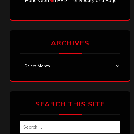
Hans Veen
on
RED – “of Beauty and Rage”
ARCHIVES
Archives
SEARCH THIS SITE