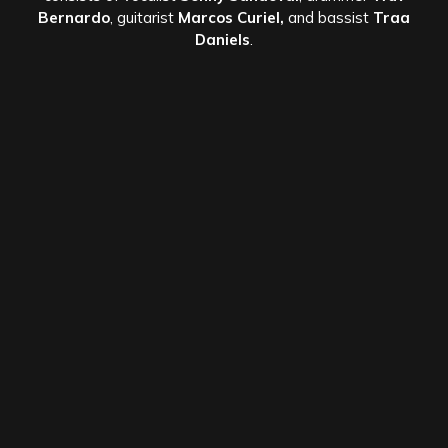
Bernardo
, guitarist
Marcos Curiel,
and bassist
Traa
Daniels
.