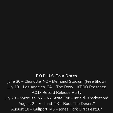
P.O.D. U.S. Tour Dates
June 30 – Charlotte, NC – Memorial Stadium (Free Show)
July 10 – Los Angeles, CA – The Roxy – KROQ Presents:
P.O.D. Record Release Party
July 29 – Syracuse, NY – NY State Fair – Infield- Krockathon*
August 2 – Midland, TX – Rock The Desert*
August 10 – Gulfport, MS – Jones Park CPR Fest16*