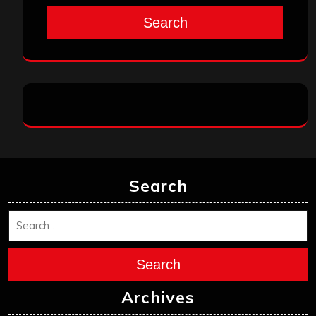
Search
Search
Search
Archives