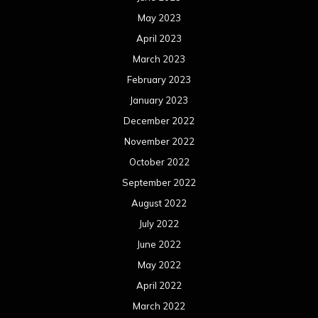
May 2023
April 2023
March 2023
February 2023
January 2023
December 2022
November 2022
October 2022
September 2022
August 2022
July 2022
June 2022
May 2022
April 2022
March 2022