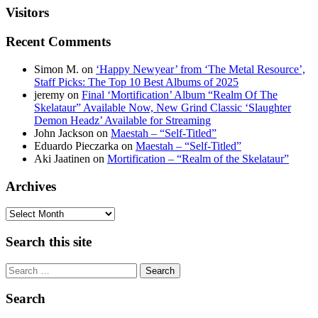
Visitors
Recent Comments
Simon M.
on
‘Happy Newyear’ from ‘The Metal Resource’,
Staff Picks: The Top 10 Best Albums of 2025
jeremy
on
Final ‘Mortification’ Album “Realm Of The
Skelataur” Available Now, New Grind Classic ‘Slaughter
Demon Headz’ Available for Streaming
John Jackson
on
Maestah – “Self-Titled”
Eduardo Pieczarka
on
Maestah – “Self-Titled”
Aki Jaatinen
on
Mortification – “Realm of the Skelataur”
Archives
Archives
Search this site
Search
Search