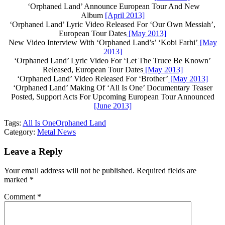
‘Orphaned Land’ Announce European Tour And New
Album
[April 2013]
‘Orphaned Land’ Lyric Video Released For ‘Our Own Messiah’,
European Tour Dates
[May 2013]
New Video Interview With ‘Orphaned Land’s’ ‘Kobi Farhi’
[May
2013]
‘Orphaned Land’ Lyric Video For ‘Let The Truce Be Known’
Released, European Tour Dates
[May 2013]
‘Orphaned Land’ Video Released For ‘Brother’
[May 2013]
‘Orphaned Land’ Making Of ‘All Is One’ Documentary Teaser
Posted, Support Acts For Upcoming European Tour Announced
[June 2013]
Tags:
All Is One
Orphaned Land
Category:
Metal News
Leave a Reply
Your email address will not be published.
Required fields are
marked
*
Comment
*