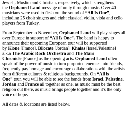
Jewish, Muslim and Christian, respectively, which strengthens
the
Orphaned Land
message of unity through music. Over 40
musicians were used to flesh out the sound of
“All Is One”
,
including 25 choir singers and eight classical violin, viola and cello
players from Turkey.
From September to November,
Orphaned Land
will play stages all
over Europe in support of
“All Is One”.
The band is happy to
announce their upcoming European tour will be supported
by
Klone
[France],
Bilocate
[Jordan],
Khalas
[Israel/Palestine]
a.k.a
The Arabic Rock Orchestra
and
The Mars
Chronicle
[France] as the opening acts.
Orphaned Land
often
speak of the power of music to turn purported enemies into friends,
frequently pay homage and encourage collaborations with the artists
from different cultures & religious backgrounds. On
“All is
One”
tour, you will be able to see the bands from
Israel, Palestine,
Jordan
and
France
all together as one, as music must be the best
religion out there, as music brings people together and it’s the only
voice of hope.
All dates & locations are listed below.