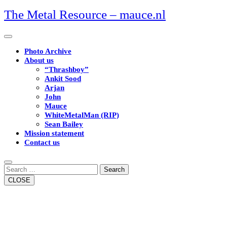
Skip
The Metal Resource – mauce.nl
to
content
Open
Button
Photo Archive
About us
“Thrashboy”
Ankit Sood
Arjan
John
Mauce
WhiteMetalMan (RIP)
Sean Bailey
Mission statement
Contact us
Close
Button
Search
CLOSE