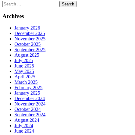
Search
Archives
January 2026
December 2025
November 2025
October 2025
September 2025
August 2025
July 2025
June 2025
May 2025
April 2025
March 2025
February 2025
January 2025
December 2024
November 2024
October 2024
September 2024
August 2024
July 2024
June 2024