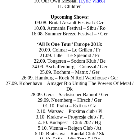
10. Our Own Messiah
[Lyric Video]
11. Children
Upcoming Shows:
09.08. Brutal Assault Festival / Cze
10.08. Artmania Festival – Sibu / Ro
16.08. Summer Breeze Festival – / Ger
‘All Is One Tour’ Europe 2013:
20.09. Colmar – Le Grillen / Fr
21.09. Lille – Le Splendid / Fr
22.09. Tongeren – Sodom Klub / Be
24.09. Aschaffenburg – Colossal / Ger
25.09. Bochum – Matrix / Ger
26.09. Hamburg – Rock N Roll Warehouse / Ger
27.09. Kobenhavn – Amager Bio Uniting The Powers Of Metal /
Dk
28.09. Gera – Sachsischer Bahnof / Ger
29.09. Nuernberg – Hirsch / Ger
01.10. Praha – Exit us / Cz
2.10. Warsaw – Proxima club / Pl
3.10. Krakow – Progresja club / Pl
4.10. Budapest – Club 202 / Hg
5.10. Vienna – Reigen Club / At
6.10. Bratislava – Randal Club / Sk