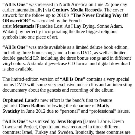
“All Is One”
was released in North America on June 25 [one day
earlier internationally] via
Century Media Records
. The cover
artwork for the follow-up to 2010’s
“The Never Ending Way Of
ORwarriOR”
was created by the French
artist
Metastazis
[Paradise Lost, As I Lay Dying, Sonne Adam,
Watain] by perfectly incorporating the three biggest religious
symbols into one piece of art.
“All Is One”
was made available as a limited deluxe book edition,
including three bonus songs and a bonus DVD, as well as limited
double gatefold LP, including the three bonus songs and in different
vinyl colors. A standard jewelcase CD format and digital download
is also available.
The limited-edition version of
“All Is One”
contains a very special
bonus DVD with some very exclusive music clips and an interesting
documentary about the genesis and recording of the album.
Orphaned Land
‘s new effort is the band’s first to feature
guitarist
Chen Balbus
following the departure of
Matty
Svatizky
in June 2012 due to “personal” and “professional” issues.
“All Is One”
was mixed by
Jens Bogren
[James Labrie, Devin
Townsend Project, Opeth] and was recorded in three different
countries: Israel, Turkey and Sweden. Ironically, these countries are