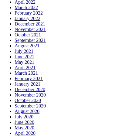
April 2022
March 2022
February 2022
January 2022
December 2021
November 2021
October 2021
September 2021
August 2021
July 2021
June 2021
May 2021
April 2021
March 2021
February 2021
January 2021
December 2020
November 2020
October 2020
September 2020
August 2020
July 2020
June 2020
May 2020
April 2020