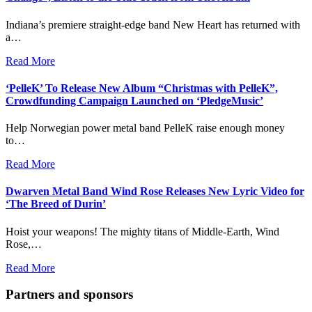
Indiana’s premiere straight-edge band New Heart has returned with
a…
Read More
‘PelleK’ To Release New Album “Christmas with PelleK”,
Crowdfunding Campaign Launched on ‘PledgeMusic’
Help Norwegian power metal band PelleK raise enough money
to…
Read More
Dwarven Metal Band Wind Rose Releases New Lyric Video for
‘The Breed of Durin’
Hoist your weapons! The mighty titans of Middle-Earth, Wind
Rose,…
Read More
Partners and sponsors