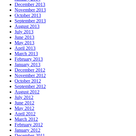
December 2013
November 2013
October 2013
September 2013
August 2013
July 2013
June 2013
May 2013
April 2013
March 2013
February 2013
January 2013
December 2012
November 2012
October 2012
September 2012
August 2012
July 2012
June 2012
May 2012
April 2012
March 2012
February 2012
January 2012
December 2011