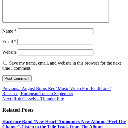
Name
*
Email
*
Website
Save my name, email, and website in this browser for the next
time I comment.
Post
Previous:
‘August Burns Red’ Music Video For ‘Fault Line’
Released, European Tour In September
navigation
Next:
Rob Cassels – Thunder Fire
Related Posts
Hardcore Band ‘New Heart’ Announces New Album, “Feel The
Change”, Listen to the Title Track from The Album