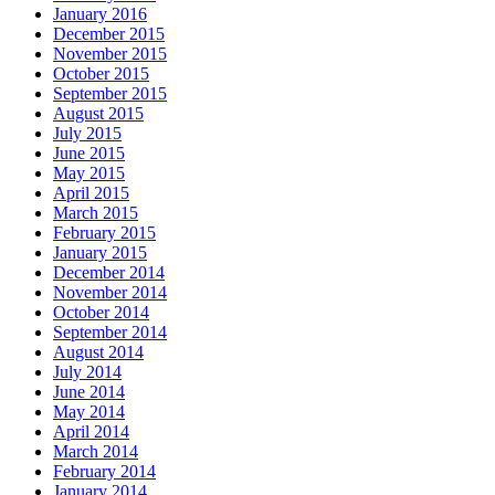
January 2016
December 2015
November 2015
October 2015
September 2015
August 2015
July 2015
June 2015
May 2015
April 2015
March 2015
February 2015
January 2015
December 2014
November 2014
October 2014
September 2014
August 2014
July 2014
June 2014
May 2014
April 2014
March 2014
February 2014
January 2014