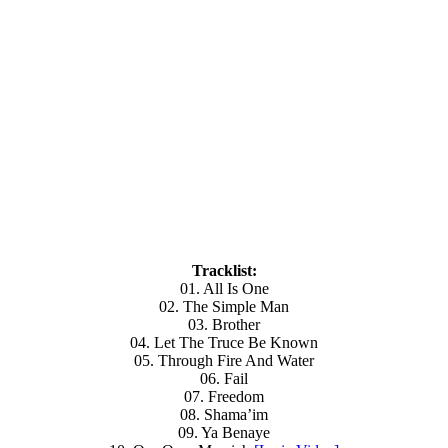
Tracklist:
01. All Is One
02. The Simple Man
03. Brother
04. Let The Truce Be Known
05. Through Fire And Water
06. Fail
07. Freedom
08. Shama’im
09. Ya Benaye