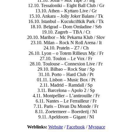
11.10. Sofia – Mix Tape 5 / Bg
12.10. Tessaloniki – Eight Ball Club / Gr
13.10. Athen – Kyttaro Live / Gr
15.10. Ankara – Jolly Joker Balans / Tk
16.10. Istanbul – Kucukciftkik Park / Tk
18.10. Belgrad – Dom Omladine / Srb
19.10. Zagreb – TBA / Ct
20.10. Maribor – Mc Pekarna Klub / Slov
23.10. Milan – Rock N Roll Arena / It
24.10. Prateln – Z7 / Ch
26.10. Lyon – o Totem Rillieux Mjc / Fr
27.10. Toulon – Le Vox / Fr
28.10. Toulouse – Connexion Live / Fr
29.10. Bilbao – Rock Star / Sp
31.10. Porto – Hard Club / Pt
01.11. Lisbon – Music Box / Pt
2.11. Madrid – Ramdall / Sp
3.11. Barcelona – Apolo 2 / Sp
4.11. Montpellier – L’antirouille / Fr
6.11. Nantes – Le Ferrailleur / Fr
7.11. Paris – Divan Du Monde / Fr
8.11. Zoetermeer – Boerderij / Nl
9.11. Apeldoorn – Gigant / Nl
Weblinks:
Website
/
Facebook
/
Myspace