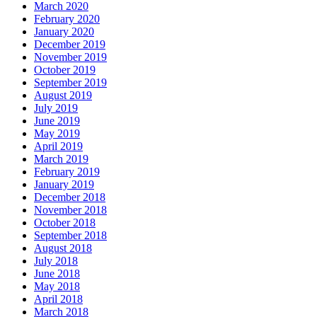
March 2020
February 2020
January 2020
December 2019
November 2019
October 2019
September 2019
August 2019
July 2019
June 2019
May 2019
April 2019
March 2019
February 2019
January 2019
December 2018
November 2018
October 2018
September 2018
August 2018
July 2018
June 2018
May 2018
April 2018
March 2018