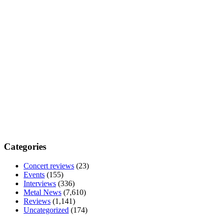
Categories
Concert reviews
(23)
Events
(155)
Interviews
(336)
Metal News
(7,610)
Reviews
(1,141)
Uncategorized
(174)