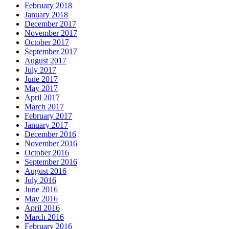
February 2018
January 2018
December 2017
November 2017
October 2017
September 2017
August 2017
July 2017
June 2017
May 2017
April 2017
March 2017
February 2017
January 2017
December 2016
November 2016
October 2016
September 2016
August 2016
July 2016
June 2016
May 2016
April 2016
March 2016
February 2016