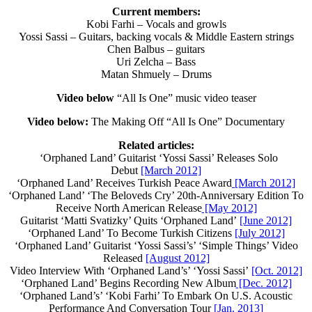
Current members:
Kobi Farhi – Vocals and growls
Yossi Sassi – Guitars, backing vocals & Middle Eastern strings
Chen Balbus – guitars
Uri Zelcha – Bass
Matan Shmuely – Drums
Video below
“All Is One” music video teaser
Video below:
The Making Off “All Is One” Documentary
Related articles:
‘Orphaned Land’ Guitarist ‘Yossi Sassi’ Releases Solo
Debut
[March 2012]
‘Orphaned Land’ Receives Turkish Peace Award
[March 2012]
‘Orphaned Land’ ‘The Beloveds Cry’ 20th-Anniversary Edition To
Receive North American Release
[May 2012]
Guitarist ‘Matti Svatizky’ Quits ‘Orphaned Land’
[June 2012]
‘Orphaned Land’ To Become Turkish Citizens
[July 2012]
‘Orphaned Land’ Guitarist ‘Yossi Sassi’s’ ‘Simple Things’ Video
Released
[August 2012]
Video Interview With ‘Orphaned Land’s’ ‘Yossi Sassi’
[Oct. 2012]
‘Orphaned Land’ Begins Recording New Album
[Dec. 2012]
‘Orphaned Land’s’ ‘Kobi Farhi’ To Embark On U.S. Acoustic
Performance And Conversation Tour
[Jan. 2013]