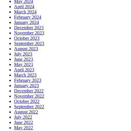
May 2024
April 2024
March 2024
February 2024
January 2024
December 2023
November 2023
October 2023
September 2023
August 2023
July 2023
June 2023
May 2023
April 2023
March 2023
February 2023
January 2023
December 2022
November 2022
October 2022
September 2022
August 2022
July 2022
June 2022
May 2022