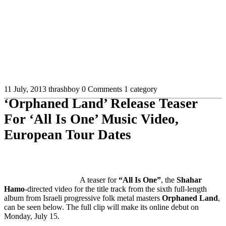
11 July, 2013
thrashboy
0 Comments
1 category
‘Orphaned Land’ Release Teaser
For ‘All Is One’ Music Video,
European Tour Dates
A teaser for
“All Is One”
, the
Shahar
Hamo
-directed video for the title track from the sixth full-length
album from Israeli progressive folk metal masters
Orphaned Land
,
can be seen below. The full clip will make its online debut on
Monday, July 15.