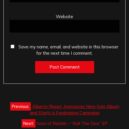
Website
Save my name, email, and website in this browser
for the next time I comment.
Post
Previous:
‘Alberto Rigoni’ Announces New Solo Album
navigation
and Starts a Fundraising Campaign
Next:
Sons of Rachel – “Roll The Dice” EP