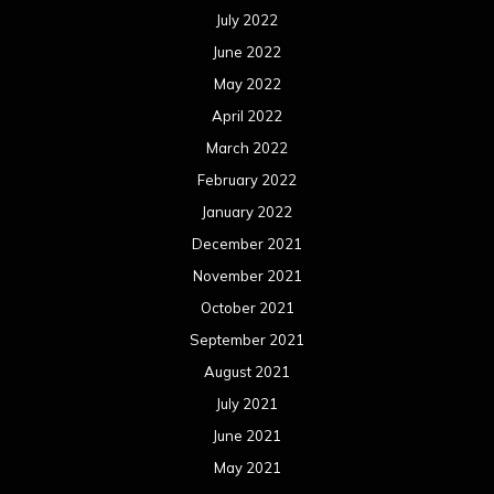
July 2022
June 2022
May 2022
April 2022
March 2022
February 2022
January 2022
December 2021
November 2021
October 2021
September 2021
August 2021
July 2021
June 2021
May 2021