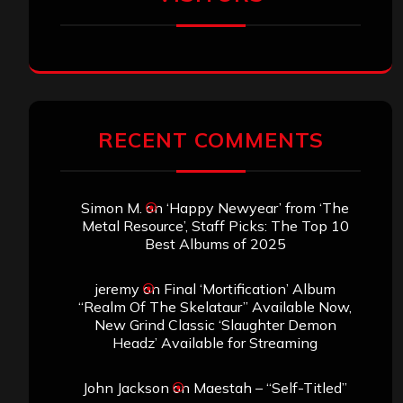
RECENT COMMENTS
Simon M.
on
‘Happy Newyear’ from ‘The
Metal Resource’, Staff Picks: The Top 10
Best Albums of 2025
jeremy
on
Final ‘Mortification’ Album
“Realm Of The Skelataur” Available Now,
New Grind Classic ‘Slaughter Demon
Headz’ Available for Streaming
John Jackson
on
Maestah – “Self-Titled”