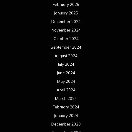
February 2025
January 2025
December 2024
November 2024
October 2024
September 2024
August 2024
July 2024
June 2024
May 2024
April 2024
March 2024
February 2024
January 2024
December 2023