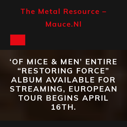
Skip
to
The Metal Resource –
content
Mauce.nl
Open
Button
‘OF MICE & MEN’ ENTIRE
“RESTORING FORCE”
ALBUM AVAILABLE FOR
STREAMING, EUROPEAN
TOUR BEGINS APRIL
16TH.