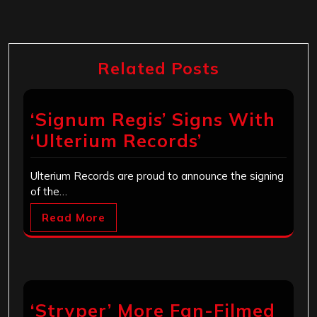
Related Posts
‘Signum Regis’ Signs With
‘Ulterium Records’
Ulterium Records are proud to announce the signing
of the…
Read More
‘Stryper’ More Fan-Filmed