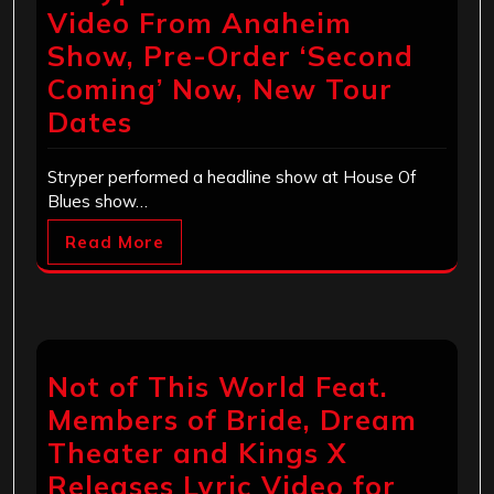
Video From Anaheim
Show, Pre-Order ‘Second
Coming’ Now, New Tour
Dates
Stryper performed a headline show at House Of
Blues show…
Read More
Not of This World Feat.
Members of Bride, Dream
Theater and Kings X
Releases Lyric Video for