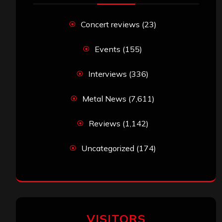
Concert reviews
(23)
Events
(155)
Interviews
(336)
Metal News
(7,611)
Reviews
(1,142)
Uncategorized
(174)
VISITORS