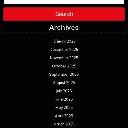
Search
Archives
January 2026
December 2025
November 2025
October 2025
September 2025
August 2025
July 2025
June 2025
May 2025
April 2025
March 2025