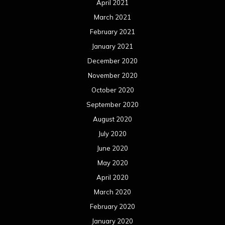
April 2021
March 2021
February 2021
January 2021
December 2020
November 2020
October 2020
September 2020
August 2020
July 2020
June 2020
May 2020
April 2020
March 2020
February 2020
January 2020