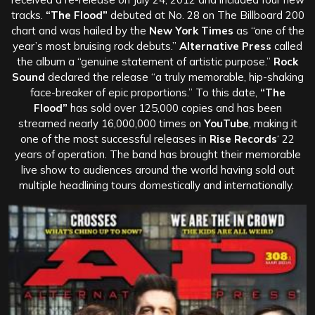
tracks.
“The Flood”
debuted at No. 28 on The Billboard 200
chart and was hailed by the
New York Times
as “one of the
year’s most bruising rock debuts.”
Alternative Press
called
the album a “genuine statement of artistic purpose.”
Rock
Sound
declared the release “a truly memorable, hip-shaking
face-breaker of epic proportions.” To this date,
“The
Flood”
has sold over 125,000 copies and has been
streamed nearly 16,000,000 times on
YouTube
, making it
one of the most successful releases in
Rise Records
‘ 22
years of operation. The band has brought their memorable
live show to audiences around the world having sold out
multiple headlining tours domestically and internationally.