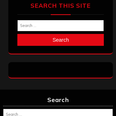
SEARCH THIS SITE
Search
Search