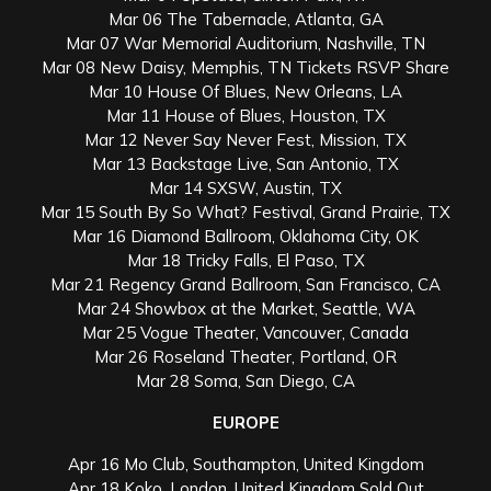
Mar 06 The Tabernacle, Atlanta, GA
Mar 07 War Memorial Auditorium, Nashville, TN
Mar 08 New Daisy, Memphis, TN Tickets RSVP Share
Mar 10 House Of Blues, New Orleans, LA
Mar 11 House of Blues, Houston, TX
Mar 12 Never Say Never Fest, Mission, TX
Mar 13 Backstage Live, San Antonio, TX
Mar 14 SXSW, Austin, TX
Mar 15 South By So What? Festival, Grand Prairie, TX
Mar 16 Diamond Ballroom, Oklahoma City, OK
Mar 18 Tricky Falls, El Paso, TX
Mar 21 Regency Grand Ballroom, San Francisco, CA
Mar 24 Showbox at the Market, Seattle, WA
Mar 25 Vogue Theater, Vancouver, Canada
Mar 26 Roseland Theater, Portland, OR
Mar 28 Soma, San Diego, CA
EUROPE
Apr 16 Mo Club, Southampton, United Kingdom
Apr 18 Koko, London, United Kingdom Sold Out