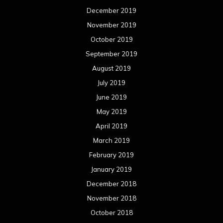
December 2019
November 2019
October 2019
September 2019
August 2019
July 2019
June 2019
May 2019
April 2019
March 2019
February 2019
January 2019
December 2018
November 2018
October 2018