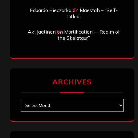
Eduardo Pieczarka
on
Maestah – “Self-
Titled”
Aki Jaatinen
on
Mortification – “Realm of
the Skelataur”
ARCHIVES
Archives