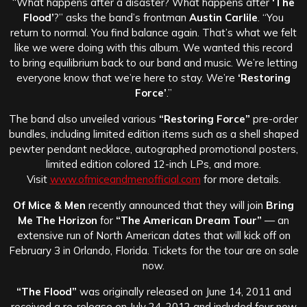
“What happens after a disaster? What happens after
‘The
Flood’
?” asks the band’s frontman
Austin Carlile
. “You
return to normal. You find balance again. That’s what we felt
like we were doing with this album. We wanted this record
to bring equilibrium back to our band and music. We’re letting
everyone know that we’re here to stay. We’re
‘Restoring
Force’
.”
The band also unveiled various
“Restoring Force”
pre-order
bundles, including limited edition items such as a shell shaped
pewter pendant necklace, autographed promotional posters,
limited edition colored 12-inch LPs, and more.
Visit
www.ofmiceandmenofficial.com
for more details.
Of Mice & Men
recently announced that they will join
Bring
Me The Horizon
for
“The American Dream Tour”
— an
extensive run of North American dates that will kick off on
February 3 in Orlando, Florida. Tickets for the tour are on sale
now.
“The Flood”
was originally released on June 14, 2011 and
received a re-release on July 24, 2012 and included four new