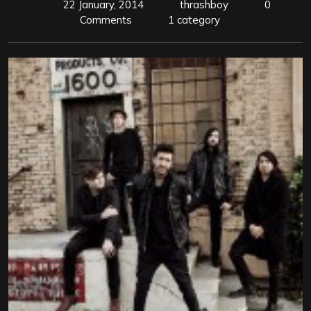
22 January, 2014
thrashboy
0
Comments
1 category