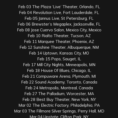
Feb 03 The Plaza ‘Live’ Theater, Orlando, FL
Feb 04 Revolution Live, Fort Lauderdale, FL
Feb 05 Jannus Live, St Petersburg, FL
Feb 06 Brewster’s Megaplex, Jacksonville, FL
Feb 08 Jose Cuervo Salon, Mexico City, Mexico
Feb 10 Rialto Theater, Tucson, AZ
Feb 11 Marquee Theater, Phoenix, AZ
Feb 12 Sunshine Theater, Albuquerque, NM
Feb 14 Uptown, Kansas City, MO
Feb 15 Pops, Sauget, IL
Feb 17 Mill City Nights, Minneapolis, MN
Feb 18 House Of Blues, Chicago, IL
Feb 21 Compuware Arena, Plymouth, MI
Feb 22 Sound Academy, Toronto, Canada
Feb 24 Metropolis, Montreal, Canada
Feb 27 The Palladium, Worcester, MA
Feb 28 Best Buy Theater, New York, NY
Mar 02 The Electric Factory, Philadelphia, PA
Mar 03 The Fillmore Silver Springs, Perry Hall, MD
Mar 04 Upstate, Clifton Park, NY