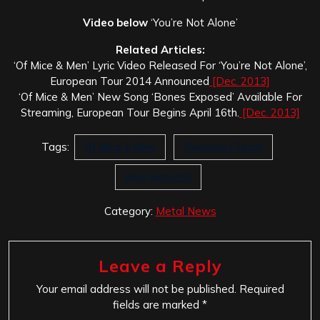
Video below
‘You’re Not Alone’
Related Articles:
‘Of Mice & Men’ Lyric Video Released For ‘You’re Not Alone’,
European Tour 2014 Announced
[Dec. 2013]
‘Of Mice & Men’ New Song ‘Bones Exposed’ Available For
Streaming, European Tour Begins April 16th.
[Dec. 2013]
Tags:
Of Mice & Men
Restoring Force
Rise Records
Category:
Metal News
Leave a Reply
Your email address will not be published.
Required
fields are marked
*