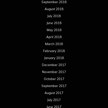
September 2018
August 2018
July 2018
June 2018
May 2018
April 2018
March 2018
February 2018
January 2018
December 2017
November 2017
October 2017
September 2017
August 2017
July 2017
June 2017