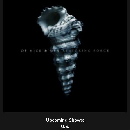
Upcoming Shows:
U.S.