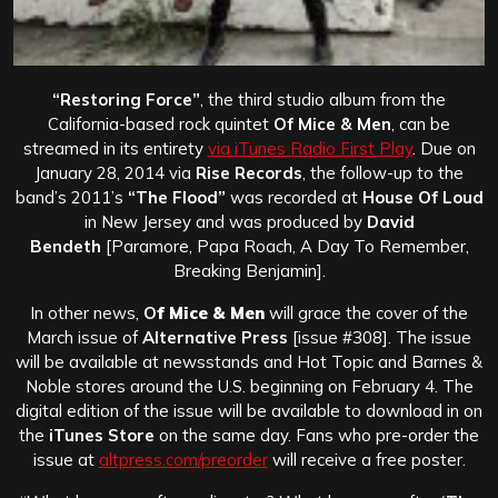
“Restoring Force”
, the third studio album from the
California-based rock quintet
Of Mice & Men
, can be
streamed in its entirety
via iTunes Radio First Play
. Due on
January 28, 2014 via
Rise Records
, the follow-up to the
band’s 2011’s
“The Flood”
was recorded at
House Of Loud
in New Jersey and was produced by
David
Bendeth
[Paramore, Papa Roach, A Day To Remember,
Breaking Benjamin].
In other news,
O
f Mice & Men
will grace the cover of the
March issue of
Alternative Press
[issue #308]. The issue
will be available at newsstands and Hot Topic and Barnes &
Noble stores around the U.S. beginning on February 4. The
digital edition of the issue will be available to download in on
the
iTunes Store
on the same day. Fans who pre-order the
issue at
altpress.com/preorder
will receive a free poster.