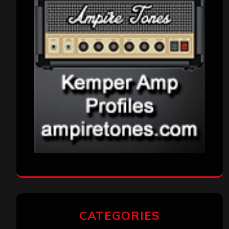
CATEGORIES