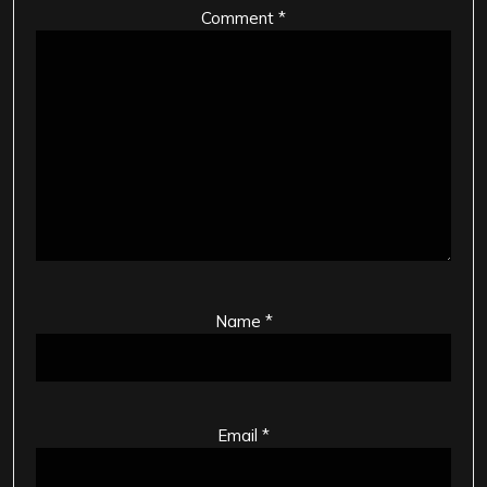
Comment
*
Name
*
Email
*