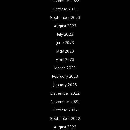
November 2023
October 2023
September 2023
August 2023
July 2023
June 2023
May 2023
April 2023
March 2023
February 2023
January 2023
December 2022
November 2022
October 2022
September 2022
August 2022