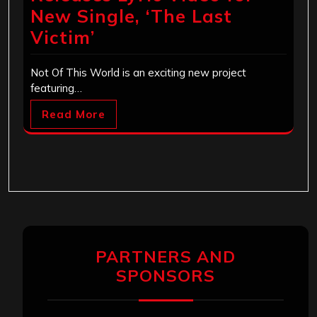
New Single, ‘The Last
Victim’
Not Of This World is an exciting new project
featuring…
Read More
PARTNERS AND
SPONSORS