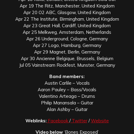
Apr 19 The Ritz, Manchester, United Kingdom
Apr 20 O2 ABC, Glasgow, United Kingdom
Apr 22 The Institute, Birmingham, United Kingdom
Apr 23 Great Hall, Cardiff, United Kingdom
Apr 25 Melkweg, Amsterdam, Netherlands
Apr 26 Underground, Cologne, Germany
Apr 27 Logo, Hamburg, Germany
Apr 29 Magnet, Berlin, Germany
Apr 30 Ancienne Belgique, Brussels, Belgium
Jul 05 Vainstream Rockfest, Munster, Germany
Band members:
Austin Carlile – Vocals
Aaron Pauley – Bass/Vocals
Valentino Arteaga – Drums
Philip Manansala – Guitar
Alan Ashby – Guitar
Weblinks:
Facebook
/
Twitter
/
Website
Video below
‘Bones Exposed’