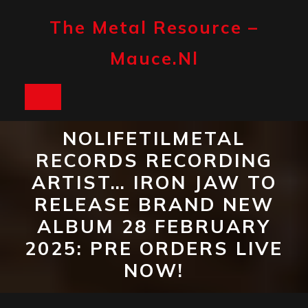
Skip
to
The Metal Resource –
content
Mauce.nl
Open
Button
NOLIFETILMETAL
RECORDS RECORDING
ARTIST… IRON JAW TO
RELEASE BRAND NEW
ALBUM 28 FEBRUARY
2025: PRE ORDERS LIVE
NOW!