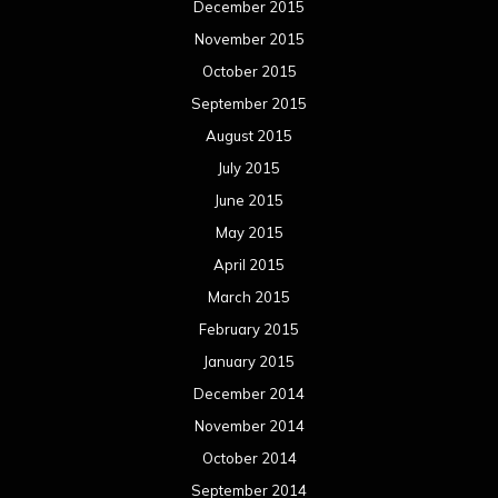
December 2015
November 2015
October 2015
September 2015
August 2015
July 2015
June 2015
May 2015
April 2015
March 2015
February 2015
January 2015
December 2014
November 2014
October 2014
September 2014