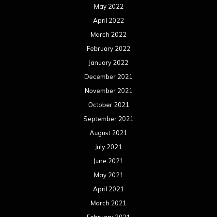
May 2022
April 2022
March 2022
February 2022
January 2022
December 2021
November 2021
October 2021
September 2021
August 2021
July 2021
June 2021
May 2021
April 2021
March 2021
February 2021