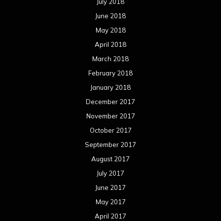
July 2018
June 2018
May 2018
April 2018
March 2018
February 2018
January 2018
December 2017
November 2017
October 2017
September 2017
August 2017
July 2017
June 2017
May 2017
April 2017