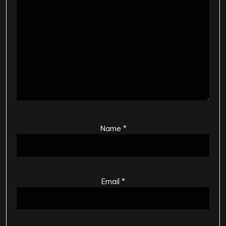
Name
*
Email
*