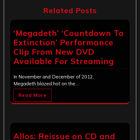
Related Posts
‘Megadeth’ ‘Countdown To
Extinction’ Performance
Clip From New DVD
Available For Streaming
In November and December of 2012,
Megadeth blazed hot on the…
Read More
Allos: Reissue on CD and