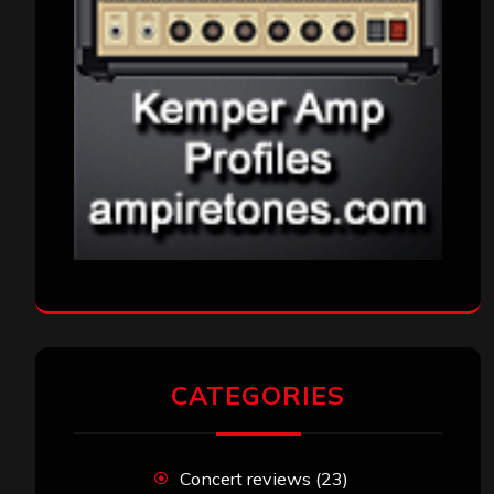
CATEGORIES
Concert reviews
(23)