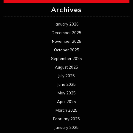
Archives
January 2026
December 2025
November 2025
October 2025
September 2025
August 2025
July 2025
June 2025
May 2025
April 2025
March 2025
February 2025
January 2025