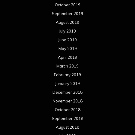
October 2019
September 2019
August 2019
July 2019
June 2019
May 2019
April 2019
March 2019
February 2019
January 2019
December 2018
November 2018
October 2018
September 2018
August 2018