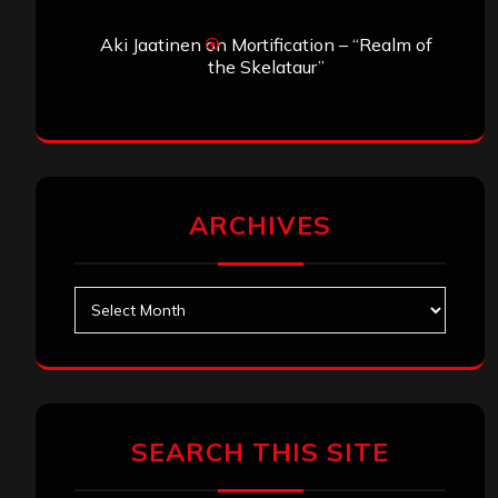
Aki Jaatinen
on
Mortification – “Realm of
the Skelataur”
ARCHIVES
Archives
SEARCH THIS SITE