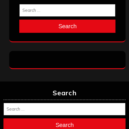
Search
Search
Search