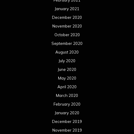
January 2021
December 2020
November 2020
October 2020
September 2020
August 2020
July 2020
June 2020
May 2020
April 2020
March 2020
February 2020
January 2020
December 2019
November 2019