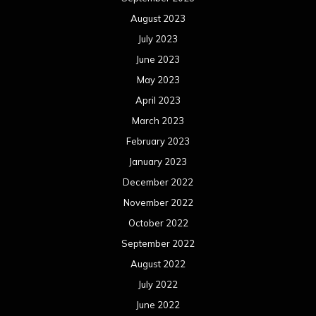
August 2023
July 2023
June 2023
May 2023
April 2023
March 2023
February 2023
January 2023
December 2022
November 2022
October 2022
September 2022
August 2022
July 2022
June 2022