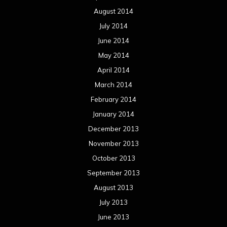
August 2014
July 2014
June 2014
May 2014
April 2014
March 2014
February 2014
January 2014
December 2013
November 2013
October 2013
September 2013
August 2013
July 2013
June 2013