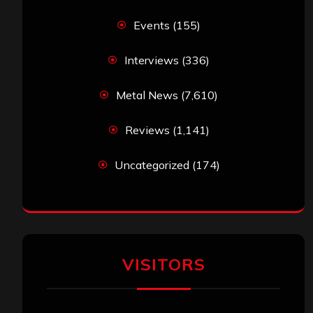
Events
(155)
Interviews
(336)
Metal News
(7,610)
Reviews
(1,141)
Uncategorized
(174)
VISITORS