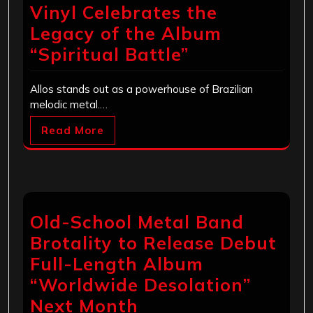
Vinyl Celebrates the
Legacy of the Album
“Spiritual Battle”
Allos stands out as a powerhouse of Brazilian
melodic metal.…
Read More
Old-School Metal Band
Brotality to Release Debut
Full-Length Album
“Worldwide Desolation”
Next Month