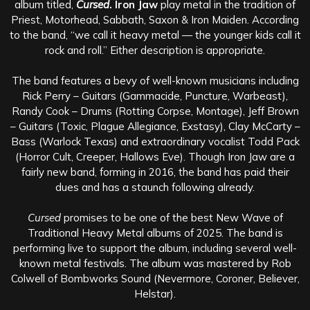
album titled,
Cursed
. Iron Jaw
play metal in the tradition of
Priest, Motorhead, Sabbath, Saxon & Iron Maiden. According
to the band, “we call it heavy metal — the younger kids call it
rock and roll.” Either description is appropriate.
The band features a bevy of well-known musicians including
Rick Perry – Guitars (Gammacide, Puncture, Warbeast),
Randy Cook – Drums (Rotting Corpse, Montage), Jeff Brown
– Guitars (Toxic, Plague Allegiance, Exstasy), Clay McCarty –
Bass (Warlock Texas) and extraordinary vocalist Todd Pack
(Horror Cult, Creeper, Hallows Eve). Though Iron Jaw are a
fairly new band, forming in 2016, the band has paid their
dues and has a staunch following already.
Cursed
promises to be one of the best New Wave of
Traditional Heavy Metal albums of 2025. The band is
performing live to support the album, including several well-
known metal festivals. The album was mastered by Rob
Colwell of Bombworks Sound (Nevermore, Coroner, Believer,
Helstar).