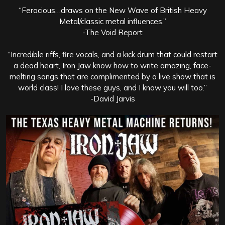
“Ferocious…draws on the New Wave of British Heavy
Metal/classic metal influences.”
-The Void Report
“Incredible riffs, fire vocals, and a kick drum that could restart
a dead heart, Iron Jaw know how to write amazing, face-
melting songs that are complimented by a live show that is
world class! I love these guys, and I know you will too.”
-David Jarvis