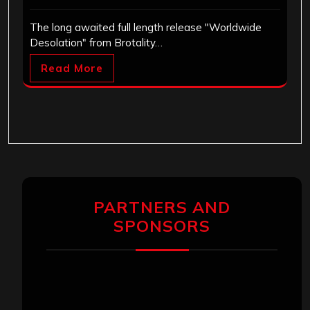
The long awaited full length release "Worldwide
Desolation" from Brotality…
Read More
PARTNERS AND
SPONSORS