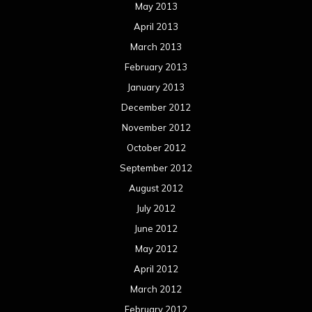
May 2013
April 2013
March 2013
February 2013
January 2013
December 2012
November 2012
October 2012
September 2012
August 2012
July 2012
June 2012
May 2012
April 2012
March 2012
February 2012