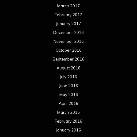
March 2017
February 2017
January 2017
December 2016
November 2016
October 2016
September 2016
August 2016
July 2016
June 2016
May 2016
April 2016
March 2016
February 2016
January 2016