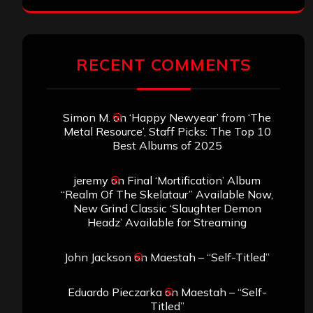
RECENT COMMENTS
Simon M.
on
‘Happy Newyear’ from ‘The
Metal Resource’, Staff Picks: The Top 10
Best Albums of 2025
jeremy
on
Final ‘Mortification’ Album
“Realm Of The Skelataur” Available Now,
New Grind Classic ‘Slaughter Demon
Headz’ Available for Streaming
John Jackson
on
Maestah – “Self-Titled”
Eduardo Pieczarka
on
Maestah – “Self-
Titled”