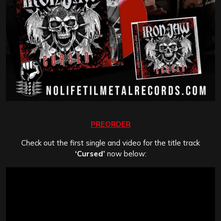
PREORDER
Check out the first single and video for the title track
‘Cursed’
now below: