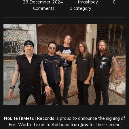
28 December, 2024
thrashboy
0
Comments
1 category
NoLifeTilMetal Records
is proud to announce the signing of
Fort Worth, Texas metal band
Iron Jaw
for their second