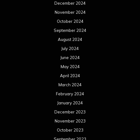
December 2024
November 2024
October 2024
September 2024
August 2024
July 2024
June 2024
May 2024
April 2024
March 2024
February 2024
January 2024
December 2023
November 2023
October 2023
September 2023