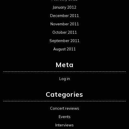
January 2012
December 2011
November 2011
October 2011
September 2011
August 2011
Meta
Log in
Categories
Concert reviews
Events
Interviews