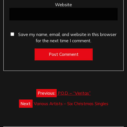
Website
Save my name, email, and website in this browser
for the next time I comment.
Post
Previous:
P.O.D. – “Veritas”
navigation
Next:
Various Artists – Six Christmas Singles