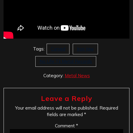
Tags:
Cursed
Iron Jaw
No Life Til Metal Records
Category:
Metal News
Leave a Reply
Your email address will not be published.
Required
fields are marked
*
Comment
*