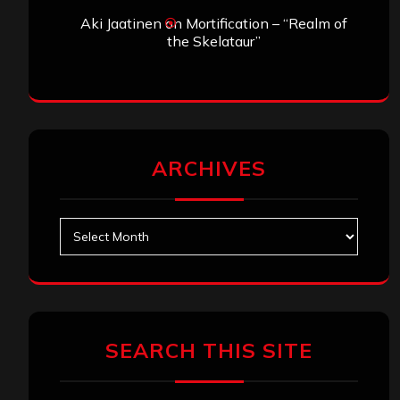
Aki Jaatinen
on
Mortification – “Realm of
the Skelataur”
ARCHIVES
Archives
SEARCH THIS SITE