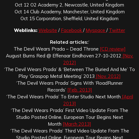
Oct 12 O2 Academy 2, Newcastle, United Kingdom
Oct 14 Club Academy, Manchester, United Kingdom
Oct 15 Corporation, Sheffield, United Kingdom
Weblinks:
Website
/
Facebook
/
Myspace
/
Twitter
Related articles:
‘
The Devil Wears Prada – Dead Throne
[CD review]
August Burns Red @ Effenaar Eindhoven 27-10-2012
[Nov.
2012]
‘The Devil Wears Prada’ & ‘Between The Buried And Me’ To
Play ‘Graspop Metal Meeting’ 2013
[Nov. 2012]
‘The Devil Wears Prada’ Signs With ‘RoadRunner
Records’
[Feb. 2013]
‘The Devil Wears Prada’ To Enter Studio Next Month
[April
2013]
‘The Devil Wears Prada’ First Video Update From The
Studio Posted Online, European Tour Begins Next
Month
[March 2013]
‘The Devil Wears Prada’ Third Video Update From The
Studio Posted Online, European Tour Begins Next