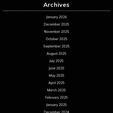
Archives
January 2026
December 2025
November 2025
October 2025
September 2025
August 2025
July 2025
June 2025
May 2025
April 2025
March 2025
February 2025
January 2025
December 2024