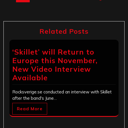
Related Posts
‘Skillet’ will Return to
Europe this November,
New Video Interview
Available
Rocksverige.se conducted an interview with Skillet
after the band's June…
Read More