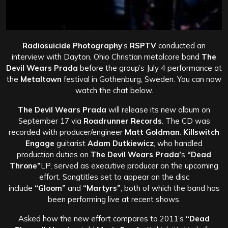
Radiosuicide Photography
‘s
RSPTV
conducted an
interview with Dayton, Ohio Christian metalcore band
The
Devil Wears Prada
before the group’s July 4 performance at
the
Metaltown
festival in Gothenburg, Sweden. You can now
watch the chat below.
The Devil Wears Prada
will release its new album on
September 17 via
Roadrunner Records
. The CD was
recorded with producer/engineer
Matt Goldman
.
Killswitch
Engage
guitarist
Adam Dutkiewicz
, who handled
production duties on
The Devil Wears Prada’
s
“Dead
Throne”
LP, served as executive producer on the upcoming
effort. Songtitles set to appear on the disc
include
“Gloom”
and
“Martyrs”
, both of which the band has
been performing live at recent shows.
Asked how the new effort compares to 2011’s
“Dead