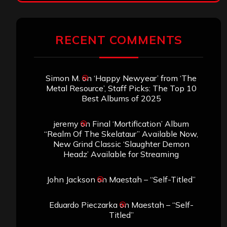
RECENT COMMENTS
Simon M.
on
‘Happy Newyear’ from ‘The
Metal Resource’, Staff Picks: The Top 10
Best Albums of 2025
jeremy
on
Final ‘Mortification’ Album
“Realm Of The Skelataur” Available Now,
New Grind Classic ‘Slaughter Demon
Headz’ Available for Streaming
John Jackson
on
Maestah – “Self-Titled”
Eduardo Pieczarka
on
Maestah – “Self-
Titled”