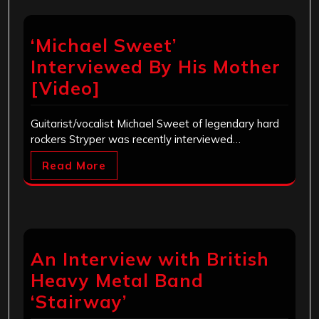
‘Michael Sweet’
Interviewed By His Mother
[Video]
Guitarist/vocalist Michael Sweet of legendary hard
rockers Stryper was recently interviewed…
Read More
An Interview with British
Heavy Metal Band
‘Stairway’