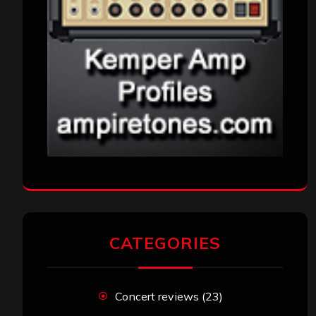
CATEGORIES
Concert reviews
(23)