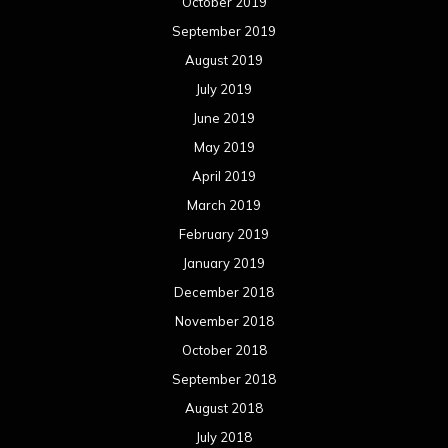
October 2019
September 2019
August 2019
July 2019
June 2019
May 2019
April 2019
March 2019
February 2019
January 2019
December 2018
November 2018
October 2018
September 2018
August 2018
July 2018