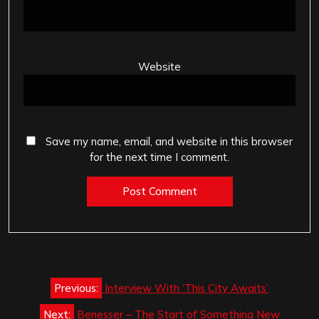
Website
Save my name, email, and website in this browser
for the next time I comment.
Post
Previous:
Interview With ‘This City Awaits’
navigation
Next:
Benesser – The Start of Something New