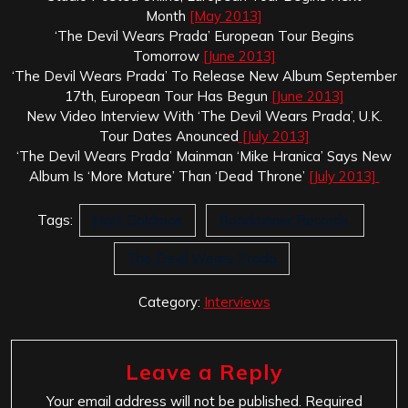
Month
[May 2013]
‘The Devil Wears Prada’ European Tour Begins
Tomorrow
[June 2013]
‘The Devil Wears Prada’ To Release New Album September
17th, European Tour Has Begun
[June 2013]
New Video Interview With ‘The Devil Wears Prada’, U.K.
Tour Dates Anounced
[July 2013]
‘The Devil Wears Prada’ Mainman ‘Mike Hranica’ Says New
Album Is ‘More Mature’ Than ‘Dead Throne’
[July 2013]
Tags:
Matt Goldman
Roadrunner Records.
The Devil Wears Prada
Category:
Interviews
Leave a Reply
Your email address will not be published.
Required