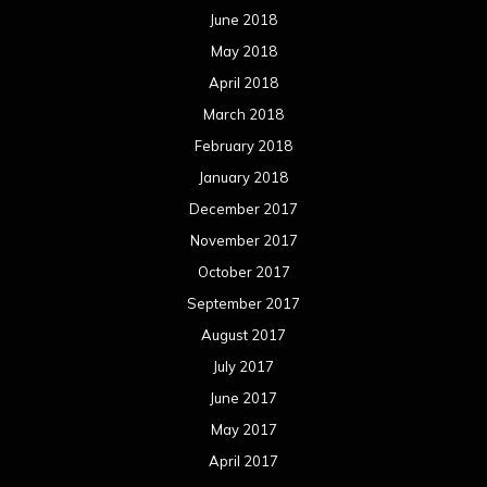
June 2018
May 2018
April 2018
March 2018
February 2018
January 2018
December 2017
November 2017
October 2017
September 2017
August 2017
July 2017
June 2017
May 2017
April 2017