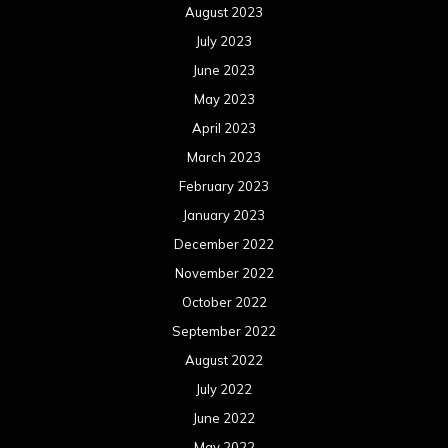
August 2023
July 2023
June 2023
May 2023
April 2023
March 2023
February 2023
January 2023
December 2022
November 2022
October 2022
September 2022
August 2022
July 2022
June 2022
May 2022