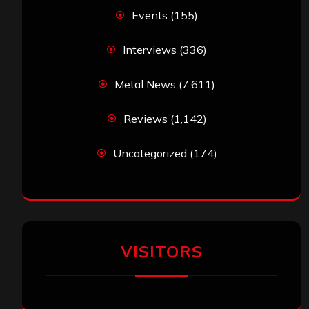
Events
(155)
Interviews
(336)
Metal News
(7,611)
Reviews
(1,142)
Uncategorized
(174)
VISITORS