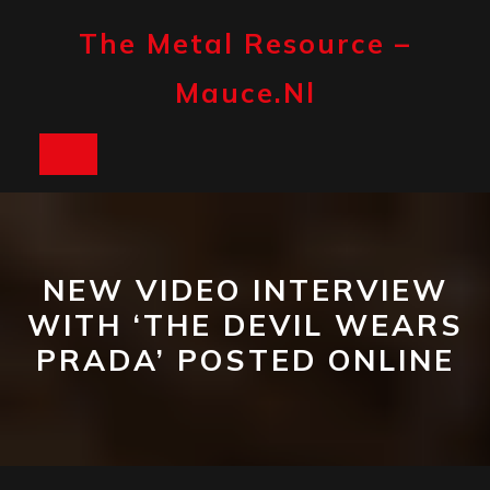
Skip
to
The Metal Resource –
content
Mauce.nl
Open
Button
NEW VIDEO INTERVIEW
WITH ‘THE DEVIL WEARS
PRADA’ POSTED ONLINE