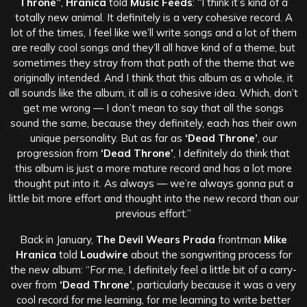
Throne”
,
Hranica
told
Music Feeds
: “I think it’s kind of a
totally new animal. It definitely is a very cohesive record. A
lot of the times, I feel like we’ll write songs and a lot of them
are really cool songs and they’ll all have kind of a theme, but
sometimes they stray from that path of the theme that we
originally intended. And I think that this album as a whole, it
all sounds like the album, it all is a cohesive idea. Which, don’t
get me wrong — I don’t mean to say that all the songs
sound the same, because they definitely, each has their own
unique personality. But as far as
‘Dead Throne’
, our
progression from
‘Dead Throne’
, I definitely do think that
this album is just a more mature record and has a lot more
thought put into it. As always — we’re always gonna put a
little bit more effort and thought into the new record than our
previous effort.”
Back in January,
The Devil Wears Prada
frontman
Mike
Hranica
told
Loudwire
about the songwriting process for
the new album: “For me, I definitely feel a little bit of a carry-
over from
‘Dead Throne’
, particularly because it was a very
cool record for me learning, for me learning to write better