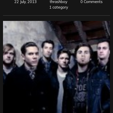
22 July, 2013
thrashboy
0 Comments
1 category