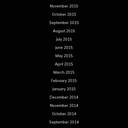
November 2015
October 2015
September 2015
August 2015
July 2015
June 2015
May 2015
April 2015
March 2015
February 2015
January 2015
December 2014
November 2014
October 2014
September 2014