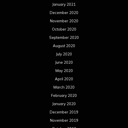
January 2021
December 2020
November 2020
October 2020
September 2020
August 2020
July 2020
June 2020
May 2020
April 2020
March 2020
February 2020
January 2020
December 2019
November 2019