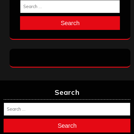
Search
Search
Search