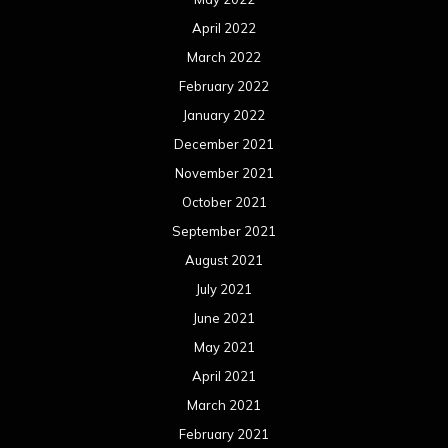
April 2022
March 2022
February 2022
January 2022
December 2021
November 2021
October 2021
September 2021
August 2021
July 2021
June 2021
May 2021
April 2021
March 2021
February 2021