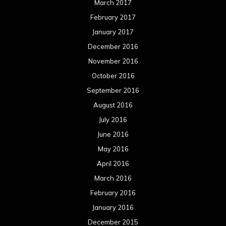
March 2017
February 2017
January 2017
December 2016
November 2016
October 2016
September 2016
August 2016
July 2016
June 2016
May 2016
April 2016
March 2016
February 2016
January 2016
December 2015