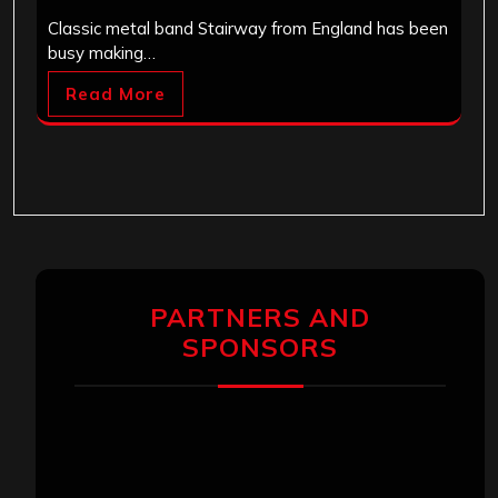
Classic metal band Stairway from England has been
busy making…
Read More
PARTNERS AND
SPONSORS