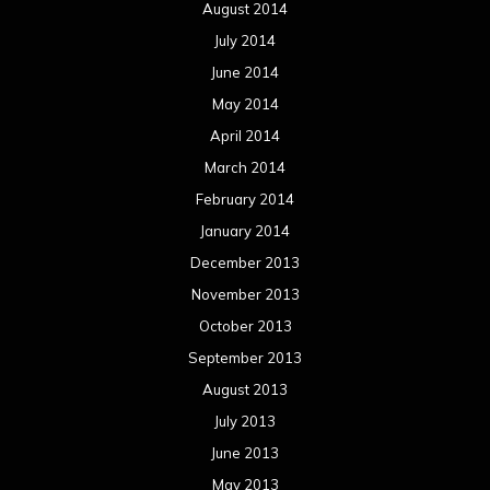
August 2014
July 2014
June 2014
May 2014
April 2014
March 2014
February 2014
January 2014
December 2013
November 2013
October 2013
September 2013
August 2013
July 2013
June 2013
May 2013