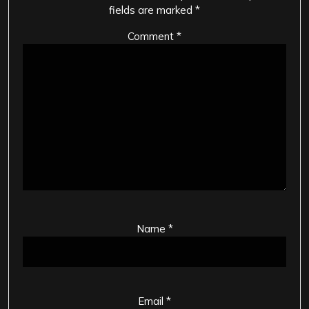
fields are marked
*
Comment
*
Name
*
Email
*