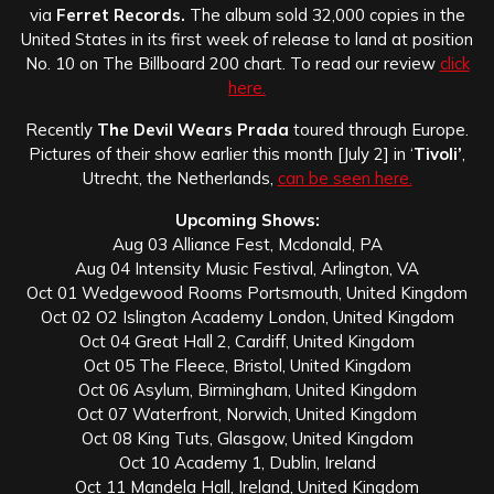
via
Ferret Records.
The album sold 32,000 copies in the
United States in its first week of release to land at position
No. 10 on The Billboard 200 chart. To read our review
click
here.
Recently
The Devil Wears Prada
toured through Europe.
Pictures of their show earlier this month [July 2] in ‘
Tivoli’
,
Utrecht, the Netherlands,
can be seen here.
Upcoming Shows:
Aug 03 Alliance Fest, Mcdonald, PA
Aug 04 Intensity Music Festival, Arlington, VA
Oct 01 Wedgewood Rooms Portsmouth, United Kingdom
Oct 02 O2 Islington Academy London, United Kingdom
Oct 04 Great Hall 2, Cardiff, United Kingdom
Oct 05 The Fleece, Bristol, United Kingdom
Oct 06 Asylum, Birmingham, United Kingdom
Oct 07 Waterfront, Norwich, United Kingdom
Oct 08 King Tuts, Glasgow, United Kingdom
Oct 10 Academy 1, Dublin, Ireland
Oct 11 Mandela Hall, Ireland, United Kingdom