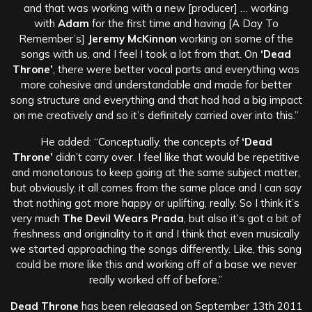
and that was working with a new [producer] … working
with
Adam
for the first time and having [A Day To
Remember’s]
Jeremy McKinnon
working on some of the
songs with us, and I feel I took a lot from that. On
‘Dead
Throne’
, there were better vocal parts and everything was
more cohesive and understandable and made for better
song structure and everything and that had had a big impact
on me creatively and so it’s definitely carried over into this.”
He added: “Conceptually, the concepts of
‘Dead
Throne’
didn’t carry over. I feel like that would be repetitive
and monotonous to keep going at the same subject matter,
but obviously, it all comes from the same place and I can say
that nothing got more happy or uplifting, really. So I think it’s
very much
The Devil Wears Prada
, but also it’s got a bit of
freshness and originality to it and I think that even musically
we started approaching the songs differently. Like, this song
could be more like this and working off of a base we never
really worked off of before.”
Dead Throne
has been releaased on September 13th 2011