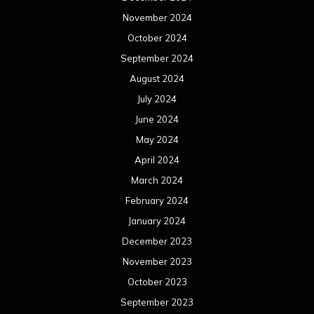
November 2024
October 2024
September 2024
August 2024
July 2024
June 2024
May 2024
April 2024
March 2024
February 2024
January 2024
December 2023
November 2023
October 2023
September 2023