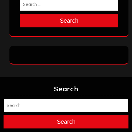
Search
Search
Search