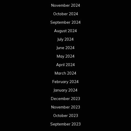
November 2024
October 2024
September 2024
August 2024
July 2024
June 2024
May 2024
April 2024
March 2024
February 2024
January 2024
December 2023
November 2023
October 2023
September 2023