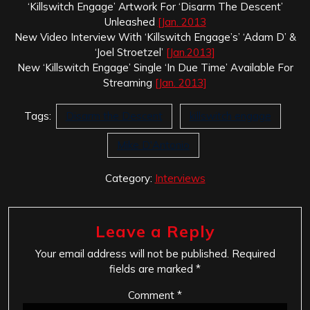
‘Killswitch Engage’ Artwork For ‘Disarm The Descent’
Unleashed
[Jan. 2013
New Video Interview With ‘Killswitch Engage’s’ ‘Adam D’ &
‘Joel Stroetzel’
[Jan.2013]
New ‘Killswitch Engage’ Single ‘In Due Time’ Available For
Streaming
[Jan. 2013]
Tags:
Disarm the Descent
killswitch engage
Mike D'Antonio
Category:
Interviews
Leave a Reply
Your email address will not be published.
Required
fields are marked
*
Comment
*