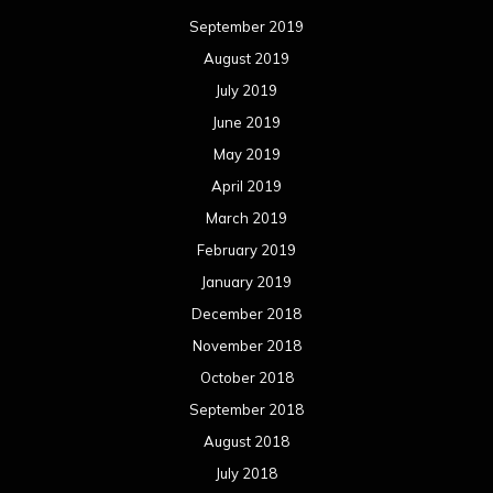
September 2019
August 2019
July 2019
June 2019
May 2019
April 2019
March 2019
February 2019
January 2019
December 2018
November 2018
October 2018
September 2018
August 2018
July 2018