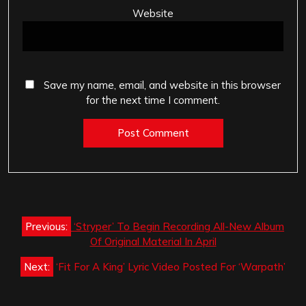
Website
Save my name, email, and website in this browser
for the next time I comment.
Post
Previous:
‘Stryper’ To Begin Recording All-New Album
navigation
Of Original Material In April
Next:
‘Fit For A King’ Lyric Video Posted For ‘Warpath’