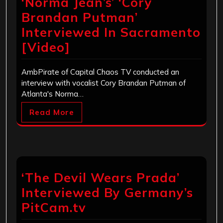
‘Norma Jean’s’ ‘Cory
Brandan Putman’
Interviewed In Sacramento
[Video]
AmbPirate of Capital Chaos TV conducted an
interview with vocalist Cory Brandan Putman of
Atlanta's Norma…
Read More
‘The Devil Wears Prada’
Interviewed By Germany’s
PitCam.tv