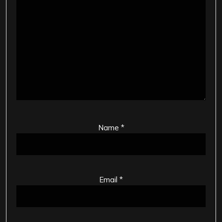
Name
*
Email
*