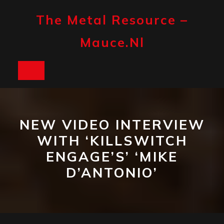
Skip
to
The Metal Resource –
content
Mauce.nl
Open
Button
NEW VIDEO INTERVIEW
WITH ‘KILLSWITCH
ENGAGE’S’ ‘MIKE
D’ANTONIO’