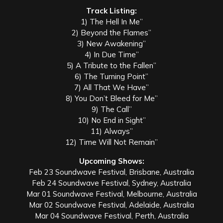
Track Listing:
1) The Hell In Me”
2) Beyond the Flames”
3) New Awakening”
4) In Due Time”
5) A Tribute to the Fallen”
6) The Turning Point”
7) All That We Have”
8) You Don’t Bleed for Me”
9) The Call”
10) No End in Sight”
11) Always”
12) Time Will Not Remain”
Upcoming Shows:
Feb 23 Soundwave Festival, Brisbane, Australia
Feb 24 Soundwave Festival, Sydney, Australia
Mar 01 Soundwave Festival, Melbourne, Australia
Mar 02 Soundwave Festival, Adelaide, Australia
Mar 04 Soundwave Festival, Perth, Australia