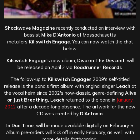
Shockwave Magazine
recently conducted an interview with
bassist
Mike D’Antonio
of Massachusetts
metallers
Killswitch Engage
. You can now watch the chat
below.
Kilswitch Engage
‘s new album,
Disarm The Descent
, will
be released on April 2 via
Roadrunner Records
.
The follow-up to
Killswitch Engage
s 2009′s self-titled
release is the band’s first album with original singer
Leach
at
the vocal helm since 2002′s now-classic, genre-defining
Alive
or Just Breathing,
Leach
returned to the band in
January
2012
after a decade-long absence. The artwork for the new
CD was created by
D’Antonio
.
In Due Time
, will be made available digitally on February 5.
Album pre-orders will kick off in early February, as well, with
more details forthcoming.