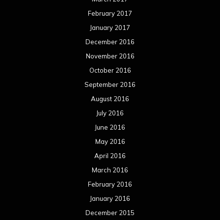
February 2017
January 2017
December 2016
November 2016
October 2016
September 2016
August 2016
July 2016
June 2016
May 2016
April 2016
March 2016
February 2016
January 2016
December 2015