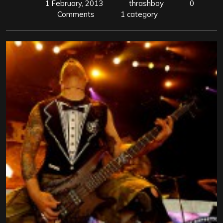
1 February, 2013
thrashboy
0
Comments
1 category