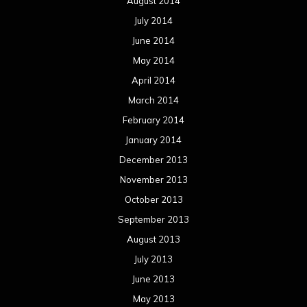
August 2014
July 2014
June 2014
May 2014
April 2014
March 2014
February 2014
January 2014
December 2013
November 2013
October 2013
September 2013
August 2013
July 2013
June 2013
May 2013