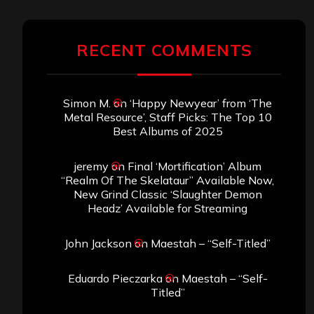
RECENT COMMENTS
Simon M.
on
‘Happy Newyear’ from ‘The
Metal Resource’, Staff Picks: The Top 10
Best Albums of 2025
jeremy
on
Final ‘Mortification’ Album
“Realm Of The Skelataur” Available Now,
New Grind Classic ‘Slaughter Demon
Headz’ Available for Streaming
John Jackson
on
Maestah – “Self-Titled”
Eduardo Pieczarka
on
Maestah – “Self-
Titled”