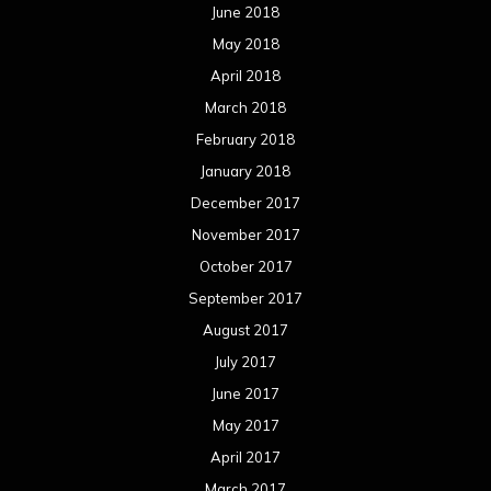
June 2018
May 2018
April 2018
March 2018
February 2018
January 2018
December 2017
November 2017
October 2017
September 2017
August 2017
July 2017
June 2017
May 2017
April 2017
March 2017