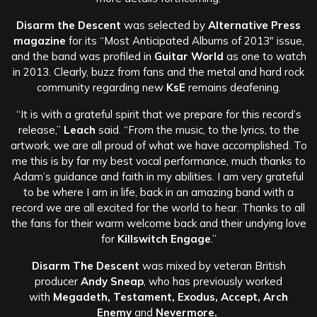
Disarm the Descent
was selected by
Alternative Press
magazine
for its “Most Anticipated Albums of 2013″ issue,
and the band was profiled in
Guitar World
as one to watch
in 2013. Clearly, buzz from fans and the metal and hard rock
community regarding new
KsE
remains deafening.
“It is with a grateful spirit that we prepare for this record’s
release,”
Leach
said. “From the music, to the lyrics, to the
artwork, we are all proud of what we have accomplished. To
me this is by far my best vocal performance, much thanks to
Adam’s guidance and faith in my abilities. I am very grateful
to be where I am in life, back in an amazing band with a
record we are all excited for the world to hear. Thanks to all
the fans for their warm welcome back and their undying love
for
Killswitch Engage
.”
Disarm The Descent
was mixed by veteran British
producer
Andy Sneap
, who has previously worked
with
Megadeth, Testament, Exodus, Accept, Arch
Enemy
and
Nevermore.