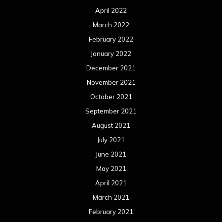
April 2022
March 2022
February 2022
January 2022
December 2021
November 2021
October 2021
September 2021
August 2021
July 2021
June 2021
May 2021
April 2021
March 2021
February 2021