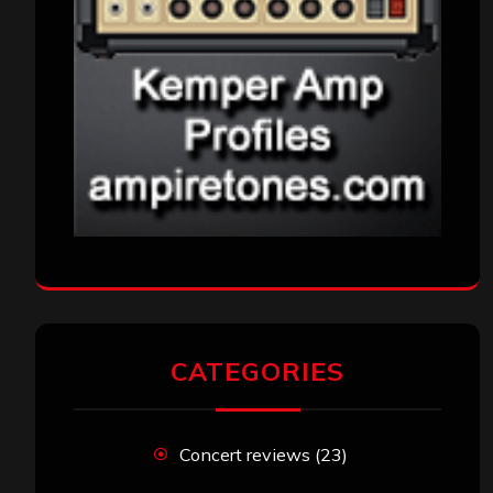
CATEGORIES
Concert reviews
(23)