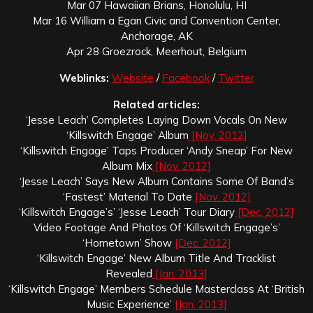
Mar 07 Hawaiian Brians, Honolulu, HI
Mar 16 William a Egan Civic and Convention Center,
Anchorage, AK
Apr 28 Groezrock, Meerhout, Belgium
Weblinks:
Website
/
Facebook
/
Twitter
Related articles:
‘Jesse Leach’ Completes Laying Down Vocals On New
‘Killswitch Engage’ Album
[Nov. 2012]
‘Killswitch Engage’ Taps Producer ‘Andy Sneap’ For New
Album Mix
[Nov. 2012]
‘Jesse Leach’ Says New Album Contains Some Of Band’s
‘Fastest’ Material To Date
[Nov. 2012]
‘Killswitch Engage’s’ ‘Jesse Leach’ Tour Diary
[Dec. 2012]
Video Footage And Photos Of ‘Killswitch Engage’s’
‘Hometown’ Show
[Dec. 2012]
‘Killswitch Engage’ New Album Title And Tracklist
Revealed
[Jan. 2013]
‘Killswitch Engage’ Members Schedule Masterclass At ‘British
Music Experience’
[Jan. 2013]