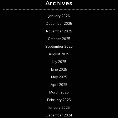
Archives
January 2026
December 2025
November 2025
October 2025
September 2025
August 2025
July 2025
June 2025
May 2025
April 2025
March 2025
February 2025
January 2025
December 2024