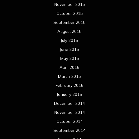
November 2015
October 2015
September 2015
August 2015
July 2015
June 2015
May 2015
April 2015
March 2015
February 2015
January 2015
December 2014
November 2014
October 2014
September 2014