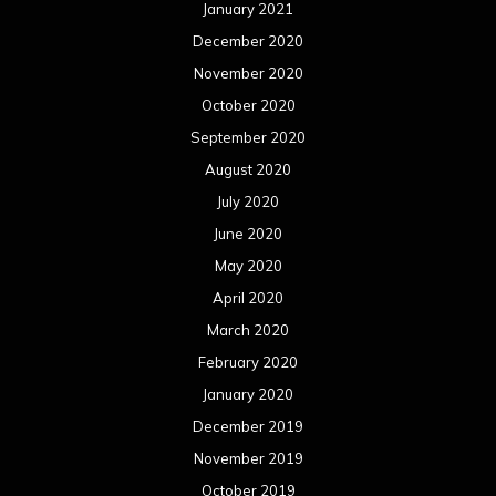
January 2021
December 2020
November 2020
October 2020
September 2020
August 2020
July 2020
June 2020
May 2020
April 2020
March 2020
February 2020
January 2020
December 2019
November 2019
October 2019