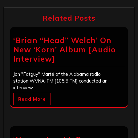
Related Posts
‘Brian “Head” Welch’ On
New ‘Korn’ Album [Audio
Interview]
Jon "Fatguy" Marté of the Alabama radio
station WVNA-FM [105.5 FM] conducted an
interview…
Read More