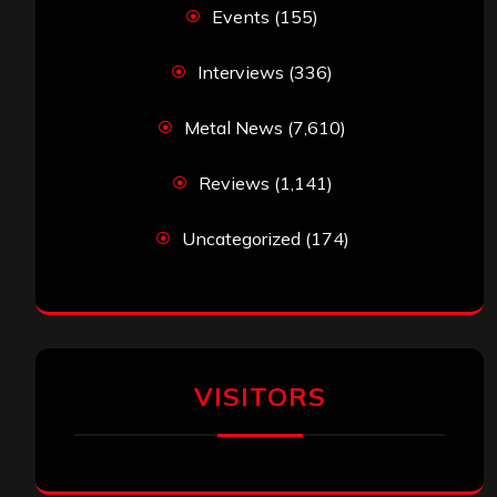
Events
(155)
Interviews
(336)
Metal News
(7,610)
Reviews
(1,141)
Uncategorized
(174)
VISITORS