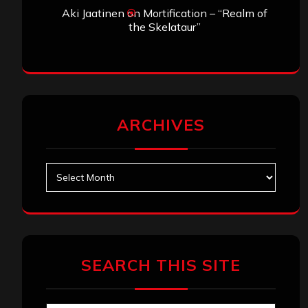
Aki Jaatinen
on
Mortification – “Realm of
the Skelataur”
ARCHIVES
Archives
SEARCH THIS SITE