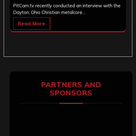
PitCam.tv recently conducted an interview with the
Dayton, Ohio Christian metalcore…
Read More
PARTNERS AND
SPONSORS