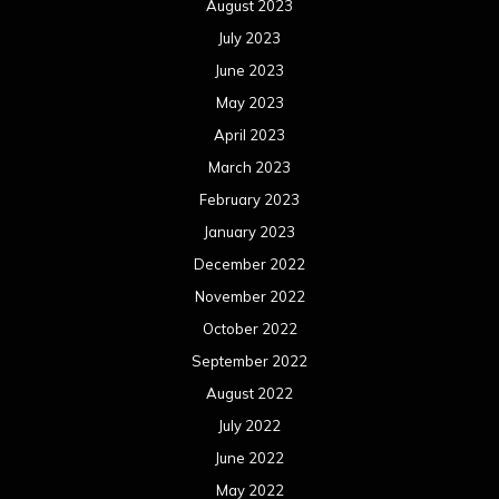
August 2023
July 2023
June 2023
May 2023
April 2023
March 2023
February 2023
January 2023
December 2022
November 2022
October 2022
September 2022
August 2022
July 2022
June 2022
May 2022