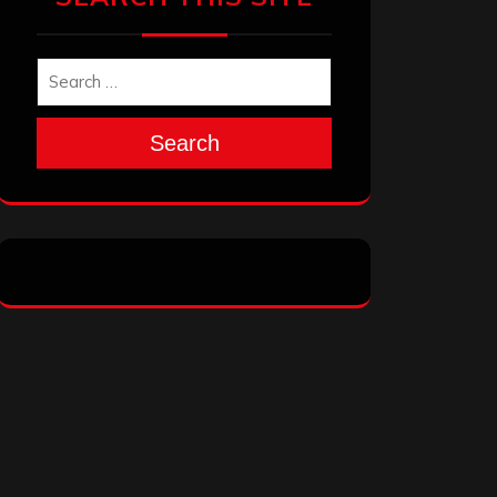
Search