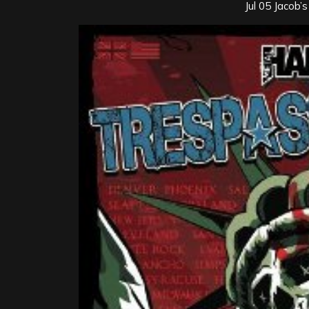
Jul 05 Jacob’