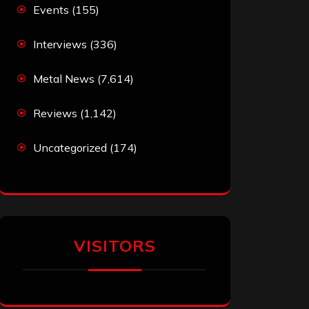
Events
(155)
Interviews
(336)
Metal News
(7,614)
Reviews
(1,142)
Uncategorized
(174)
VISITORS