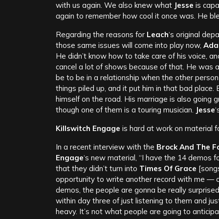
with us again. We also knew what
Jesse
is capa
again to remember how cool it once was. He bl
Regarding the reasons for
Leach
‘s original dep
those same issues will come into play now,
Ad
He didn’t know how to take care of his voice, a
cancel a lot of shows because of that. He was 
be to be in a relationship when the other person 
things piled up, and it put him in that bad place
himself on the road. His marriage is also going 
though one of them is a touring musician.
Jesse
‘
Killswitch Engage
is hard at work on material f
In a recent interview with the
Brock And The F
Engage
‘s new material, “I have the 14 demos 
that they didn’t turn into
Times Of Grace
[songs
opportunity to write another record with me — or
demos, the people are gonna be really surprised; 
within day three of just listening to them and just 
heavy. It’s not what people are going to anticipate