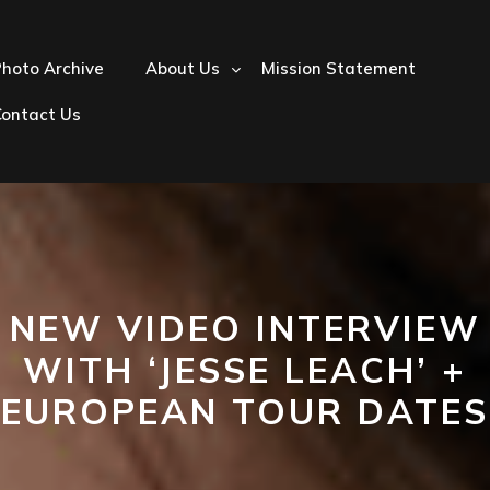
hoto Archive
About Us
Mission Statement
Contact Us
NEW VIDEO INTERVIEW
WITH ‘JESSE LEACH’ +
EUROPEAN TOUR DATES