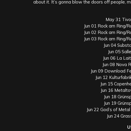
about it. It’s gonna blow the doors off people, m
May 31 Tivol
Jun 01 Rock am Ring/R
Jun 02 Rock am Ring/R
Jun 03 Rock am Ring/R
Jun 04 Subst
Jun 05 Sall
Jun 06 La Lait
Jun 08 Nova R
Jun 09 Download Fe
Jun 12 Kulturfab
Jun 15 Copenh
Jun 16 Metalt
Jun 18 Grüns
Jun 19 Grüns
Jun 22 God’s of Metal 
Jun 24 Gras
U