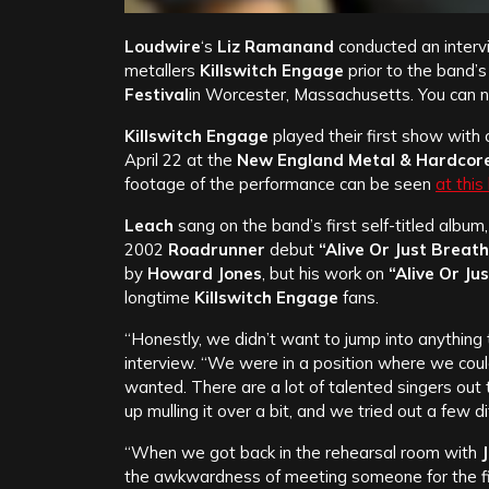
Loudwire
‘s
Liz Ramanand
conducted an interv
metallers
Killswitch Engage
prior to the band’
Festival
in Worcester, Massachusetts. You can 
Killswitch Engage
played their first show with o
April 22 at the
New England Metal & Hardcore
footage of the performance can be seen
at this
Leach
sang on the band’s first self-titled album
2002
Roadrunner
debut
“Alive Or Just Breat
by
Howard Jones
, but his work on
“Alive Or Ju
longtime
Killswitch Engage
fans.
“Honestly, we didn’t want to jump into anything 
interview. “We were in a position where we coul
wanted. There are a lot of talented singers out
up mulling it over a bit, and we tried out a few d
“When we got back in the rehearsal room with
the awkwardness of meeting someone for the fir