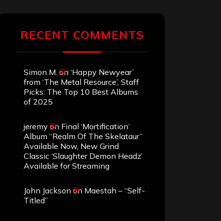
RECENT COMMENTS
Simon M.
on
‘Happy Newyear’
from ‘The Metal Resource’, Staff
Picks: The Top 10 Best Albums
of 2025
jeremy
on
Final ‘Mortification’
Album “Realm Of The Skelataur”
Available Now, New Grind
Classic ‘Slaughter Demon Headz’
Available for Streaming
John Jackson
on
Maestah – “Self-
Titled”