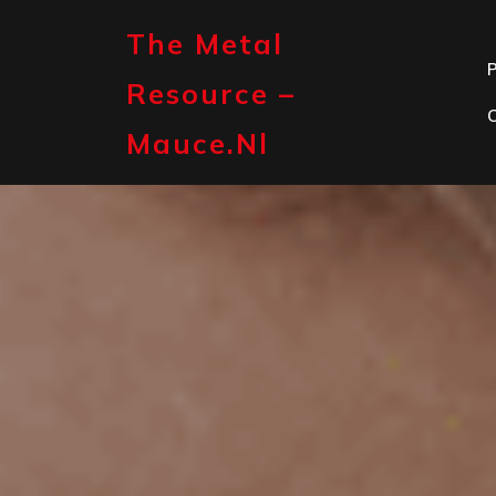
Skip
to
The Metal
content
P
Resource –
Mauce.nl