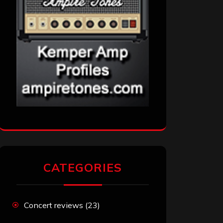
CATEGORIES
Concert reviews
(23)