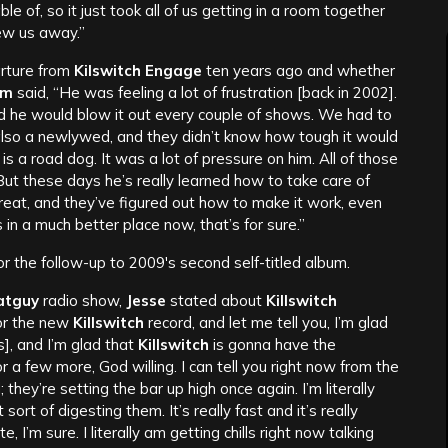
ble of, so it just took all of us getting in a room together
ew us away.”
arture from
Kilswitch Engage
ten years ago and whether
am
said, “He was feeling a lot of frustration [back in 2002].
nd he would blow it out every couple of shows. We had to
also a newlywed, and they didn’t know how tough it would
is a road dog. It was a lot of pressure on him. All of those
. But these days he’s really learned how to take care of
great, and they’ve figured out how to make it work, even
s in a much better place now, that’s for sure.”
or the follow-up to 2009′s second self-titled album.
atguy
radio show,
Jesse
stated about
Killswitch
for the new
Killswitch
record, and let me tell you, I’m glad
], and I’m glad that
Killswitch
is gonna have the
 a few more, God willing. I can tell you right now from the
they’re setting the bar up high once again. I’m literally
sort of digesting them. It’s really fast and it’s really
, I’m sure. I literally am getting chills right now talking