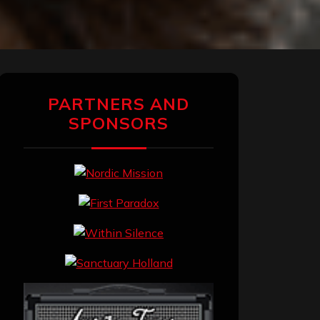
PARTNERS AND
SPONSORS