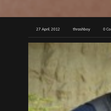
27 April, 2012
thrashboy
0 C