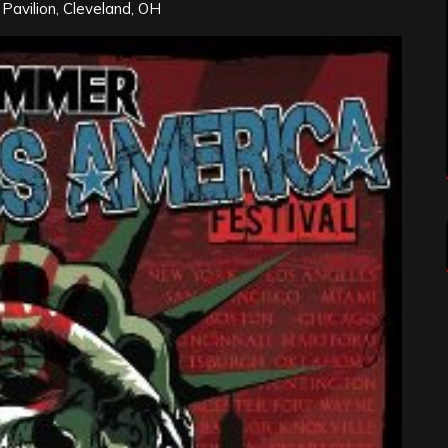
s Pavilion, Cleveland, OH