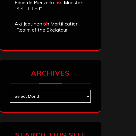
Eduardo Pieczarka
on
Maestah –
“Self-Titled”
Aki Jaatinen
on
Mortification –
“Realm of the Skelataur”
ARCHIVES
Archives
SEARCH THIS SITE