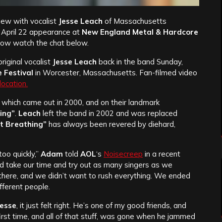
iew with vocalist
Jesse Leach
of Massachusetts
s April 22 appearance at
New England Metal & Hardcore
now watch the chat below.
riginal vocalist
Jesse Leach
back in the band Sunday,
 Festival
in Worcester, Massachusetts. Fan-filmed video
 location.
, which came out in 2000, and on their landmark
hing”
.
Leach
left the band in 2002 and was replaced
st Breathing”
has always been revered by diehard,
too quickly,”
Adam
told
AOL
‘s
Noisecreep
in a recent
d take our time and try out as many singers as we
 there, and we didn’t want to rush everything. We ended
ifferent people.
Jesse
, it just felt right. He’s one of my good friends, and
st time, and all of that stuff, was gone when he jammed