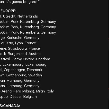
an. It’s gonna be great.”
EUROPE:
i, Utrecht, Netherlands
ock im Park, Nuremberg, Germany
ock im Park, Nuremberg, Germany
ock im Park, Nuremberg, Germany
age, Karlsruhe, Germany
e du Kao, Lyon, France
erie, Strasbourg, France
ock, Burgenland, Austria
stival, Derby, United Kingdom
rik, Luxembourg, Luxembourg
ell, Copenhagen, Denmark
own, Gothenburg, Sweden
pan, Hamburg, Germany
pan, Hamburg, Germany
(Arena Fiera Milano), Milan, Italy
spop, Dessel, Belgium
S/CANADA: