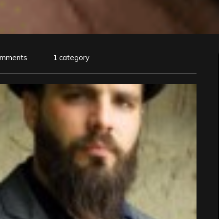
omments
1 category