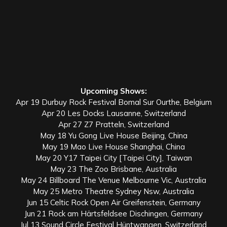
Upcoming Shows:
Apr 19 Durbuy Rock Festival Bomal Sur Ourthe, Belgium
Apr 20 Les Docks Lausanne, Switzerland
Apr 27 Z7 Pratteln, Switzerland
May 18 Yu Gong Live House Beijing, China
May 19 Mao Live House Shanghai, China
May 20 Y17 Taipei City [Taipei City], Taiwan
May 23 The Zoo Brisbane, Australia
May 24 Billboard The Venue Melbourne Vic, Australia
May 25 Metro Theatre Sydney Nsw, Australia
Jun 15 Celtic Rock Open Air Greifenstein, Germany
Jun 21 Rock am Härtsfeldsee Dischingen, Germany
Jul 13 Sound Circle Festival Hüntwangen, Switzerland