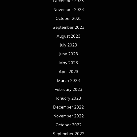
December 2023
November 2023
October 2023
September 2023
August 2023
July 2023
June 2023
May 2023
April 2023
March 2023
February 2023
January 2023
December 2022
November 2022
October 2022
September 2022