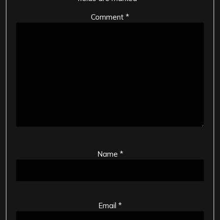
Comment
*
Name
*
Email
*