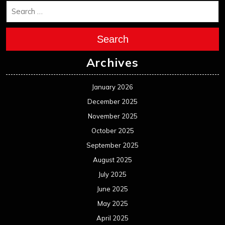
Search
Archives
January 2026
December 2025
November 2025
October 2025
September 2025
August 2025
July 2025
June 2025
May 2025
April 2025