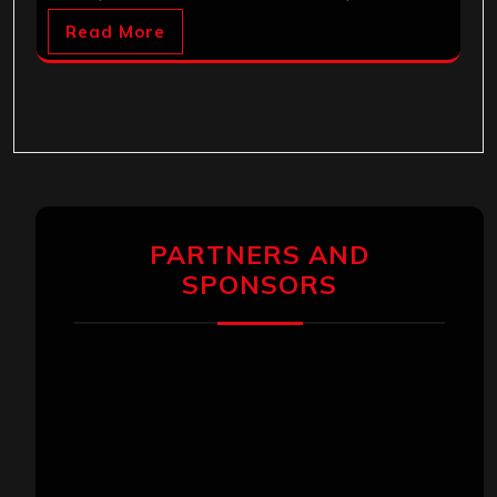
Read More
PARTNERS AND
SPONSORS