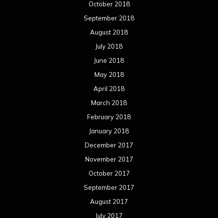
October 2018
September 2018
August 2018
July 2018
June 2018
May 2018
April 2018
March 2018
February 2018
January 2018
December 2017
November 2017
October 2017
September 2017
August 2017
July 2017