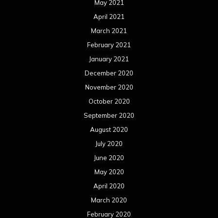
May 2021
April 2021
March 2021
February 2021
January 2021
December 2020
November 2020
October 2020
September 2020
August 2020
July 2020
June 2020
May 2020
April 2020
March 2020
February 2020