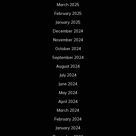
March 2025
February 2025
January 2025
December 2024
November 2024
October 2024
September 2024
August 2024
July 2024
June 2024
May 2024
April 2024
March 2024
February 2024
January 2024