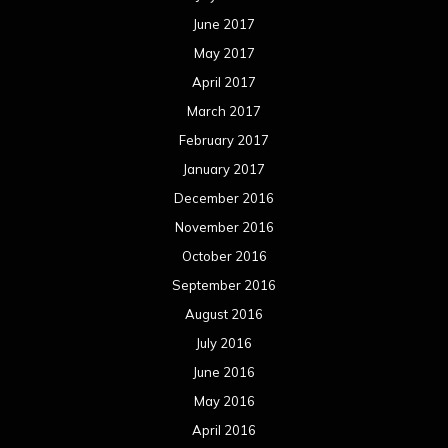
June 2017
May 2017
April 2017
March 2017
February 2017
January 2017
December 2016
November 2016
October 2016
September 2016
August 2016
July 2016
June 2016
May 2016
April 2016