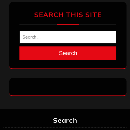
SEARCH THIS SITE
Search
Search