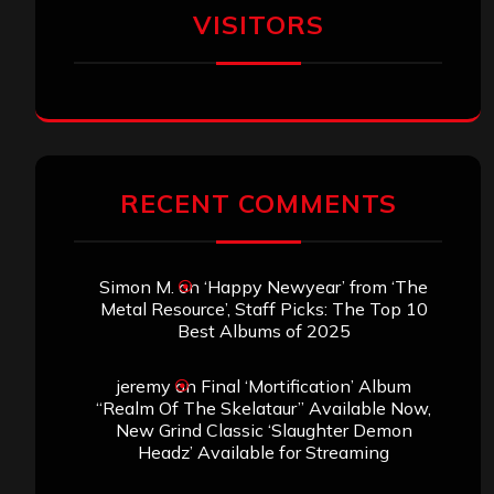
VISITORS
RECENT COMMENTS
Simon M.
on
‘Happy Newyear’ from ‘The
Metal Resource’, Staff Picks: The Top 10
Best Albums of 2025
jeremy
on
Final ‘Mortification’ Album
“Realm Of The Skelataur” Available Now,
New Grind Classic ‘Slaughter Demon
Headz’ Available for Streaming