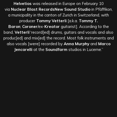
Helvetios
was released in Europe on February 10
via
Nuclear Blast RecordsNew Sound Studio
in Pfäffikon,
a municipality in the canton of Zurich in Switzerland, with
producer
Tommy Vetterli
[a.k.a.
Tommy T.
Baron
;
Coroner
/ex-
Kreator
guitarist]. According to the
band,
Vetterli
“record[ed] drums, guitars and vocals and also
produc[ed] and mix[ed] the record. Most folk instruments and
also vocals [were] recorded by
Anna Murphy
and
Marco
Jencarelli
at the
Soundfarm
studios in Lucerne.”