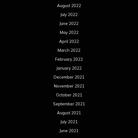
August 2022
July 2022
June 2022
May 2022
April 2022
March 2022
February 2022
January 2022
December 2021
November 2021
October 2021
September 2021
August 2021
July 2021
June 2021