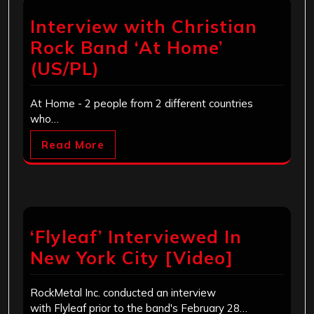
Interview with Christian
Rock Band ‘At Home’
(US/PL)
At Home - 2 people from 2 different countries
who…
Read More
‘Flyleaf’ Interviewed In
New York City [Video]
RockMetal Inc. conducted an interview
with Flyleaf prior to the band's February 28…