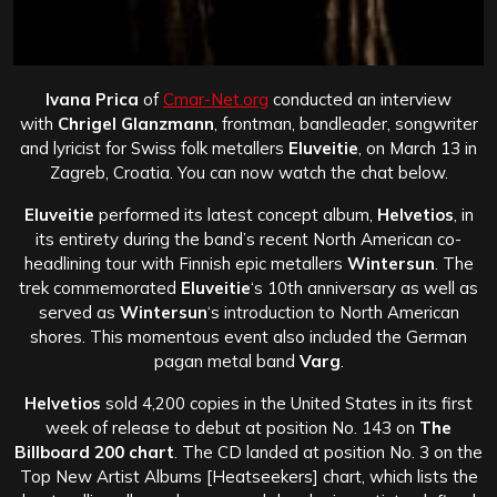
Ivana Prica
of
Cmar-Net.org
conducted an interview
with
Chrigel Glanzmann
, frontman, bandleader, songwriter
and lyricist for Swiss folk metallers
Eluveitie
, on March 13 in
Zagreb, Croatia. You can now watch the chat below.
Eluveitie
performed its latest concept album,
Helvetios
, in
its entirety during the band’s recent North American co-
headlining tour with Finnish epic metallers
Wintersun
. The
trek commemorated
Eluveitie
‘s 10th anniversary as well as
served as
Wintersun
‘s introduction to North American
shores. This momentous event also included the German
pagan metal band
Varg
.
Helvetios
sold 4,200 copies in the United States in its first
week of release to debut at position No. 143 on
The
Billboard 200 chart
. The CD landed at position No. 3 on the
Top New Artist Albums [Heatseekers] chart, which lists the