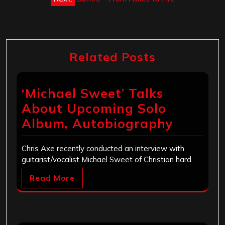
Related Posts
‘Michael Sweet’ Talks
About Upcoming Solo
Album, Autobiography
Chris Axe recently conducted an interview with
guitarist/vocalist Michael Sweet of Christian hard…
Read More