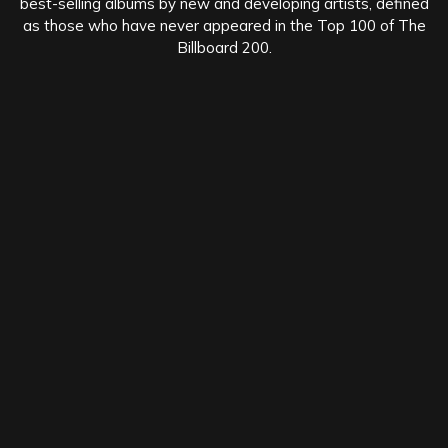
best-selling albums by new and developing artists, defined
as those who have never appeared in the Top 100 of The
Billboard 200.