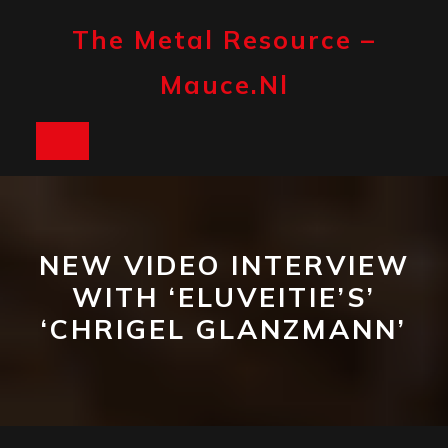
Skip
to
The Metal Resource –
content
Mauce.nl
Open
Button
NEW VIDEO INTERVIEW
WITH ‘ELUVEITIE’S’
‘CHRIGEL GLANZMANN’