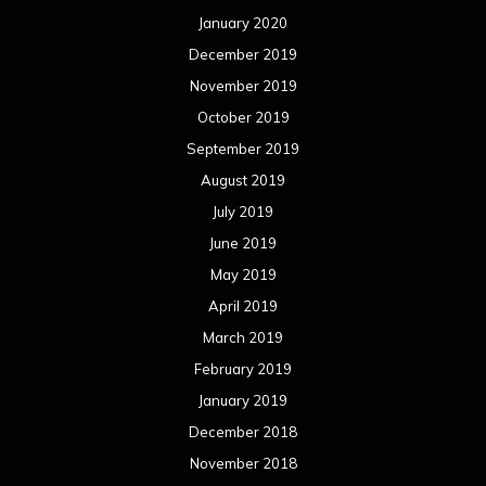
January 2020
December 2019
November 2019
October 2019
September 2019
August 2019
July 2019
June 2019
May 2019
April 2019
March 2019
February 2019
January 2019
December 2018
November 2018