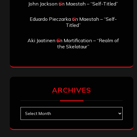
John Jackson
on
Maestah – “Self-Titled”
Eduardo Pieczarka
on
Maestah – “Self-
Titled”
Aki Jaatinen
on
Mortification – “Realm of
the Skelataur”
ARCHIVES
Archives