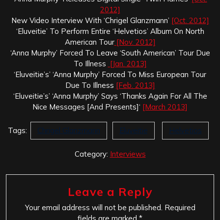
2012]
New Video Interview With ‘Chrigel Glanzmann’
[Oct. 2012]
‘Eluveitie’ To Perform Entire ‘Helvetios’ Album On North
American Tour
[Nov. 2012]
‘Anna Murphy’ Forced To Leave ‘South American’ Tour Due
To Illness
[Jan. 2013]
‘Eluveitie’s’ ‘Anna Murphy’ Forced To Miss European Tour
Due To Illness
[Feb. 2013]
‘Eluveitie’s’ ‘Anna Murphy’ Says ‘Thanks Again For All The
Nice Messages [And Presents]‘
[March 2013]
Tags:
Chrigel Glanzmann
Eluveitie
Helvetios
Category:
Interviews
Leave a Reply
Your email address will not be published.
Required
fields are marked
*