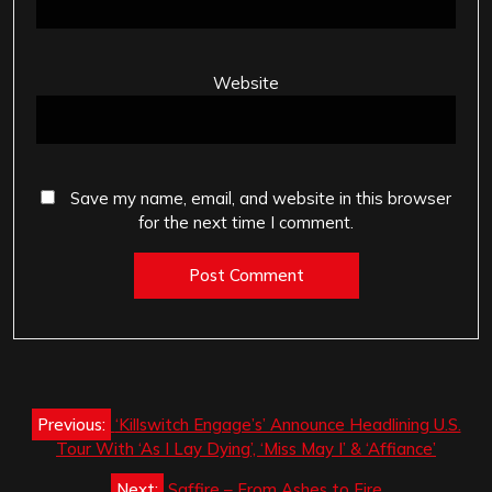
Website
Save my name, email, and website in this browser
for the next time I comment.
Post
Previous:
‘Killswitch Engage’s’ Announce Headlining U.S.
navigation
Tour With ‘As I Lay Dying’, ‘Miss May I’ & ‘Affiance’
Next:
Saffire – From Ashes to Fire