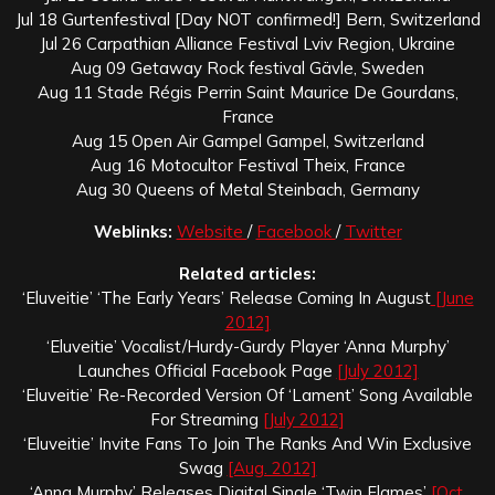
Jul 18 Gurtenfestival [Day NOT confirmed!] Bern, Switzerland
Jul 26 Carpathian Alliance Festival Lviv Region, Ukraine
Aug 09 Getaway Rock festival Gävle, Sweden
Aug 11 Stade Régis Perrin Saint Maurice De Gourdans,
France
Aug 15 Open Air Gampel Gampel, Switzerland
Aug 16 Motocultor Festival Theix, France
Aug 30 Queens of Metal Steinbach, Germany
Weblinks:
Website
/
Facebook
/
Twitter
Related articles:
‘Eluveitie’ ‘The Early Years’ Release Coming In August
[June
2012]
‘Eluveitie’ Vocalist/Hurdy-Gurdy Player ‘Anna Murphy’
Launches Official Facebook Page
[July 2012]
‘Eluveitie’ Re-Recorded Version Of ‘Lament’ Song Available
For Streaming
[July 2012]
‘Eluveitie’ Invite Fans To Join The Ranks And Win Exclusive
Swag
[Aug. 2012]
‘Anna Murphy’ Releases Digital Single ‘Twin Flames’
[Oct.