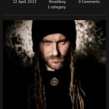
12 April, 2013
thrashboy
0 Comments
1 category