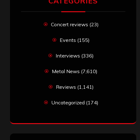
CATEGORIES
Concert reviews
(23)
Events
(155)
Interviews
(336)
Metal News
(7,610)
Reviews
(1,141)
Uncategorized
(174)