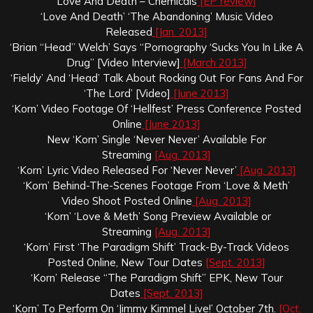
Love And Death – Chemicals
[EP review]
‘Love And Death’ ‘The Abandoning’ Music Video
Released
[Jan. 2013]
‘Brian “Head” Welch’ Says “Pornography ‘Sucks You In Like A
Drug” [Video Interview]
[March 2013]
‘Fieldy’ And ‘Head’ Talk About Rocking Out For Fans And For
‘The Lord’ [Video]
[June 2013]
‘Korn’ Video Footage Of ‘Hellfest’ Press Conference Posted
Online
[June 2013]
New ‘Korn’ Single ‘Never Never’ Available For
Streaming
[Aug. 2013]
‘Korn’ Lyric Video Released For ‘Never Never’
[Aug. 2013]
‘Korn’ Behind-The-Scenes Footage From ‘Love & Meth’
Video Shoot Posted Online
[Aug. 2013]
‘Korn’ ‘Love & Meth’ Song Preview Available or
Streaming
[Aug. 2013]
‘Korn’ First ‘The Paradigm Shift’ Track-By-Track Videos
Posted Online, New Tour Dates
[Sept. 2013]
‘Korn’ Release “The Paradigm Shift” EPK, New Tour
Dates
[Sept. 2013]
‘Korn’ To Perform On ‘Jimmy Kimmel Live!’ October 7th.
[Oct.