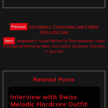
Post
Previous:
‘Iron Maiden’s ‘Trooper Beer’ sells 5 Million
navigation
Pints in first Year
Next:
‘Megadeth’s’ ‘David Ellefson’ & ‘Chris Broderick’ Video
Footage of Monterrey Meet-And-Greet, European Tour kicks
of June 6th.
Related Posts
Interview with Swiss
Melodic Hardcore Outfit