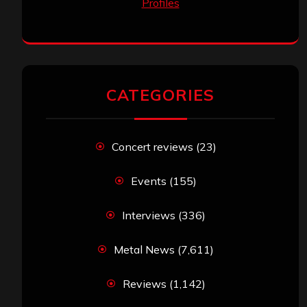
CATEGORIES
Concert reviews
(23)
Events
(155)
Interviews
(336)
Metal News
(7,611)
Reviews
(1,142)