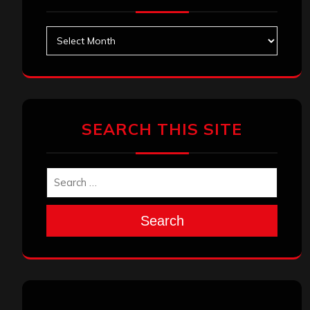
Archives
SEARCH THIS SITE
Search