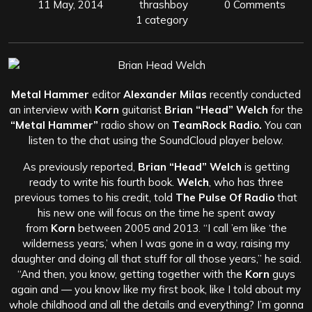
11 May, 2014
thrashboy
0 Comments
1 category
Metal Hammer
editor
Alexander Milas
recently conducted
an interview with
Korn
guitarist
Brian “Head” Welch
for the
“Metal Hammer”
radio show on
TeamRock Radio.
You can
listen to the chat using the SoundCloud player below.
As previously reported,
Brian “Head” Welch
is getting
ready to write his fourth book.
Welch
, who has three
previous tomes to his credit, told
The Pulse Of Radio
that
his new one will focus on the time he spent away
from
Korn
between 2005 and 2013. “I call ’em like ‘the
wilderness years,’ when I was gone in a way, raising my
daughter and doing all that stuff for all those years,” he said.
“And then, you know, getting together with the
Korn
guys
again and — you know like my first book, like I told about my
whole childhood and all the details and everything? I’m gonna