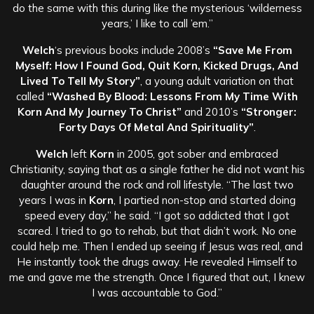
do the same with this during like the mysterious ‘wilderness
years,’ I like to call ’em.”
Welch
‘s previous books include 2008’s
“Save Me From
Myself: How I Found God, Quit Korn, Kicked Drugs, And
Lived To Tell My Story”
, a young adult variation on that
called
“Washed By Blood: Lessons From My Time With
Korn And My Journey To Christ”
and 2010’s
“Stronger:
Forty Days Of Metal And Spirituality”
.
Welch
left
Korn
in 2005, got sober and embraced
Christianity, saying that as a single father he did not want his
daughter around the rock and roll lifestyle. “The last two
years I was in
Korn
, I partied non-stop and started doing
speed every day,” he said. “I got so addicted that I got
scared. I tried to go to rehab, but that didn’t work. No one
could help me. Then I ended up seeing if Jesus was real, and
He instantly took the drugs away. He revealed Himself to
me and gave me the strength. Once I figured that out, I knew
I was accountable to God.”