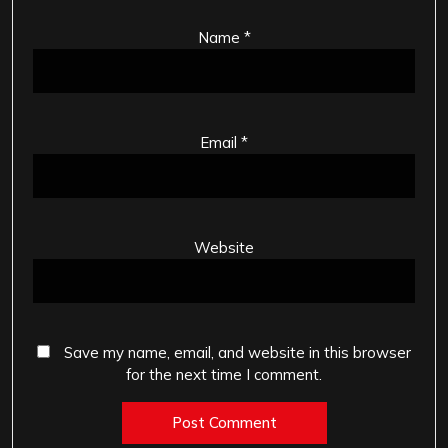
Name
*
Email
*
Website
Save my name, email, and website in this browser
for the next time I comment.