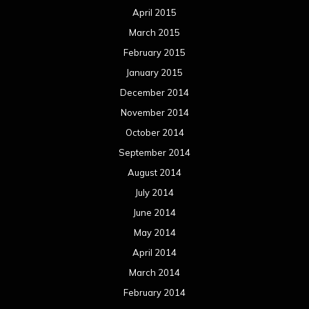
April 2015
March 2015
February 2015
January 2015
December 2014
November 2014
October 2014
September 2014
August 2014
July 2014
June 2014
May 2014
April 2014
March 2014
February 2014