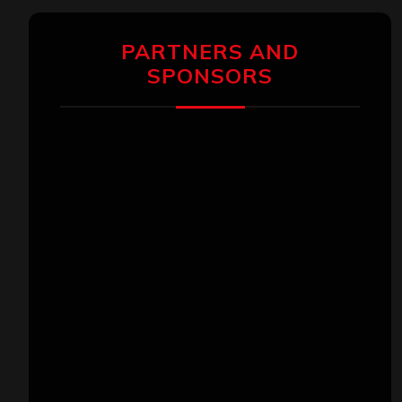
PARTNERS AND
SPONSORS