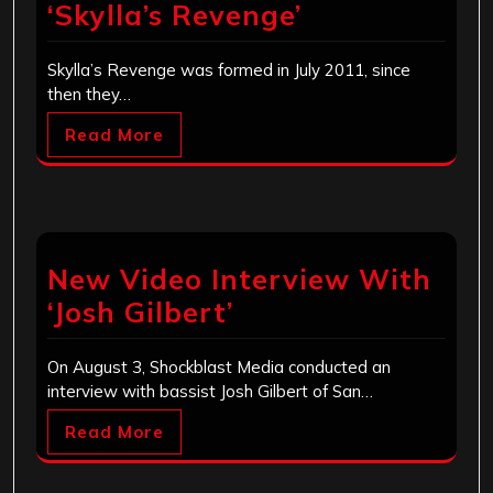
‘Skylla’s Revenge’
Skylla’s Revenge was formed in July 2011, since
then they…
Read More
New Video Interview With
‘Josh Gilbert’
On August 3, Shockblast Media conducted an
interview with bassist Josh Gilbert of San…
Read More