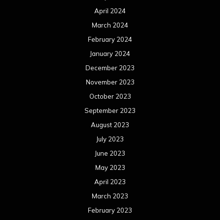
April 2024
March 2024
February 2024
January 2024
December 2023
November 2023
October 2023
September 2023
August 2023
July 2023
June 2023
May 2023
April 2023
March 2023
February 2023