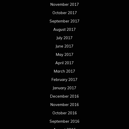
November 2017
October 2017
September 2017
August 2017
July 2017
June 2017
May 2017
April 2017
March 2017
February 2017
January 2017
December 2016
November 2016
October 2016
September 2016