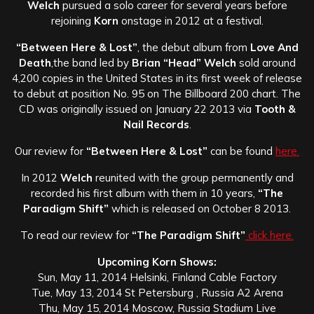
Welch
pursued a solo career for several years before
rejoining
Korn
onstage in 2012 at a festival.
“Between Here & Lost”
, the debut album from
Love And
Death
,the band led by
Brian “Head” Welch
sold around
4,200 copies in the United States in its first week of release
to debut at position No. 95 on The Billboard 200 chart. The
CD was originally issued on January 22 2013 via
Tooth &
Nail Records
.
Our review for
“Between Here & Lost”
can be found
here.
In 2012
Welch
reunited with the group permanently and
recorded his first album with them in 10 years,
“The
Paradigm Shift”
which is released on October 8 2013.
To read our review for
“The Paradigm Shift”
click here.
Upcoming Korn Shows:
Sun, May 11, 2014 Helsinki, Finland Cable Factory
Tue, May 13, 2014 St Petersburg , Russia A2 Arena
Thu, May 15, 2014 Moscow, Russia Stadium Live