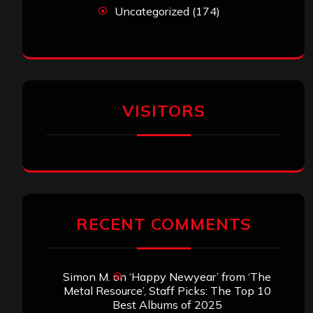
Uncategorized
(174)
VISITORS
RECENT COMMENTS
Simon M.
on
‘Happy Newyear’ from ‘The
Metal Resource’, Staff Picks: The Top 10
Best Albums of 2025