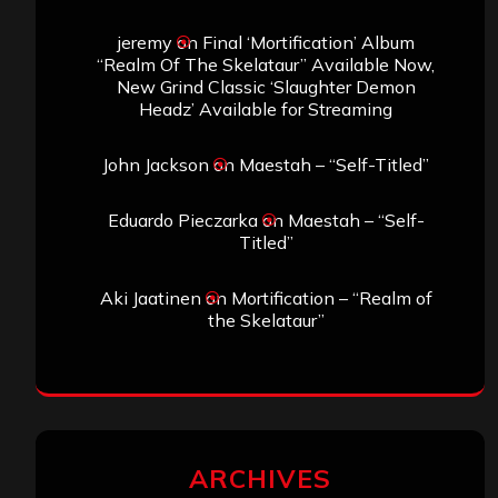
jeremy
on
Final ‘Mortification’ Album
“Realm Of The Skelataur” Available Now,
New Grind Classic ‘Slaughter Demon
Headz’ Available for Streaming
John Jackson
on
Maestah – “Self-Titled”
Eduardo Pieczarka
on
Maestah – “Self-
Titled”
Aki Jaatinen
on
Mortification – “Realm of
the Skelataur”
ARCHIVES