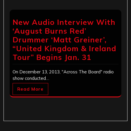
New Audio Interview With
‘August Burns Red’
Drummer ‘Matt Greiner’,
“United Kingdom & Ireland
Tour” Begins Jan. 31
On December 13, 2013, "Across The Board" radio
show conducted…
Read More