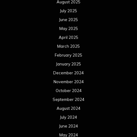
August 2025
July 2025
June 2025
May 2025
April 2025
March 2025
February 2025
January 2025
December 2024
November 2024
October 2024
September 2024
August 2024
July 2024
June 2024
May 2024