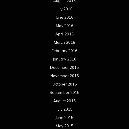
August 2016
July 2016
June 2016
May 2016
April 2016
March 2016
February 2016
January 2016
December 2015
November 2015
October 2015
September 2015
August 2015
July 2015
June 2015
May 2015