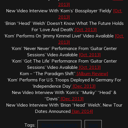
2013]
New Video Interview With ‘Korn’s’ Bassplayer ‘Fieldy’
[Oct.
2013]
‘Brian “Head” Welch’ Doesn’t Know What The Future Holds
For ‘Love And Death’
[Oct. 2013]
‘Korn’ Performs On ‘Jimmy Kimmel Live!’ Video Available
[Oct.
2013]
‘Korn’ ‘Never Never’ Performance From ‘Guitar Center
Sessions’ Video Available
[Oct. 2013]
‘Korn’ ‘Got The Life’ Performance From ‘Guitar Center
Sessions’ Video Available
[Oct. 2013]
Korn – “The Paradigm Shift”
[Album Review]
‘Korn’ Performs For U.S. Troops Deployed In Germany For
‘Independence Day’
[Dec. 2013]
New Video Interview With ‘Korn’s’ “Munky” “Head” &
“Davis”
[Dec. 2013]
New Video Interview With ‘Brian “Head” Welch’, New Tour
Dates Announced
[Jan. 2014]
Tags:
Brian Head Welch
Korn