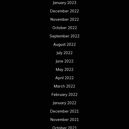
January 2023
December 2022
November 2022
October 2022
September 2022
August 2022
July 2022
June 2022
May 2022
April 2022
March 2022
February 2022
January 2022
December 2021
November 2021
October 2021