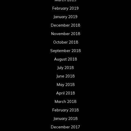
February 2019
January 2019
December 2018
November 2018
October 2018
September 2018
August 2018
July 2018
June 2018
May 2018
April 2018
March 2018
February 2018
January 2018
December 2017