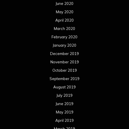
June 2020
May 2020
April 2020
March 2020
February 2020
January 2020
December 2019
November 2019
October 2019
September 2019
August 2019
July 2019
June 2019
May 2019
April 2019
March 2019