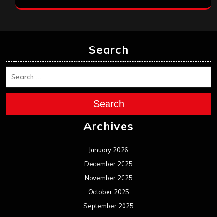
Search
Search
Archives
January 2026
December 2025
November 2025
October 2025
September 2025