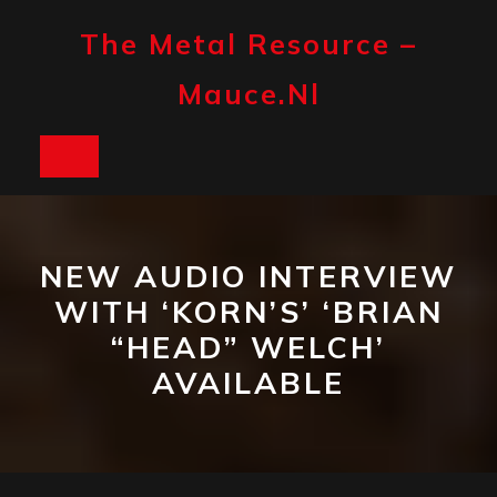
Skip
to
The Metal Resource –
content
Mauce.nl
Open
Button
NEW AUDIO INTERVIEW
WITH ‘KORN’S’ ‘BRIAN
“HEAD” WELCH’
AVAILABLE