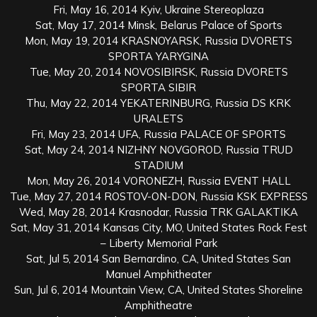
Fri, May 16, 2014 Kyiv, Ukraine Stereoplaza
Sat, May 17, 2014 Minsk, Belarus Palace of Sports
Mon, May 19, 2014 KRASNOYARSK, Russia DVORETS
SPORTA YARYGINA
Tue, May 20, 2014 NOVOSIBIRSK, Russia DVORETS
SPORTA SIBIR
Thu, May 22, 2014 YEKATERINBURG, Russia DS KRK
URALETS
Fri, May 23, 2014 UFA, Russia PALACE OF SPORTS
Sat, May 24, 2014 NIZHNY NOVGOROD, Russia TRUD
STADIUM
Mon, May 26, 2014 VORONEZH, Russia EVENT HALL
Tue, May 27, 2014 ROSTOV-ON-DON, Russia KSK EXPRESS
Wed, May 28, 2014 Krasnodar, Russia TRK GALAKTIKA
Sat, May 31, 2014 Kansas City, MO, United States Rock Fest
– Liberty Memorial Park
Sat, Jul 5, 2014 San Bernardino, CA, United States San
Manuel Amphitheater
Sun, Jul 6, 2014 Mountain View, CA, United States Shoreline
Amphitheatre