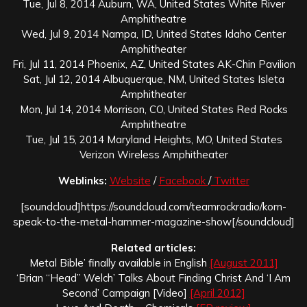
Tue, Jul 8, 2014 Auburn, WA, United States White River
Amphitheatre
Wed, Jul 9, 2014 Nampa, ID, United States Idaho Center
Amphitheater
Fri, Jul 11, 2014 Phoenix, AZ, United States AK-Chin Pavilion
Sat, Jul 12, 2014 Albuquerque, NM, United States Isleta
Amphitheater
Mon, Jul 14, 2014 Morrison, CO, United States Red Rocks
Amphitheatre
Tue, Jul 15, 2014 Maryland Heights, MO, United States
Verizon Wireless Amphitheater
Weblinks:
Website
/
Facebook
/
Twitter
[soundcloud]https://soundcloud.com/teamrockradio/korn-
speak-to-the-metal-hammer-magazine-show[/soundcloud]
Related articles:
Metal Bible’ finally available in English
[August 2011]
‘Brian “Head” Welch’ Talks About Finding Christ And ‘I Am
Second’ Campaign [Video]
[April 2012]