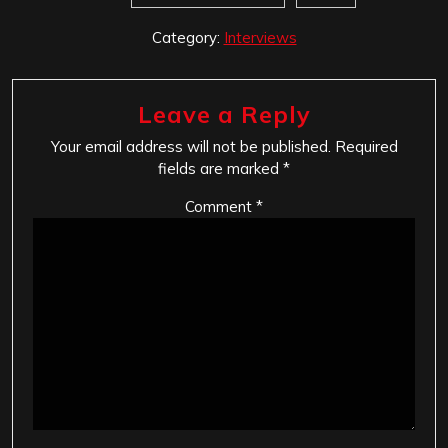
Category:
Interviews
Leave a Reply
Your email address will not be published.
Required
fields are marked
*
Comment
*