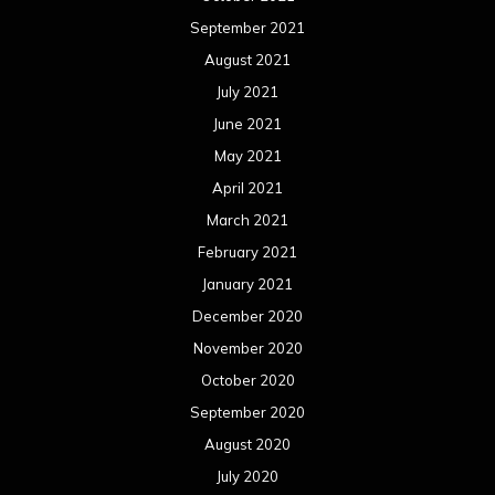
September 2021
August 2021
July 2021
June 2021
May 2021
April 2021
March 2021
February 2021
January 2021
December 2020
November 2020
October 2020
September 2020
August 2020
July 2020