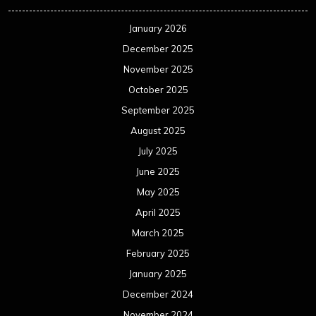
January 2026
December 2025
November 2025
October 2025
September 2025
August 2025
July 2025
June 2025
May 2025
April 2025
March 2025
February 2025
January 2025
December 2024
November 2024