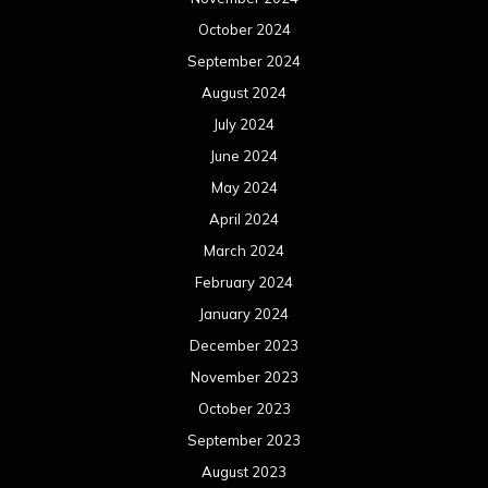
October 2024
September 2024
August 2024
July 2024
June 2024
May 2024
April 2024
March 2024
February 2024
January 2024
December 2023
November 2023
October 2023
September 2023
August 2023