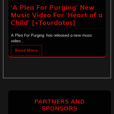
‘A Plea For Purging’ New
Music Video For ‘Heart of a
Child’ [+Tourdates]
A Plea For Purging has released a new music
video…
Read More
PARTNERS AND
SPONSORS