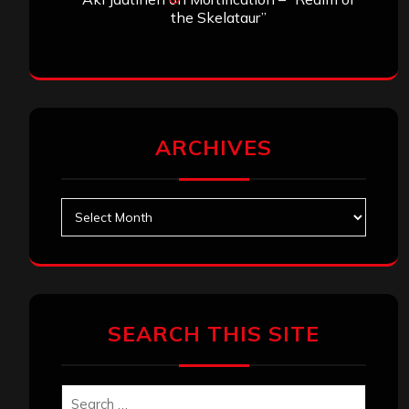
the Skelataur”
ARCHIVES
Archives
SEARCH THIS SITE