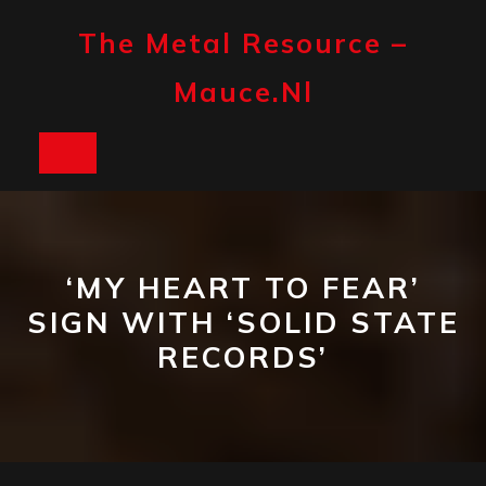
Skip
to
The Metal Resource –
content
Mauce.nl
Open
Button
‘MY HEART TO FEAR’
SIGN WITH ‘SOLID STATE
RECORDS’