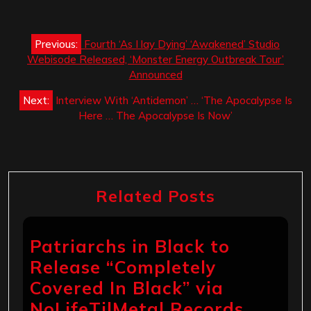
Post
Previous:
Fourth ‘As I lay Dying’ ‘Awakened’ Studio
navigation
Webisode Released, ‘Monster Energy Outbreak Tour’
Announced
Next:
Interview With ‘Antidemon’ … ‘The Apocalypse Is
Here … The Apocalypse Is Now’
Related Posts
Patriarchs in Black to
Release “Completely
Covered In Black” via
NoLifeTilMetal Records