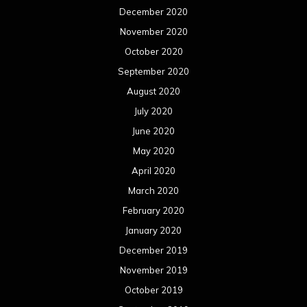
December 2020
November 2020
October 2020
September 2020
August 2020
July 2020
June 2020
May 2020
April 2020
March 2020
February 2020
January 2020
December 2019
November 2019
October 2019