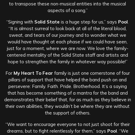
to transpose these non-musical entities into the musical
aspects of a song.”
“Signing with
Solid State
is a huge step for us,” says
Pool
.
“It is almost surreal to look back at all of the literal blood,
sweat, and tears of our journey and to wonder what we
would have thought at each phase if we could have seen,
just for a moment, where we are now. We love the family-
centered mentality of the Solid State staff and artists and
hope to strengthen the family in whatever way possible!”
For
My Heart To Fear
family is just one cornerstone of four
pillars of support that have helped the band push on and
persevere: Family. Faith. Pride. Brotherhood. It’s a saying
that has become something of a mantra for the band and
demonstrates their belief that, for as much as they believe in
their own abilities, they wouldn’t be where they are without
the support of others.
“We want to encourage everyone to not just shoot for their
dreams, but to fight relentlessly for them,” says
Pool
. “We