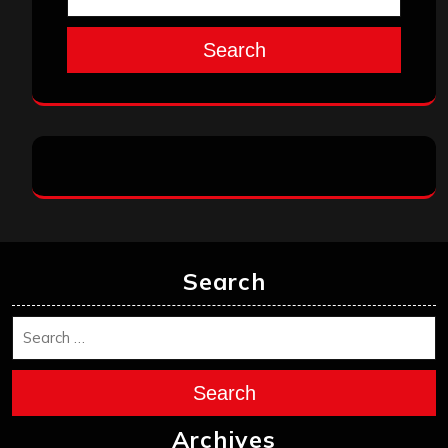
Search
Search
Search
Archives