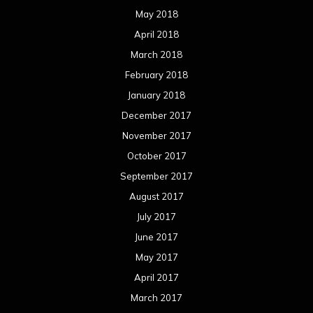
May 2018
April 2018
March 2018
February 2018
January 2018
December 2017
November 2017
October 2017
September 2017
August 2017
July 2017
June 2017
May 2017
April 2017
March 2017