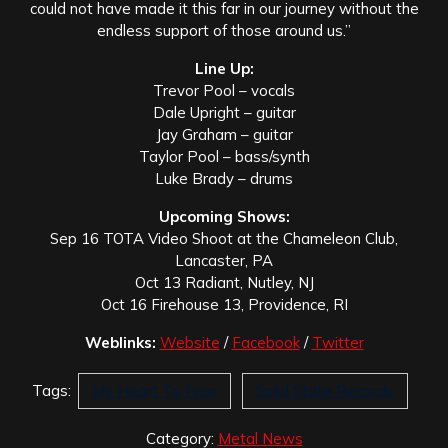
could not have made it this far in our journey without the
endless support of those around us.”
Line Up:
Trevor Pool – vocals
Dale Upright – guitar
Jay Graham – guitar
Taylor Pool – bass/synth
Luke Brady – drums
Upcoming Shows:
Sep 16 TOTA Video Shoot at the Chameleon Club,
Lancaster, PA
Oct 13 Radiant, Nutley, NJ
Oct 16 Firehouse 13, Providence, RI
Weblinks:
Website
/
Facebook
/
Twitter
Tags:
My Heart To Fear
Solid State Records
Category:
Metal News