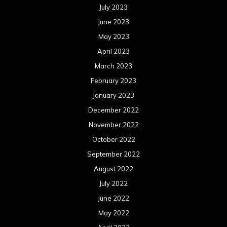
July 2023
June 2023
May 2023
April 2023
March 2023
February 2023
January 2023
December 2022
November 2022
October 2022
September 2022
August 2022
July 2022
June 2022
May 2022