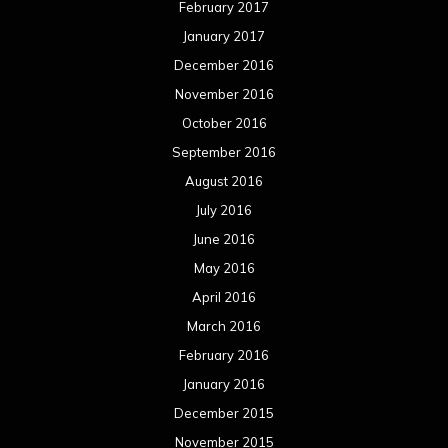
February 2017
January 2017
December 2016
November 2016
October 2016
September 2016
August 2016
July 2016
June 2016
May 2016
April 2016
March 2016
February 2016
January 2016
December 2015
November 2015