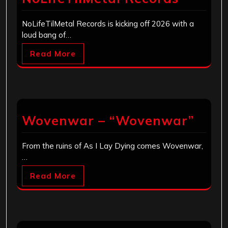
NoLifeTilMetal Records is kicking off 2026 with a
loud bang of…
Read More
Wovenwar – “Wovenwar”
From the ruins of As I Lay Dying comes Wovenwar,
…
Read More