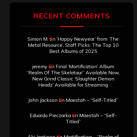
RECENT COMMENTS
Simon M.
on
‘Happy Newyear’ from ‘The
Metal Resource’, Staff Picks: The Top 10
Best Albums of 2025
jeremy
on
Final ‘Mortification’ Album
“Realm Of The Skelataur” Available Now,
New Grind Classic ‘Slaughter Demon
Headz’ Available for Streaming
John Jackson
on
Maestah – “Self-Titled”
Eduardo Pieczarka
on
Maestah – “Self-
Titled”
Aki Jaatinen
on
Mortification – “Realm of