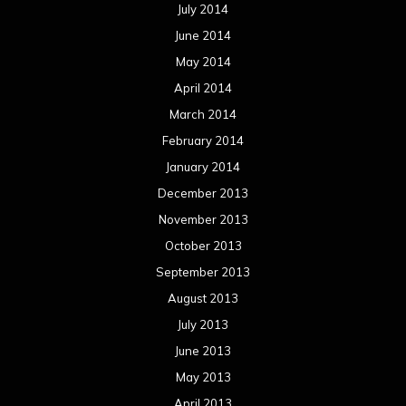
July 2014
June 2014
May 2014
April 2014
March 2014
February 2014
January 2014
December 2013
November 2013
October 2013
September 2013
August 2013
July 2013
June 2013
May 2013
April 2013