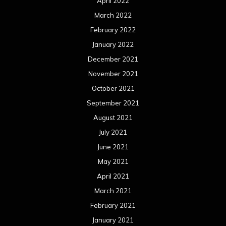
April 2022
March 2022
February 2022
January 2022
December 2021
November 2021
October 2021
September 2021
August 2021
July 2021
June 2021
May 2021
April 2021
March 2021
February 2021
January 2021