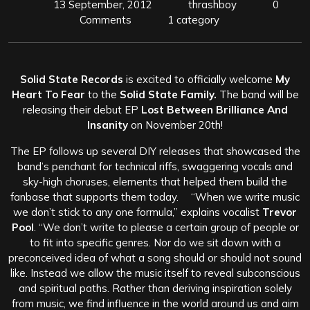
13 September, 2012
thrashboy
0
Comments
1 category
Solid State Records
is excited to officially welcome
My
Heart To Fear
to the
Solid State Family.
The band will be
releasing their debut EP
Lost Between Brilliance And
Insanity
on November 20th!
The EP follows up several DIY releases that showcased the
band’s penchant for technical riffs, swaggering vocals and
sky-high choruses, elements that helped them build the
fanbase that supports them today. “When we write music
we don’t stick to any one formula,” explains vocalist
Trevor
Pool
.
“We don’t write to please a certain group of people or
to fit into specific genres. Nor do we sit down with a
preconceived idea of what a song should or should not sound
like. Instead we allow the music itself to reveal subconscious
and spiritual paths. Rather than deriving inspiration solely
from music, we find influence in the world around us and aim