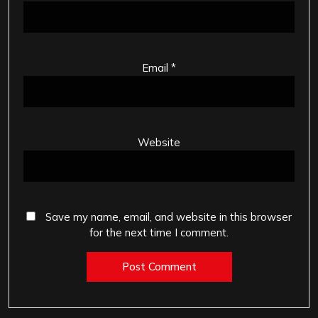
Email
*
Website
Save my name, email, and website in this browser
for the next time I comment.