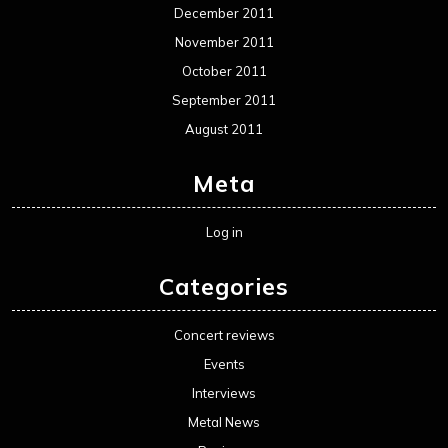
December 2011
November 2011
October 2011
September 2011
August 2011
Meta
Log in
Categories
Concert reviews
Events
Interviews
Metal News