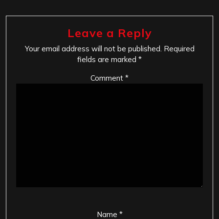
Leave a Reply
Your email address will not be published.
Required
fields are marked
*
Comment
*
Name
*