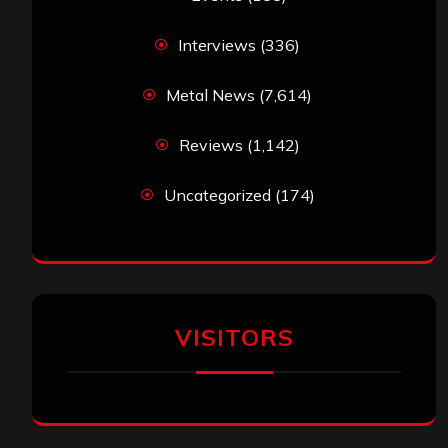
Interviews
(336)
Metal News
(7,614)
Reviews
(1,142)
Uncategorized
(174)
VISITORS