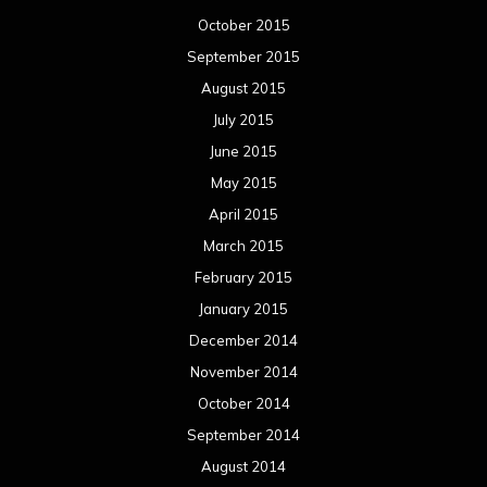
October 2015
September 2015
August 2015
July 2015
June 2015
May 2015
April 2015
March 2015
February 2015
January 2015
December 2014
November 2014
October 2014
September 2014
August 2014