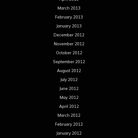
March 2013
February 2013
January 2013
December 2012
November 2012
October 2012
September 2012
August 2012
July 2012
June 2012
May 2012
April 2012
March 2012
February 2012
January 2012