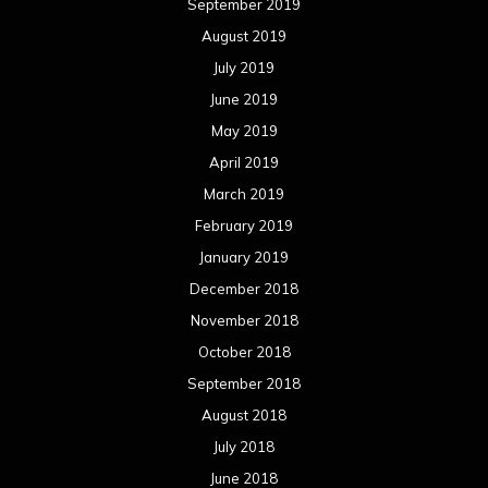
September 2019
August 2019
July 2019
June 2019
May 2019
April 2019
March 2019
February 2019
January 2019
December 2018
November 2018
October 2018
September 2018
August 2018
July 2018
June 2018