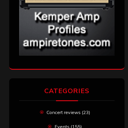
CATEGORIES
Concert reviews
(23)
Events
(155)