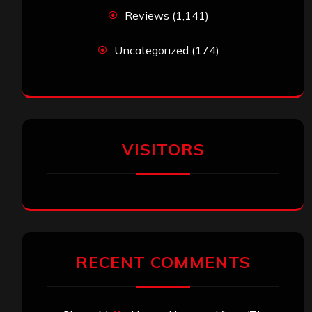
Reviews
(1,141)
Uncategorized
(174)
VISITORS
RECENT COMMENTS