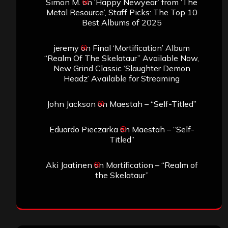
Simon M.
on
‘Happy Newyear’ from ‘The
Metal Resource’, Staff Picks: The Top 10
Best Albums of 2025
jeremy
on
Final ‘Mortification’ Album
“Realm Of The Skelataur” Available Now,
New Grind Classic ‘Slaughter Demon
Headz’ Available for Streaming
John Jackson
on
Maestah – “Self-Titled”
Eduardo Pieczarka
on
Maestah – “Self-
Titled”
Aki Jaatinen
on
Mortification – “Realm of
the Skelataur”