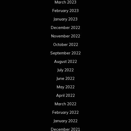
March 2023
February 2023
January 2023
December 2022
November 2022
October 2022
September 2022
August 2022
July 2022
June 2022
May 2022
April 2022
March 2022
February 2022
January 2022
December 2021