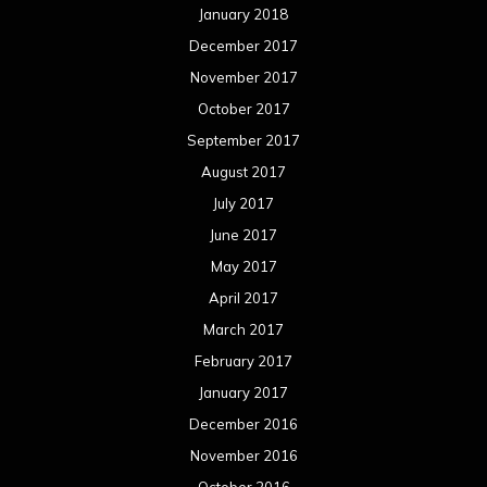
January 2018
December 2017
November 2017
October 2017
September 2017
August 2017
July 2017
June 2017
May 2017
April 2017
March 2017
February 2017
January 2017
December 2016
November 2016
October 2016