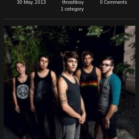
30 May, 2013
thrashboy
0 Comments
1 category