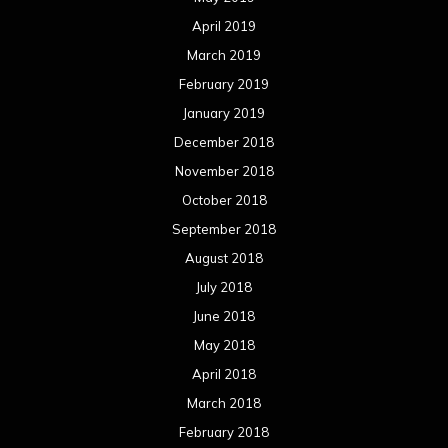
April 2019
March 2019
February 2019
January 2019
December 2018
November 2018
October 2018
September 2018
August 2018
July 2018
June 2018
May 2018
April 2018
March 2018
February 2018