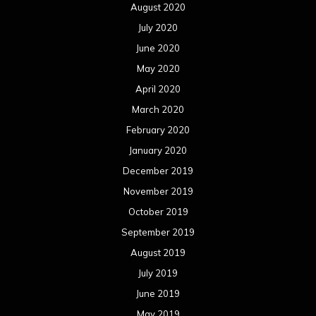
August 2020
July 2020
June 2020
May 2020
April 2020
March 2020
February 2020
January 2020
December 2019
November 2019
October 2019
September 2019
August 2019
July 2019
June 2019
May 2019