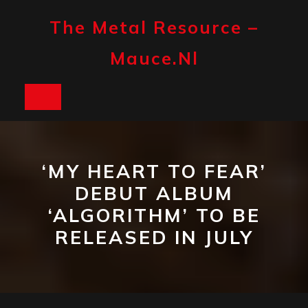
Skip
to
The Metal Resource –
content
Mauce.nl
Open
Button
‘MY HEART TO FEAR’
DEBUT ALBUM
‘ALGORITHM’ TO BE
RELEASED IN JULY