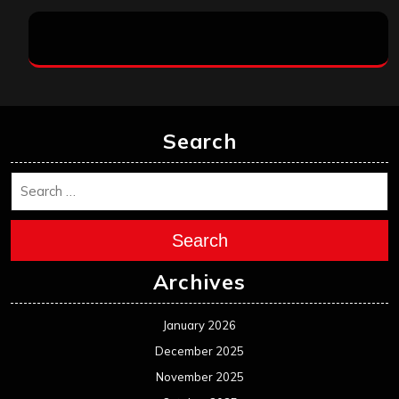
Search
Search
Archives
January 2026
December 2025
November 2025