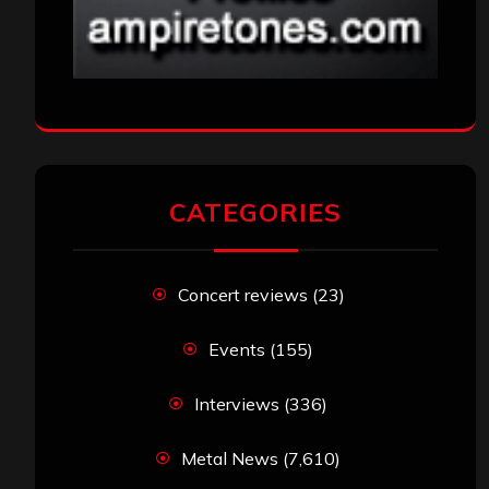
CATEGORIES
Concert reviews
(23)
Events
(155)
Interviews
(336)
Metal News
(7,610)