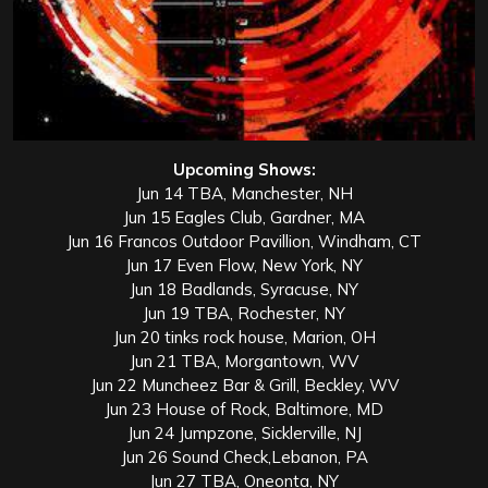
Upcoming Shows:
Jun 14 TBA, Manchester, NH
Jun 15 Eagles Club, Gardner, MA
Jun 16 Francos Outdoor Pavillion, Windham, CT
Jun 17 Even Flow, New York, NY
Jun 18 Badlands, Syracuse, NY
Jun 19 TBA, Rochester, NY
Jun 20 tinks rock house, Marion, OH
Jun 21 TBA, Morgantown, WV
Jun 22 Muncheez Bar & Grill, Beckley, WV
Jun 23 House of Rock, Baltimore, MD
Jun 24 Jumpzone, Sicklerville, NJ
Jun 26 Sound Check,Lebanon, PA
Jun 27 TBA, Oneonta, NY