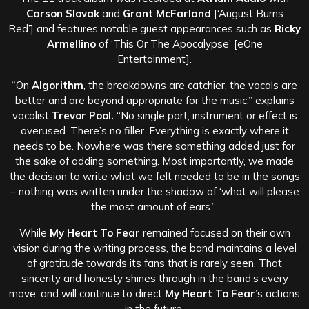
Carson Slovak
and
Grant McFarland
[‘August Burns
Red’] and features notable guest appearances such as
Ricky
Armellino
of ‘This Or The Apocalypse’ [eOne
Entertainment].
“On
Algorithm
, the breakdowns are catchier, the vocals are
better and are beyond appropriate for the music,” explains
vocalist
Trevor Pool.
“No single part, instrument or effect is
overused. There’s no filler. Everything is exactly where it
needs to be. Nowhere was there something added just for
the sake of adding something. Most importantly, we made
the decision to write what we felt needed to be in the songs
– nothing was written under the shadow of ‘what will please
the most amount of ears.’”
While
My Heart To Fear
remained focused on their own
vision during the writing process, the band maintains a level
of gratitude towards its fans that is rarely seen. That
sincerity and honesty shines through in the band’s every
move, and will continue to direct
My Heart To Fear
’s actions
in the future.