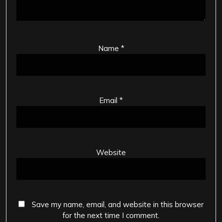
Name
*
Email
*
Website
Save my name, email, and website in this browser
for the next time I comment.