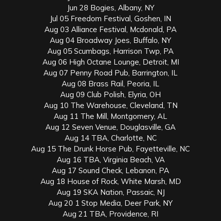
Jun 28 Bogies, Albany, NY
Jul 05 Freedom Festival, Goshen, IN
Aug 03 Alliance Festival, Mcdonald, PA
Aug 04 Broadway Joes, Buffalo, NY
Aug 05 Scumbags, Harrison Twp, PA
Aug 06 High Octane Lounge, Detroit, MI
Aug 07 Penny Road Pub, Barrington, IL
Aug 08 Brass Rail, Peoria, IL
Aug 09 Club Polish, Elyria, OH
Aug 10 The Warehouse, Cleveland, TN
Aug 11 The Mill, Montgomery, AL
Aug 12 Seven Venue, Douglasville, GA
Aug 14 TBA, Charlotte, NC
Aug 15 The Drunk Horse Pub, Fayetteville, NC
Aug 16 TBA, Virginia Beach, VA
Aug 17 Sound Check, Lebanon, PA
Aug 18 House of Rock, White Marsh, MD
Aug 19 SKA Nation, Passaic, NJ
Aug 20 1 Stop Media, Deer Park, NY
Aug 21 TBA, Providence, RI