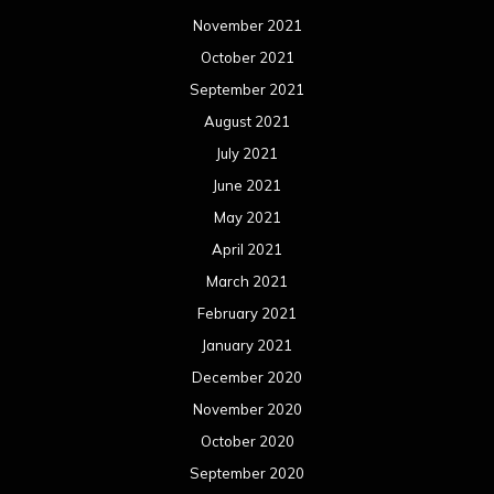
November 2021
October 2021
September 2021
August 2021
July 2021
June 2021
May 2021
April 2021
March 2021
February 2021
January 2021
December 2020
November 2020
October 2020
September 2020