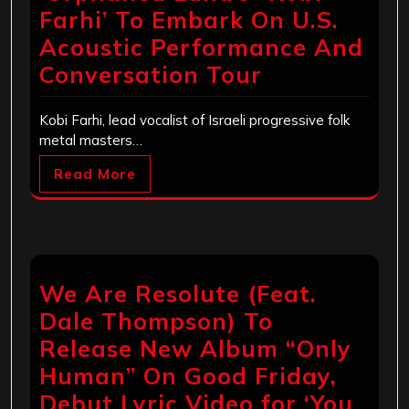
Farhi’ To Embark On U.S.
Acoustic Performance And
Conversation Tour
Kobi Farhi, lead vocalist of Israeli progressive folk
metal masters…
Read More
We Are Resolute (Feat.
Dale Thompson) To
Release New Album “Only
Human” On Good Friday,
Debut Lyric Video for ‘You