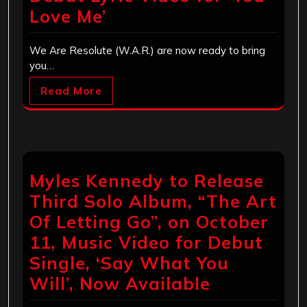
Love Me’
We Are Resolute (W.A.R.) are now ready to bring
you…
Read More
Myles Kennedy to Release
Third Solo Album, “The Art
Of Letting Go”, on October
11, Music Video for Debut
Single, ‘Say What You
Will’, Now Available