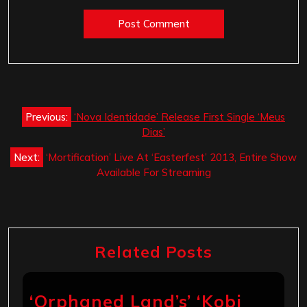
Post
Previous:
‘Nova Identidade’ Release First Single ‘Meus
navigation
Dias’
Next:
‘Mortification’ Live At ‘Easterfest’ 2013, Entire Show
Available For Streaming
Related Posts
‘Orphaned Land’s’ ‘Kobi