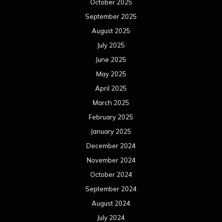
October 2025
September 2025
August 2025
July 2025
June 2025
May 2025
April 2025
March 2025
February 2025
January 2025
December 2024
November 2024
October 2024
September 2024
August 2024
July 2024