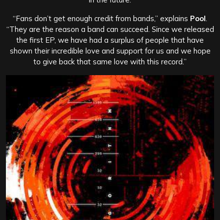
“Fans don’t get enough credit from bands,” explains
Pool
.
“They are the reason a band can succeed. Since we released
the first EP, we have had a surplus of people that have
shown their incredible love and support for us and we hope
to give back that same love with this record.”