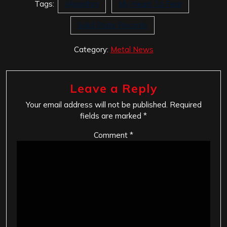
Tags:
Algorithm
My Heart To Fear
Solid State Records
Category:
Metal News
Leave a Reply
Your email address will not be published.
Required
fields are marked
*
Comment
*