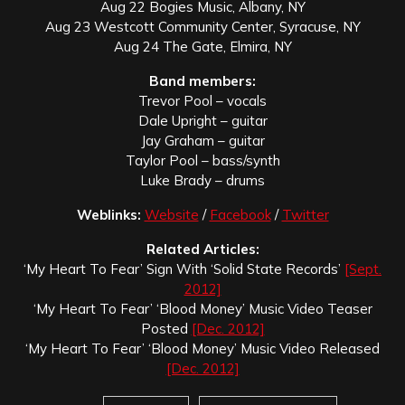
Aug 22 Bogies Music, Albany, NY
Aug 23 Westcott Community Center, Syracuse, NY
Aug 24 The Gate, Elmira, NY
Band members:
Trevor Pool – vocals
Dale Upright – guitar
Jay Graham – guitar
Taylor Pool – bass/synth
Luke Brady – drums
Weblinks:
Website
/
Facebook
/
Twitter
Related Articles:
‘My Heart To Fear’ Sign With ‘Solid State Records’
[Sept.
2012]
‘My Heart To Fear’ ‘Blood Money’ Music Video Teaser
Posted
[Dec. 2012]
‘My Heart To Fear’ ‘Blood Money’ Music Video Released
[Dec. 2012]