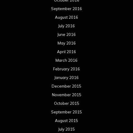
September 2016
August 2016
July 2016
June 2016
May 2016
April 2016
March 2016
February 2016
January 2016
December 2015
November 2015
October 2015
September 2015
August 2015
July 2015