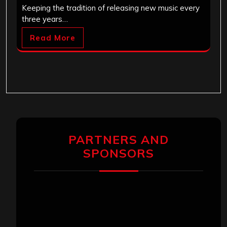
Keeping the tradition of releasing new music every
three years…
Read More
PARTNERS AND
SPONSORS