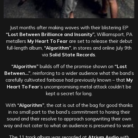
Just months after making waves with their blistering EP
“Lost Between Brilliance and Insanity”,
Williamsport, PA
metallers
My Heart To Fear
are set to release their debut
full-length album,
“Algorithm”
, in stores and online July 9th
via
Solid State Records
.
“Algorithm”
builds off of the promise shown on
“Lost
Between…”
, reinforcing to a wider audience what the band’s
carefully cultivated fanbase had previously known – that
My
Heart To Fear
’s uncompromising metal attack couldn’t be
kept a secret for long.
With
“Algorithm”
, the cat is out of the bag for good thanks
in no small part to the band’s commitment to honing their
sound and their resolve to approach songwriting their own
way and not cater to what an audience is presumed to want.
The 11 track album was recorded at
Atrium Audio
with