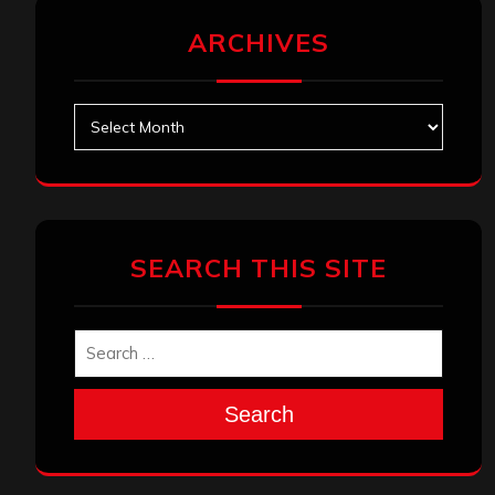
ARCHIVES
Archives
SEARCH THIS SITE
Search