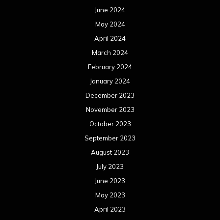
June 2024
May 2024
April 2024
March 2024
February 2024
January 2024
December 2023
November 2023
October 2023
September 2023
August 2023
July 2023
June 2023
May 2023
April 2023