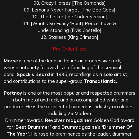
08. Crazy Horses [The Osmonds]
09. Lemons Never Forget [The Bee Gees]
10. The Letter [Joe Cocker version]
11. [What’s So Funny ‘Bout] Peace, Love &
Understanding [Elvis Costello]
12. Starless [King Crimson]
Pre-Order Here
Morse
is one of the leading figures in progressive rock,
whose notoriety follows his co-founding of the seminal
band,
Spock’s Beard
in 1995, recordings as a
solo artist
,
and contributions to the super-group
Transatlantic.
Portnoy
is one of the most popular and respected drummers
in both metal and rock, and an accomplished writer and
producer. He is the recipient of numerous industry accolades,
including 26 Modern
Drummer awards,
Revolver magazine
‘s Golden God award
for
‘Best Drummer’
and
Drummagazine
‘s
‘Drummer Of
The Year’
. He rose to prominence as the leader, drummer,