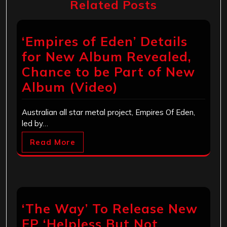
Related Posts
‘Empires of Eden’ Details
for New Album Revealed,
Chance to be Part of New
Album (Video)
Australian all star metal project, Empires Of Eden,
led by…
Read More
‘The Way’ To Release New
EP ‘Helpless But Not