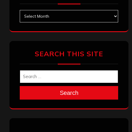
Archives
SEARCH THIS SITE
Search