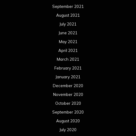
September 2021
August 2021
July 2021
June 2021
May 2021
April 2021
March 2021
February 2021
January 2021
December 2020
November 2020
October 2020
September 2020
August 2020
July 2020