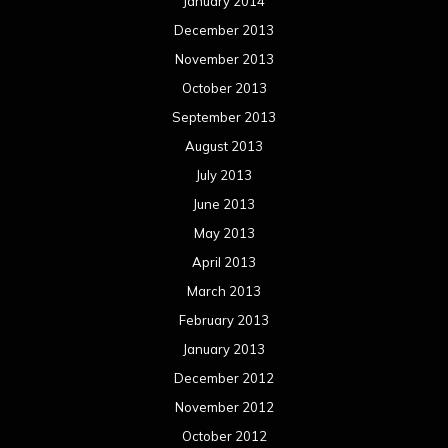
January 2014
December 2013
November 2013
October 2013
September 2013
August 2013
July 2013
June 2013
May 2013
April 2013
March 2013
February 2013
January 2013
December 2012
November 2012
October 2012