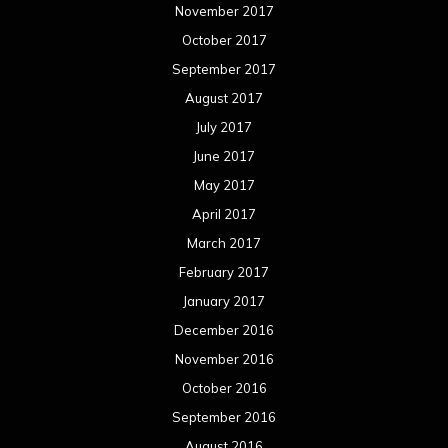
November 2017
October 2017
September 2017
August 2017
July 2017
June 2017
May 2017
April 2017
March 2017
February 2017
January 2017
December 2016
November 2016
October 2016
September 2016
August 2016