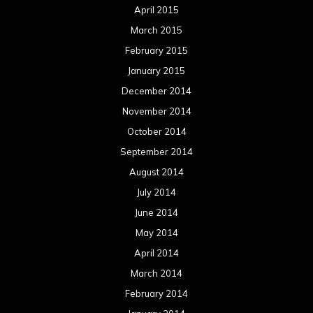
April 2015
March 2015
February 2015
January 2015
December 2014
November 2014
October 2014
September 2014
August 2014
July 2014
June 2014
May 2014
April 2014
March 2014
February 2014