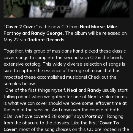
“Cover 2 Cover”
is the new CD from
Neal Morse
,
Mike
Portnoy
and
Randy George.
The album will be released on
May 22 via
Radiant Records.
Together, this group of musicians hand-picked these classic
cover songs to complete the second such CD in the bands
extensive catalog. This widely diverse selection of songs is
sure to capture the essence of the age of music that has
impacted these accomplished musicians! Check out the
samples below.
“One of the first things myself,
Neal
and
Randy
usually start
talking about when we gather for one of
Neal
‘s solo albums
is what we can cover should we have some leftover time at
the end of the session. And now over the course of both
CDs, we have covered 28 songs!” says
Portnoy
. “Ranging
from the obscure to the classics. Like the first
‘Cover To
Cover’
, most of the song choices on this CD are rooted in the