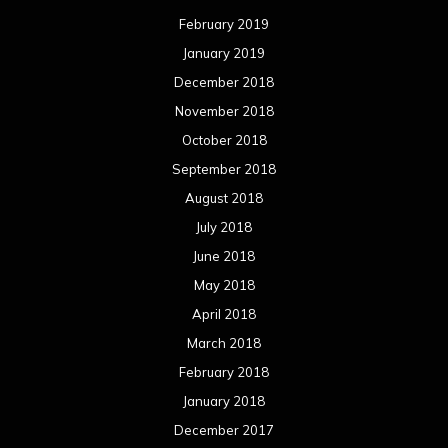
February 2019
January 2019
December 2018
November 2018
October 2018
September 2018
August 2018
July 2018
June 2018
May 2018
April 2018
March 2018
February 2018
January 2018
December 2017