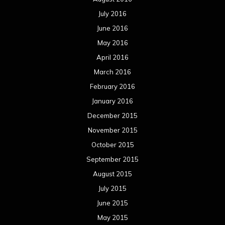
July 2016
June 2016
May 2016
April 2016
March 2016
February 2016
January 2016
December 2015
November 2015
October 2015
September 2015
August 2015
July 2015
June 2015
May 2015