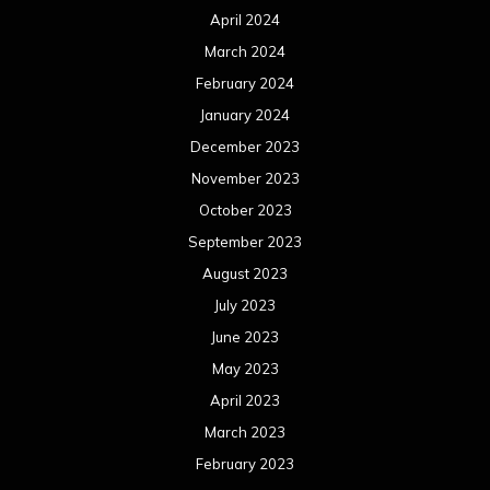
April 2024
March 2024
February 2024
January 2024
December 2023
November 2023
October 2023
September 2023
August 2023
July 2023
June 2023
May 2023
April 2023
March 2023
February 2023