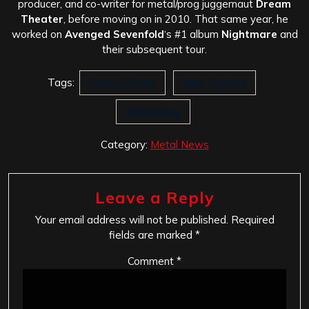
producer, and co-writer for metal/prog juggernaut
Dream
Theater
, before moving on in 2010. That same year, he
worked on
Avenged Sevenfold
‘s #1 album
Nightmare
and
their subsequent tour.
Tags:
Cover 2 Cover
Mike Portnoy
Neal Morse
Category:
Metal News
Leave a Reply
Your email address will not be published.
Required
fields are marked
*
Comment
*