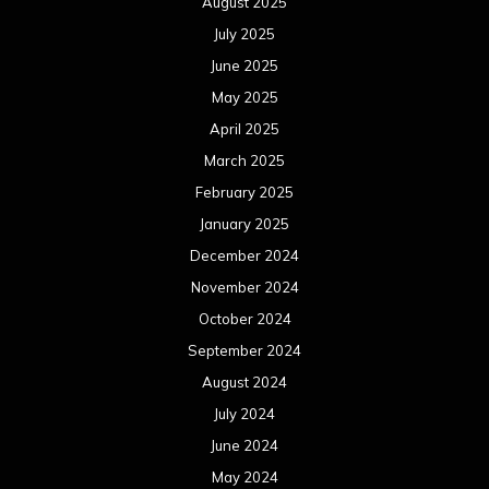
August 2025
July 2025
June 2025
May 2025
April 2025
March 2025
February 2025
January 2025
December 2024
November 2024
October 2024
September 2024
August 2024
July 2024
June 2024
May 2024