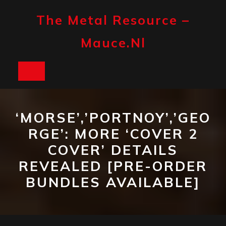
Skip
to
The Metal Resource –
content
Mauce.nl
Open
Button
‘MORSE’,’PORTNOY’,’GEO
RGE’: MORE ‘COVER 2
COVER’ DETAILS
REVEALED [PRE-ORDER
BUNDLES AVAILABLE]