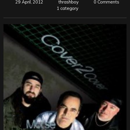
29 April, 2012
thrashboy
0 Comments
1 category