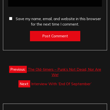
Save my name, email, and website in this browser
for the next time I comment.
Post
Previous:
The Old-timers – Punk’s Not Dead, Nor Are
navigation
We!
Next:
Interview With ‘End Of September’