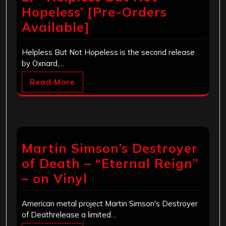
Hopeless’ [Pre-Orders
Available]
Helpless But Not Hopeless is the second release
by Oxnard,…
Read More
Martin Simson’s Destroyer
of Death – “Eternal Reign”
– on Vinyl
American metal project Martin Simson's Destroyer
of Deathrelease a limited…