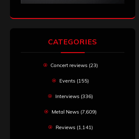
CATEGORIES
Concert reviews
(23)
Events
(155)
Interviews
(336)
Metal News
(7,609)
Reviews
(1,141)