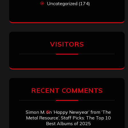
Uncategorized
(174)
VISITORS
RECENT COMMENTS
Simon M.
on
‘Happy Newyear’ from ‘The
Metal Resource’, Staff Picks: The Top 10
Best Albums of 2025