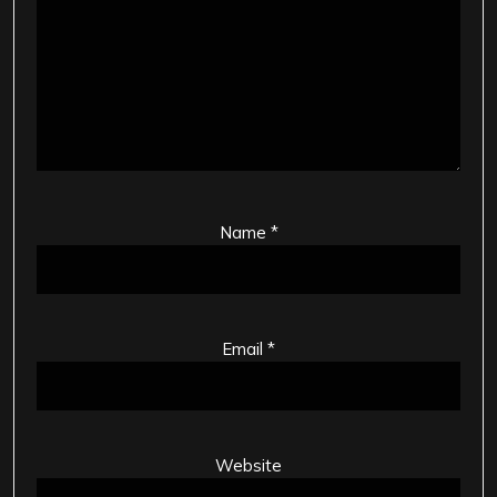
Name
*
Email
*
Website