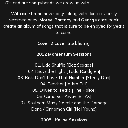
’70s and are songs/bands we grew up with.”
With nine brand new songs along with five previously
recorded ones,
Morse
,
Portnoy
and
George
once again
create an album of songs that is sure to be enjoyed for years
to come.
Cover 2 Cover
track listing:
2012 Momentum Sessions
01. Lido Shuffle [Boz Scaggs]
02. I Saw the Light [Todd Rundgren]
03. Rikki Don’t Lose That Number [Steely Dan]
04. Teacher [Jethro Tull]
05. Driven to Tears [The Police]
06. Come Sail Away [STYX]
07. Southern Man / Needle and the Damage
Done / Cinnamon Girl [Neil Young]
2008 Lifeline Sessions