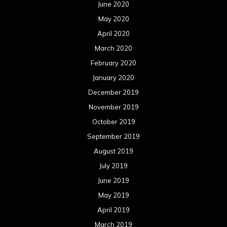
June 2020
May 2020
April 2020
March 2020
February 2020
January 2020
December 2019
November 2019
October 2019
September 2019
August 2019
July 2019
June 2019
May 2019
April 2019
March 2019