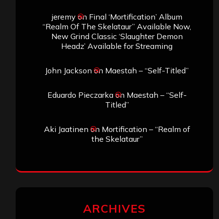
jeremy
on
Final ‘Mortification’ Album
“Realm Of The Skelataur” Available Now,
New Grind Classic ‘Slaughter Demon
Headz’ Available for Streaming
John Jackson
on
Maestah – “Self-Titled”
Eduardo Pieczarka
on
Maestah – “Self-
Titled”
Aki Jaatinen
on
Mortification – “Realm of
the Skelataur”
ARCHIVES