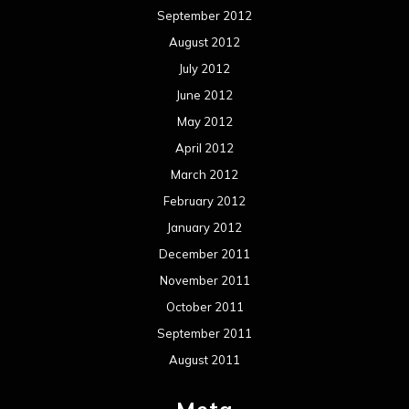
September 2012
August 2012
July 2012
June 2012
May 2012
April 2012
March 2012
February 2012
January 2012
December 2011
November 2011
October 2011
September 2011
August 2011