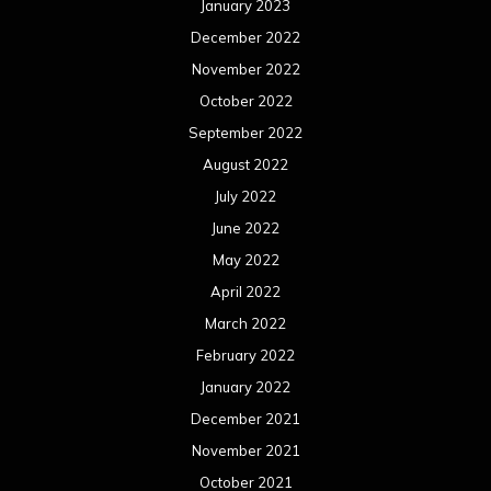
January 2023
December 2022
November 2022
October 2022
September 2022
August 2022
July 2022
June 2022
May 2022
April 2022
March 2022
February 2022
January 2022
December 2021
November 2021
October 2021