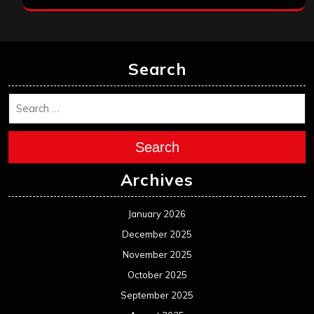
Search
Search
Archives
January 2026
December 2025
November 2025
October 2025
September 2025