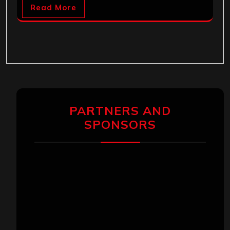
Read More
PARTNERS AND
SPONSORS